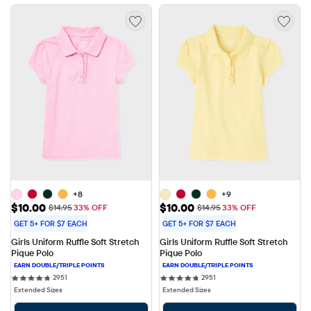
+8
+9
Sale Price: $10.00
Sale Price: $10.00
$10.00
$10.00
Original Price: $14.95
Original Price: $14.95
$14.95
33% OFF
$14.95
33% OFF
GET 5+ FOR $7 EACH
GET 5+ FOR $7 EACH
Girls Uniform Ruffle Soft Stretch 
Girls Uniform Ruffle Soft Stretch 
Pique Polo
Pique Polo
2951 reviews
2951 reviews
2951
2951
Extended Sizes
Extended Sizes