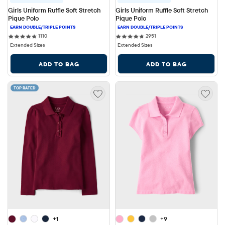
Girls Uniform Ruffle Soft Stretch 
Girls Uniform Ruffle Soft Stretch 
Pique Polo
Pique Polo
1110 reviews
2951 reviews
1110
2951
Extended Sizes
Extended Sizes
ADD TO BAG
ADD TO BAG
TOP RATED
+1
+9