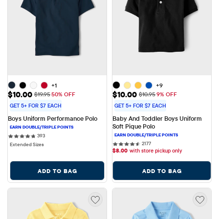
+1
+9
Sale Price: $10.00
Sale Price: $10.00
$10.00
$10.00
Original Price: $19.95
Original Price: $10.95
$19.95
50% OFF
$10.95
9% OFF
GET 5+ FOR $7 EACH
GET 5+ FOR $7 EACH
Boys Uniform Performance Polo
Baby And Toddler Boys Uniform 
Soft Pique Polo
393 reviews
393
2177 reviews
2177
Extended Sizes
$
8.00
with store pickup only
ADD TO BAG
ADD TO BAG