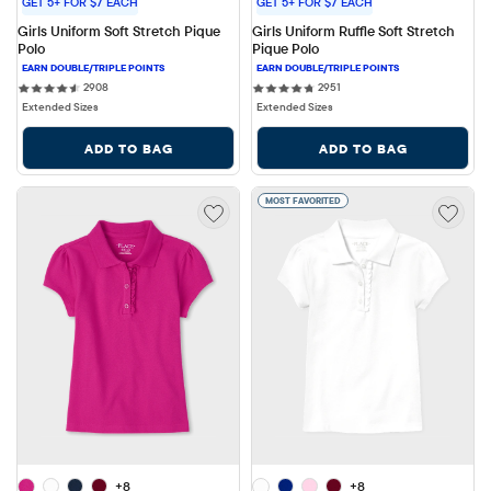
GET 5+ FOR $7 EACH
GET 5+ FOR $7 EACH
Girls Uniform Soft Stretch Pique 
Girls Uniform Ruffle Soft Stretch 
Polo
Pique Polo
2908 reviews
2951 reviews
2908
2951
Extended Sizes
Extended Sizes
ADD TO BAG
ADD TO BAG
MOST FAVORITED
+8
+8