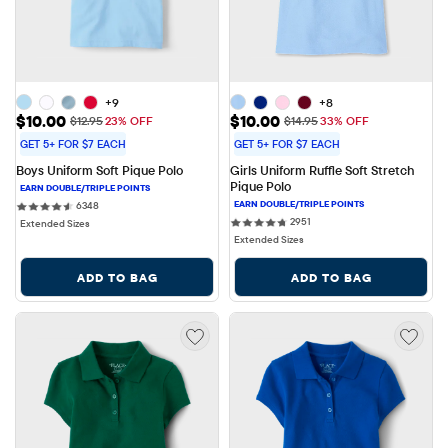
+9
+8
Sale Price: $10.00
Sale Price: $10.00
$10.00
$10.00
Original Price: $12.95
Original Price: $14.95
$12.95
23% OFF
$14.95
33% OFF
GET 5+ FOR $7 EACH
GET 5+ FOR $7 EACH
Boys Uniform Soft Pique Polo
Girls Uniform Ruffle Soft Stretch 
Pique Polo
6348 reviews
6348
2951 reviews
2951
Extended Sizes
Extended Sizes
ADD TO BAG
ADD TO BAG