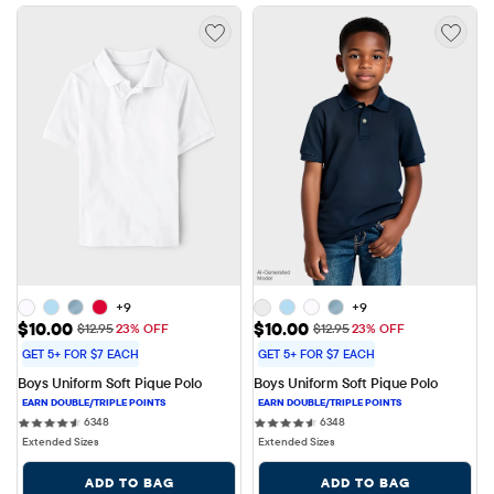
+9
+9
Sale Price: $10.00
Sale Price: $10.00
$10.00
$10.00
Original Price: $12.95
Original Price: $12.95
$12.95
23% OFF
$12.95
23% OFF
GET 5+ FOR $7 EACH
GET 5+ FOR $7 EACH
Boys Uniform Soft Pique Polo
Boys Uniform Soft Pique Polo
6348 reviews
6348 reviews
6348
6348
Extended Sizes
Extended Sizes
ADD TO BAG
ADD TO BAG