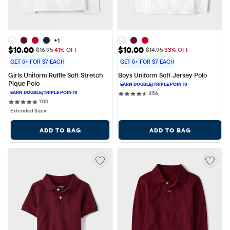
+1
Sale Price: $10.00
Sale Price: $10.00
$10.00
$10.00
Original Price: $16.95
Original Price: $14.95
$16.95
41% OFF
$14.95
33% OFF
GET 5+ FOR $7 EACH
GET 5+ FOR $7 EACH
Girls Uniform Ruffle Soft Stretch 
Boys Uniform Soft Jersey Polo
Pique Polo
456 reviews
456
1110 reviews
1110
Extended Sizes
ADD TO BAG
ADD TO BAG