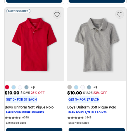
MOST FAVORITED
+9
+9
Sale Price: $10.00
Sale Price: $10.00
$10.00
$10.00
Original Price: $12.95
Original Price: $12.95
$12.95
23% OFF
$12.95
23% OFF
GET 5+ FOR $7 EACH
GET 5+ FOR $7 EACH
Boys Uniform Soft Pique Polo
Boys Uniform Soft Pique Polo
6348 reviews
6348 reviews
6348
6348
Extended Sizes
Extended Sizes