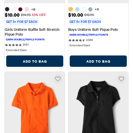
+8
+9
Sale Price: $10.00
Sale Price: $10.00
$10.00
$10.00
Original Price: $14.95
Original Price: $12.95
$14.95
33% OFF
$12.95
GET 5+ FOR $7 EACH
GET 5+ FOR $7 EACH
Girls Uniform Ruffle Soft Stretch 
Boys Uniform Soft Pique Polo
Pique Polo
6348 reviews
6348
2951 reviews
2951
Extended Sizes
Extended Sizes
ADD TO BAG
ADD TO BAG