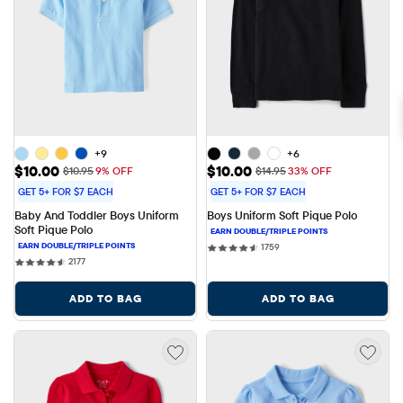
+9
+6
Sale Price: $10.00
Sale Price: $10.00
$10.00
$10.00
Original Price: $10.95
Original Price: $14.95
$10.95
9% OFF
$14.95
33% OFF
GET 5+ FOR $7 EACH
GET 5+ FOR $7 EACH
Baby And Toddler Boys Uniform 
Boys Uniform Soft Pique Polo
Soft Pique Polo
1759 reviews
1759
2177 reviews
2177
ADD TO BAG
ADD TO BAG