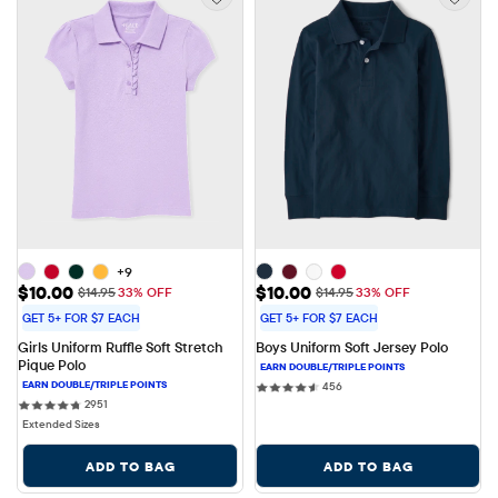
+9
Sale Price: $10.00
Sale Price: $10.00
$10.00
$10.00
Original Price: $14.95
Original Price: $14.95
$14.95
33% OFF
$14.95
33% OFF
GET 5+ FOR $7 EACH
GET 5+ FOR $7 EACH
Girls Uniform Ruffle Soft Stretch 
Boys Uniform Soft Jersey Polo
Pique Polo
456 reviews
456
2951 reviews
2951
Extended Sizes
ADD TO BAG
ADD TO BAG