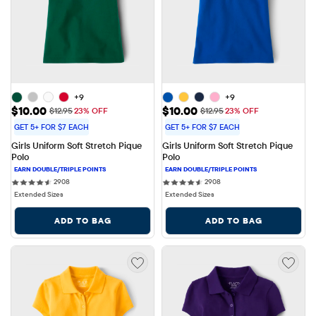
+9
+9
Sale Price: $10.00
Sale Price: $10.00
$10.00
$10.00
Original Price: $12.95
Original Price: $12.95
$12.95
23% OFF
$12.95
23% OFF
GET 5+ FOR $7 EACH
GET 5+ FOR $7 EACH
Girls Uniform Soft Stretch Pique 
Girls Uniform Soft Stretch Pique 
Polo
Polo
2908 reviews
2908 reviews
2908
2908
Extended Sizes
Extended Sizes
ADD TO BAG
ADD TO BAG