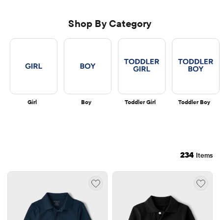
Shop By Category
Girl
Boy
Toddler Girl
Toddler Boy
234
Items