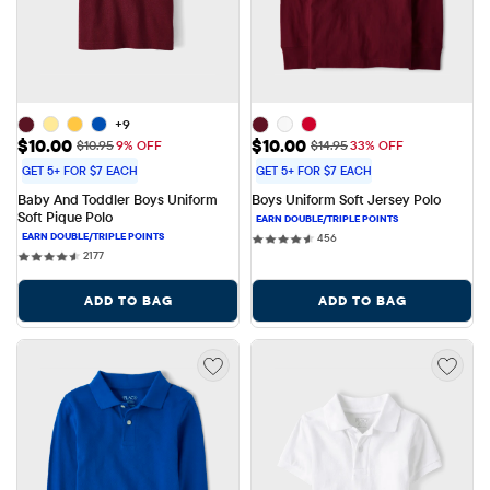
+9
Sale Price: $10.00
Sale Price: $10.00
$10.00
$10.00
Original Price: $10.95
Original Price: $14.95
$10.95
9% OFF
$14.95
33% OFF
GET 5+ FOR $7 EACH
GET 5+ FOR $7 EACH
Baby And Toddler Boys Uniform 
Boys Uniform Soft Jersey Polo
Soft Pique Polo
456 reviews
456
2177 reviews
2177
ADD TO BAG
ADD TO BAG