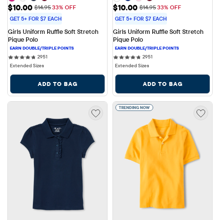
Sale Price: $10.00
Sale Price: $10.00
$10.00
$10.00
Original Price: $14.95
Original Price: $14.95
$14.95
33% OFF
$14.95
33% OFF
GET 5+ FOR $7 EACH
GET 5+ FOR $7 EACH
Girls Uniform Ruffle Soft Stretch 
Girls Uniform Ruffle Soft Stretch 
Pique Polo
Pique Polo
2951 reviews
2951 reviews
2951
2951
Extended Sizes
Extended Sizes
ADD TO BAG
ADD TO BAG
TRENDING NOW