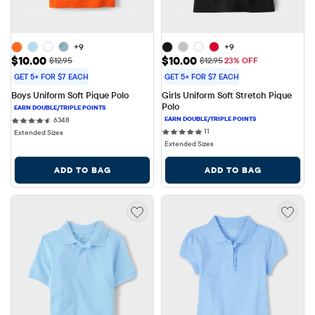
+9
+9
Sale Price: $10.00
Sale Price: $10.00
$10.00
$10.00
Original Price: $12.95
Original Price: $12.95
$12.95
$12.95
23% OFF
GET 5+ FOR $7 EACH
GET 5+ FOR $7 EACH
Boys Uniform Soft Pique Polo
Girls Uniform Soft Stretch Pique 
Polo
6348 reviews
6348
11 reviews
11
Extended Sizes
Extended Sizes
ADD TO BAG
ADD TO BAG