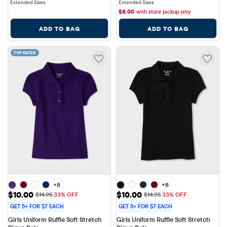
Extended Sizes
Extended Sizes
$
8.00
with store pickup only
ADD TO BAG
ADD TO BAG
TOP RATED
+8
+8
Sale Price: $10.00
Sale Price: $10.00
$10.00
$10.00
Original Price: $14.95
Original Price: $14.95
$14.95
33% OFF
$14.95
33% OFF
GET 5+ FOR $7 EACH
GET 5+ FOR $7 EACH
Girls Uniform Ruffle Soft Stretch 
Girls Uniform Ruffle Soft Stretch 