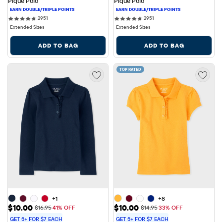
Pique Polo
Pique Polo
2951 reviews
2951 reviews
2951
2951
Extended Sizes
Extended Sizes
ADD TO BAG
ADD TO BAG
TOP RATED
+1
+8
Sale Price: $10.00
Sale Price: $10.00
$10.00
$10.00
Original Price: $16.95
Original Price: $14.95
$16.95
41% OFF
$14.95
33% OFF
GET 5+ FOR $7 EACH
GET 5+ FOR $7 EACH