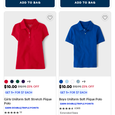
ADD TO BAG
ADD TO BAG
+9
+9
Sale Price: $10.00
Sale Price: $10.00
$10.00
$10.00
Original Price: $12.95
Original Price: $12.95
$12.95
23% OFF
$12.95
23% OFF
GET 5+ FOR $7 EACH
GET 5+ FOR $7 EACH
Girls Uniform Soft Stretch Pique 
Boys Uniform Soft Pique Polo
Polo
6348 reviews
6348
19 reviews
19
Extended Sizes