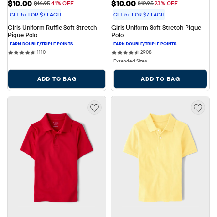
Sale Price: $10.00
Sale Price: $10.00
$10.00
$10.00
Original Price: $16.95
Original Price: $12.95
$16.95
41% OFF
$12.95
23% OFF
GET 5+ FOR $7 EACH
GET 5+ FOR $7 EACH
Girls Uniform Ruffle Soft Stretch 
Girls Uniform Soft Stretch Pique 
Pique Polo
Polo
1110 reviews
2908 reviews
1110
2908
Extended Sizes
ADD TO BAG
ADD TO BAG