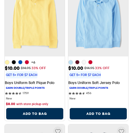
+6
Sale Price: $10.00
Sale Price: $10.00
$10.00
$10.00
Original Price: $14.95
Original Price: $14.95
$14.95
33% OFF
$14.95
33% OFF
GET 5+ FOR $7 EACH
GET 5+ FOR $7 EACH
Boys Uniform Soft Pique Polo
Boys Uniform Soft Jersey Polo
1759 reviews
456 reviews
1759
456
New
New
$
8.00
with store pickup only
ADD TO BAG
ADD TO BAG