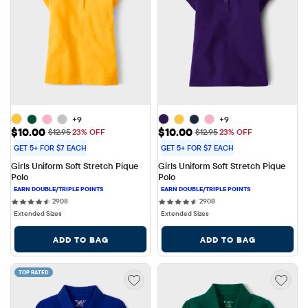
+9
+9
Sale Price: $10.00
Sale Price: $10.00
$10.00
$10.00
Original Price: $12.95
Original Price: $12.95
$12.95
23% OFF
$12.95
23% OFF
GET 5+ FOR $7 EACH
GET 5+ FOR $7 EACH
Girls Uniform Soft Stretch Pique 
Girls Uniform Soft Stretch Pique 
Polo
Polo
2908 reviews
2908 reviews
2908
2908
Extended Sizes
Extended Sizes
ADD TO BAG
ADD TO BAG
TOP RATED