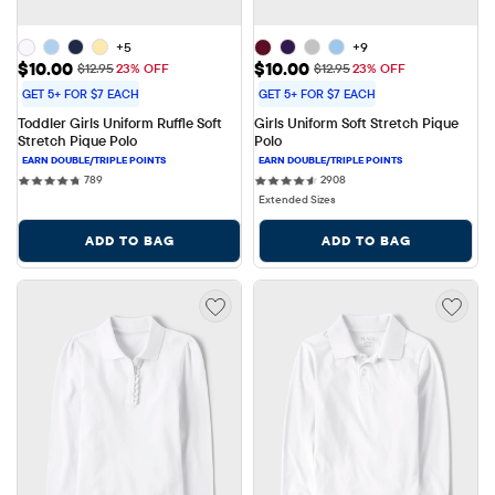
+5
+9
Sale Price: $10.00
Sale Price: $10.00
$10.00
$10.00
Original Price: $12.95
Original Price: $12.95
$12.95
23% OFF
$12.95
23% OFF
GET 5+ FOR $7 EACH
GET 5+ FOR $7 EACH
Toddler Girls Uniform Ruffle Soft 
Girls Uniform Soft Stretch Pique 
Stretch Pique Polo
Polo
789 reviews
2908 reviews
789
2908
Extended Sizes
ADD TO BAG
ADD TO BAG