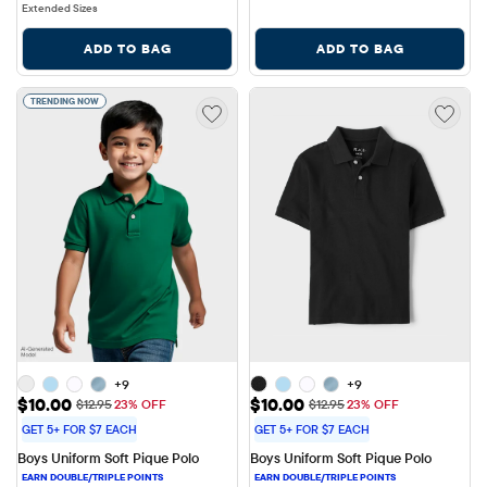
Extended Sizes
ADD TO BAG
ADD TO BAG
TRENDING NOW
+9
+9
Sale Price: $10.00
Sale Price: $10.00
$10.00
$10.00
Original Price: $12.95
Original Price: $12.95
$12.95
23% OFF
$12.95
23% OFF
GET 5+ FOR $7 EACH
GET 5+ FOR $7 EACH
Boys Uniform Soft Pique Polo
Boys Uniform Soft Pique Polo