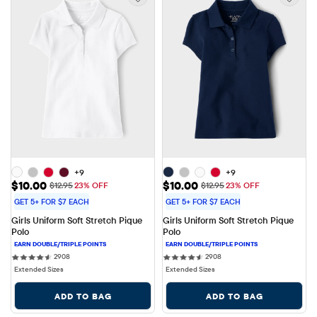
+9
+9
Sale Price: $10.00
Sale Price: $10.00
$10.00
$10.00
Original Price: $12.95
Original Price: $12.95
$12.95
23% OFF
$12.95
23% OFF
GET 5+ FOR $7 EACH
GET 5+ FOR $7 EACH
Girls Uniform Soft Stretch Pique 
Girls Uniform Soft Stretch Pique 
Polo
Polo
2908 reviews
2908 reviews
2908
2908
Extended Sizes
Extended Sizes
ADD TO BAG
ADD TO BAG