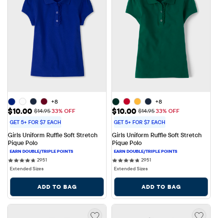
+8
+8
Sale Price: $10.00
Sale Price: $10.00
$10.00
$10.00
Original Price: $14.95
Original Price: $14.95
$14.95
33% OFF
$14.95
33% OFF
GET 5+ FOR $7 EACH
GET 5+ FOR $7 EACH
Girls Uniform Ruffle Soft Stretch 
Girls Uniform Ruffle Soft Stretch 
Pique Polo
Pique Polo
2951 reviews
2951 reviews
2951
2951
Extended Sizes
Extended Sizes
ADD TO BAG
ADD TO BAG