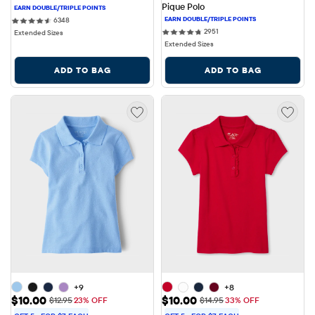
Pique Polo
6348 reviews
6348
2951 reviews
2951
Extended Sizes
Extended Sizes
ADD TO BAG
ADD TO BAG
+9
+8
Sale Price: $10.00
Sale Price: $10.00
$10.00
$10.00
Original Price: $12.95
Original Price: $14.95
$12.95
23% OFF
$14.95
33% OFF