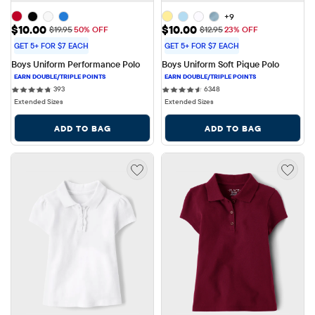
+9
Sale Price: $10.00
Sale Price: $10.00
$10.00
$10.00
Original Price: $19.95
Original Price: $12.95
$19.95
50% OFF
$12.95
23% OFF
GET 5+ FOR $7 EACH
GET 5+ FOR $7 EACH
Boys Uniform Performance Polo
Boys Uniform Soft Pique Polo
393 reviews
6348 reviews
393
6348
Extended Sizes
Extended Sizes
ADD TO BAG
ADD TO BAG