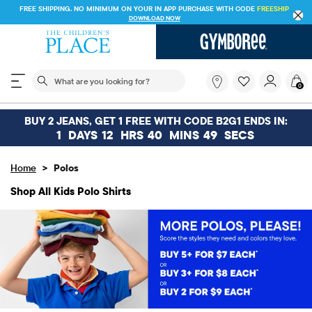
FREE SHIPPING ON $30+ ORDERS OR
SHIP TO STORE & SAVE* 10%
SEE DETAILS
The following search field filters trending searches
What
0
are
you
looking
BUY 2 JEANS, GET 1 FREE WITH CODE B2G1 ENDS IN:
for?
1
DAYS
12
HRS
40
MINS
49
SECS
>
Home
Polos
Shop All Kids Polo Shirts