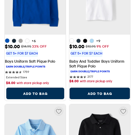
+6
+9
Sale Price: $10.00
Sale Price: $10.00
$10.00
$10.00
Original Price: $14.95
Original Price: $10.95
$14.95
33% OFF
$10.95
9% OFF
GET 5+ FOR $7 EACH
GET 5+ FOR $7 EACH
Boys Uniform Soft Pique Polo
Baby And Toddler Boys Uniform 
Soft Pique Polo
1759 reviews
1759
2177 reviews
2177
Extended Sizes
$
8.00
with store pickup only
$
8.00
with store pickup only
ADD TO BAG
ADD TO BAG