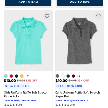
ADD TO BAG
ADD TO BAG
+9
+9
Sale Price: $10.00
Sale Price: $10.00
$10.00
$10.00
Original Price: $14.95
Original Price: $14.95
$14.95
33% OFF
$14.95
33% OFF
GET 5+ FOR $7 EACH
GET 5+ FOR $7 EACH
Girls Uniform Ruffle Soft Stretch 
Girls Uniform Ruffle Soft Stretch 
Pique Polo
Pique Polo
2951 reviews
2951 reviews
2951
2951