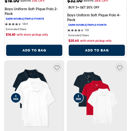
Sale Price: $18.00
Sale Price: $32.00
$18.00
$32.00
Original Price: $25.95
Original Price: $51.95
$25.95
31% OFF
$51.95
38% OFF
BUY 3+ GET 20% OFF
Boys Uniform Soft Pique Polo 2-
Pack
Boys Uniform Soft Pique Polo 4-
Pack
1461 reviews
1461
Extended Sizes
122 reviews
122
$
14.40
with store pickup only
Extended Sizes
$
25.60
with store pickup only
ADD TO BAG
ADD TO BAG