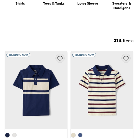
Shirts
Tees & Tanks
Long Sleeve
Sweaters & 
Cardigans
214
Items
TRENDING NOW
TRENDING NOW