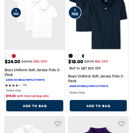
Sale Price: $24.00
Sale Price: $18.00
$24.00
$18.00
Original Price: $38.95
Original Price: $21.95
$38.95
38% OFF
$21.95
18% OFF
BUY 3+ GET 20% OFF
Boys Uniform Soft Jersey Polo 3-
Pack
Boys Uniform Soft Jersey Polo 2-
Pack
118 reviews
118
Online Only
Online Only
$
19.20
with store pickup only
ADD TO BAG
ADD TO BAG