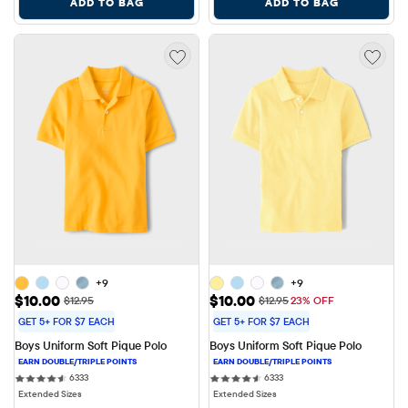
ADD TO BAG
ADD TO BAG
+9
+9
Sale Price: $10.00
Sale Price: $10.00
$10.00
$10.00
Original Price: $12.95
Original Price: $12.95
$12.95
$12.95
23% OFF
GET 5+ FOR $7 EACH
GET 5+ FOR $7 EACH
Boys Uniform Soft Pique Polo
Boys Uniform Soft Pique Polo
6333 reviews
6333 reviews
6333
6333
Extended Sizes
Extended Sizes