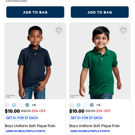
Extended Sizes
ADD TO BAG
ADD TO BAG
+9
+9
Sale Price: $10.00
Sale Price: $10.00
$10.00
$10.00
Original Price: $12.95
Original Price: $12.95
$12.95
23% OFF
$12.95
23% OFF
GET 5+ FOR $7 EACH
GET 5+ FOR $7 EACH
Boys Uniform Soft Pique Polo
Boys Uniform Soft Pique Polo