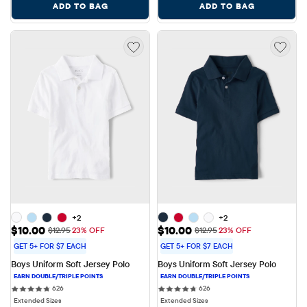
ADD TO BAG
ADD TO BAG
+2
+2
Sale Price: $10.00
Sale Price: $10.00
$10.00
$10.00
Original Price: $12.95
Original Price: $12.95
$12.95
23% OFF
$12.95
23% OFF
GET 5+ FOR $7 EACH
GET 5+ FOR $7 EACH
Boys Uniform Soft Jersey Polo
Boys Uniform Soft Jersey Polo
626 reviews
626 reviews
626
626
Extended Sizes
Extended Sizes