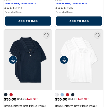
144 reviews
263 reviews
144
263
Extended Sizes
Extended Sizes
ADD TO BAG
ADD TO BAG
Sale Price: $35.00
Sale Price: $35.00
$35.00
$35.00
Original Price: $64.95
Original Price: $64.95
$64.95
46% OFF
$64.95
46% OFF
Boys Uniform Soft Pique Polo 5-
Boys Uniform Soft Pique Polo 5-