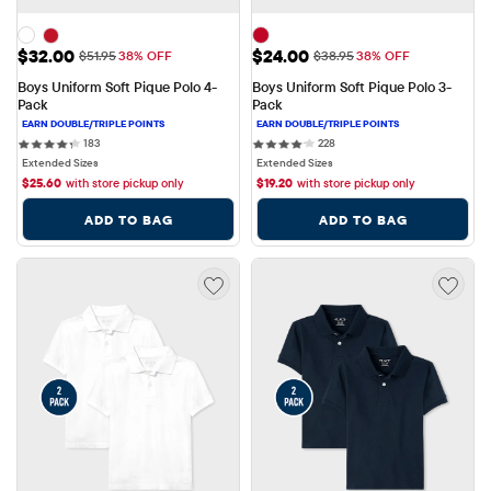
Sale Price: $32.00
Sale Price: $24.00
$32.00
$24.00
Original Price: $51.95
Original Price: $38.95
$51.95
38% OFF
$38.95
38% OFF
Boys Uniform Soft Pique Polo 4-
Boys Uniform Soft Pique Polo 3-
Pack
Pack
183 reviews
228 reviews
183
228
Extended Sizes
Extended Sizes
$
25.60
with store pickup only
$
19.20
with store pickup only
ADD TO BAG
ADD TO BAG