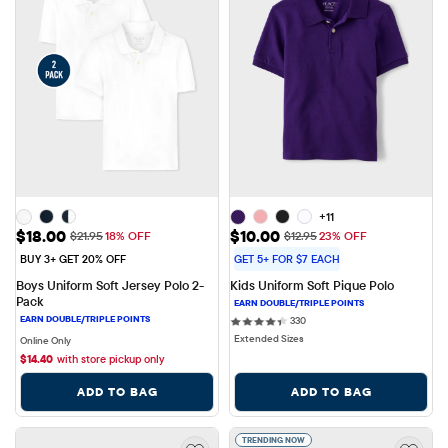
+11
Sale Price: $18.00
Sale Price: $10.00
$18.00
$10.00
Original Price: $21.95
Original Price: $12.95
$21.95
18% OFF
$12.95
23% OFF
BUY 3+ GET 20% OFF
GET 5+ FOR $7 EACH
Boys Uniform Soft Jersey Polo 2-
Kids Uniform Soft Pique Polo
Pack
330 reviews
330
Extended Sizes
Online Only
$
14.40
with store pickup only
ADD TO BAG
ADD TO BAG
TRENDING NOW