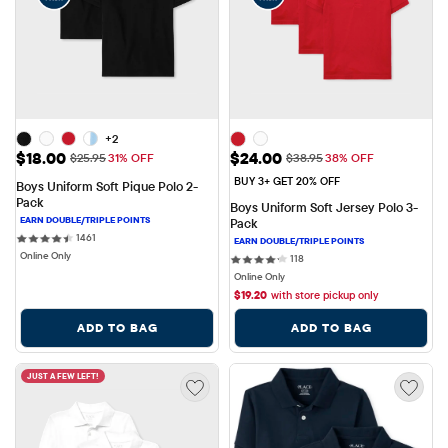
+2
Sale Price: $18.00
Sale Price: $24.00
$18.00
$24.00
Original Price: $25.95
Original Price: $38.95
$25.95
31% OFF
$38.95
38% OFF
BUY 3+ GET 20% OFF
Boys Uniform Soft Pique Polo 2-
Pack
Boys Uniform Soft Jersey Polo 3-
Pack
1461 reviews
1461
Online Only
118 reviews
118
Online Only
$
19.20
with store pickup only
ADD TO BAG
ADD TO BAG
JUST A FEW LEFT!