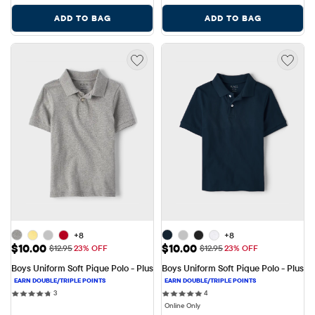
ADD TO BAG
ADD TO BAG
+8
+8
Sale Price: $10.00
Sale Price: $10.00
$10.00
$10.00
Original Price: $12.95
Original Price: $12.95
$12.95
23% OFF
$12.95
23% OFF
Boys Uniform Soft Pique Polo - Plus
Boys Uniform Soft Pique Polo - Plus
3 reviews
4 reviews
3
4
Online Only