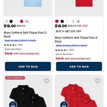
+2
+2
Sale Price: $18.00
Sale Price: $18.00
$18.00
$18.00
Original Price: $25.95
Original Price: $25.95
$25.95
$25.95
31% OFF
BUY 3+ GET 20% OFF
Boys Uniform Soft Pique Polo 2-
Pack
Boys Uniform Soft Pique Polo 2-
Pack
1461 reviews
1461
Extended Sizes
1461 reviews
1461
$
14.40
with store pickup only
Extended Sizes
$
14.40
with store pickup only
ADD TO BAG
ADD TO BAG
JUST A FEW LEFT!