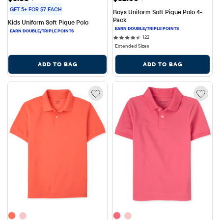
GET 5+ FOR $7 EACH
Boys Uniform Soft Pique Polo 4-
Pack
Kids Uniform Soft Pique Polo
122 reviews
122
Extended Sizes
ADD TO BAG
ADD TO BAG