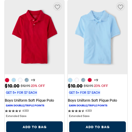
+9
+9
Sale Price: $10.00
Sale Price: $10.00
$10.00
$10.00
Original Price: $12.95
Original Price: $12.95
$12.95
23% OFF
$12.95
23% OFF
GET 5+ FOR $7 EACH
GET 5+ FOR $7 EACH
Boys Uniform Soft Pique Polo
Boys Uniform Soft Pique Polo
6333 reviews
6333 reviews
6333
6333
Extended Sizes
Extended Sizes
ADD TO BAG
ADD TO BAG