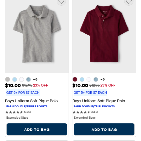
+9
+9
Sale Price: $10.00
Sale Price: $10.00
$10.00
$10.00
Original Price: $12.95
Original Price: $12.95
$12.95
23% OFF
$12.95
23% OFF
GET 5+ FOR $7 EACH
GET 5+ FOR $7 EACH
Boys Uniform Soft Pique Polo
Boys Uniform Soft Pique Polo
6333 reviews
6333 reviews
6333
6333
Extended Sizes
Extended Sizes
ADD TO BAG
ADD TO BAG