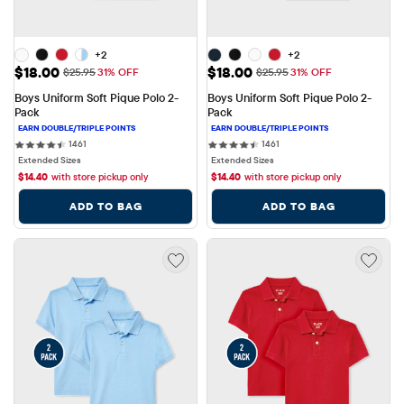
+2
+2
Sale Price: $18.00
Sale Price: $18.00
$18.00
$18.00
Original Price: $25.95
Original Price: $25.95
$25.95
31% OFF
$25.95
31% OFF
Boys Uniform Soft Pique Polo 2-
Boys Uniform Soft Pique Polo 2-
Pack
Pack
1461 reviews
1461 reviews
1461
1461
Extended Sizes
Extended Sizes
$
14.40
with store pickup only
$
14.40
with store pickup only
ADD TO BAG
ADD TO BAG