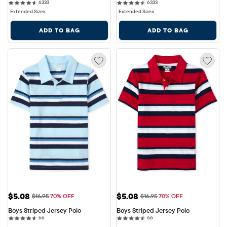
6333 reviews
6333 reviews
6333
6333
Extended Sizes
Extended Sizes
ADD TO BAG
ADD TO BAG
Sale Price: $5.08
Sale Price: $5.08
$5.08
$5.08
Original Price: $16.95
Original Price: $16.95
$16.95
70% OFF
$16.95
70% OFF
Boys Striped Jersey Polo
Boys Striped Jersey Polo
66 reviews
66 reviews
66
66