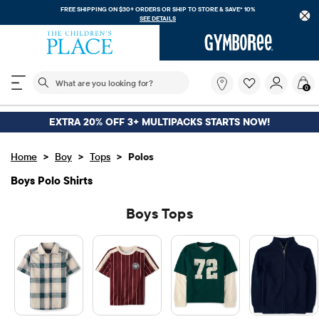
FREE SHIPPING ON $30+ ORDERS OR
SHIP TO STORE & SAVE* 10%
SEE DETAILS
The following search field filters trending searches
What
0
are
you
looking
EXTRA 20% OFF 3+ MULTIPACKS STARTS NOW!
for?
>
>
>
Home
Boy
Tops
Polos
Boys Polo Shirts
Boys Tops