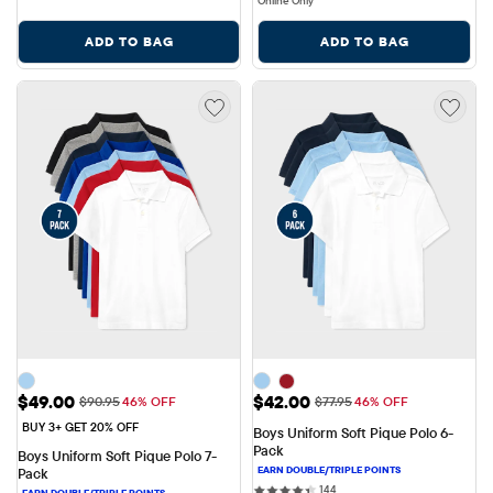
Online Only
ADD TO BAG
ADD TO BAG
Sale Price: $49.00
Sale Price: $42.00
$49.00
$42.00
Original Price: $90.95
Original Price: $77.95
$90.95
46% OFF
$77.95
46% OFF
BUY 3+ GET 20% OFF
Boys Uniform Soft Pique Polo 6-
Pack
Boys Uniform Soft Pique Polo 7-
Pack
144 reviews
144