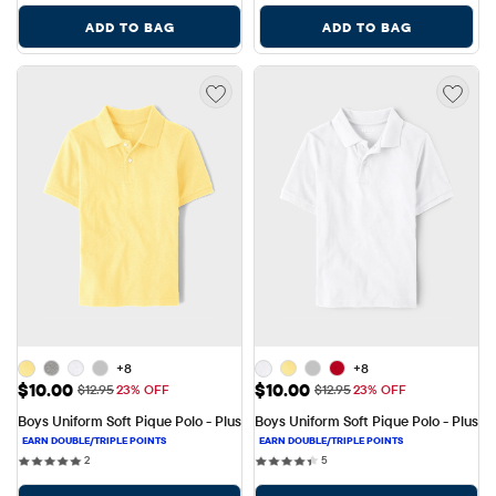
ADD TO BAG
ADD TO BAG
+8
+8
Sale Price: $10.00
Sale Price: $10.00
$10.00
$10.00
Original Price: $12.95
Original Price: $12.95
$12.95
23% OFF
$12.95
23% OFF
Boys Uniform Soft Pique Polo - Plus
Boys Uniform Soft Pique Polo - Plus
2 reviews
5 reviews
2
5