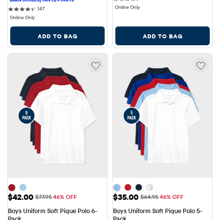
Online Only
147 reviews
147
Online Only
ADD TO BAG
ADD TO BAG
Sale Price: $42.00
Sale Price: $35.00
$42.00
$35.00
Original Price: $77.95
Original Price: $64.95
$77.95
46% OFF
$64.95
46% OFF
Boys Uniform Soft Pique Polo 6-
Boys Uniform Soft Pique Polo 5-
Pack
Pack