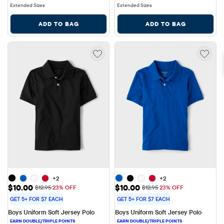
Extended Sizes
Extended Sizes
ADD TO BAG
ADD TO BAG
+2
+2
Sale Price: $10.00
Sale Price: $10.00
$10.00
$10.00
Original Price: $12.95
Original Price: $12.95
$12.95
23% OFF
$12.95
23% OFF
GET 5+ FOR $7 EACH
GET 5+ FOR $7 EACH
Boys Uniform Soft Jersey Polo
Boys Uniform Soft Jersey Polo