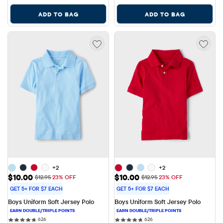
ADD TO BAG
ADD TO BAG
+2
+2
Sale Price: $10.00
Sale Price: $10.00
$10.00
$10.00
Original Price: $12.95
Original Price: $12.95
$12.95
23% OFF
$12.95
23% OFF
GET 5+ FOR $7 EACH
GET 5+ FOR $7 EACH
Boys Uniform Soft Jersey Polo
Boys Uniform Soft Jersey Polo
626 reviews
626 reviews
626
626