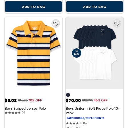
ADD TO BAG
ADD TO BAG
Sale Price: $5.08
Sale Price: $70.00
$5.08
$70.00
Original Price: $16.95
Original Price: $129.95
$16.95
70% OFF
$129.95
46% OFF
Boys Striped Jersey Polo
Boys Uniform Soft Pique Polo 10-
66 reviews
66
Pack
159 reviews
159