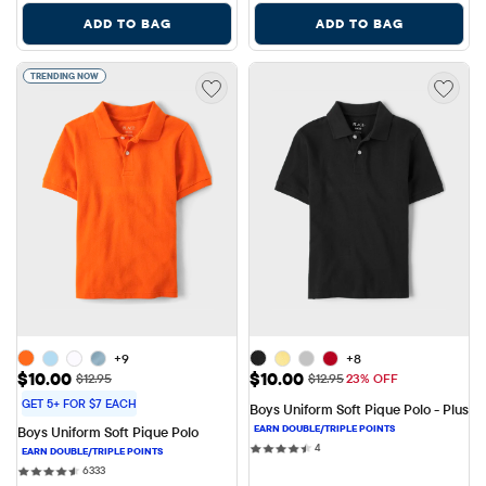
ADD TO BAG
ADD TO BAG
TRENDING NOW
+9
+8
Sale Price: $10.00
Sale Price: $10.00
$10.00
$10.00
Original Price: $12.95
Original Price: $12.95
$12.95
$12.95
23% OFF
GET 5+ FOR $7 EACH
Boys Uniform Soft Pique Polo - Plus
Boys Uniform Soft Pique Polo
4 reviews
4
6333 reviews
6333