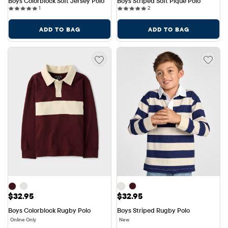
Boys Colorblock Soft Jersey Polo
Boys Striped Soft Pique Polo
1 reviews
2 reviews
1
2
ADD TO BAG
ADD TO BAG
Price: $32.95
Price: $32.95
$32.95
$32.95
Boys Colorblock Rugby Polo
Boys Striped Rugby Polo
Online Only
New