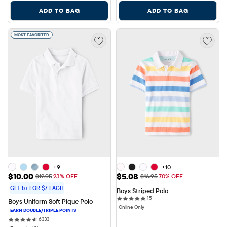
ADD TO BAG
ADD TO BAG
MOST FAVORITED
+9
+10
Sale Price: $10.00
Sale Price: $5.08
$10.00
$5.08
Original Price: $12.95
Original Price: $16.95
$12.95
23% OFF
$16.95
70% OFF
GET 5+ FOR $7 EACH
Boys Striped Polo
15 reviews
15
Boys Uniform Soft Pique Polo
Online Only
6333 reviews
6333