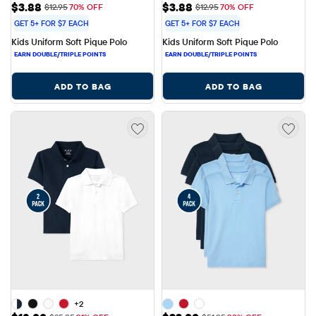
Sale Price: $3.88
Sale Price: $3.88
$3.88
$3.88
Original Price: $12.95
Original Price: $12.95
$12.95
70% OFF
$12.95
70% OFF
GET 5+ FOR $7 EACH
GET 5+ FOR $7 EACH
Kids Uniform Soft Pique Polo
Kids Uniform Soft Pique Polo
ADD TO BAG
ADD TO BAG
+2