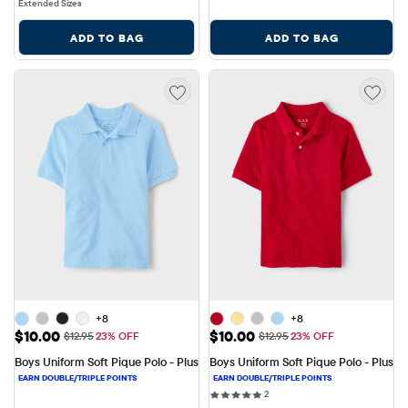
Extended Sizes
ADD TO BAG
ADD TO BAG
+8
+8
Sale Price: $10.00
Sale Price: $10.00
$10.00
$10.00
Original Price: $12.95
Original Price: $12.95
$12.95
23% OFF
$12.95
23% OFF
Boys Uniform Soft Pique Polo - Plus
Boys Uniform Soft Pique Polo - Plus
2 reviews
2