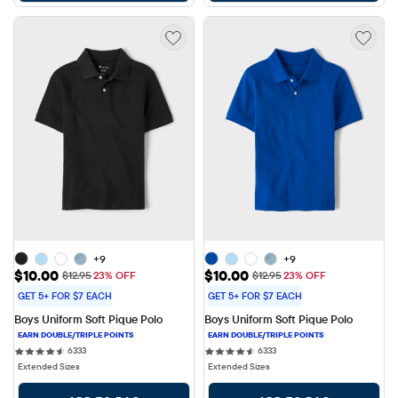
+9
+9
Sale Price: $10.00
Sale Price: $10.00
$10.00
$10.00
Original Price: $12.95
Original Price: $12.95
$12.95
23% OFF
$12.95
23% OFF
GET 5+ FOR $7 EACH
GET 5+ FOR $7 EACH
Boys Uniform Soft Pique Polo
Boys Uniform Soft Pique Polo
6333 reviews
6333 reviews
6333
6333
Extended Sizes
Extended Sizes