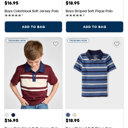
Price: $16.95
Price: $18.95
$16.95
$18.95
Boys Colorblock Soft Jersey Polo
Boys Striped Soft Pique Polo
1 reviews
2 reviews
1
2
ADD TO BAG
ADD TO BAG
TRENDING NOW
TRENDING NOW
Price: $16.95
Price: $18.95
$16.95
$18.95