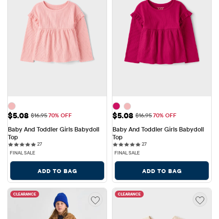
Sale Price: $5.08
Sale Price: $5.08
$5.08
$5.08
Original Price: $16.95
Original Price: $16.95
$16.95
70% OFF
$16.95
70% OFF
Baby And Toddler Girls Babydoll 
Baby And Toddler Girls Babydoll 
Top
Top
27 reviews
27 reviews
27
27
FINAL SALE
FINAL SALE
ADD TO BAG
ADD TO BAG
CLEARANCE
CLEARANCE