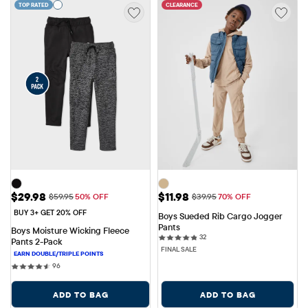
TOP RATED
CLEARANCE
Sale Price: $29.98
Sale Price: $11.98
$29.98
$11.98
Original Price: $59.95
Original Price: $39.95
$59.95
50% OFF
$39.95
70% OFF
BUY 3+ GET 20% OFF
Boys Sueded Rib Cargo Jogger 
Pants
Boys Moisture Wicking Fleece 
32 reviews
32
Pants 2-Pack
FINAL SALE
96 reviews
96
ADD TO BAG
ADD TO BAG