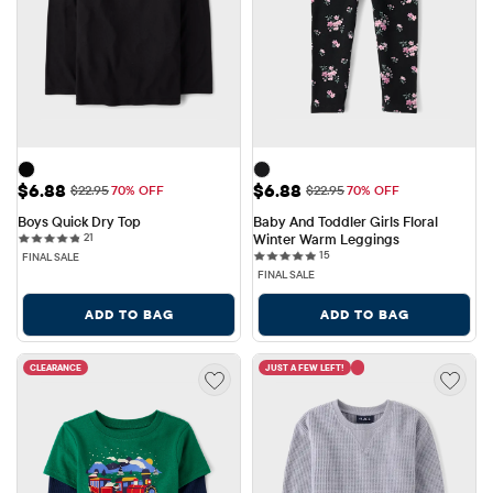
Sale Price: $6.88
Sale Price: $6.88
$6.88
$6.88
Original Price: $22.95
Original Price: $22.95
$22.95
70% OFF
$22.95
70% OFF
Boys Quick Dry Top
Baby And Toddler Girls Floral 
21 reviews
21
Winter Warm Leggings
15 reviews
15
FINAL SALE
FINAL SALE
ADD TO BAG
ADD TO BAG
CLEARANCE
JUST A FEW LEFT!