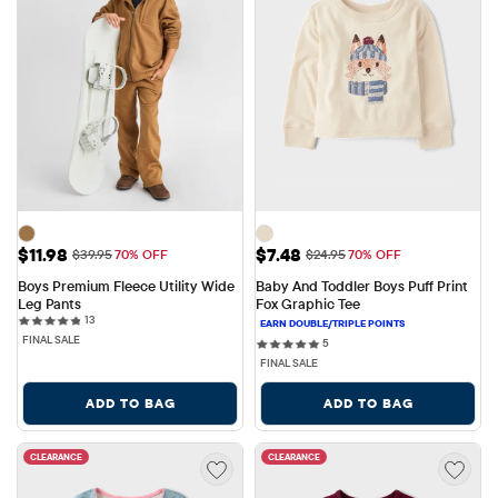
Sale Price: $11.98
Sale Price: $7.48
$11.98
$7.48
Original Price: $39.95
Original Price: $24.95
$39.95
70% OFF
$24.95
70% OFF
Boys Premium Fleece Utility Wide 
Baby And Toddler Boys Puff Print 
Leg Pants
Fox Graphic Tee
13 reviews
13
FINAL SALE
5 reviews
5
FINAL SALE
ADD TO BAG
ADD TO BAG
CLEARANCE
CLEARANCE