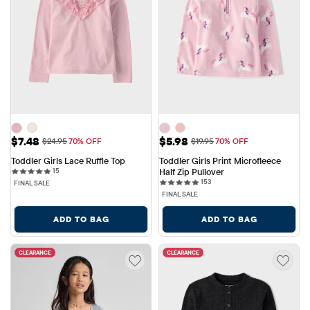
Sale Price: $7.48
Sale Price: $5.98
$7.48
$5.98
Original Price: $24.95
Original Price: $19.95
$24.95
70% OFF
$19.95
70% OFF
Toddler Girls Lace Ruffle Top
Toddler Girls Print Microfleece 
15 reviews
15
Half Zip Pullover
153 reviews
153
FINAL SALE
FINAL SALE
ADD TO BAG
ADD TO BAG
CLEARANCE
CLEARANCE