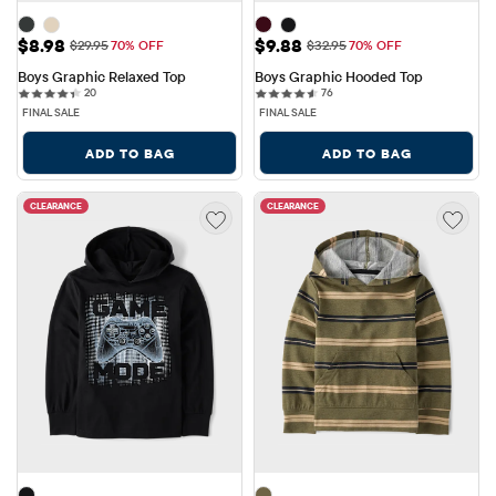
Sale Price: $8.98
Sale Price: $9.88
$8.98
$9.88
Original Price: $29.95
Original Price: $32.95
$29.95
70% OFF
$32.95
70% OFF
Boys Graphic Relaxed Top
Boys Graphic Hooded Top
20 reviews
76 reviews
20
76
FINAL SALE
FINAL SALE
ADD TO BAG
ADD TO BAG
CLEARANCE
CLEARANCE