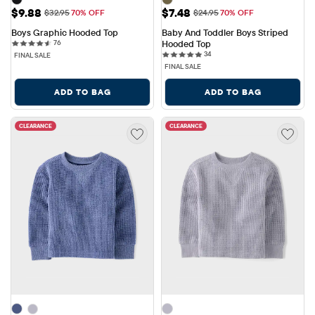
Sale Price: $9.88
Sale Price: $7.48
$9.88
$7.48
Original Price: $32.95
Original Price: $24.95
$32.95
70% OFF
$24.95
70% OFF
Boys Graphic Hooded Top
Baby And Toddler Boys Striped 
76 reviews
76
Hooded Top
34 reviews
34
FINAL SALE
FINAL SALE
ADD TO BAG
ADD TO BAG
CLEARANCE
CLEARANCE