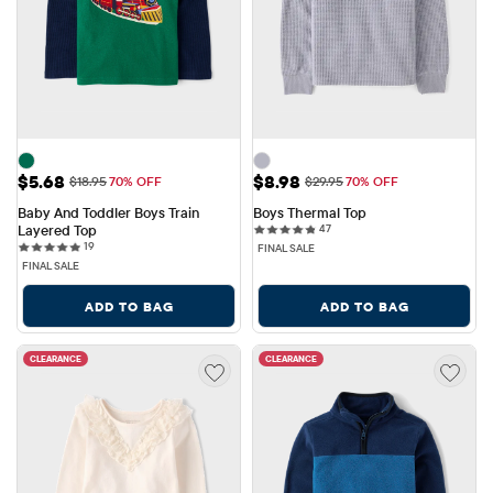
Sale Price: $5.68
Sale Price: $8.98
$5.68
$8.98
Original Price: $18.95
Original Price: $29.95
$18.95
70% OFF
$29.95
70% OFF
Baby And Toddler Boys Train 
Boys Thermal Top
47 reviews
Layered Top
47
19 reviews
19
FINAL SALE
FINAL SALE
ADD TO BAG
ADD TO BAG
CLEARANCE
CLEARANCE