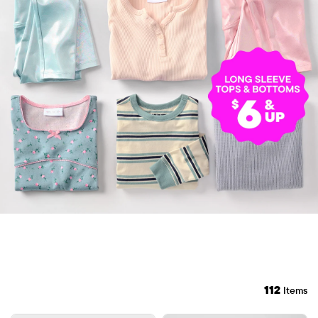
112
Items