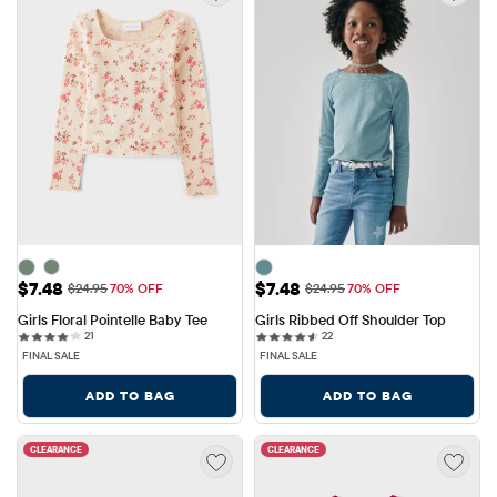
Sale Price: $7.48
Sale Price: $7.48
$7.48
$7.48
Original Price: $24.95
Original Price: $24.95
$24.95
70% OFF
$24.95
70% OFF
Girls Floral Pointelle Baby Tee
Girls Ribbed Off Shoulder Top
21 reviews
22 reviews
21
22
FINAL SALE
FINAL SALE
ADD TO BAG
ADD TO BAG
CLEARANCE
CLEARANCE