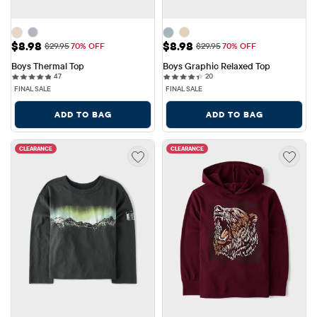
Sale Price: $8.98
Sale Price: $8.98
$8.98
$8.98
Original Price: $29.95
Original Price: $29.95
$29.95
70% OFF
$29.95
70% OFF
Boys Thermal Top
Boys Graphic Relaxed Top
47 reviews
20 reviews
47
20
FINAL SALE
FINAL SALE
ADD TO BAG
ADD TO BAG
CLEARANCE
CLEARANCE