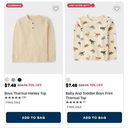
CLEARANCE
JUST A FEW LEFT!
Sale Price: $7.48
Sale Price: $7.48
$7.48
$7.48
Original Price: $24.95
Original Price: $24.95
$24.95
70% OFF
$24.95
70% OFF
Boys Thermal Henley Top
Baby And Toddler Boys Print 
130 reviews
130
Thermal Top
21 reviews
21
FINAL SALE
FINAL SALE
ADD TO BAG
ADD TO BAG