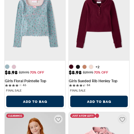
+2
Sale Price: $8.98
Sale Price: $8.98
$8.98
$8.98
Original Price: $29.95
Original Price: $29.95
$29.95
70% OFF
$29.95
70% OFF
Girls Floral Pointelle Top
Girls Sueded Rib Henley Top
46 reviews
84 reviews
46
84
FINAL SALE
FINAL SALE
ADD TO BAG
ADD TO BAG
CLEARANCE
JUST A FEW LEFT!