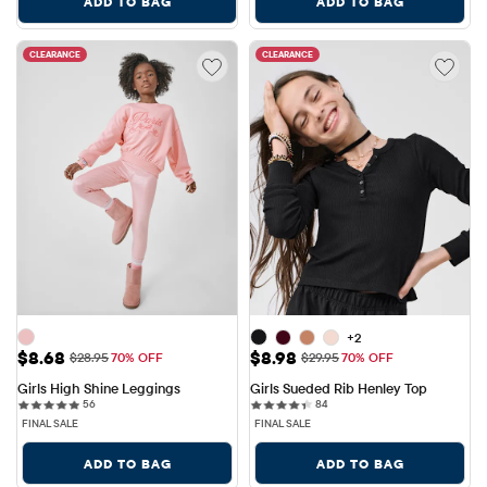
ADD TO BAG
ADD TO BAG
CLEARANCE
CLEARANCE
+2
Sale Price: $8.68
Sale Price: $8.98
$8.68
$8.98
Original Price: $28.95
Original Price: $29.95
$28.95
70% OFF
$29.95
70% OFF
Girls High Shine Leggings
Girls Sueded Rib Henley Top
56 reviews
84 reviews
56
84
FINAL SALE
FINAL SALE
ADD TO BAG
ADD TO BAG