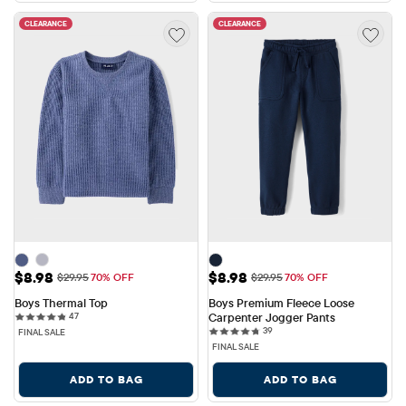
CLEARANCE
CLEARANCE
Sale Price: $8.98
Sale Price: $8.98
$8.98
$8.98
Original Price: $29.95
Original Price: $29.95
$29.95
70% OFF
$29.95
70% OFF
Boys Thermal Top
Boys Premium Fleece Loose 
47 reviews
47
Carpenter Jogger Pants
39 reviews
39
FINAL SALE
FINAL SALE
ADD TO BAG
ADD TO BAG