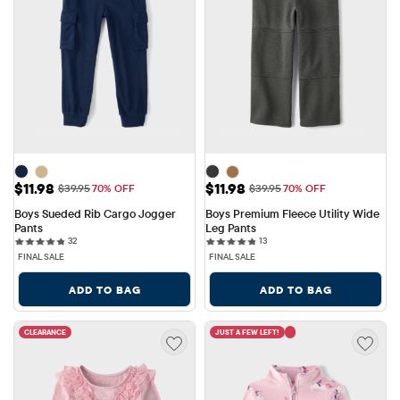
Sale Price: $11.98
Sale Price: $11.98
$11.98
$11.98
Original Price: $39.95
Original Price: $39.95
$39.95
70% OFF
$39.95
70% OFF
Boys Sueded Rib Cargo Jogger 
Boys Premium Fleece Utility Wide 
Pants
Leg Pants
32 reviews
13 reviews
32
13
FINAL SALE
FINAL SALE
ADD TO BAG
ADD TO BAG
CLEARANCE
JUST A FEW LEFT!