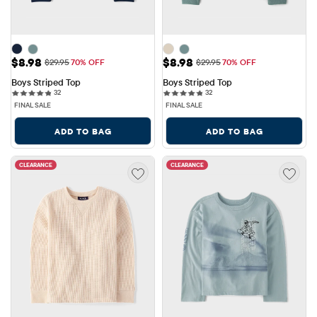
Sale Price: $8.98
Sale Price: $8.98
$8.98
$8.98
Original Price: $29.95
Original Price: $29.95
$29.95
70% OFF
$29.95
70% OFF
Boys Striped Top
Boys Striped Top
32 reviews
32 reviews
32
32
FINAL SALE
FINAL SALE
ADD TO BAG
ADD TO BAG
CLEARANCE
CLEARANCE