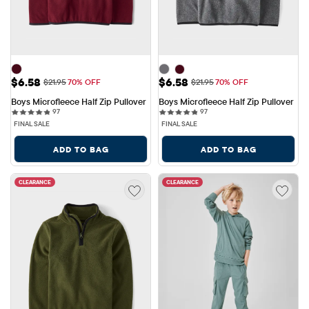
Sale Price: $6.58
Sale Price: $6.58
$6.58
$6.58
Original Price: $21.95
Original Price: $21.95
$21.95
70% OFF
$21.95
70% OFF
Boys Microfleece Half Zip Pullover
Boys Microfleece Half Zip Pullover
97 reviews
97 reviews
97
97
FINAL SALE
FINAL SALE
ADD TO BAG
ADD TO BAG
CLEARANCE
CLEARANCE