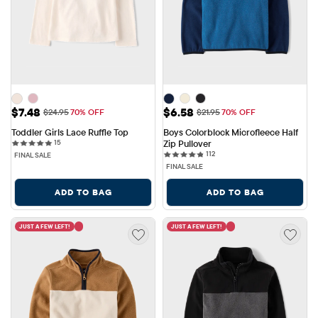
Sale Price: $7.48
Sale Price: $6.58
$7.48
$6.58
Original Price: $24.95
Original Price: $21.95
$24.95
70% OFF
$21.95
70% OFF
Toddler Girls Lace Ruffle Top
Boys Colorblock Microfleece Half 
15 reviews
15
Zip Pullover
112 reviews
112
FINAL SALE
FINAL SALE
ADD TO BAG
ADD TO BAG
JUST A FEW LEFT!
JUST A FEW LEFT!