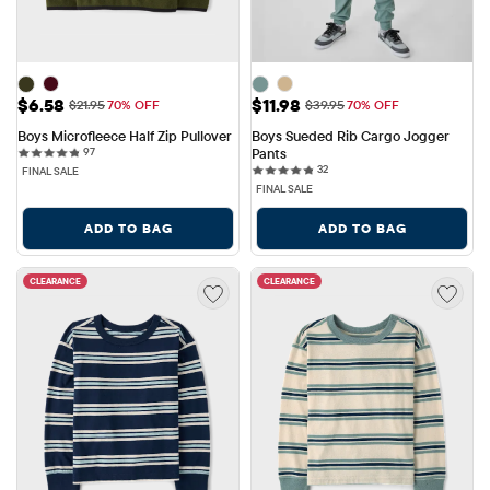
Sale Price: $6.58
Sale Price: $11.98
$6.58
$11.98
Original Price: $21.95
Original Price: $39.95
$21.95
70% OFF
$39.95
70% OFF
Boys Microfleece Half Zip Pullover
Boys Sueded Rib Cargo Jogger 
97 reviews
97
Pants
32 reviews
32
FINAL SALE
FINAL SALE
ADD TO BAG
ADD TO BAG
CLEARANCE
CLEARANCE