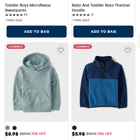
Toddler Boys Microfleece 
Baby And Toddler Boys Thermal 
Sweatpants
Hoodie
45 reviews
12 reviews
45
12
FINAL SALE
FINAL SALE
ADD TO BAG
ADD TO BAG
CLEARANCE
CLEARANCE
Sale Price: $8.98
Sale Price: $5.98
$8.98
$5.98
Original Price: $29.95
Original Price: $19.95
$29.95
70% OFF
$19.95
70% OFF