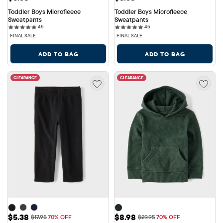
Toddler Boys Microfleece 
Toddler Boys Microfleece 
Sweatpants
Sweatpants
45 reviews
45 reviews
45
45
FINAL SALE
FINAL SALE
ADD TO BAG
ADD TO BAG
CLEARANCE
CLEARANCE
Sale Price: $5.38
Sale Price: $8.98
$5.38
$8.98
Original Price: $17.95
Original Price: $29.95
$17.95
70% OFF
$29.95
70% OFF