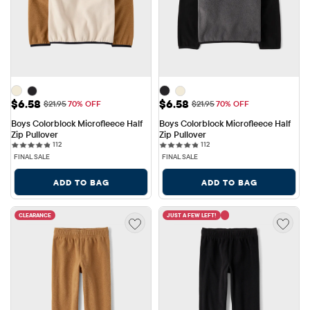
Sale Price: $6.58
Sale Price: $6.58
$6.58
$6.58
Original Price: $21.95
Original Price: $21.95
$21.95
70% OFF
$21.95
70% OFF
Boys Colorblock Microfleece Half 
Boys Colorblock Microfleece Half 
Zip Pullover
Zip Pullover
112 reviews
112 reviews
112
112
FINAL SALE
FINAL SALE
ADD TO BAG
ADD TO BAG
CLEARANCE
JUST A FEW LEFT!