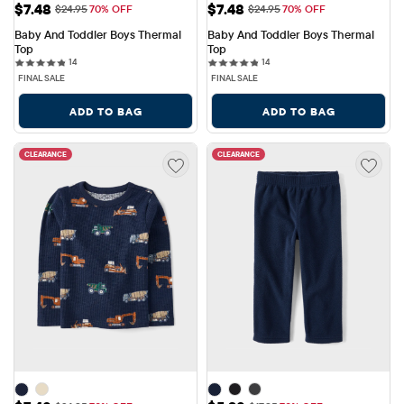
Sale Price: $7.48
Sale Price: $7.48
$7.48
$7.48
Original Price: $24.95
Original Price: $24.95
$24.95
70% OFF
$24.95
70% OFF
Baby And Toddler Boys Thermal 
Baby And Toddler Boys Thermal 
Top
Top
14 reviews
14 reviews
14
14
FINAL SALE
FINAL SALE
ADD TO BAG
ADD TO BAG
CLEARANCE
CLEARANCE