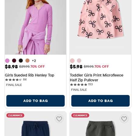
+2
Sale Price: $8.98
Sale Price: $5.98
$8.98
$5.98
Original Price: $29.95
Original Price: $19.95
$29.95
70% OFF
$19.95
70% OFF
Girls Sueded Rib Henley Top
Toddler Girls Print Microfleece 
84 reviews
84
Half Zip Pullover
153 reviews
153
FINAL SALE
FINAL SALE
ADD TO BAG
ADD TO BAG
CLEARANCE
CLEARANCE