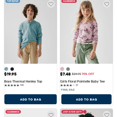
TOP RATED
CLEARANCE
Price: $19.95
Sale Price: $7.48
$19.95
$7.48
Original Price: $24.95
$24.95
70% OFF
Boys Thermal Henley Top
Girls Floral Pointelle Baby Tee
130 reviews
21 reviews
130
21
FINAL SALE
ADD TO BAG
ADD TO BAG
CLEARANCE
JUST A FEW LEFT!