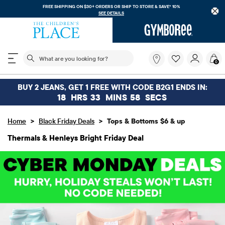
FREE SHIPPING. NO MINIMUM ON YOUR IN APP PURCHASE WITH CODE
FREESHIP
DOWNLOAD NOW
The following search field filters trending searches
What
0
are
you
looking
BUY 2 JEANS, GET 1 FREE WITH CODE B2G1 ENDS IN:
for?
18
HRS
33
MINS
56
SECS
>
>
Home
Black Friday Deals
Tops & Bottoms $6 & up
Thermals & Henleys Bright Friday Deal