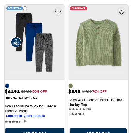
TOP RATED
CLEARANCE
Sale Price: $44.98
Sale Price: $5.98
$44.98
$5.98
Original Price: $89.95
Original Price: $19.95
$89.95
50% OFF
$19.95
70% OFF
BUY 3+ GET 20% OFF
Baby And Toddler Boys Thermal 
Henley Top
Boys Moisture Wicking Fleece 
104 reviews
104
Pants 3-Pack
FINAL SALE
118 reviews
118