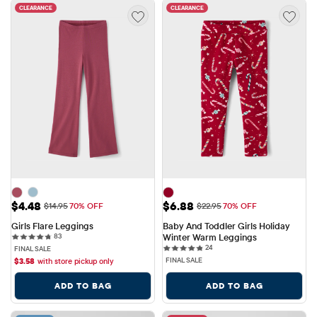
CLEARANCE
CLEARANCE
Sale Price: $4.48
Sale Price: $6.88
$4.48
$6.88
Original Price: $14.95
Original Price: $22.95
$14.95
70% OFF
$22.95
70% OFF
Girls Flare Leggings
Baby And Toddler Girls Holiday 
83 reviews
83
Winter Warm Leggings
24 reviews
24
FINAL SALE
FINAL SALE
$
3.58
with store pickup only
ADD TO BAG
ADD TO BAG