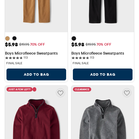
Sale Price: $5.98
Sale Price: $5.98
$5.98
$5.98
Original Price: $19.95
Original Price: $19.95
$19.95
70% OFF
$19.95
70% OFF
Boys Microfleece Sweatpants
Boys Microfleece Sweatpants
113 reviews
113 reviews
113
113
FINAL SALE
FINAL SALE
ADD TO BAG
ADD TO BAG
JUST A FEW LEFT!
CLEARANCE