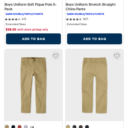
Boys Uniform Soft Pique Polo 5-
Boys Uniform Stretch Straight 
Pack
Chino Pants
615 reviews
1871 reviews
615
1871
Extended Sizes
Extended Sizes
$
28.00
with store pickup only
ADD TO BAG
ADD TO BAG
+4