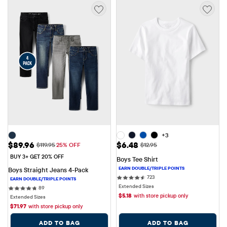
+3
Sale Price: $89.96
Sale Price: $6.48
$89.96
$6.48
Original Price: $119.95
Original Price: $12.95
$119.95
25% OFF
$12.95
BUY 3+ GET 20% OFF
Boys Tee Shirt
Boys Straight Jeans 4-Pack
723 reviews
723
Extended Sizes
89 reviews
89
$
5.18
with store pickup only
Extended Sizes
$
71.97
with store pickup only
ADD TO BAG
ADD TO BAG