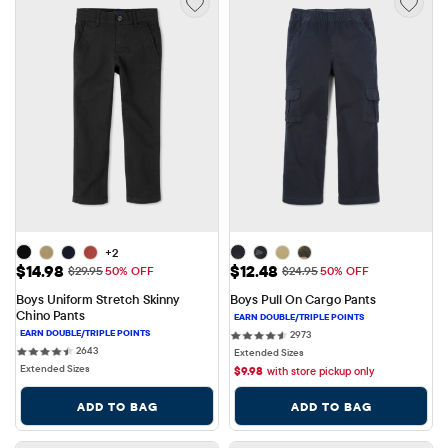
+2
Sale Price: $14.98
Sale Price: $12.48
$14.98
$12.48
Original Price: $29.95
Original Price: $24.95
$29.95
50% OFF
$24.95
50% OFF
Boys Uniform Stretch Skinny 
Boys Pull On Cargo Pants
Chino Pants
2973 reviews
2973
2643 reviews
2643
Extended Sizes
Extended Sizes
$
9.98
with store pickup only
ADD TO BAG
ADD TO BAG