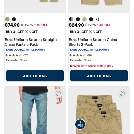
+2
Sale Price: $74.98
Sale Price: $24.98
$74.98
$24.98
Original Price: $149.95
Original Price: $49.95
$149.95
50% OFF
$49.95
50% OFF
BUY 3+ GET 20% OFF
BUY 3+ GET 20% OFF
Boys Uniform Stretch Straight 
Boys Uniform Stretch Chino 
Chino Pants 5-Pack
Shorts 2-Pack
299 reviews
784 reviews
299
784
Extended Sizes
Extended Sizes
$
19.98
with store pickup only
ADD TO BAG
ADD TO BAG