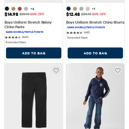
+4
+1
Sale Price: $14.98
Sale Price: $12.48
$14.98
$12.48
Original Price: $29.95
Original Price: $24.95
$29.95
50% OFF
$24.95
50% OFF
Boys Uniform Stretch Skinny 
Boys Uniform Stretch Chino Shorts
Chino Pants
1685 reviews
1685
2643 reviews
2643
Extended Sizes
Extended Sizes
ADD TO BAG
ADD TO BAG