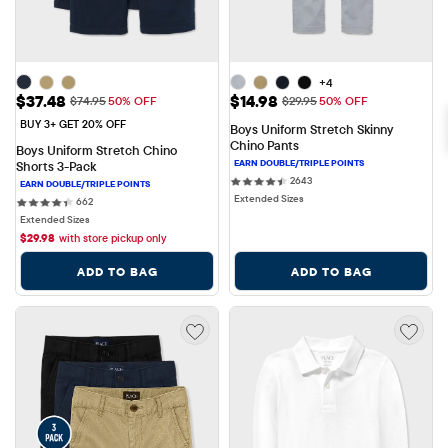
+4
Sale Price: $37.48
Sale Price: $14.98
$37.48
$14.98
Original Price: $74.95
Original Price: $29.95
$74.95
50% OFF
$29.95
50% OFF
BUY 3+ GET 20% OFF
Boys Uniform Stretch Skinny 
Chino Pants
Boys Uniform Stretch Chino 
Shorts 3-Pack
2643 reviews
2643
Extended Sizes
662 reviews
662
Extended Sizes
$
29.98
with store pickup only
ADD TO BAG
ADD TO BAG