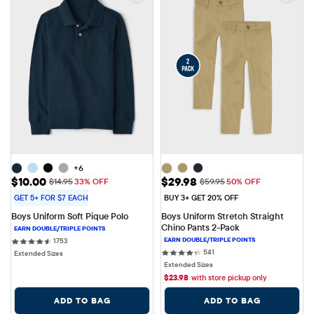
+6
Sale Price: $10.00
Sale Price: $29.98
$10.00
$29.98
Original Price: $14.95
Original Price: $59.95
$14.95
33% OFF
$59.95
50% OFF
GET 5+ FOR $7 EACH
BUY 3+ GET 20% OFF
Boys Uniform Soft Pique Polo
Boys Uniform Stretch Straight 
Chino Pants 2-Pack
1753 reviews
1753
541 reviews
541
Extended Sizes
Extended Sizes
$
23.98
with store pickup only
ADD TO BAG
ADD TO BAG