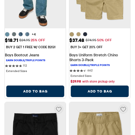
+4
Sale Price: $18.71
Sale Price: $37.48
$18.71
$37.48
Original Price: $24.95
Original Price: $74.95
$24.95
25% OFF
$74.95
50% OFF
BUY 2 GET 1 FREE W/ CODE B2G1
BUY 3+ GET 20% OFF
Boys Bootcut Jeans
Boys Uniform Stretch Chino 
Shorts 3-Pack
112 reviews
112
662 reviews
662
Extended Sizes
Extended Sizes
$
29.98
with store pickup only
ADD TO BAG
ADD TO BAG