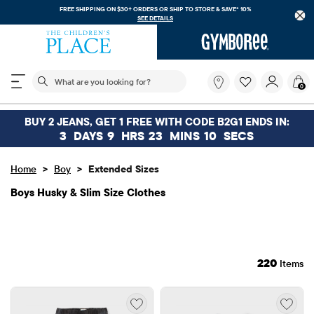
FREE SHIPPING. NO MINIMUM ON YOUR IN APP PURCHASE WITH CODE
FREESHIP
DOWNLOAD NOW
The following search field filters trending searches
What
0
are
you
looking
BUY 2 JEANS, GET 1 FREE WITH CODE B2G1 ENDS IN:
for?
3
DAYS
9
HRS
23
MINS
6
SECS
>
>
Home
Boy
Extended Sizes
Boys Husky & Slim Size Clothes
220
Items