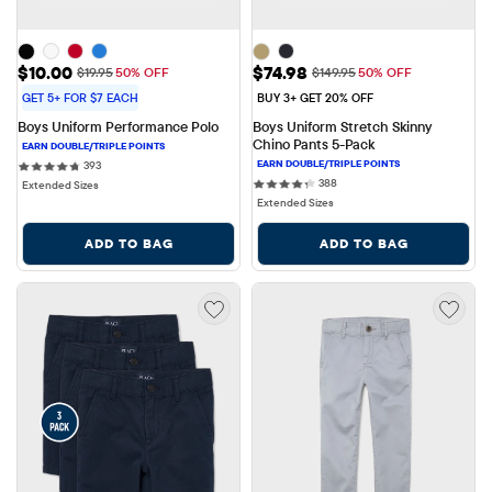
Sale Price: $10.00
Sale Price: $74.98
$10.00
$74.98
Original Price: $19.95
Original Price: $149.95
$19.95
50% OFF
$149.95
50% OFF
GET 5+ FOR $7 EACH
BUY 3+ GET 20% OFF
Boys Uniform Performance Polo
Boys Uniform Stretch Skinny 
Chino Pants 5-Pack
393 reviews
393
388 reviews
388
Extended Sizes
Extended Sizes
ADD TO BAG
ADD TO BAG