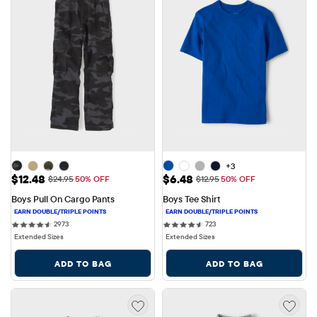
+3
Sale Price: $12.48
Sale Price: $6.48
$12.48
$6.48
Original Price: $24.95
Original Price: $12.95
$24.95
50% OFF
$12.95
50% OFF
Boys Pull On Cargo Pants
Boys Tee Shirt
2973 reviews
723 reviews
2973
723
Extended Sizes
Extended Sizes
ADD TO BAG
ADD TO BAG