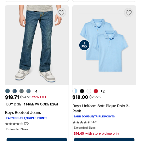
+4
+2
Sale Price: $18.71
Sale Price: $18.00
$18.71
$18.00
Original Price: $24.95
Original Price: $25.95
$24.95
25% OFF
$25.95
BUY 2 GET 1 FREE W/ CODE B2G1
Boys Uniform Soft Pique Polo 2-
Pack
Boys Bootcut Jeans
1461 reviews
1461
170 reviews
170
Extended Sizes
Extended Sizes
$
14.40
with store pickup only