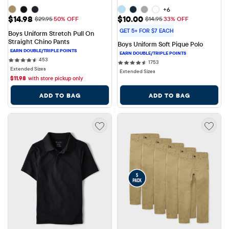
+6
Sale Price: $14.98
Sale Price: $10.00
$14.98
$10.00
Original Price: $29.95
Original Price: $14.95
$29.95
50% OFF
$14.95
33% OFF
GET 5+ FOR $7 EACH
Boys Uniform Stretch Pull On 
Straight Chino Pants
Boys Uniform Soft Pique Polo
453 reviews
453
1753 reviews
1753
Extended Sizes
Extended Sizes
$
11.98
with store pickup only
ADD TO BAG
ADD TO BAG