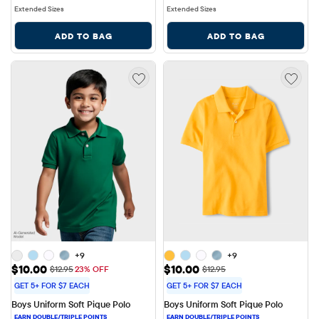
Extended Sizes
Extended Sizes
ADD TO BAG
ADD TO BAG
+9
+9
Sale Price: $10.00
Sale Price: $10.00
$10.00
$10.00
Original Price: $12.95
Original Price: $12.95
$12.95
23% OFF
$12.95
GET 5+ FOR $7 EACH
GET 5+ FOR $7 EACH
Boys Uniform Soft Pique Polo
Boys Uniform Soft Pique Polo