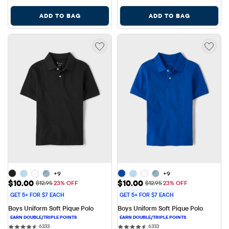
ADD TO BAG
ADD TO BAG
+9
+9
Sale Price: $10.00
Sale Price: $10.00
$10.00
$10.00
Original Price: $12.95
Original Price: $12.95
$12.95
23% OFF
$12.95
23% OFF
GET 5+ FOR $7 EACH
GET 5+ FOR $7 EACH
Boys Uniform Soft Pique Polo
Boys Uniform Soft Pique Polo
6333 reviews
6333 reviews
6333
6333