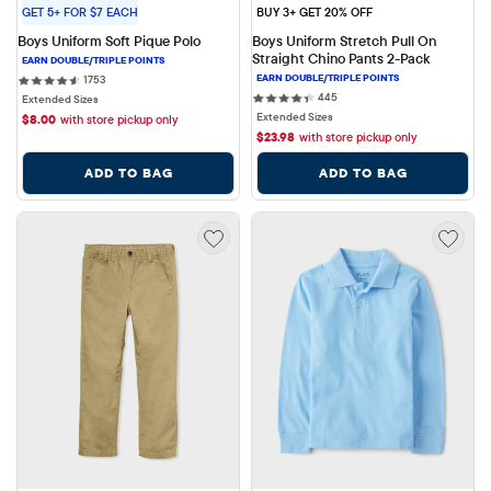
GET 5+ FOR $7 EACH
BUY 3+ GET 20% OFF
Boys Uniform Soft Pique Polo
Boys Uniform Stretch Pull On 
Straight Chino Pants 2-Pack
1753 reviews
1753
445 reviews
445
Extended Sizes
Extended Sizes
$
8.00
with store pickup only
$
23.98
with store pickup only
ADD TO BAG
ADD TO BAG