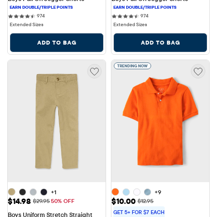
974 reviews
974 reviews
974
974
Extended Sizes
Extended Sizes
ADD TO BAG
ADD TO BAG
TRENDING NOW
+1
+9
Sale Price: $14.98
Sale Price: $10.00
$14.98
$10.00
Original Price: $29.95
Original Price: $12.95
$29.95
50% OFF
$12.95
GET 5+ FOR $7 EACH
Boys Uniform Stretch Straight 