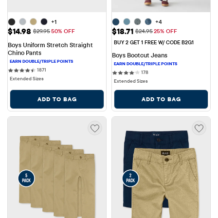
+1
+4
Sale Price: $14.98
Sale Price: $18.71
$14.98
$18.71
Original Price: $29.95
Original Price: $24.95
$29.95
50% OFF
$24.95
25% OFF
BUY 2 GET 1 FREE W/ CODE B2G1
Boys Uniform Stretch Straight 
Chino Pants
Boys Bootcut Jeans
1871 reviews
1871
178 reviews
178
Extended Sizes
Extended Sizes
ADD TO BAG
ADD TO BAG