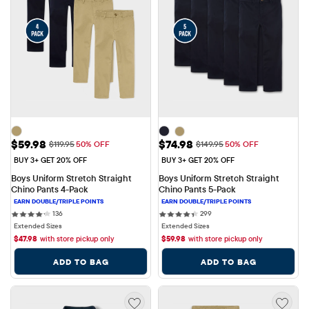
Sale Price: $59.98
Sale Price: $74.98
$59.98
$74.98
Original Price: $119.95
Original Price: $149.95
$119.95
50% OFF
$149.95
50% OFF
BUY 3+ GET 20% OFF
BUY 3+ GET 20% OFF
Boys Uniform Stretch Straight 
Boys Uniform Stretch Straight 
Chino Pants 4-Pack
Chino Pants 5-Pack
136 reviews
299 reviews
136
299
Extended Sizes
Extended Sizes
$
47.98
with store pickup only
$
59.98
with store pickup only
ADD TO BAG
ADD TO BAG