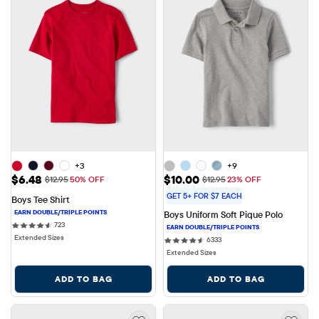
+3
+9
Sale Price: $6.48
Sale Price: $10.00
$6.48
$10.00
Original Price: $12.95
Original Price: $12.95
$12.95
50% OFF
$12.95
23% OFF
GET 5+ FOR $7 EACH
Boys Tee Shirt
Boys Uniform Soft Pique Polo
723 reviews
723
Extended Sizes
6333 reviews
6333
Extended Sizes
ADD TO BAG
ADD TO BAG