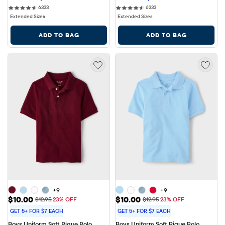
6333 reviews
6333 reviews
6333
6333
Extended Sizes
Extended Sizes
ADD TO BAG
ADD TO BAG
+9
+9
Sale Price: $10.00
Sale Price: $10.00
$10.00
$10.00
Original Price: $12.95
Original Price: $12.95
$12.95
23% OFF
$12.95
23% OFF
GET 5+ FOR $7 EACH
GET 5+ FOR $7 EACH
Boys Uniform Soft Pique Polo
Boys Uniform Soft Pique Polo