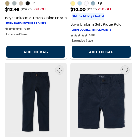
+1
+9
Sale Price: $12.48
Sale Price: $10.00
$12.48
$10.00
Original Price: $24.95
Original Price: $12.95
$24.95
50% OFF
$12.95
23% OFF
GET 5+ FOR $7 EACH
Boys Uniform Stretch Chino Shorts
Boys Uniform Soft Pique Polo
1685 reviews
1685
Extended Sizes
6333 reviews
6333
Extended Sizes
ADD TO BAG
ADD TO BAG