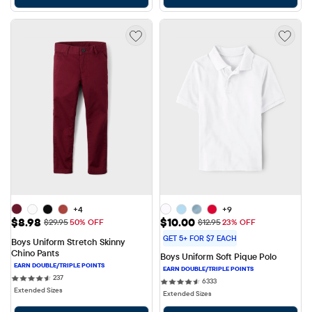
+4
+9
Sale Price: $8.98
Sale Price: $10.00
$8.98
$10.00
Original Price: $29.95
Original Price: $12.95
$29.95
50% OFF
$12.95
23% OFF
GET 5+ FOR $7 EACH
Boys Uniform Stretch Skinny 
Chino Pants
Boys Uniform Soft Pique Polo
237 reviews
237
6333 reviews
6333
Extended Sizes
Extended Sizes