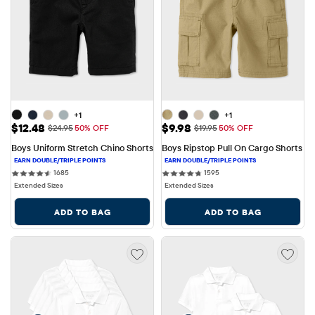
+1
+1
Sale Price: $12.48
Sale Price: $9.98
$12.48
$9.98
Original Price: $24.95
Original Price: $19.95
$24.95
50% OFF
$19.95
50% OFF
Boys Uniform Stretch Chino Shorts
Boys Ripstop Pull On Cargo Shorts
1685 reviews
1595 reviews
1685
1595
Extended Sizes
Extended Sizes
ADD TO BAG
ADD TO BAG