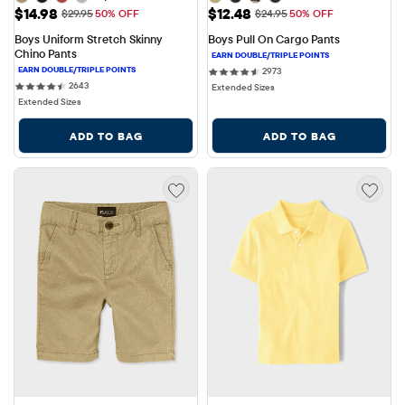
Sale Price: $14.98
Sale Price: $12.48
$14.98
$12.48
Original Price: $29.95
Original Price: $24.95
$29.95
50% OFF
$24.95
50% OFF
Boys Uniform Stretch Skinny 
Boys Pull On Cargo Pants
Chino Pants
2973 reviews
2973
2643 reviews
2643
Extended Sizes
Extended Sizes
ADD TO BAG
ADD TO BAG