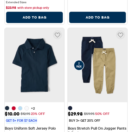
Extended Sizes
$
23.98
with store pickup only
ADD TO BAG
ADD TO BAG
+2
Sale Price: $10.00
Sale Price: $29.98
$10.00
$29.98
Original Price: $12.95
Original Price: $59.95
$12.95
23% OFF
$59.95
50% OFF
GET 5+ FOR $7 EACH
BUY 3+ GET 20% OFF
Boys Uniform Soft Jersey Polo
Boys Stretch Pull On Jogger Pants 