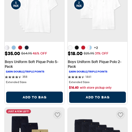
+2
Sale Price: $35.00
Sale Price: $18.00
$35.00
$18.00
Original Price: $64.95
Original Price: $25.95
$64.95
46% OFF
$25.95
31% OFF
Boys Uniform Soft Pique Polo 5-
Boys Uniform Soft Pique Polo 2-
Pack
Pack
358 reviews
1461 reviews
358
1461
Extended Sizes
Extended Sizes
$
14.40
with store pickup only
ADD TO BAG
ADD TO BAG
JUST A FEW LEFT!