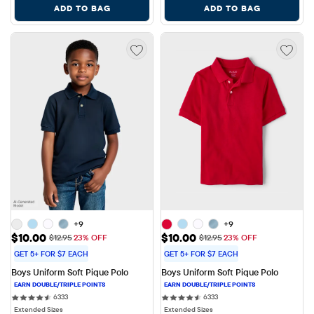
ADD TO BAG
ADD TO BAG
+9
+9
Sale Price: $10.00
Sale Price: $10.00
$10.00
$10.00
Original Price: $12.95
Original Price: $12.95
$12.95
23% OFF
$12.95
23% OFF
GET 5+ FOR $7 EACH
GET 5+ FOR $7 EACH
Boys Uniform Soft Pique Polo
Boys Uniform Soft Pique Polo
6333 reviews
6333 reviews
6333
6333
Extended Sizes
Extended Sizes