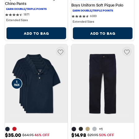
Chino Pants
Boys Uniform Soft Pique Polo
1871 reviews
1871
6333 reviews
6333
Extended Sizes
Extended Sizes
ADD TO BAG
ADD TO BAG
+1
Sale Price: $35.00
Sale Price: $14.98
$35.00
$14.98
Original Price: $64.95
Original Price: $29.95
$64.95
46% OFF
$29.95
50% OFF