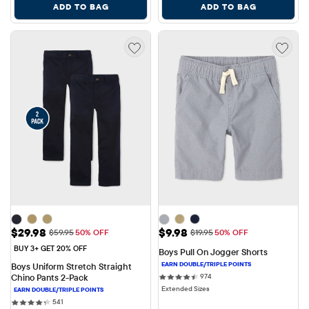
ADD TO BAG
ADD TO BAG
Sale Price: $29.98
Sale Price: $9.98
$29.98
$9.98
Original Price: $59.95
Original Price: $19.95
$59.95
50% OFF
$19.95
50% OFF
BUY 3+ GET 20% OFF
Boys Pull On Jogger Shorts
Boys Uniform Stretch Straight 
974 reviews
Chino Pants 2-Pack
974
Extended Sizes
541 reviews
541