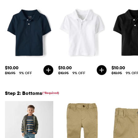
$10.00
$10.00
$10.00
$10.95
9% OFF
$10.95
9% OFF
$10.95
9% OF
Step 2: Bottoms
(*Required)