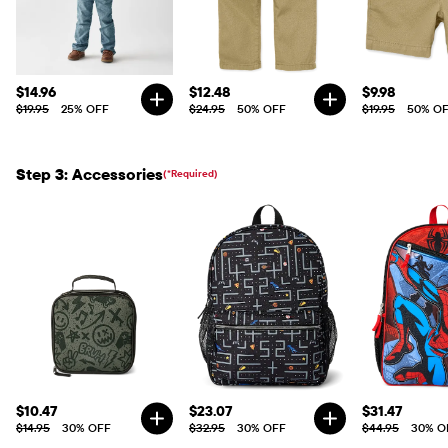
$14.96
$12.48
$9.98
$19.95
25% OFF
$24.95
50% OFF
$19.95
50% O
Step 3: Accessories
(*Required)
$10.47
$23.07
$31.47
$14.95
30% OFF
$32.95
30% OFF
$44.95
30% O