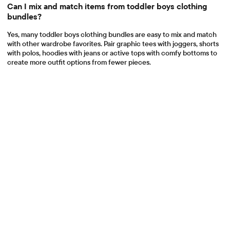
Can I mix and match items from toddler boys clothing
bundles?
Yes, many toddler boys clothing bundles are easy to mix and match
with other wardrobe favorites. Pair graphic tees with joggers, shorts
with polos, hoodies with jeans or active tops with comfy bottoms to
create more outfit options from fewer pieces.