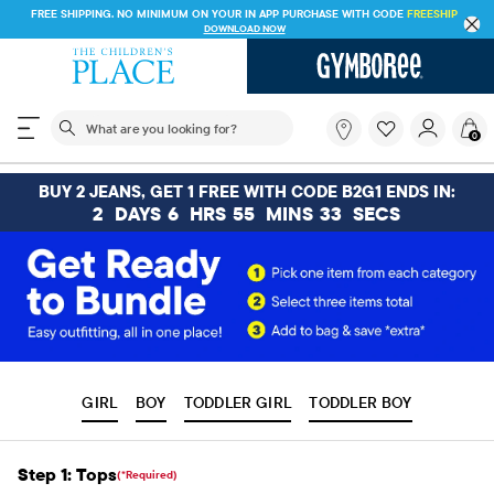
FREE SHIPPING. NO MINIMUM ON YOUR IN APP PURCHASE WITH CODE
FREESHIP
DOWNLOAD NOW
The following search field filters trending searches
What
0
are
you
looking
BUY 2 JEANS, GET 1 FREE WITH CODE B2G1 ENDS IN:
for?
2
DAYS
6
HRS
55
MINS
32
SECS
GIRL
BOY
TODDLER GIRL
TODDLER BOY
Step 1: Tops
(*Required)