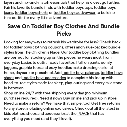
layers and mix-and-match essentials that help his closet go further.
Pair his favorite bundle finds with
toddler boys tops
,
toddler boys
jeans
,
toddler boys shorts
or
toddler boys activewear
to build no-
fuss outfits for every little adventure.
Save On Toddler Boy Clothes And Bundle
Picks
Looking for easy ways to refresh his wardrobe for less? Check back
for toddler boys clothing coupons, offers and value-packed bundle
styles from The Children’s Place. Our toddler boy clothing bundles
are perfect for stocking up on the pieces he wears most, from
everyday basics to outfit-ready favorites. Pull-on pants, comfy
joggers, graphic tees and cozy hoodies make dressing easier at
home, daycare or preschool. Add
toddler boys pajamas
,
toddler boys
shoes
and
toddler boys accessories
to complete his lineup with
head-to-toe styles made for sleep, play, outings and every milestone
in between.
Shop online 24/7 with
free shipping
every day (no minimum
purchase required). Need it now? Buy online and pick up in store.
Need to make a return? We make that simple, too! Get
free returns
to any store, including online exclusives. Check out all the latest in
kids clothes, shoes and accessories at the
PLACE
that has
everything you need (and they'll love!).