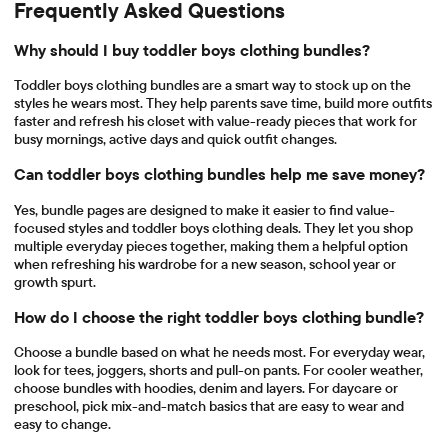
Frequently Asked Questions
Why should I buy toddler boys clothing bundles?
Toddler boys clothing bundles are a smart way to stock up on the
styles he wears most. They help parents save time, build more outfits
faster and refresh his closet with value-ready pieces that work for
busy mornings, active days and quick outfit changes.
Can toddler boys clothing bundles help me save money?
Yes, bundle pages are designed to make it easier to find value-
focused styles and toddler boys clothing deals. They let you shop
multiple everyday pieces together, making them a helpful option
when refreshing his wardrobe for a new season, school year or
growth spurt.
How do I choose the right toddler boys clothing bundle?
Choose a bundle based on what he needs most. For everyday wear,
look for tees, joggers, shorts and pull-on pants. For cooler weather,
choose bundles with hoodies, denim and layers. For daycare or
preschool, pick mix-and-match basics that are easy to wear and
easy to change.