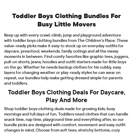
Toddler Boys Clothing Bundles For
Busy Little Movers
Keep up with every crawl, climb, jump and playground adventure
with toddler boys clothing bundles from The Children’s Place. These
value-ready picks make it easy to stock up on everyday outfits for
daycare, preschool, weekends, family outings and all the messy
moments in between. Find comfy favorites like graphic tees, joggers,
pull-on shorts, jeans, hoodies and outfit starters made for little boys
on the go. Whether he needs backup clothes for his cubby, easy
layers for changing weather or play-ready styles he can wear on
repeat, our bundles help make getting dressed simple for parents
and toddlers.
Toddler Boys Clothing Deals For Daycare,
Play And More
Shop toddler boys clothing deals made for growing kids, busy
mornings and full days of fun. Toddlers need clothes that can handle
snack time, nap time, playground time and everything after, so our
bundle picks are designed with comfort, movement and easy outfit
changes in mind. Choose from soft tees, stretchy bottoms, cozy