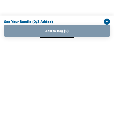
See Your Bundle
(
0
/
3
Added
)
Add to Bag
(
0
)
My Place Rewards Credit Card