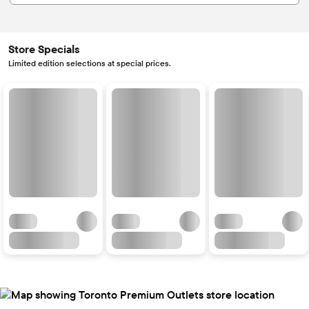
Store Specials
Limited edition selections at special prices.