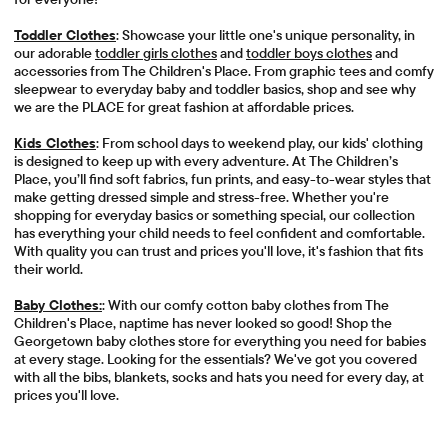
Toddler Clothes
: Showcase your little one's unique personality, in
our adorable
toddler girls clothes
and
toddler boys clothes
and
accessories from The Children's Place. From graphic tees and comfy
sleepwear to everyday baby and toddler basics, shop and see why
we are the PLACE for great fashion at affordable prices.
Kids Clothes
: From school days to weekend play, our kids' clothing
is designed to keep up with every adventure. At The Children’s
Place, you’ll find soft fabrics, fun prints, and easy-to-wear styles that
make getting dressed simple and stress-free. Whether you're
shopping for everyday basics or something special, our collection
has everything your child needs to feel confident and comfortable.
With quality you can trust and prices you'll love, it's fashion that fits
their world.
Baby Clothes:
: With our comfy cotton baby clothes from The
Children's Place, naptime has never looked so good! Shop the
Georgetown baby clothes store for everything you need for babies
at every stage. Looking for the essentials? We've got you covered
with all the bibs, blankets, socks and hats you need for every day, at
prices you'll love.