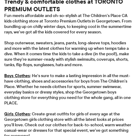
Trendy & comfortable clothes at TORONTO
PREMIUM OUTLETS
Fun meets affordable and oh-so-stylish at The Children's Place CA
kids clothing store at Toronto Premium Outlets in Georgetown. From
bundling up on chilly winter days, to keeping cool in the summertime
rays, we've got all the kids covered for every season.
Shop outerwear, sweaters, jeans, pants, long-sleeve tops, hoodies
and more with the latest clothes for warming up when temps take a
dive. When it comes time the kids to take a dive (in the pool!), make
sure they're summer-ready with stylish swimsuits, coverups, shorts,
tanks, flip flops, sunglasses, hats and more.
Boys Clothes
: He's sure to make a lasting impression in all the must-
have clothing, shoes and accessories for boys from The Children's
Place. Whether he needs clothes for sports, summer swimwear,
everyday basics or dressy styles, shop the Georgetown boys
clothing store for everything you need for the whole gang, all in one
PLACE.
Girls Clothes
: Create great outfits for girls of every age at the
Georgetown girls clothing store with all the latest looks at prices
you'll love. Check out our clothes for back-to-school, warm weather
casual-wear or dresses for that special event, we've got something
for everyone!