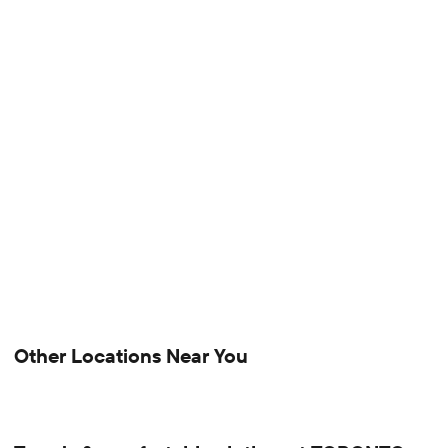
Other Locations Near You