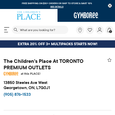
FREE SHIPPING ON $30+ ORDERS OR
SHIP TO STORE & SAVE* 10%
SEE DETAILS
The following search field filters trending searches
What
0
are
you
looking
EXTRA 20% OFF 3+ MULTIPACKS STARTS NOW!
for?
The Children's Place At TORONTO
PREMIUM OUTLETS
at this PLACE!
13850 Steeles Ave West
Georgetown, ON, L7G0J1
(905) 876-1533