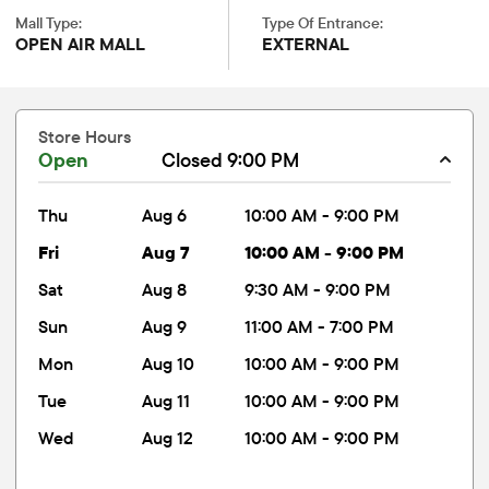
Mall Type:
Type Of Entrance:
OPEN AIR MALL
EXTERNAL
Store Hours
Open
Closed 9:00 PM
thu
Aug 6
10:00 AM - 9:00 PM
fri
Aug 7
10:00 AM - 9:00 PM
sat
Aug 8
9:30 AM - 9:00 PM
sun
Aug 9
11:00 AM - 7:00 PM
mon
Aug 10
10:00 AM - 9:00 PM
tue
Aug 11
10:00 AM - 9:00 PM
wed
Aug 12
10:00 AM - 9:00 PM