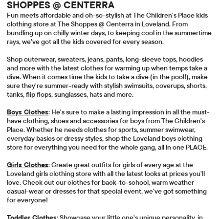
SHOPPES @ CENTERRA
Fun meets affordable and oh-so-stylish at The Children's Place kids
clothing store at The Shoppes @ Centerra in Loveland. From
bundling up on chilly winter days, to keeping cool in the summertime
rays, we've got all the kids covered for every season.
Shop outerwear, sweaters, jeans, pants, long-sleeve tops, hoodies
and more with the latest clothes for warming up when temps take a
dive. When it comes time the kids to take a dive (in the pool!), make
sure they're summer-ready with stylish swimsuits, coverups, shorts,
tanks, flip flops, sunglasses, hats and more.
Boys Clothes
: He's sure to make a lasting impression in all the must-
have clothing, shoes and accessories for boys from The Children's
Place. Whether he needs clothes for sports, summer swimwear,
everyday basics or dressy styles, shop the Loveland boys clothing
store for everything you need for the whole gang, all in one PLACE.
Girls Clothes
: Create great outfits for girls of every age at the
Loveland girls clothing store with all the latest looks at prices you'll
love. Check out our clothes for back-to-school, warm weather
casual-wear or dresses for that special event, we've got something
for everyone!
Toddler Clothes
: Showcase your little one's unique personality, in