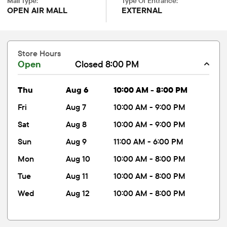
Mall Type:
Type Of Entrance:
OPEN AIR MALL
EXTERNAL
Store Hours
Open
Closed 8:00 PM
thu
Aug 6
10:00 AM - 8:00 PM
fri
Aug 7
10:00 AM - 9:00 PM
sat
Aug 8
10:00 AM - 9:00 PM
sun
Aug 9
11:00 AM - 6:00 PM
mon
Aug 10
10:00 AM - 8:00 PM
tue
Aug 11
10:00 AM - 8:00 PM
wed
Aug 12
10:00 AM - 8:00 PM