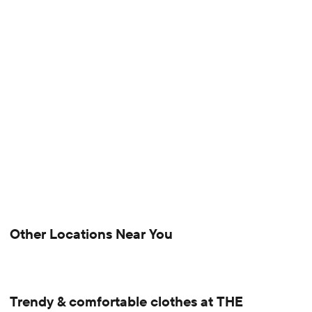
Other Locations Near You
Trendy & comfortable clothes at THE