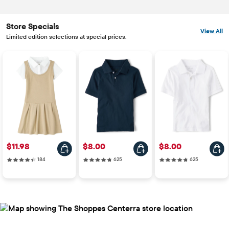
Store Specials
View All
Limited edition selections at special prices.
Price: $11.98
Price: $8.00
Price: $8.00
$11.98
$8.00
$8.00
184 reviews
625 reviews
625 reviews
184
625
625