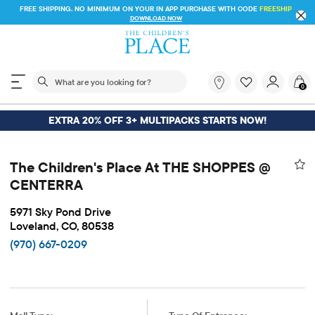
FREE SHIPPING. NO MINIMUM ON YOUR IN APP PURCHASE WITH CODE
FREESHIP
DOWNLOAD NOW
The following search field filters trending searches
What
0
are
you
looking
EXTRA 20% OFF 3+ MULTIPACKS STARTS NOW!
for?
The Children's Place At THE SHOPPES @
CENTERRA
5971 Sky Pond Drive
Loveland, CO, 80538
(970) 667-0209