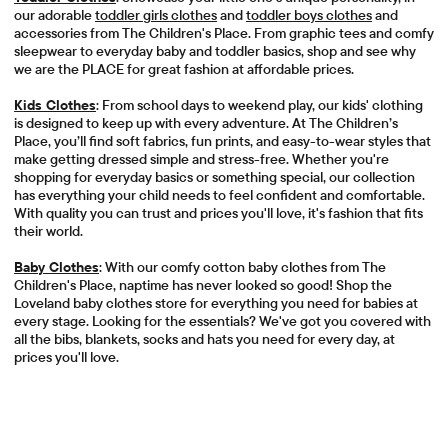
our adorable
toddler girls clothes
and
toddler boys clothes
and
accessories from The Children's Place. From graphic tees and comfy
sleepwear to everyday baby and toddler basics, shop and see why
we are the PLACE for great fashion at affordable prices.
Kids Clothes
: From school days to weekend play, our kids' clothing
is designed to keep up with every adventure. At The Children’s
Place, you’ll find soft fabrics, fun prints, and easy-to-wear styles that
make getting dressed simple and stress-free. Whether you're
shopping for everyday basics or something special, our collection
has everything your child needs to feel confident and comfortable.
With quality you can trust and prices you'll love, it's fashion that fits
their world.
Baby Clothes
: With our comfy cotton baby clothes from The
Children's Place, naptime has never looked so good! Shop the
Loveland baby clothes store for everything you need for babies at
every stage. Looking for the essentials? We've got you covered with
all the bibs, blankets, socks and hats you need for every day, at
prices you'll love.