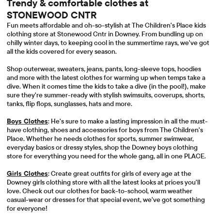
Trendy & comfortable clothes at
STONEWOOD CNTR
Fun meets affordable and oh-so-stylish at The Children's Place kids
clothing store at Stonewood Cntr in Downey. From bundling up on
chilly winter days, to keeping cool in the summertime rays, we've got
all the kids covered for every season.
Shop outerwear, sweaters, jeans, pants, long-sleeve tops, hoodies
and more with the latest clothes for warming up when temps take a
dive. When it comes time the kids to take a dive (in the pool!), make
sure they're summer-ready with stylish swimsuits, coverups, shorts,
tanks, flip flops, sunglasses, hats and more.
Boys Clothes
: He's sure to make a lasting impression in all the must-
have clothing, shoes and accessories for boys from The Children's
Place. Whether he needs clothes for sports, summer swimwear,
everyday basics or dressy styles, shop the Downey boys clothing
store for everything you need for the whole gang, all in one PLACE.
Girls Clothes
: Create great outfits for girls of every age at the
Downey girls clothing store with all the latest looks at prices you'll
love. Check out our clothes for back-to-school, warm weather
casual-wear or dresses for that special event, we've got something
for everyone!