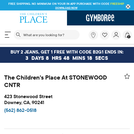
FREE SHIPPING. NO MINIMUM ON YOUR IN APP PURCHASE WITH CODE
FREESHIP
DOWNLOAD NOW
The following search field filters trending searches
What
0
are
you
looking
BUY 2 JEANS, GET 1 FREE WITH CODE B2G1 ENDS IN:
for?
3
DAYS
8
HRS
48
MINS
18
SECS
The Children's Place At STONEWOOD
CNTR
423 Stonewood Street
Downey, CA, 90241
(562) 862-0518