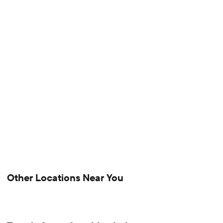
Other Locations Near You