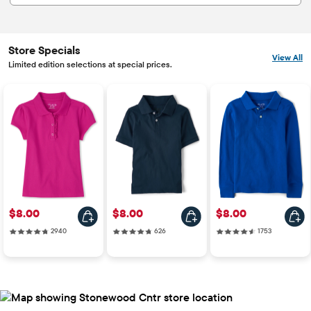
Store Specials
View All
Limited edition selections at special prices.
Price: $8.00
Price: $8.00
Price: $8.00
$8.00
$8.00
$8.00
2940 reviews
626 reviews
1753 reviews
2940
626
1753