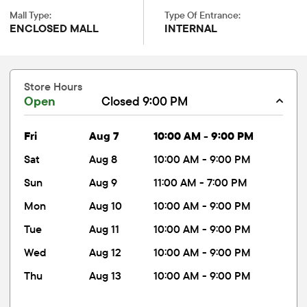
Mall Type:
Type Of Entrance:
ENCLOSED MALL
INTERNAL
Store Hours
Open
Closed 9:00 PM
fri
Aug 7
10:00 AM - 9:00 PM
sat
Aug 8
10:00 AM - 9:00 PM
sun
Aug 9
11:00 AM - 7:00 PM
mon
Aug 10
10:00 AM - 9:00 PM
tue
Aug 11
10:00 AM - 9:00 PM
wed
Aug 12
10:00 AM - 9:00 PM
thu
Aug 13
10:00 AM - 9:00 PM