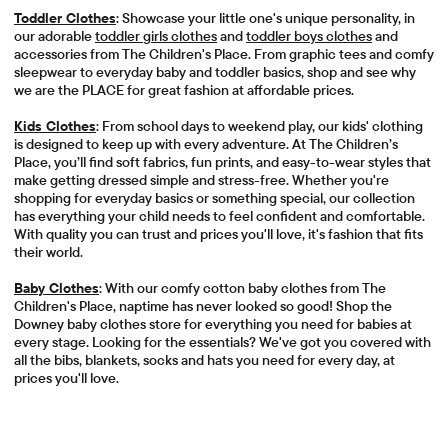
Toddler Clothes
: Showcase your little one's unique personality, in
our adorable
toddler girls clothes
and
toddler boys clothes
and
accessories from The Children's Place. From graphic tees and comfy
sleepwear to everyday baby and toddler basics, shop and see why
we are the PLACE for great fashion at affordable prices.
Kids Clothes
: From school days to weekend play, our kids' clothing
is designed to keep up with every adventure. At The Children’s
Place, you’ll find soft fabrics, fun prints, and easy-to-wear styles that
make getting dressed simple and stress-free. Whether you're
shopping for everyday basics or something special, our collection
has everything your child needs to feel confident and comfortable.
With quality you can trust and prices you'll love, it's fashion that fits
their world.
Baby Clothes
: With our comfy cotton baby clothes from The
Children's Place, naptime has never looked so good! Shop the
Downey baby clothes store for everything you need for babies at
every stage. Looking for the essentials? We've got you covered with
all the bibs, blankets, socks and hats you need for every day, at
prices you'll love.