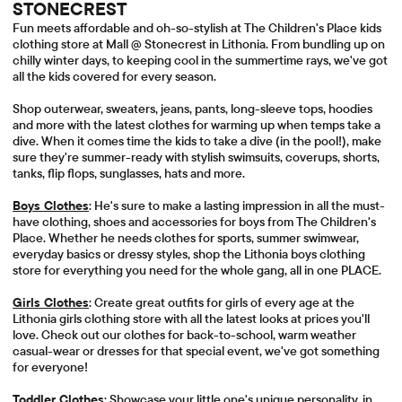
STONECREST
Fun meets affordable and oh-so-stylish at The Children's Place kids
clothing store at Mall @ Stonecrest in Lithonia. From bundling up on
chilly winter days, to keeping cool in the summertime rays, we've got
all the kids covered for every season.
Shop outerwear, sweaters, jeans, pants, long-sleeve tops, hoodies
and more with the latest clothes for warming up when temps take a
dive. When it comes time the kids to take a dive (in the pool!), make
sure they're summer-ready with stylish swimsuits, coverups, shorts,
tanks, flip flops, sunglasses, hats and more.
Boys Clothes
: He's sure to make a lasting impression in all the must-
have clothing, shoes and accessories for boys from The Children's
Place. Whether he needs clothes for sports, summer swimwear,
everyday basics or dressy styles, shop the Lithonia boys clothing
store for everything you need for the whole gang, all in one PLACE.
Girls Clothes
: Create great outfits for girls of every age at the
Lithonia girls clothing store with all the latest looks at prices you'll
love. Check out our clothes for back-to-school, warm weather
casual-wear or dresses for that special event, we've got something
for everyone!
Toddler Clothes
: Showcase your little one's unique personality, in