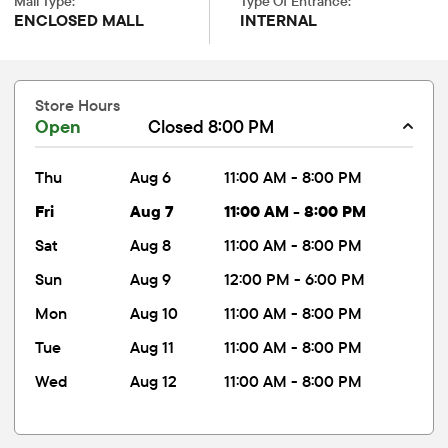
Mall Type:
Type Of Entrance:
ENCLOSED MALL
INTERNAL
Store Hours
Open
Closed 8:00 PM
thu
Aug 6
11:00 AM - 8:00 PM
fri
Aug 7
11:00 AM - 8:00 PM
sat
Aug 8
11:00 AM - 8:00 PM
sun
Aug 9
12:00 PM - 6:00 PM
mon
Aug 10
11:00 AM - 8:00 PM
tue
Aug 11
11:00 AM - 8:00 PM
wed
Aug 12
11:00 AM - 8:00 PM