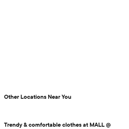
Other Locations Near You
Trendy & comfortable clothes at MALL @