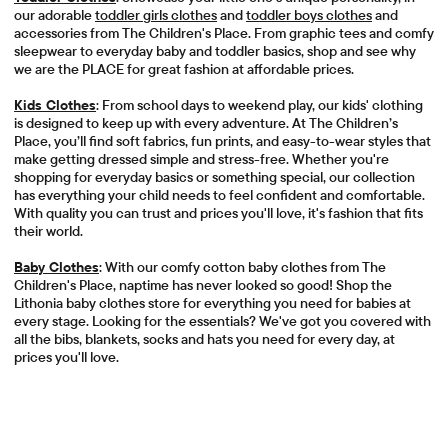
our adorable
toddler girls clothes
and
toddler boys clothes
and
accessories from The Children's Place. From graphic tees and comfy
sleepwear to everyday baby and toddler basics, shop and see why
we are the PLACE for great fashion at affordable prices.
Kids Clothes
: From school days to weekend play, our kids' clothing
is designed to keep up with every adventure. At The Children’s
Place, you’ll find soft fabrics, fun prints, and easy-to-wear styles that
make getting dressed simple and stress-free. Whether you're
shopping for everyday basics or something special, our collection
has everything your child needs to feel confident and comfortable.
With quality you can trust and prices you'll love, it's fashion that fits
their world.
Baby Clothes
: With our comfy cotton baby clothes from The
Children's Place, naptime has never looked so good! Shop the
Lithonia baby clothes store for everything you need for babies at
every stage. Looking for the essentials? We've got you covered with
all the bibs, blankets, socks and hats you need for every day, at
prices you'll love.