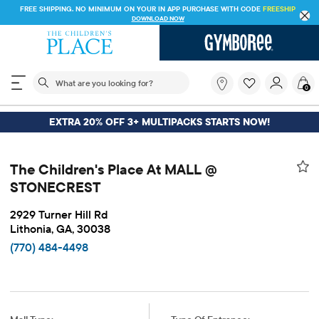
FREE SHIPPING. NO MINIMUM ON YOUR IN APP PURCHASE WITH CODE
FREESHIP
DOWNLOAD NOW
The following search field filters trending searches
What
0
are
you
looking
EXTRA 20% OFF 3+ MULTIPACKS STARTS NOW!
for?
The Children's Place At MALL @
STONECREST
2929 Turner Hill Rd
Lithonia, GA, 30038
(770) 484-4498