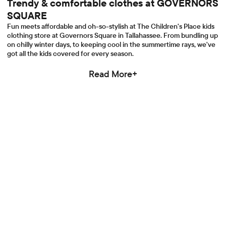
Trendy & comfortable clothes at GOVERNORS
SQUARE
Fun meets affordable and oh-so-stylish at The Children's Place kids
clothing store at Governors Square in Tallahassee. From bundling up
on chilly winter days, to keeping cool in the summertime rays, we've
got all the kids covered for every season.
Read More+