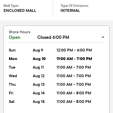
Mall Type:
Type Of Entrance:
ENCLOSED MALL
INTERNAL
Store Hours
Open
Closed 6:00 PM
sun
Aug 9
12:00 PM - 6:00 PM
mon
Aug 10
11:00 AM - 7:00 PM
tue
Aug 11
11:00 AM - 7:00 PM
wed
Aug 12
11:00 AM - 7:00 PM
thu
Aug 13
11:00 AM - 7:00 PM
fri
Aug 14
11:00 AM - 8:00 PM
sat
Aug 15
11:00 AM - 8:00 PM