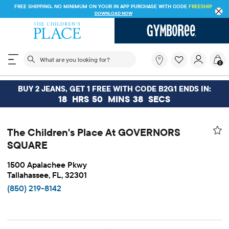
FREE SHIPPING. NO MINIMUM ON YOUR IN APP PURCHASE WITH CODE
FREESHIP
DOWNLOAD NOW
The following search field filters trending searches
What
0
are
you
looking
BUY 2 JEANS, GET 1 FREE WITH CODE B2G1 ENDS IN:
for?
18
HRS
50
MINS
38
SECS
The Children's Place At GOVERNORS
SQUARE
1500 Apalachee Pkwy
Tallahassee, FL, 32301
(850) 219-8142