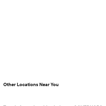
Other Locations Near You