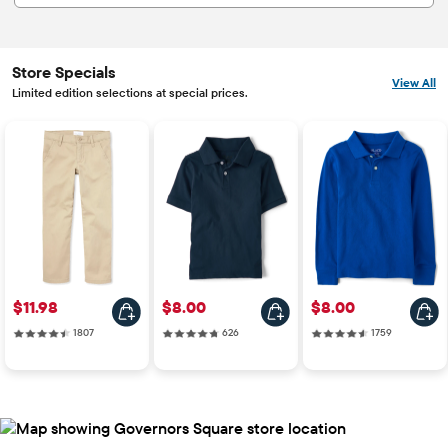
Store Specials
View All
Limited edition selections at special prices.
Price: $11.98
Price: $8.00
Price: $8.00
$11.98
$8.00
$8.00
1807 reviews
626 reviews
1759 reviews
1807
626
1759