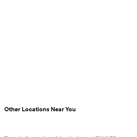
Other Locations Near You