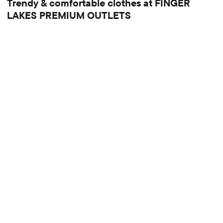
Trendy & comfortable clothes at FINGER
LAKES PREMIUM OUTLETS