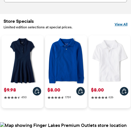
Store Specials
View All
Limited edition selections at special prices.
Price: $9.98
Price: $8.00
Price: $8.00
$9.98
$8.00
$8.00
450 reviews
1759 reviews
626 reviews
450
1759
626