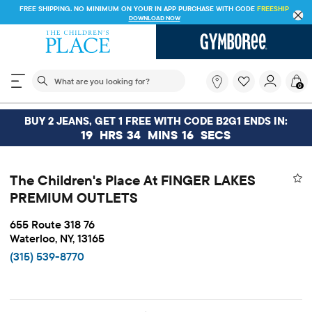
FREE SHIPPING. NO MINIMUM ON YOUR IN APP PURCHASE WITH CODE
FREESHIP
DOWNLOAD NOW
The following search field filters trending searches
What
0
are
you
looking
BUY 2 JEANS, GET 1 FREE WITH CODE B2G1 ENDS IN:
for?
19
HRS
34
MINS
16
SECS
The Children's Place At FINGER LAKES
PREMIUM OUTLETS
655 Route 318 76
Waterloo, NY, 13165
(315) 539-8770