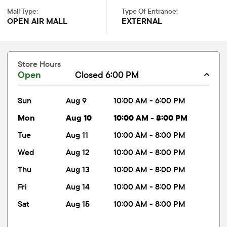
Mall Type:
Type Of Entrance:
OPEN AIR MALL
EXTERNAL
Store Hours
Open
Closed 6:00 PM
sun
Aug 9
10:00 AM - 6:00 PM
mon
Aug 10
10:00 AM - 8:00 PM
tue
Aug 11
10:00 AM - 8:00 PM
wed
Aug 12
10:00 AM - 8:00 PM
thu
Aug 13
10:00 AM - 8:00 PM
fri
Aug 14
10:00 AM - 8:00 PM
sat
Aug 15
10:00 AM - 8:00 PM