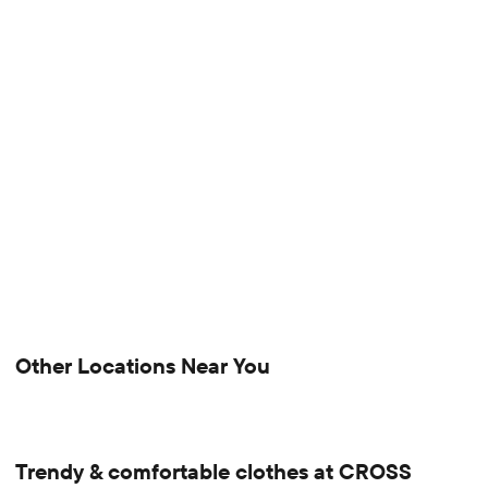
Other Locations Near You
Trendy & comfortable clothes at CROSS