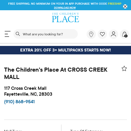
FREE SHIPPING. NO MINIMUM ON YOUR IN APP PURCHASE WITH CODE
FREESHIP
DOWNLOAD NOW
The following search field filters trending searches
What
0
are
you
looking
EXTRA 20% OFF 3+ MULTIPACKS STARTS NOW!
for?
The Children's Place At CROSS CREEK
MALL
117 Cross Creek Mall
Fayetteville, NC, 28303
(910) 868-9541