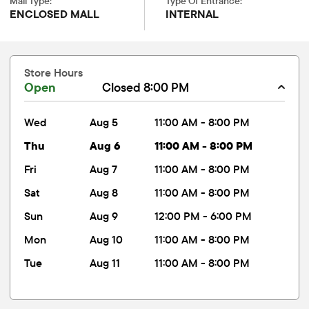
Mall Type:
Type Of Entrance:
ENCLOSED MALL
INTERNAL
Store Hours
Open
Closed 8:00 PM
wed
Aug 5
11:00 AM - 8:00 PM
thu
Aug 6
11:00 AM - 8:00 PM
fri
Aug 7
11:00 AM - 8:00 PM
sat
Aug 8
11:00 AM - 8:00 PM
sun
Aug 9
12:00 PM - 6:00 PM
mon
Aug 10
11:00 AM - 8:00 PM
tue
Aug 11
11:00 AM - 8:00 PM