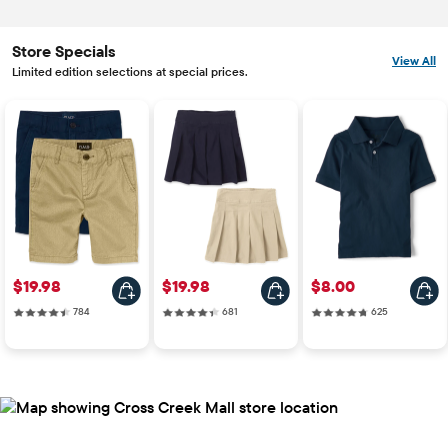
Store Specials
View All
Limited edition selections at special prices.
Price: $19.98
Price: $19.98
Price: $8.00
$19.98
$19.98
$8.00
784 reviews
681 reviews
625 reviews
784
681
625