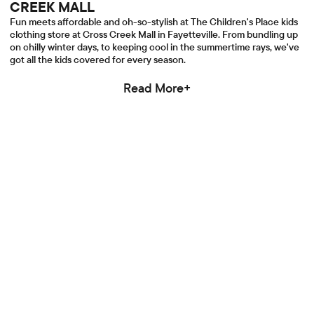
CREEK MALL
Fun meets affordable and oh-so-stylish at The Children's Place kids
clothing store at Cross Creek Mall in Fayetteville. From bundling up
on chilly winter days, to keeping cool in the summertime rays, we've
got all the kids covered for every season.
Read More+