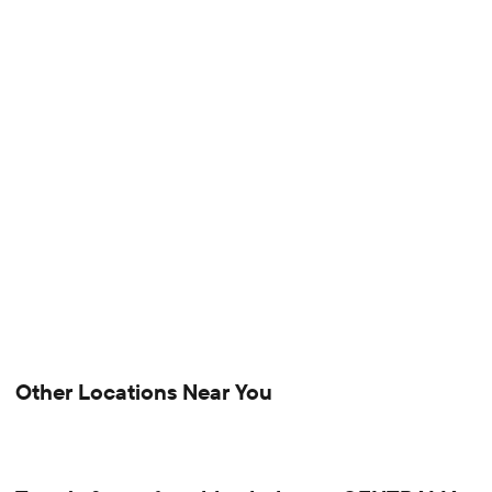
Other Locations Near You