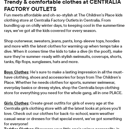
Trendy & comfortable clothes at CENTRALIA
FACTORY OUTLETS
Fun meets affordable and oh-so-stylish at The Children's Place kids
clothing store at Centralia Factory Outlets in Centralia. From
bundling up on chilly winter days, to keeping cool in the summertime
rays, we've got all the kids covered for every season.
Shop outerwear, sweaters, jeans, pants, long-sleeve tops, hoodies
and more with the latest clothes for warming up when temps take a
dive. When it comes time the kids to take a dive (in the pool!), make
sure they're summer-ready with stylish swimsuits, coverups, shorts,
tanks, flip flops, sunglasses, hats and more.
Boys Clothes
: He's sure to make a lasting impression in all the must-
have clothing, shoes and accessories for boys from The Children's
Place. Whether he needs clothes for sports, summer swimwear,
everyday basics or dressy styles, shop the Centralia boys clothing
store for everything you need for the whole gang, all in one PLACE.
Girls Clothes
: Create great outfits for girls of every age at the
Centralia girls clothing store with all the latest looks at prices you'll
love. Check out our clothes for back-to-school, warm weather
casual-wear or dresses for that special event, we've got something
for everyone!