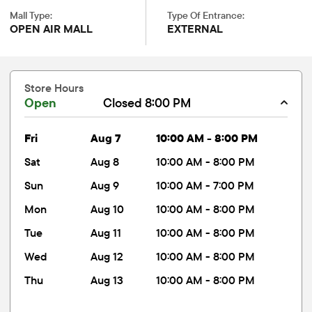
Mall Type:
Type Of Entrance:
OPEN AIR MALL
EXTERNAL
Store Hours
Open
Closed 8:00 PM
fri
Aug 7
10:00 AM - 8:00 PM
sat
Aug 8
10:00 AM - 8:00 PM
sun
Aug 9
10:00 AM - 7:00 PM
mon
Aug 10
10:00 AM - 8:00 PM
tue
Aug 11
10:00 AM - 8:00 PM
wed
Aug 12
10:00 AM - 8:00 PM
thu
Aug 13
10:00 AM - 8:00 PM