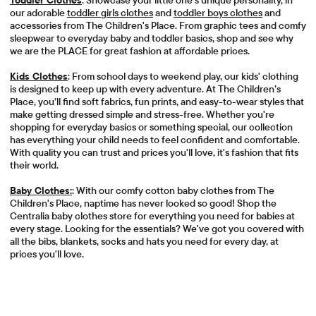
Toddler Clothes
: Showcase your little one's unique personality, in
our adorable
toddler girls clothes
and
toddler boys clothes
and
accessories from The Children's Place. From graphic tees and comfy
sleepwear to everyday baby and toddler basics, shop and see why
we are the PLACE for great fashion at affordable prices.
Kids Clothes
: From school days to weekend play, our kids' clothing
is designed to keep up with every adventure. At The Children’s
Place, you’ll find soft fabrics, fun prints, and easy-to-wear styles that
make getting dressed simple and stress-free. Whether you're
shopping for everyday basics or something special, our collection
has everything your child needs to feel confident and comfortable.
With quality you can trust and prices you'll love, it's fashion that fits
their world.
Baby Clothes:
: With our comfy cotton baby clothes from The
Children's Place, naptime has never looked so good! Shop the
Centralia baby clothes store for everything you need for babies at
every stage. Looking for the essentials? We've got you covered with
all the bibs, blankets, socks and hats you need for every day, at
prices you'll love.