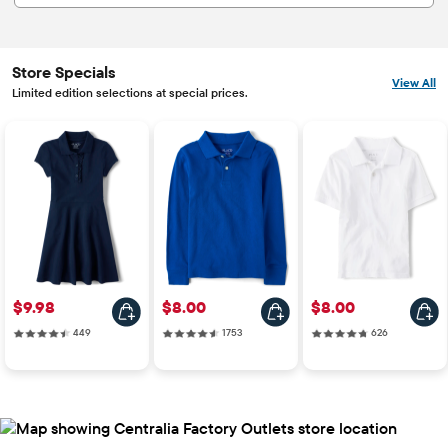
Store Specials
View All
Limited edition selections at special prices.
Price: $9.98
Price: $8.00
Price: $8.00
$9.98
$8.00
$8.00
449 reviews
1753 reviews
626 reviews
449
1753
626