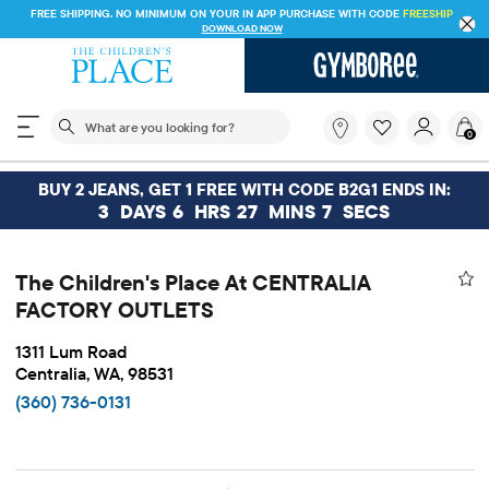
FREE SHIPPING. NO MINIMUM ON YOUR IN APP PURCHASE WITH CODE
FREESHIP
DOWNLOAD NOW
The following search field filters trending searches
What
0
are
you
looking
BUY 2 JEANS, GET 1 FREE WITH CODE B2G1 ENDS IN:
for?
3
DAYS
6
HRS
27
MINS
6
SECS
The Children's Place At CENTRALIA
FACTORY OUTLETS
1311 Lum Road
Centralia, WA, 98531
(360) 736-0131