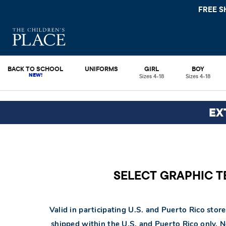
FREE S
BACK TO SCHOOL
UNIFORMS
GIRL
BOY
Sizes 4-18
Sizes 4-18
EX
SELECT GRAPHIC TEE
Valid in participating U.S. and Puerto Rico store
shipped within the U.S. and Puerto Rico only. 