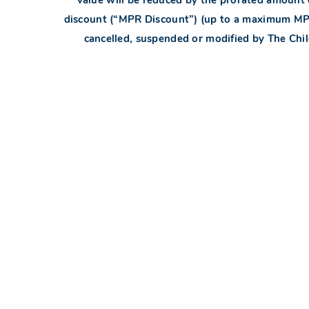
discount (“MPR Discount”) (up to a maximum MPR 
cancelled, suspended or modified by The Childr