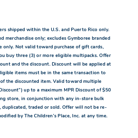
ders shipped within the U.S. and Puerto Rico only.
nded merchandise only; excludes Gymboree branded
 only. Not valid toward purchase of gift cards,
u buy three (3) or more eligible multipacks. Offer
ount and the discount. Discount will be applied at
eligible items must be in the same transaction to
t of the discounted item. Valid toward multiple
 Discount”) up to a maximum MPR Discount of $50
ng store, in conjunction with any in-store bulk
uplicated, traded or sold. Offer will not be re-
odified by The Children’s Place, Inc. at any time.