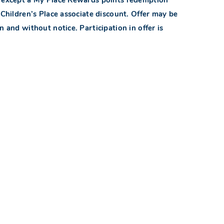
hildren’s Place associate discount. Offer may be
n and without notice. Participation in offer is