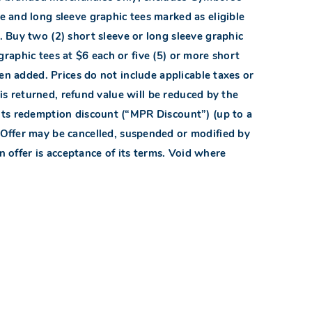
e and long sleeve graphic tees marked as eligible
. Buy two (2) short sleeve or long sleeve graphic
 graphic tees at $6 each or five (5) or more short
een added. Prices do not include applicable taxes or
m is returned, refund value will be reduced by the
ts redemption discount (“MPR Discount”) (up to a
 Offer may be cancelled, suspended or modified by
in offer is acceptance of its terms. Void where