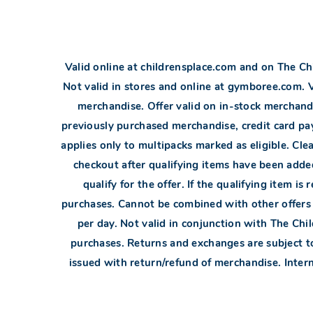
Valid online at childrensplace.com and on The Chi
Not valid in stores and online at gymboree.com.
merchandise. Offer valid on in-stock merchandi
previously purchased merchandise, credit card pay
applies only to multipacks marked as eligible. Cl
checkout after qualifying items have been added.
qualify for the offer. If the qualifying item 
purchases. Cannot be combined with other offer
per day. Not valid in conjunction with The Chi
purchases. Returns and exchanges are subject to
issued with return/refund of merchandise. Interne