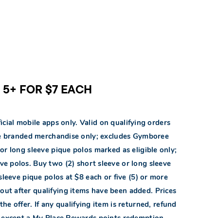
R 5+ FOR $7 EACH
icial mobile apps only. Valid on qualifying orders
ace branded merchandise only; excludes Gymboree
or long sleeve pique polos marked as eligible only;
ve polos. Buy two (2) short sleeve or long sleeve
sleeve pique polos at $8 each or five (5) or more
ckout after qualifying items have been added. Prices
the offer. If any qualifying item is returned, refund
s except a My Place Rewards points redemption