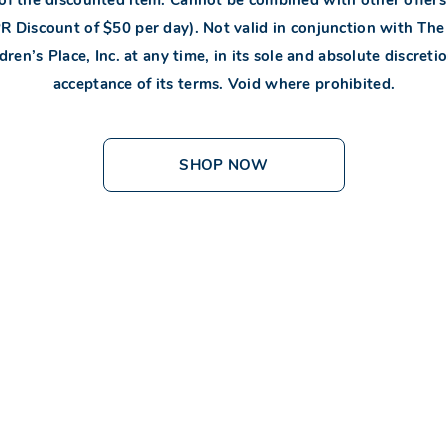
Discount of $50 per day). Not valid in conjunction with The C
en’s Place, Inc. at any time, in its sole and absolute discretio
acceptance of its terms. Void where prohibited.
SHOP NOW