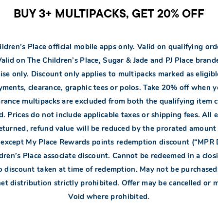
BUY 3+ MULTIPACKS, GET 20% OFF
ldren’s Place official mobile apps only. Valid on qualifying or
 Valid on The Children’s Place, Sugar & Jade and PJ Place bra
se only. Discount only applies to multipacks marked as eligible
ments, clearance, graphic tees or polos. Take 20% off when yo
earance multipacks are excluded from both the qualifying item c
 Prices do not include applicable taxes or shipping fees. All 
is returned, refund value will be reduced by the prorated amoun
s except My Place Rewards points redemption discount (“MPR
ldren’s Place associate discount. Cannot be redeemed in a closi
 discount taken at time of redemption. May not be purchased, d
t distribution strictly prohibited. Offer may be cancelled or m
Void where prohibited.