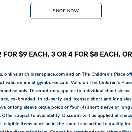
SHOP NOW
 FOR $9 EACH, 3 OR 4 FOR $8 EACH, O
s, online at childrensplace.com and on The Children’s Place off
Not valid online at gymboree.com. Valid on The Children’s Pl
andise only. Discount only applies to individual short sleeve 
ance, co-branded, third-party and licensed short and long slee
eve or long sleeve pique polos or four (4) short sleeve or long 
 Offer subject to availability. Discount will be applied at che
l eligible items must be in the same transaction to qualify for 
 of the discounted item. Cannot be combined with other offer