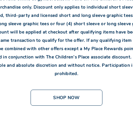
chandise only. Discount only applies to individual short sleev
d, third-party and licensed short and long sleeve graphic tees
ong sleeve graphic tees or four (4) short sleeve or long sleeve
ount will be applied at checkout after qualifying items have b
same transaction to qualify for the offer. If any qualifying ite
be combined with other offers except a My Place Rewards poin
in conjunction with The Children’s Place associate discount.
 sole and absolute discretion and without notice. Participation 
prohibited.
SHOP NOW