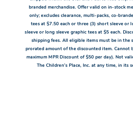
branded merchandise. Offer valid on in-stock mer
only; excludes clearance, multi-packs, co-brande
tees at $7.50 each or three (3) short sleeve or l
sleeve or long sleeve graphic tees at $5 each. Disc
shipping fees. All eligible items must be in the 
prorated amount of the discounted item. Cannot 
maximum MPR Discount of $50 per day). Not valid 
The Children’s Place, Inc. at any time, in its