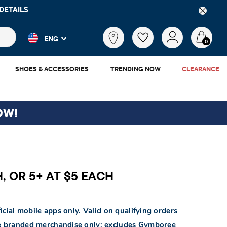
DETAILS
 and product results as you type. Results update automatically. 
What
ENG
are
0
you
looking
SHOES & ACCESSORIES
TRENDING NOW
CLEARANCE
for?
OW!
H, OR 5+ AT $5 EACH
icial mobile apps only. Valid on qualifying orders
ace branded merchandise only; excludes Gymboree