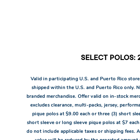
SELECT POLOS: 2
Valid in participating U.S. and Puerto Rico store
shipped within the U.S. and Puerto Rico only. 
branded merchandise. Offer valid on in-stock merch
excludes clearance, multi-packs, jersey, perform
pique polos at $9.00 each or three (3) short sle
short sleeve or long sleeve pique polos at $7 each.
do not include applicable taxes or shipping fees. Al
value will be reduced by the prorated amount