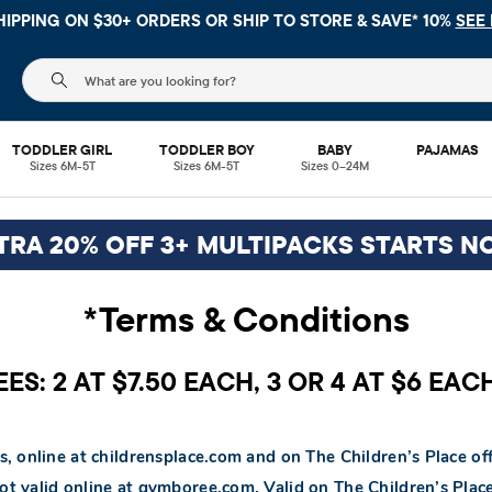
HIPPING ON $30+ ORDERS OR
SHIP TO STORE & SAVE* 10%
SEE 
The following search field filters trending searches
TODDLER GIRL
TODDLER BOY
BABY
PAJAMAS
Sizes 6M-5T
Sizes 6M-5T
Sizes 0–24M
TRA 20% OFF 3+ MULTIPACKS STARTS N
*Terms & Conditions
S: 2 AT $7.50 EACH, 3 OR 4 AT $6 EAC
s, online at childrensplace.com and on The Children’s Place off
Not valid online at gymboree.com. Valid on The Children’s Pl