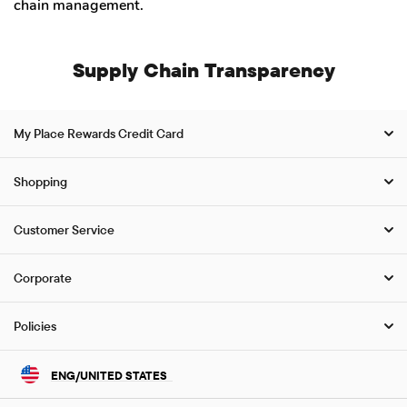
chain management.
Supply Chain Transparency
My Place Rewards Credit Card
Shopping
Customer Service
Corporate
Policies
ENG/UNITED STATES