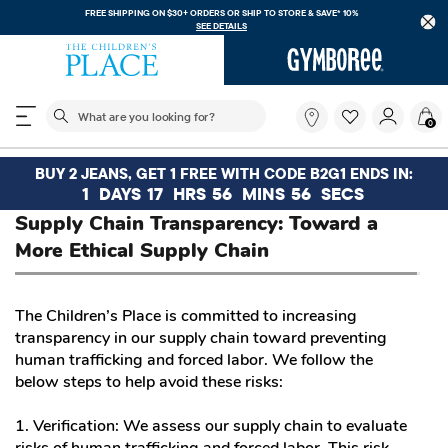
FREE SHIPPING ON $30+ ORDERS OR
SHIP TO STORE & SAVE* 10%
SEE DETAILS
The following search field filters trending searches
What
0
are
you
looking
BUY 2 JEANS, GET 1 FREE WITH CODE B2G1 ENDS IN:
for?
1
DAYS
17
HRS
56
MINS
56
SECS
Supply Chain Transparency: Toward a
More Ethical Supply Chain
The Children’s Place is committed to increasing
transparency in our supply chain toward preventing
human trafficking and forced labor. We follow the
below steps to help avoid these risks:
1. Verification: We assess our supply chain to evaluate