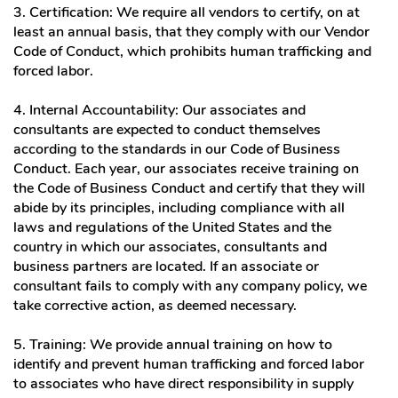
3. Certification: We require all vendors to certify, on at
least an annual basis, that they comply with our Vendor
Code of Conduct, which prohibits human trafficking and
forced labor.
4. Internal Accountability: Our associates and
consultants are expected to conduct themselves
according to the standards in our Code of Business
Conduct. Each year, our associates receive training on
the Code of Business Conduct and certify that they will
abide by its principles, including compliance with all
laws and regulations of the United States and the
country in which our associates, consultants and
business partners are located. If an associate or
consultant fails to comply with any company policy, we
take corrective action, as deemed necessary.
5. Training: We provide annual training on how to
identify and prevent human trafficking and forced labor
to associates who have direct responsibility in supply