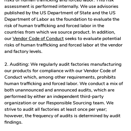
risks of human trafficking and forced labor. This risk
assessment is performed internally. We use advisories
published by the US Department of State and the US
Department of Labor as the foundation to evaluate the
risk of human trafficking and forced labor in the
countries from which we source product. In addition,
our
Vendor Code of Conduct
seeks to evaluate potential
risks of human trafficking and forced labor at the vendor
and factory levels.
2. Auditing: We regularly audit factories manufacturing
our products for compliance with our Vendor Code of
Conduct which, among other requirements, prohibits
human trafficking and forced labor. We conduct a mix of
both unannounced and announced audits, which are
performed by either an independent third-party
organization or our Responsible Sourcing team. We
strive to audit all factories at least once per year;
however, the frequency of audits is determined by audit
findings.