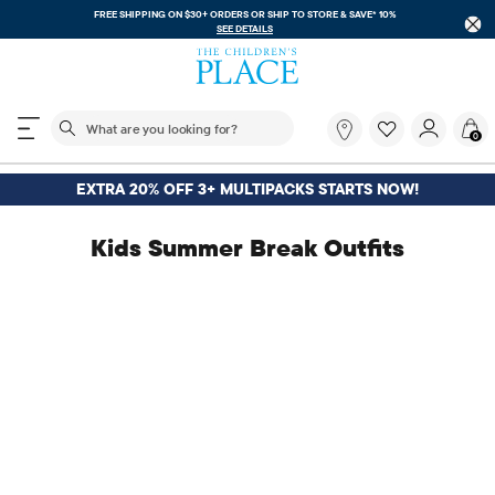
FREE SHIPPING ON $30+ ORDERS OR
SHIP TO STORE & SAVE* 10%
SEE DETAILS
The following search field filters trending searches
What
0
are
you
looking
EXTRA 20% OFF 3+ MULTIPACKS STARTS NOW!
for?
Kids Summer Break Outfits