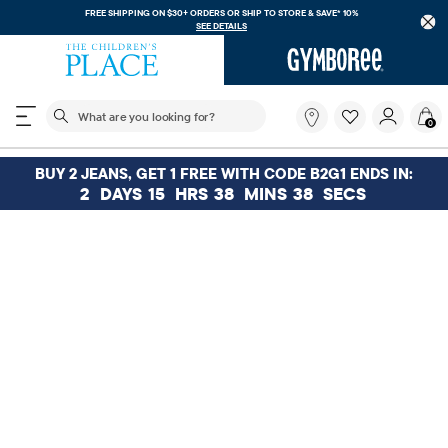
FREE SHIPPING ON $30+ ORDERS OR
SHIP TO STORE & SAVE* 10%
SEE DETAILS
The following search field filters trending searches
What
0
are
you
looking
BUY 2 JEANS, GET 1 FREE WITH CODE B2G1 ENDS IN:
for?
2
DAYS
15
HRS
38
MINS
38
SECS