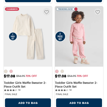
CLEARANCE
TRENDING NOW
Sale Price: $17.08
Sale Price: $17.08
$17.08
$17.08
Original Price: $56.95
Original Price: $56.95
$56.95
70% OFF
$56.95
70% OFF
Toddler Girls Waffle Sweater 2-
Toddler Girls Waffle Sweater 2-
Piece Outfit Set
Piece Outfit Set
14 reviews
14 reviews
14
14
FINAL SALE
FINAL SALE
ADD TO BAG
ADD TO BAG