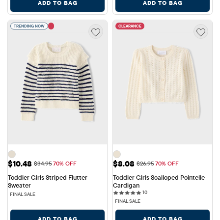
ADD TO BAG
ADD TO BAG
TRENDING NOW
CLEARANCE
Sale Price: $10.48
Sale Price: $8.08
$10.48
$8.08
Original Price: $34.95
Original Price: $26.95
$34.95
70% OFF
$26.95
70% OFF
Toddler Girls Striped Flutter 
Toddler Girls Scalloped Pointelle 
Sweater
Cardigan
10 reviews
10
FINAL SALE
FINAL SALE
ADD TO BAG
ADD TO BAG