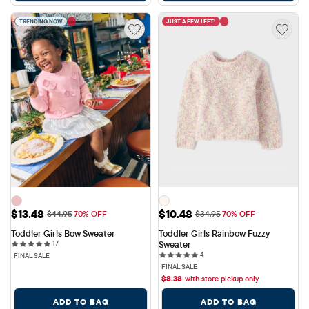
TRENDING NOW
JUST A FEW LEFT!
Sale Price: $13.48
Sale Price: $10.48
$13.48
$10.48
Original Price: $44.95
Original Price: $34.95
$44.95
70% OFF
$34.95
70% OFF
Toddler Girls Bow Sweater
Toddler Girls Rainbow Fuzzy 
17 reviews
17
Sweater
4 reviews
4
FINAL SALE
FINAL SALE
$
8.38
with store pickup only
ADD TO BAG
ADD TO BAG