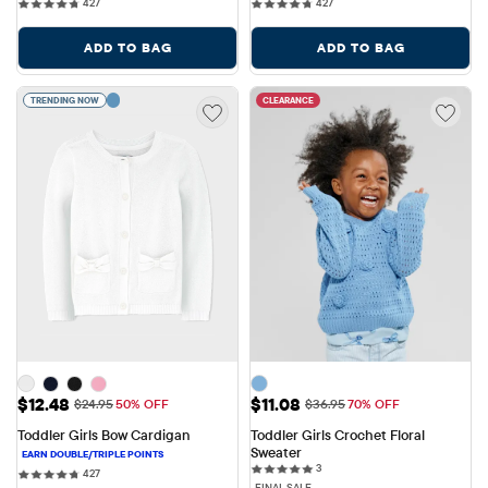
427 reviews
427 reviews
427
427
ADD TO BAG
ADD TO BAG
TRENDING NOW
CLEARANCE
Sale Price: $12.48
Sale Price: $11.08
$12.48
$11.08
Original Price: $24.95
Original Price: $36.95
$24.95
50% OFF
$36.95
70% OFF
Toddler Girls Bow Cardigan
Toddler Girls Crochet Floral 
Sweater
3 reviews
3
427 reviews
427
FINAL SALE