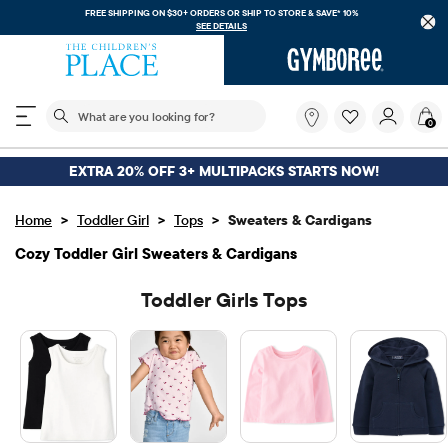
FREE SHIPPING. NO MINIMUM ON YOUR IN APP PURCHASE WITH CODE
FREESHIP
DOWNLOAD NOW
The following search field filters trending searches
What
0
are
you
looking
EXTRA 20% OFF 3+ MULTIPACKS STARTS NOW!
for?
>
>
>
Home
Toddler Girl
Tops
Sweaters & Cardigans
Cozy Toddler Girl Sweaters & Cardigans
Toddler Girls Tops