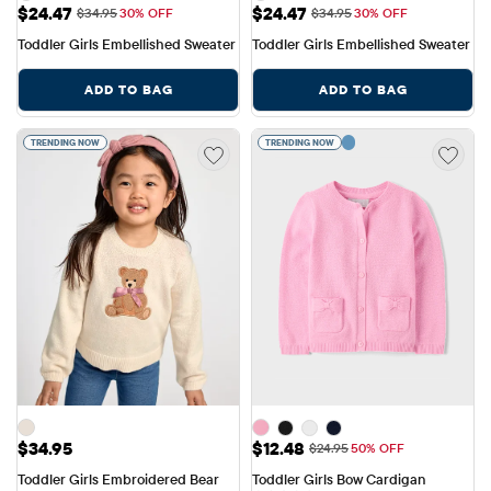
Sale Price: $24.47
Sale Price: $24.47
$24.47
$24.47
Original Price: $34.95
Original Price: $34.95
$34.95
30% OFF
$34.95
30% OFF
Toddler Girls Embellished Sweater
Toddler Girls Embellished Sweater
ADD TO BAG
ADD TO BAG
TRENDING NOW
TRENDING NOW
Price: $34.95
Sale Price: $12.48
$34.95
$12.48
Original Price: $24.95
$24.95
50% OFF
Toddler Girls Embroidered Bear 
Toddler Girls Bow Cardigan