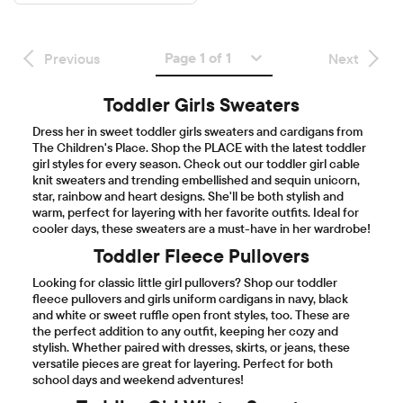
Page 1 of 1
Previous
Next
Toddler Girls Sweaters
Dress her in sweet toddler girls sweaters and cardigans from
The Children's Place. Shop the PLACE with the latest toddler
girl styles for every season. Check out our toddler girl cable
knit sweaters and trending embellished and sequin unicorn,
star, rainbow and heart designs. She'll be both stylish and
warm, perfect for layering with her favorite outfits. Ideal for
cooler days, these sweaters are a must-have in her wardrobe!
Toddler Fleece Pullovers
Looking for classic little girl pullovers? Shop our toddler
fleece pullovers and girls uniform cardigans in navy, black
and white or sweet ruffle open front styles, too. These are
the perfect addition to any outfit, keeping her cozy and
stylish. Whether paired with dresses, skirts, or jeans, these
versatile pieces are great for layering. Perfect for both
school days and weekend adventures!