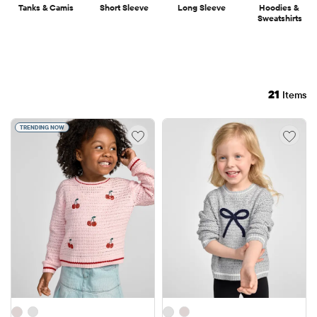
Tanks & Camis
Short Sleeve
Long Sleeve
Hoodies & 
Sweatshirts
21
Items
TRENDING NOW