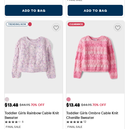
ADD TO BAG
ADD TO BAG
TRENDING NOW
CLEARANCE
Sale Price: $13.48
Sale Price: $13.48
$13.48
$13.48
Original Price: $44.95
Original Price: $44.95
$44.95
70% OFF
$44.95
70% OFF
Toddler Girls Rainbow Cable Knit 
Toddler Girls Ombre Cable Knit 
Sweater
Chenille Sweater
6 reviews
12 reviews
6
12
FINAL SALE
FINAL SALE