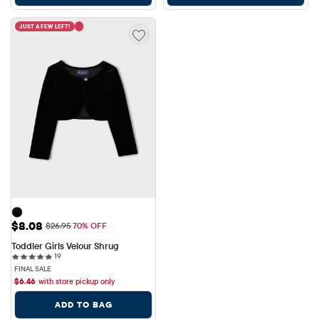
JUST A FEW LEFT!
Sale Price: $8.08
$8.08
Original Price: $26.95
$26.95
70% OFF
Toddler Girls Velour Shrug
19 reviews
19
FINAL SALE
$
6.46
with store pickup only
ADD TO BAG