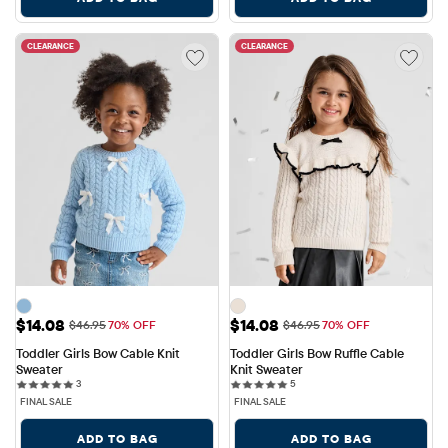
CLEARANCE
CLEARANCE
Sale Price: $14.08
Sale Price: $14.08
$14.08
$14.08
Original Price: $46.95
Original Price: $46.95
$46.95
70% OFF
$46.95
70% OFF
Toddler Girls Bow Cable Knit 
Toddler Girls Bow Ruffle Cable 
Sweater
Knit Sweater
3 reviews
5 reviews
3
5
FINAL SALE
FINAL SALE
ADD TO BAG
ADD TO BAG