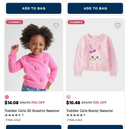
ADD TO BAG
ADD TO BAG
CLEARANCE
CLEARANCE
Sale Price: $14.08
Sale Price: $10.48
$14.08
$10.48
Original Price: $46.95
Original Price: $34.95
$46.95
70% OFF
$34.95
70% OFF
Toddler Girls 3D Rosette Sweater
Toddler Girls Bunny Sweater
8 reviews
8 reviews
8
8
FINAL SALE
FINAL SALE