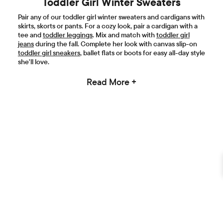
Toddler Girl Winter Sweaters
Pair any of our toddler girl winter sweaters and cardigans with
skirts, skorts or pants. For a cozy look, pair a cardigan with a
tee and
toddler leggings
. Mix and match with
toddler girl
jeans
during the fall. Complete her look with canvas slip-on
toddler girl sneakers
, ballet flats or boots for easy all-day style
she'll love.
Read More +