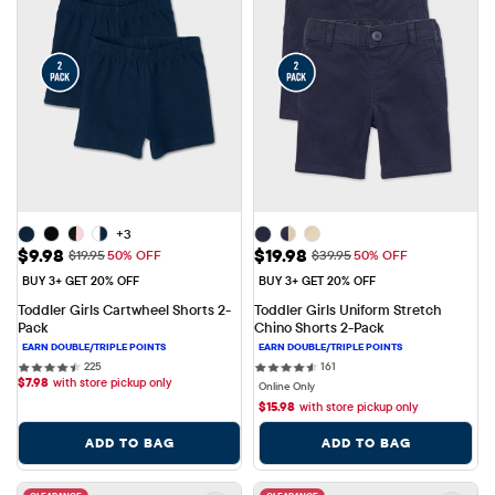
+3
Sale Price: $9.98
Sale Price: $19.98
$9.98
$19.98
Original Price: $19.95
Original Price: $39.95
$19.95
50% OFF
$39.95
50% OFF
BUY 3+ GET 20% OFF
BUY 3+ GET 20% OFF
Toddler Girls Cartwheel Shorts 2-
Toddler Girls Uniform Stretch 
Pack
Chino Shorts 2-Pack
225 reviews
161 reviews
225
161
$
7.98
with store pickup only
Online Only
$
15.98
with store pickup only
ADD TO BAG
ADD TO BAG