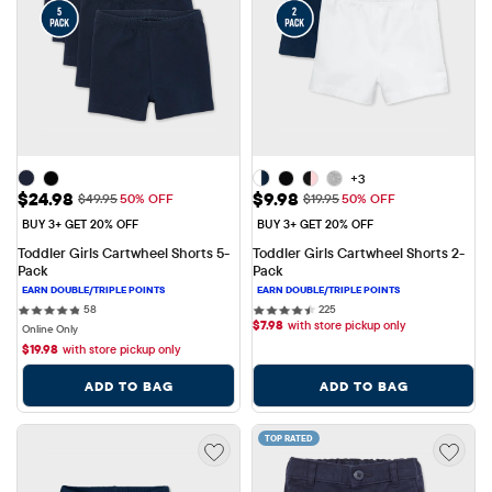
+3
Sale Price: $24.98
Sale Price: $9.98
$24.98
$9.98
Original Price: $49.95
Original Price: $19.95
$49.95
50% OFF
$19.95
50% OFF
BUY 3+ GET 20% OFF
BUY 3+ GET 20% OFF
Toddler Girls Cartwheel Shorts 5-
Toddler Girls Cartwheel Shorts 2-
Pack
Pack
58 reviews
225 reviews
58
225
$
7.98
with store pickup only
Online Only
$
19.98
with store pickup only
ADD TO BAG
ADD TO BAG
TOP RATED