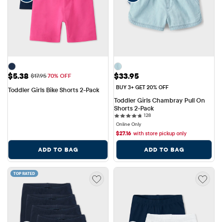
Sale Price: $5.38
Price: $33.95
$5.38
$33.95
Original Price: $17.95
$17.95
70% OFF
BUY 3+ GET 20% OFF
Toddler Girls Bike Shorts 2-Pack
Toddler Girls Chambray Pull On 
Shorts 2-Pack
128 reviews
128
Online Only
$
27.16
with store pickup only
ADD TO BAG
ADD TO BAG
TOP RATED