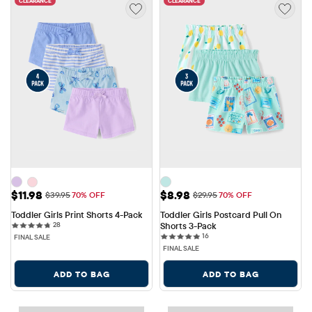
CLEARANCE
CLEARANCE
Sale Price: $11.98
Sale Price: $8.98
$11.98
$8.98
Original Price: $39.95
Original Price: $29.95
$39.95
70% OFF
$29.95
70% OFF
Toddler Girls Print Shorts 4-Pack
Toddler Girls Postcard Pull On 
28 reviews
28
Shorts 3-Pack
16 reviews
16
FINAL SALE
FINAL SALE
ADD TO BAG
ADD TO BAG
CLEARANCE
CLEARANCE