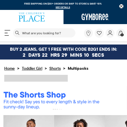
FREE SHIPPING ON $30+ ORDERS OR
SHIP TO STORE & SAVE* 10%
SEE DETAILS
The following search field filters trending searches
What
0
are
you
looking
BUY 2 JEANS, GET 1 FREE WITH CODE B2G1 ENDS IN:
for?
2
DAYS
22
HRS
29
MINS
10
SECS
>
>
>
Home
Toddler Girl
Shorts
Multipacks