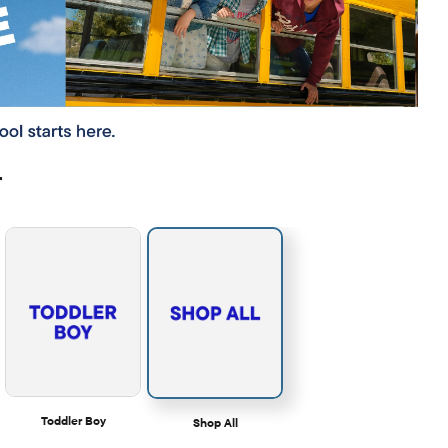
r
Toddler Boy
Shop All