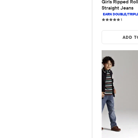
Girls Ripped Roll
Straight Jeans
1 reviews
1
ADD T