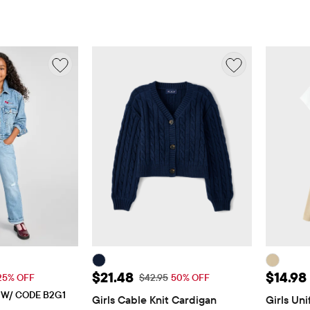
$29.96
Sale Price: $21.48
Sale Pr
$21.48
$14.98
 Price: $39.95
Original Price: $42.95
25% OFF
$42.95
50% OFF
E W/ CODE B2G1
Girls Cable Knit Cardigan
Girls Uni