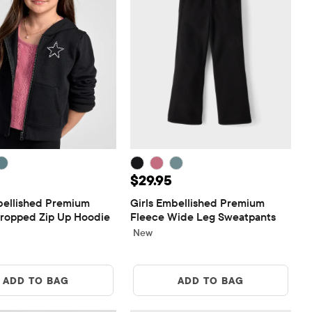
$39.95
Price: $29.95
$29.95
bellished Premium 
Girls Embellished Premium 
ropped Zip Up Hoodie
Fleece Wide Leg Sweatpants
New
ADD TO BAG
ADD TO BAG