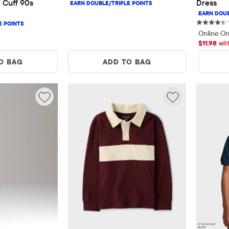
 Cuff 90s 
Dress
Online On
$
11.98
wit
O BAG
ADD TO BAG