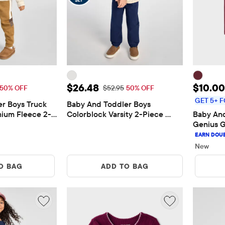
$22.48
Sale Price: $26.48
Sale P
$26.48
$10.00
 Price: $44.95
Original Price: $52.95
50% OFF
$52.95
50% OFF
GET 5+ F
r Boys Truck 
Baby And Toddler Boys 
ium Fleece 2-
Colorblock Varsity 2-Piece 
Baby And
Outfit Set
Genius G
New
O BAG
ADD TO BAG