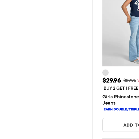
Sale Price: 
$29.96
Original
$39.95
BUY 2 GET 1 FRE
Girls Rhinestone
Jeans
ADD T