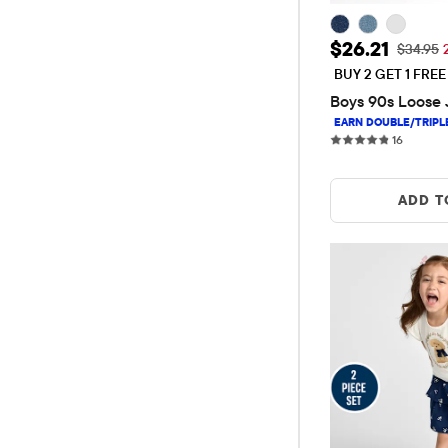
Sale Price: 
$26.21
Original
$34.95
BUY 2 GET 1 FRE
Boys 90s Loose 
16 revie
16
ADD T