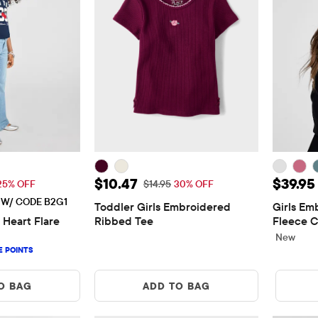
$29.96
Sale Price: $10.47
Price: 
$10.47
$39.95
 Price: $39.95
Original Price: $14.95
25% OFF
$14.95
30% OFF
E W/ CODE B2G1
Toddler Girls Embroidered 
Girls Em
 Heart Flare 
Ribbed Tee
Fleece C
New
O BAG
ADD TO BAG