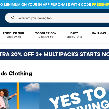
The following search field filters trending searches
TODDLER GIRL
TODDLER BOY
BABY
PAJAMAS
Sizes 6M-5T
Sizes 6M-5T
Sizes 0–24M
TRA 20% OFF 3+ MULTIPACKS STARTS N
ids Clothing