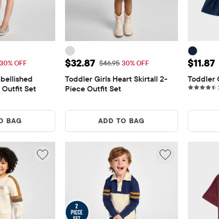
$25.87
Sale Price: $32.87
Sale Pr
$32.87
$11.87
 Price: $36.95
Original Price: $46.95
30% OFF
$46.95
30% OFF
bellished 
Toddler Girls Heart Skirtall 2-
Toddler 
 Outfit Set
Piece Outfit Set
O BAG
ADD TO BAG