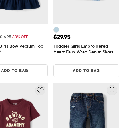
ice: $11.87
Price: $29.95
$29.95
Original Price: $16.95
$16.95
30% OFF
Girls Bow Peplum Top
Toddler Girls Embroidered 
2 reviews
2
Heart Faux Wrap Denim Skort
ADD TO BAG
ADD TO BAG