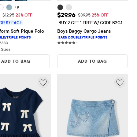
+9
rice: $10.00
Sale Price: $29.96
$29.96
Original Price: $12.95
Original Price: $39.95
$12.95
23% OFF
$39.95
25% OFF
OR $7 EACH
BUY 2 GET 1 FREE W/ CODE B2G1
form Soft Pique Polo
Boys Baggy Cargo Jeans
6333 reviews
1 reviews
6333
1
 Sizes
ADD TO BAG
ADD TO BAG