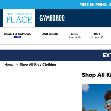
STORE & SAVE* 10%
SEE DETAILS
BACK TO SCHOOL
UNIFORMS
GIRL
BOY
Sizes 4-18
Sizes 4-18
EX
>
Home
Shop All Kids Clothing
Shop All K