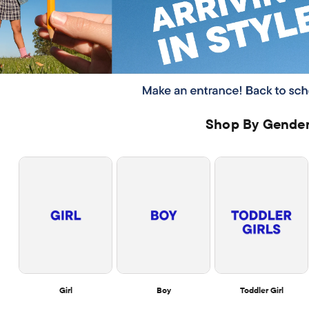
Shop By Gende
Girl
Boy
Toddler Girl