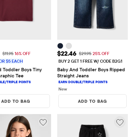
rice: $10.00
Sale Price: $22.46
$22.46
Original Price: $11.95
Original Price: $29.95
$11.95
16% OFF
$29.95
25% OFF
OR $5 EACH
BUY 2 GET 1 FREE W/ CODE B2G1
 Toddler Boys Tiny 
Baby And Toddler Boys Ripped 
raphic Tee
Straight Jeans
New
ADD TO BAG
ADD TO BAG