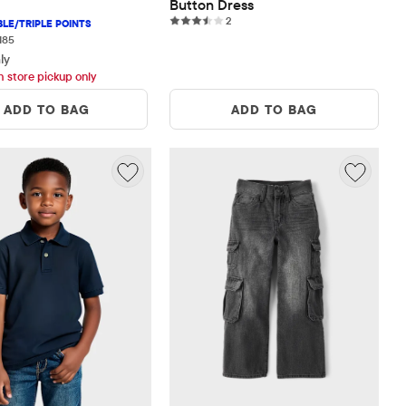
Button Dress
2 reviews
2
185 reviews
185
ly
h store pickup only
ADD TO BAG
ADD TO BAG