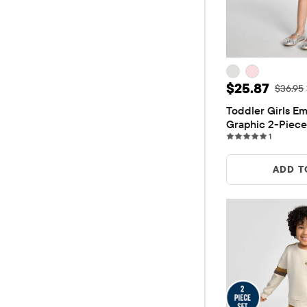
Sale Price: 
$25.87
Original
$36.95
Toddler Girls Em
Graphic 2-Piece
1 reviews
1
ADD T