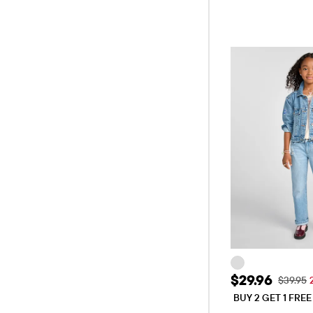
Sale Price: 
$29.96
Original
$39.95
BUY 2 GET 1 FRE