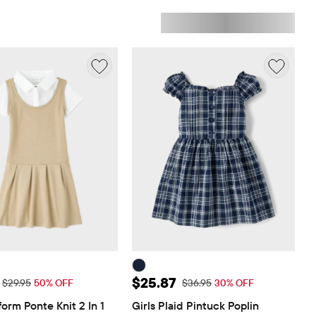
ice: $14.98
Sale Price: $25.87
$25.87
Original Price: $29.95
Original Price: $36.95
$29.95
50% OFF
$36.95
30% OFF
form Ponte Knit 2 In 1 
Girls Plaid Pintuck Poplin 