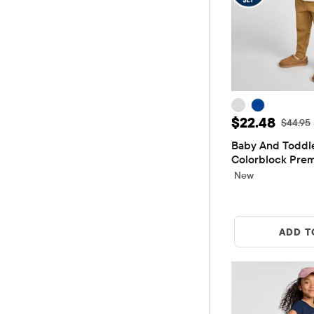
Sale Price: 
$22.48
Original
$44.95
Baby And Toddle
Colorblock Prem
Piece Outfit Set
New
ADD T