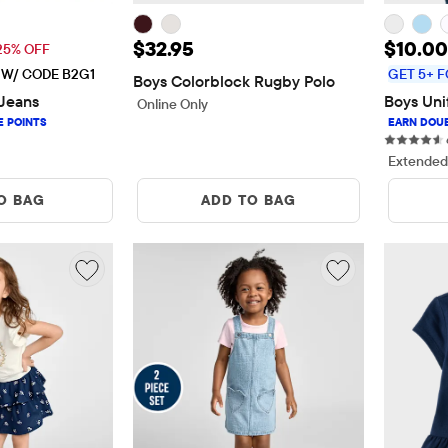
$26.21
Price: $32.95
Sale P
$32.95
$10.00
 Price: $34.95
25% OFF
E W/ CODE B2G1
GET 5+ F
Boys Colorblock Rugby Polo
Jeans
Boys Uni
Online Only
ws
Extended
O BAG
ADD TO BAG