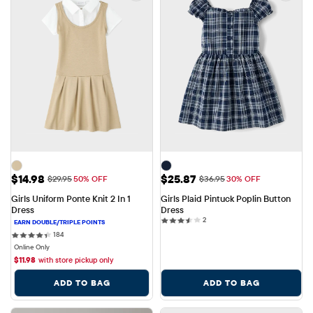
Sale Price: $14.98
Sale Price: $25.87
$14.98
$25.87
Original Price: $29.95
Original Price: $36.95
$29.95
50% OFF
$36.95
30% OFF
Girls Uniform Ponte Knit 2 In 1 
Girls Plaid Pintuck Poplin Button 
Dress
Dress
2 reviews
2
184 reviews
184
Online Only
$
11.98
with store pickup only
ADD TO BAG
ADD TO BAG