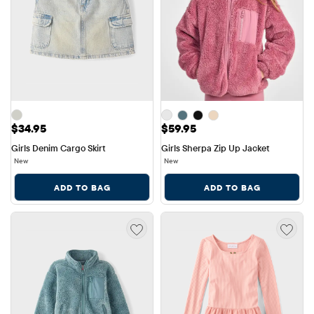
Price: $34.95
Price: $59.95
$34.95
$59.95
Girls Denim Cargo Skirt
Girls Sherpa Zip Up Jacket
New
New
ADD TO BAG
ADD TO BAG