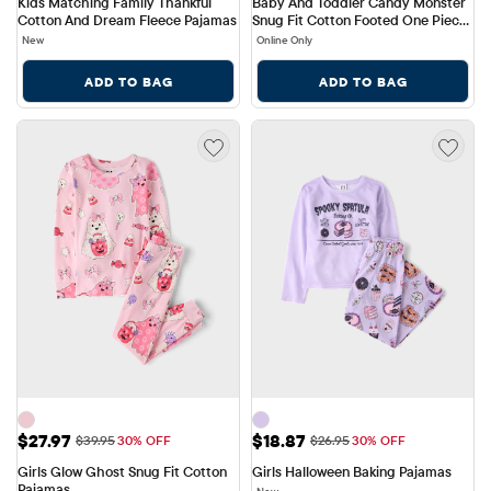
Kids Matching Family Thankful 
Baby And Toddler Candy Monster 
Cotton And Dream Fleece Pajamas
Snug Fit Cotton Footed One Piece 
Pajamas
New
Online Only
ADD TO BAG
ADD TO BAG
Sale Price: $27.97
Sale Price: $18.87
$27.97
$18.87
Original Price: $39.95
Original Price: $26.95
$39.95
30% OFF
$26.95
30% OFF
Girls Glow Ghost Snug Fit Cotton 
Girls Halloween Baking Pajamas
Pajamas