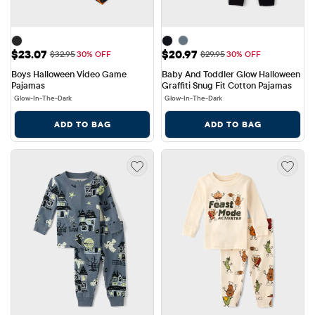
Sale Price: $23.07
Sale Price: $20.97
$23.07
$20.97
Original Price: $32.95
Original Price: $29.95
$32.95
30% OFF
$29.95
30% OFF
Boys Halloween Video Game 
Baby And Toddler Glow Halloween 
Pajamas
Graffiti Snug Fit Cotton Pajamas
Glow-In-The-Dark
Glow-In-The-Dark
ADD TO BAG
ADD TO BAG