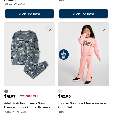
New
Glow-In-The-Dark
ADD TO BAG
ADD TO BAG
Sale Price: $41.97
Price: $42.95
$41.97
$42.95
Original Price: $59.95
$59.95
30% OFF
Adult Matching Family Glow 
Toddler Girls Bow Fleece 2-Piece 
Haunted House Cotton Pajamas
Outfit Set
Glow-In-The-Dark
New