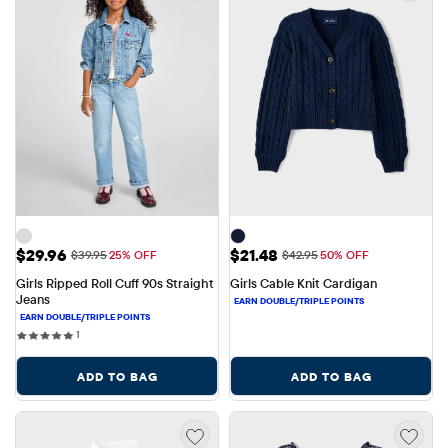
Sale Price: $29.96
Sale Price: $21.48
$29.96
$21.48
Original Price: $39.95
Original Price: $42.95
$39.95
25% OFF
$42.95
50% OFF
Girls Ripped Roll Cuff 90s Straight 
Girls Cable Knit Cardigan
Jeans
1 reviews
1
ADD TO BAG
ADD TO BAG