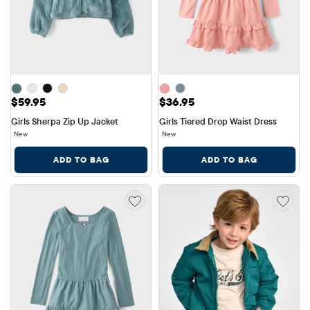
Price: $59.95
Price: $36.95
$59.95
$36.95
Girls Sherpa Zip Up Jacket
Girls Tiered Drop Waist Dress
New
New
ADD TO BAG
ADD TO BAG