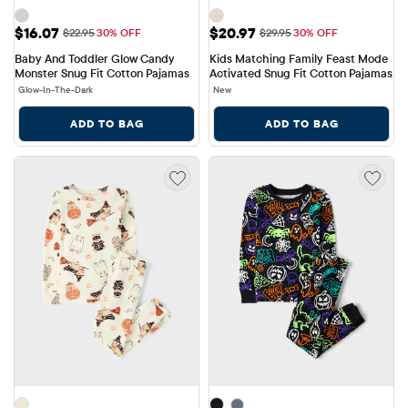
Sale Price: $16.07
Sale Price: $20.97
$16.07
$20.97
Original Price: $22.95
Original Price: $29.95
$22.95
30% OFF
$29.95
30% OFF
Baby And Toddler Glow Candy 
Kids Matching Family Feast Mode 
Monster Snug Fit Cotton Pajamas
Activated Snug Fit Cotton Pajamas
Glow-In-The-Dark
New
ADD TO BAG
ADD TO BAG