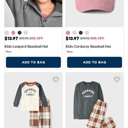
Sale Price: $13.97
Sale Price: $13.97
$13.97
$13.97
Original Price: $19.95
Original Price: $19.95
$19.95
30% OFF
$19.95
30% OFF
Kids Leopard Baseball Hat
Kids Corduroy Baseball Hat
New
New
ADD TO BAG
ADD TO BAG