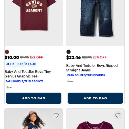
Sale Price: $10.00
Sale Price: $22.46
$10.00
$22.46
Original Price: $11.95
Original Price: $29.95
$11.95
16% OFF
$29.95
25% OFF
GET 5+ FOR $5 EACH
Baby And Toddler Boys Ripped 
Straight Jeans
Baby And Toddler Boys Tiny 
Genius Graphic Tee
New
New
ADD TO BAG
ADD TO BAG