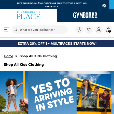
FREE SHIPPING ON $30+ ORDERS OR
SHIP TO STORE & SAVE* 10%
SEE DETAILS
The following search field filters trending searches
What
0
are
you
looking
EXTRA 20% OFF 3+ MULTIPACKS STARTS NOW!
for?
>
Home
Shop All Kids Clothing
Shop All Kids Clothing