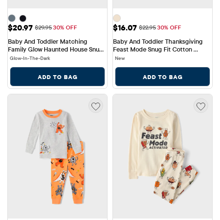
Sale Price: $20.97
Sale Price: $16.07
$20.97
$16.07
Original Price: $29.95
Original Price: $22.95
$29.95
30% OFF
$22.95
30% OFF
Baby And Toddler Matching 
Baby And Toddler Thanksgiving 
Family Glow Haunted House Snug 
Feast Mode Snug Fit Cotton 
Fit Cotton Pajamas
Pajamas
Glow-In-The-Dark
New
ADD TO BAG
ADD TO BAG