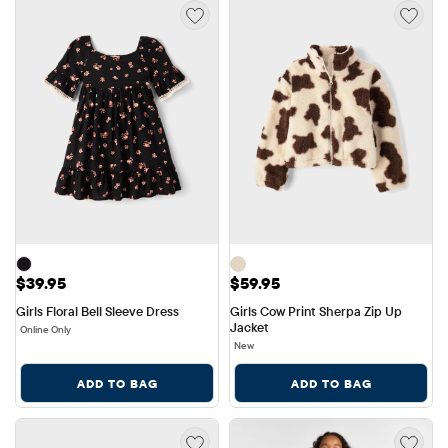
Price: $39.95
Price: $59.95
$39.95
$59.95
Girls Floral Bell Sleeve Dress
Girls Cow Print Sherpa Zip Up 
Jacket
Online Only
New
ADD TO BAG
ADD TO BAG