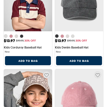
Sale Price: $13.97
Sale Price: $13.97
$13.97
$13.97
Original Price: $19.95
Original Price: $19.95
$19.95
30% OFF
$19.95
30% OFF
Kids Corduroy Baseball Hat
Kids Denim Baseball Hat
New
New
ADD TO BAG
ADD TO BAG