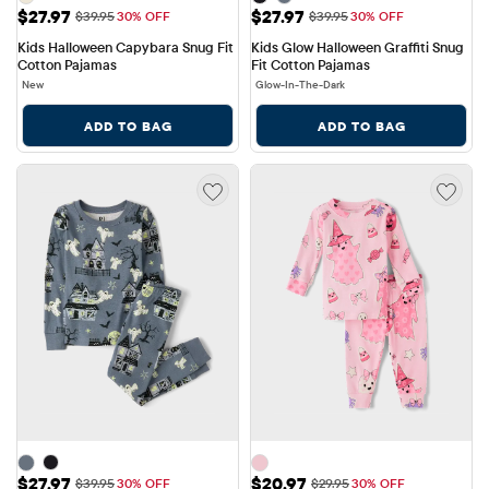
Sale Price: $27.97
Sale Price: $27.97
$27.97
$27.97
Original Price: $39.95
Original Price: $39.95
$39.95
30% OFF
$39.95
30% OFF
Kids Halloween Capybara Snug Fit 
Kids Glow Halloween Graffiti Snug 
Cotton Pajamas
Fit Cotton Pajamas
New
Glow-In-The-Dark
ADD TO BAG
ADD TO BAG
Sale Price: $27.97
Sale Price: $20.97
$27.97
$20.97
Original Price: $39.95
Original Price: $29.95
$39.95
30% OFF
$29.95
30% OFF