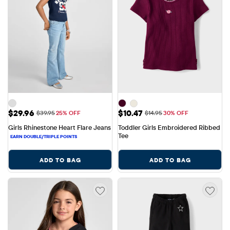
Sale Price: $29.96
Sale Price: $10.47
$29.96
$10.47
Original Price: $39.95
Original Price: $14.95
$39.95
25% OFF
$14.95
30% OFF
Girls Rhinestone Heart Flare Jeans
Toddler Girls Embroidered Ribbed 
Tee
ADD TO BAG
ADD TO BAG