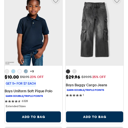
+9
Sale Price: $10.00
Sale Price: $29.96
$10.00
$29.96
Original Price: $12.95
Original Price: $39.95
$12.95
23% OFF
$39.95
25% OFF
GET 5+ FOR $7 EACH
Boys Baggy Cargo Jeans
Boys Uniform Soft Pique Polo
1 reviews
1
6328 reviews
6328
Extended Sizes
ADD TO BAG
ADD TO BAG