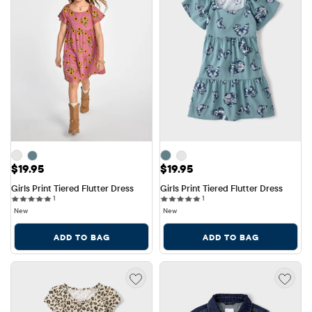
Price: $19.95
Price: $19.95
$19.95
$19.95
Girls Print Tiered Flutter Dress
Girls Print Tiered Flutter Dress
1 reviews
1 reviews
1
1
New
New
ADD TO BAG
ADD TO BAG