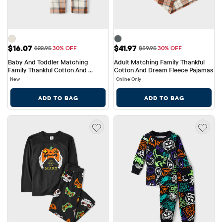
Sale Price: $16.07
Sale Price: $41.97
$16.07
$41.97
Original Price: $22.95
Original Price: $59.95
$22.95
30% OFF
$59.95
30% OFF
Baby And Toddler Matching 
Adult Matching Family Thankful 
Family Thankful Cotton And 
Cotton And Dream Fleece Pajamas
Fleece Pajamas
New
Online Only
ADD TO BAG
ADD TO BAG