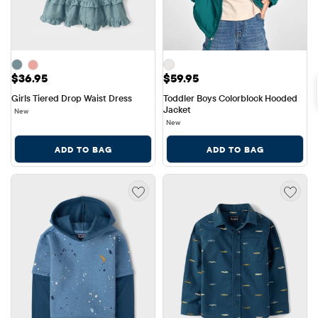
Price: $36.95
Price: $59.95
$36.95
$59.95
Girls Tiered Drop Waist Dress
Toddler Boys Colorblock Hooded 
Jacket
New
New
ADD TO BAG
ADD TO BAG