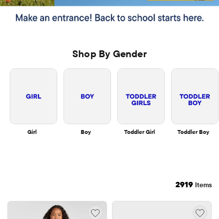
Shop By Gender
Girl
Boy
Toddler Girl
Toddler Boy
2919
Items