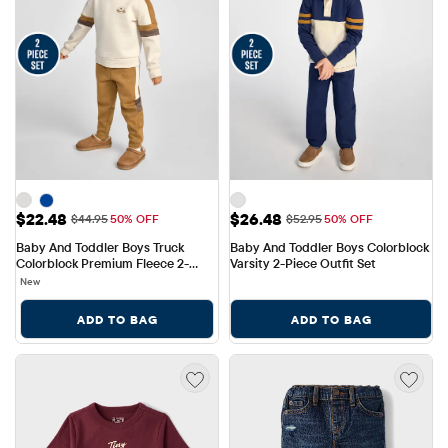
Sale Price: $22.48
Sale Price: $26.48
$22.48
$26.48
Original Price: $44.95
Original Price: $52.95
$44.95
50% OFF
$52.95
50% OFF
Baby And Toddler Boys Truck 
Baby And Toddler Boys Colorblock 
Colorblock Premium Fleece 2-
Varsity 2-Piece Outfit Set
Piece Outfit Set
New
ADD TO BAG
ADD TO BAG