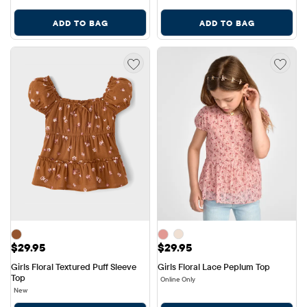
ADD TO BAG
ADD TO BAG
Price: $29.95
Price: $29.95
$29.95
$29.95
Girls Floral Textured Puff Sleeve 
Girls Floral Lace Peplum Top
Top
Online Only
New