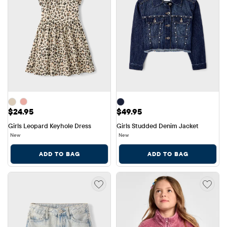
Price: $24.95
Price: $49.95
$24.95
$49.95
Girls Leopard Keyhole Dress
Girls Studded Denim Jacket
New
New
ADD TO BAG
ADD TO BAG