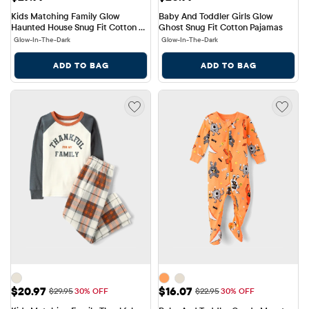
Kids Matching Family Glow 
Baby And Toddler Girls Glow 
Haunted House Snug Fit Cotton 
Ghost Snug Fit Cotton Pajamas
Pajamas
Glow-In-The-Dark
Glow-In-The-Dark
ADD TO BAG
ADD TO BAG
Sale Price: $20.97
Sale Price: $16.07
$20.97
$16.07
Original Price: $29.95
Original Price: $22.95
$29.95
30% OFF
$22.95
30% OFF