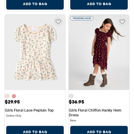
ADD TO BAG
ADD TO BAG
TRENDING NOW
Price: $29.95
Price: $36.95
$29.95
$36.95
Girls Floral Lace Peplum Top
Girls Floral Chiffon Hanky Hem 
Dress
Online Only
New
ADD TO BAG
ADD TO BAG