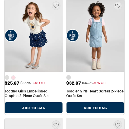
Sale Price: $25.87
Sale Price: $32.87
$25.87
$32.87
Original Price: $36.95
Original Price: $46.95
$36.95
30% OFF
$46.95
30% OFF
Toddler Girls Embellished 
Toddler Girls Heart Skirtall 2-Piece 
Graphic 2-Piece Outfit Set
Outfit Set
ADD TO BAG
ADD TO BAG