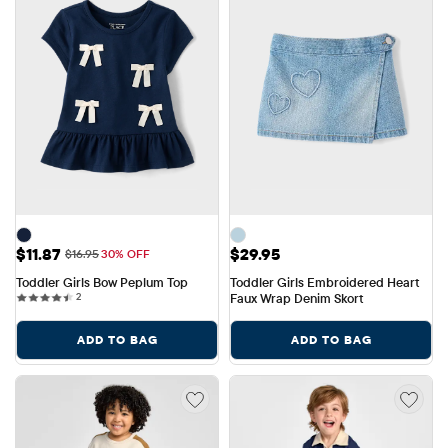
Sale Price: $11.87
Price: $29.95
$11.87
$29.95
Original Price: $16.95
$16.95
30% OFF
Toddler Girls Bow Peplum Top
Toddler Girls Embroidered Heart 
2 reviews
2
Faux Wrap Denim Skort
ADD TO BAG
ADD TO BAG