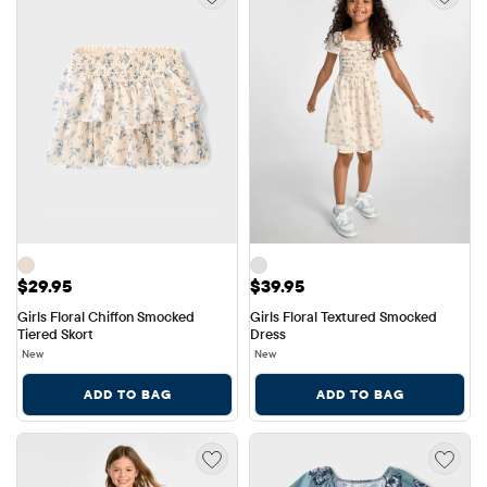
Price: $29.95
Price: $39.95
$29.95
$39.95
Girls Floral Chiffon Smocked 
Girls Floral Textured Smocked 
Tiered Skort
Dress
New
New
ADD TO BAG
ADD TO BAG