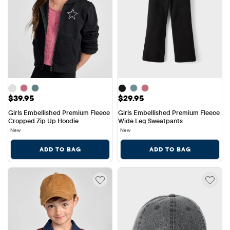
Price: $39.95
Price: $29.95
$39.95
$29.95
Girls Embellished Premium Fleece 
Girls Embellished Premium Fleece 
Cropped Zip Up Hoodie
Wide Leg Sweatpants
New
New
ADD TO BAG
ADD TO BAG