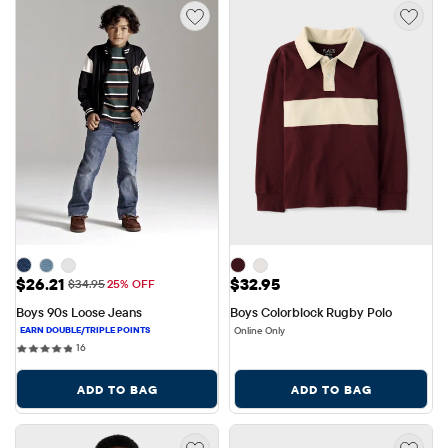
Sale Price: $26.21
Price: $32.95
$26.21
$32.95
Original Price: $34.95
$34.95
25% OFF
Boys 90s Loose Jeans
Boys Colorblock Rugby Polo
Online Only
16 reviews
16
ADD TO BAG
ADD TO BAG