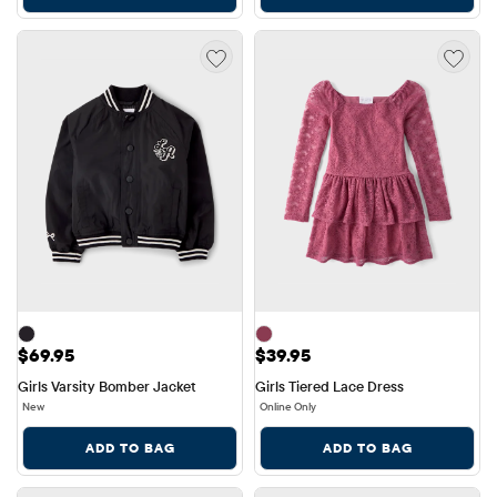
Price: $69.95
Price: $39.95
$69.95
$39.95
Girls Varsity Bomber Jacket
Girls Tiered Lace Dress
New
Online Only
ADD TO BAG
ADD TO BAG