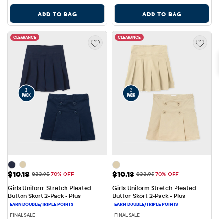
ADD TO BAG
ADD TO BAG
CLEARANCE
CLEARANCE
Sale Price: $10.18
Sale Price: $10.18
$10.18
$10.18
Original Price: $33.95
Original Price: $33.95
$33.95
70% OFF
$33.95
70% OFF
Girls Uniform Stretch Pleated 
Girls Uniform Stretch Pleated 
Button Skort 2-Pack - Plus
Button Skort 2-Pack - Plus
FINAL SALE
FINAL SALE