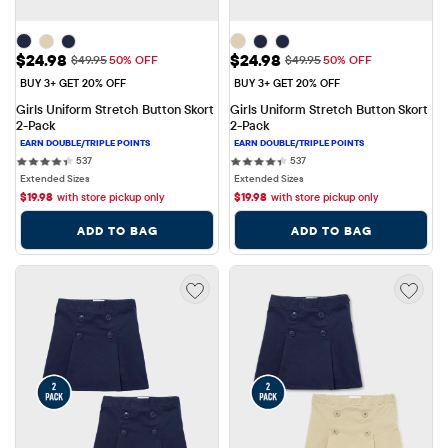
Sale Price: $24.98
Sale Price: $24.98
$24.98
$24.98
Original Price: $49.95
Original Price: $49.95
$49.95
50% OFF
$49.95
50% OFF
BUY 3+ GET 20% OFF
BUY 3+ GET 20% OFF
Girls Uniform Stretch Button Skort 
Girls Uniform Stretch Button Skort 
2-Pack
2-Pack
537 reviews
537 reviews
537
537
Extended Sizes
Extended Sizes
$
19.98
with store pickup only
$
19.98
with store pickup only
ADD TO BAG
ADD TO BAG