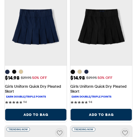
Sale Price: $14.98
Sale Price: $14.98
$14.98
$14.98
Original Price: $29.95
Original Price: $29.95
$29.95
50% OFF
$29.95
50% OFF
Girls Uniform Quick Dry Pleated 
Girls Uniform Quick Dry Pleated 
Skort
Skort
94 reviews
94 reviews
94
94
ADD TO BAG
ADD TO BAG
TRENDING NOW
TRENDING NOW