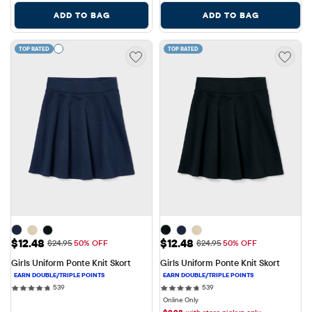
ADD TO BAG
ADD TO BAG
TOP RATED
TOP RATED
Sale Price: $12.48
Sale Price: $12.48
$12.48
$12.48
Original Price: $24.95
Original Price: $24.95
$24.95
50% OFF
$24.95
50% OFF
Girls Uniform Ponte Knit Skort
Girls Uniform Ponte Knit Skort
539 reviews
539 reviews
539
539
Online Only