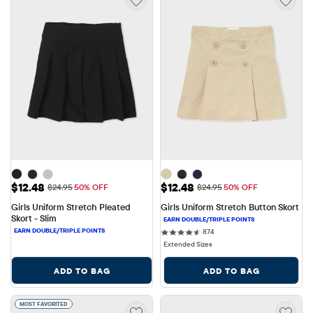
Sale Price: $12.48
Sale Price: $12.48
$12.48
$12.48
Original Price: $24.95
Original Price: $24.95
$24.95
50% OFF
$24.95
50% OFF
Girls Uniform Stretch Pleated 
Girls Uniform Stretch Button Skort
Skort - Slim
874 reviews
874
Extended Sizes
ADD TO BAG
ADD TO BAG
MOST FAVORITED