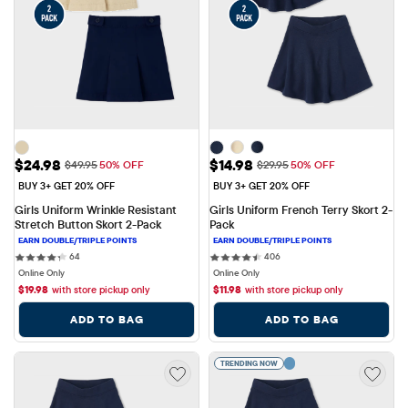
Sale Price: $24.98
Sale Price: $14.98
$24.98
$14.98
Original Price: $49.95
Original Price: $29.95
$49.95
50% OFF
$29.95
50% OFF
BUY 3+ GET 20% OFF
BUY 3+ GET 20% OFF
Girls Uniform Wrinkle Resistant 
Girls Uniform French Terry Skort 2-
Stretch Button Skort 2-Pack
Pack
64 reviews
406 reviews
64
406
Online Only
Online Only
$
19.98
with store pickup only
$
11.98
with store pickup only
ADD TO BAG
ADD TO BAG
TRENDING NOW