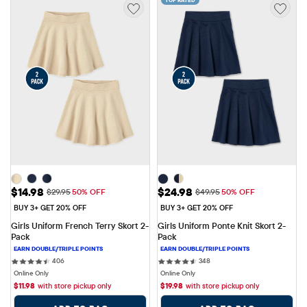
TOP RATED
Sale Price: $14.98
Sale Price: $24.98
$14.98
$24.98
Original Price: $29.95
Original Price: $49.95
$29.95
50% OFF
$49.95
50% OFF
BUY 3+ GET 20% OFF
BUY 3+ GET 20% OFF
Girls Uniform French Terry Skort 2-
Girls Uniform Ponte Knit Skort 2-
Pack
Pack
406 reviews
348 reviews
406
348
Online Only
Online Only
$
11.98
with store pickup only
$
19.98
with store pickup only