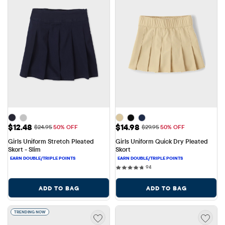
Sale Price: $12.48
Sale Price: $14.98
$12.48
$14.98
Original Price: $24.95
Original Price: $29.95
$24.95
50% OFF
$29.95
50% OFF
Girls Uniform Stretch Pleated 
Girls Uniform Quick Dry Pleated 
Skort - Slim
Skort
94 reviews
94
ADD TO BAG
ADD TO BAG
TRENDING NOW