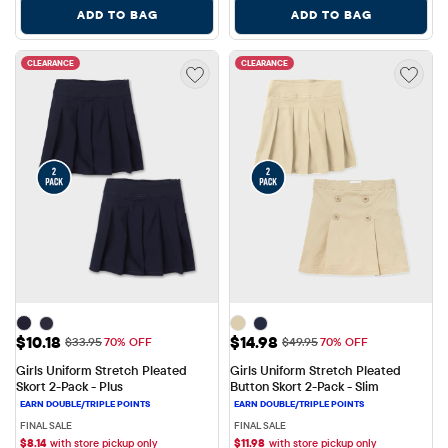
ADD TO BAG
ADD TO BAG
CLEARANCE
CLEARANCE
Sale Price: $10.18
Sale Price: $14.98
$10.18
$14.98
Original Price: $33.95
Original Price: $49.95
$33.95
70% OFF
$49.95
70% OFF
Girls Uniform Stretch Pleated 
Girls Uniform Stretch Pleated 
Skort 2-Pack - Plus
Button Skort 2-Pack - Slim
FINAL SALE
FINAL SALE
$
8.14
with store pickup only
$
11.98
with store pickup only