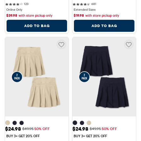
123 reviews
681 reviews
123
681
Online Only
Extended Sizes
$
39.98
with store pickup only
$
19.98
with store pickup only
ADD TO BAG
ADD TO BAG
Sale Price: $24.98
Sale Price: $24.98
$24.98
$24.98
Original Price: $49.95
Original Price: $49.95
$49.95
50% OFF
$49.95
50% OFF
BUY 3+ GET 20% OFF
BUY 3+ GET 20% OFF