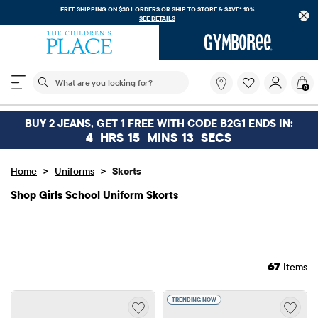
FREE SHIPPING ON $30+ ORDERS OR
SHIP TO STORE & SAVE* 10%
SEE DETAILS
The following search field filters trending searches
What
0
are
you
looking
BUY 2 JEANS, GET 1 FREE WITH CODE B2G1 ENDS IN:
for?
4
HRS
14
MINS
59
SECS
>
>
Home
Uniforms
Skorts
Shop Girls School Uniform Skorts
67
Items
TRENDING NOW