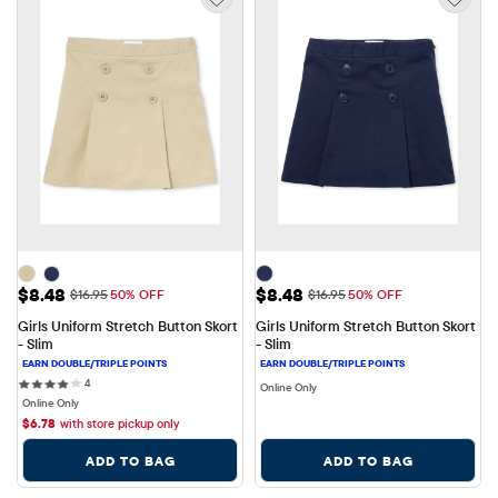
Sale Price: $8.48
Sale Price: $8.48
$8.48
$8.48
Original Price: $16.95
Original Price: $16.95
$16.95
50% OFF
$16.95
50% OFF
Girls Uniform Stretch Button Skort 
Girls Uniform Stretch Button Skort 
- Slim
- Slim
4 reviews
4
Online Only
Online Only
$
6.78
with store pickup only
ADD TO BAG
ADD TO BAG