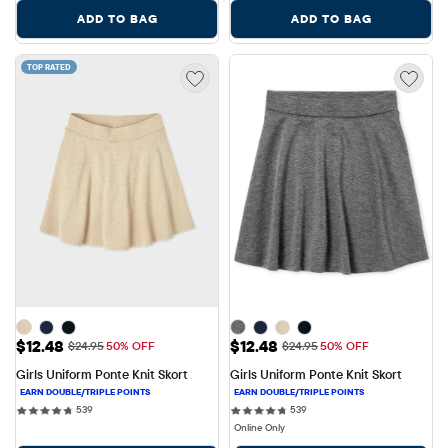
ADD TO BAG
ADD TO BAG
TOP RATED
Sale Price: $12.48
Sale Price: $12.48
$12.48
$12.48
Original Price: $24.95
Original Price: $24.95
$24.95
50% OFF
$24.95
50% OFF
Girls Uniform Ponte Knit Skort
Girls Uniform Ponte Knit Skort
539 reviews
539 reviews
539
539
Online Only