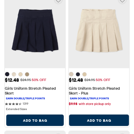
Sale Price: $12.48
Sale Price: $12.48
$12.48
$12.48
Original Price: $24.95
Original Price: $24.95
$24.95
50% OFF
$24.95
50% OFF
Girls Uniform Stretch Pleated 
Girls Uniform Stretch Pleated 
Skort
Skort - Plus
1319 reviews
1319
$
9.98
with store pickup only
Extended Sizes
ADD TO BAG
ADD TO BAG