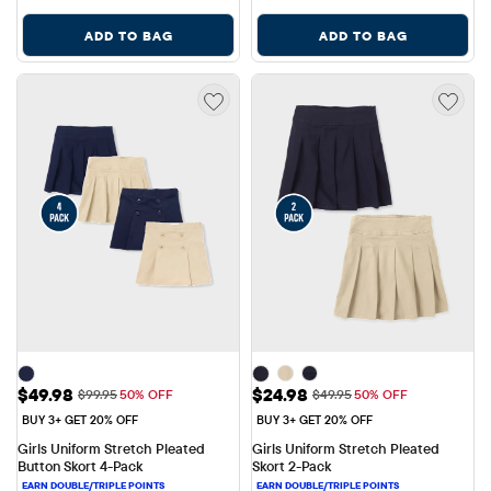
ADD TO BAG
ADD TO BAG
Sale Price: $49.98
Sale Price: $24.98
$49.98
$24.98
Original Price: $99.95
Original Price: $49.95
$99.95
50% OFF
$49.95
50% OFF
BUY 3+ GET 20% OFF
BUY 3+ GET 20% OFF
Girls Uniform Stretch Pleated 
Girls Uniform Stretch Pleated 
Button Skort 4-Pack
Skort 2-Pack