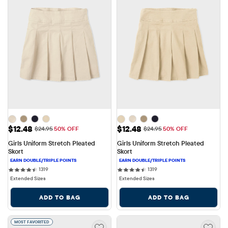
Sale Price: $12.48
Sale Price: $12.48
$12.48
$12.48
Original Price: $24.95
Original Price: $24.95
$24.95
50% OFF
$24.95
50% OFF
Girls Uniform Stretch Pleated 
Girls Uniform Stretch Pleated 
Skort
Skort
1319 reviews
1319 reviews
1319
1319
Extended Sizes
Extended Sizes
ADD TO BAG
ADD TO BAG
MOST FAVORITED