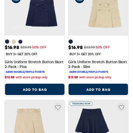
Sale Price: $16.98
Sale Price: $16.98
$16.98
$16.98
Original Price: $33.95
Original Price: $33.95
$33.95
50% OFF
$33.95
50% OFF
BUY 3+ GET 20% OFF
BUY 3+ GET 20% OFF
Girls Uniform Stretch Button Skort 
Girls Uniform Stretch Button Skort 
2-Pack - Plus
2-Pack - Slim
$
13.58
with store pickup only
$
13.58
with store pickup only
ADD TO BAG
ADD TO BAG
TRENDING NOW