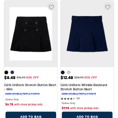
Sale Price: $8.48
Sale Price: $12.48
$8.48
$12.48
Original Price: $16.95
Original Price: $24.95
$16.95
50% OFF
$24.95
50% OFF
Girls Uniform Stretch Button Skort 
Girls Uniform Wrinkle Resistant 
- Slim
Stretch Button Skort
181 reviews
181
Online Only
Online Only
$
6.78
with store pickup only
$
9.98
with store pickup only
ADD TO BAG
ADD TO BAG