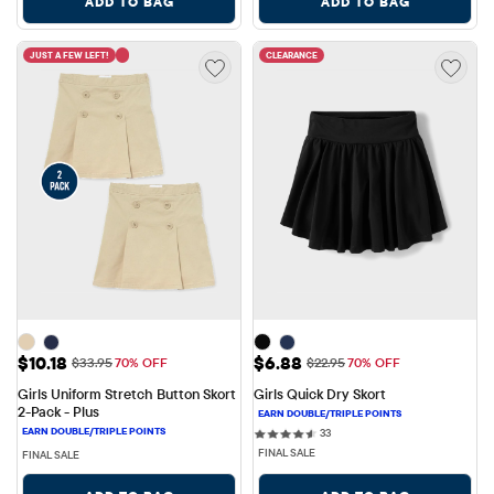
ADD TO BAG
ADD TO BAG
JUST A FEW LEFT!
CLEARANCE
Sale Price: $10.18
Sale Price: $6.88
$10.18
$6.88
Original Price: $33.95
Original Price: $22.95
$33.95
70% OFF
$22.95
70% OFF
Girls Uniform Stretch Button Skort 
Girls Quick Dry Skort
2-Pack - Plus
33 reviews
33
FINAL SALE
FINAL SALE