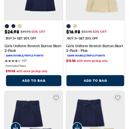
Sale Price: $24.98
Sale Price: $16.98
$24.98
$16.98
Original Price: $49.95
Original Price: $33.95
$49.95
50% OFF
$33.95
50% OFF
BUY 3+ GET 20% OFF
BUY 3+ GET 20% OFF
Girls Uniform Stretch Button Skort 
Girls Uniform Stretch Button Skort 
2-Pack
2-Pack - Plus
537 reviews
537
$
13.58
with store pickup only
Extended Sizes
$
19.98
with store pickup only
ADD TO BAG
ADD TO BAG