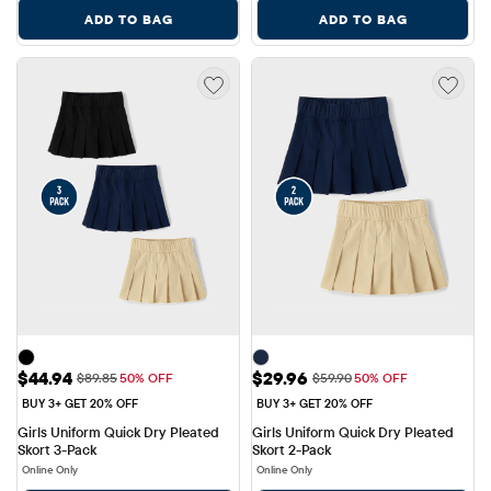
ADD TO BAG
ADD TO BAG
Sale Price: $44.94
Sale Price: $29.96
$44.94
$29.96
Original Price: $89.85
Original Price: $59.90
$89.85
50% OFF
$59.90
50% OFF
BUY 3+ GET 20% OFF
BUY 3+ GET 20% OFF
Girls Uniform Quick Dry Pleated 
Girls Uniform Quick Dry Pleated 
Skort 3-Pack
Skort 2-Pack
Online Only
Online Only