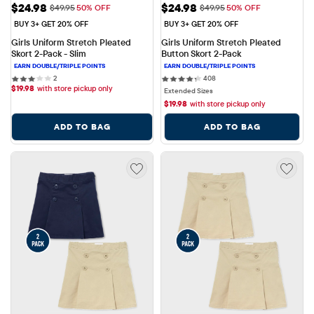
Sale Price: $24.98
Sale Price: $24.98
$24.98
$24.98
Original Price: $49.95
Original Price: $49.95
$49.95
50% OFF
$49.95
50% OFF
BUY 3+ GET 20% OFF
BUY 3+ GET 20% OFF
Girls Uniform Stretch Pleated 
Girls Uniform Stretch Pleated 
Skort 2-Pack - Slim
Button Skort 2-Pack
2 reviews
408 reviews
2
408
$
19.98
with store pickup only
Extended Sizes
$
19.98
with store pickup only
ADD TO BAG
ADD TO BAG