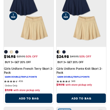
Sale Price: $14.98
Sale Price: $24.98
$14.98
$24.98
Original Price: $29.95
Original Price: $49.95
$29.95
50% OFF
$49.95
50% OFF
BUY 3+ GET 20% OFF
BUY 3+ GET 20% OFF
Girls Uniform French Terry Skort 2-
Girls Uniform Ponte Knit Skort 2-
Pack
Pack
406 reviews
348 reviews
406
348
$
19.98
with store pickup only
Online Only
$
11.98
with store pickup only
ADD TO BAG
ADD TO BAG