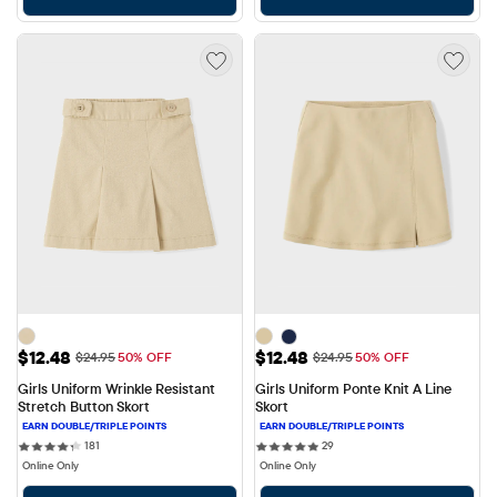
Sale Price: $12.48
Sale Price: $12.48
$12.48
$12.48
Original Price: $24.95
Original Price: $24.95
$24.95
50% OFF
$24.95
50% OFF
Girls Uniform Wrinkle Resistant 
Girls Uniform Ponte Knit A Line 
Stretch Button Skort
Skort
181 reviews
29 reviews
181
29
Online Only
Online Only