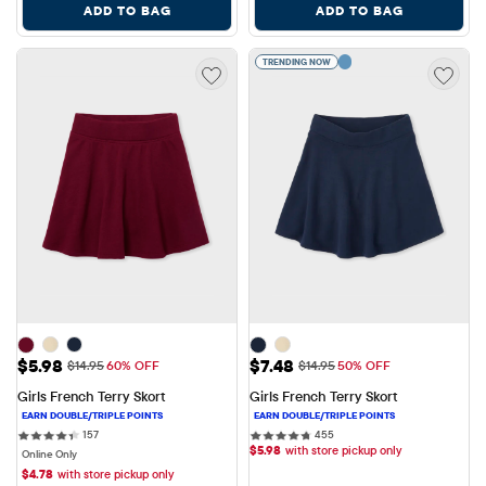
ADD TO BAG
ADD TO BAG
TRENDING NOW
Sale Price: $5.98
Sale Price: $7.48
$5.98
$7.48
Original Price: $14.95
Original Price: $14.95
$14.95
60% OFF
$14.95
50% OFF
Girls French Terry Skort
Girls French Terry Skort
157 reviews
455 reviews
157
455
$
5.98
with store pickup only
Online Only
$
4.78
with store pickup only