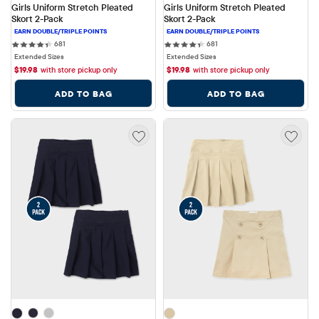
Girls Uniform Stretch Pleated 
Girls Uniform Stretch Pleated 
Skort 2-Pack
Skort 2-Pack
681 reviews
681 reviews
681
681
Extended Sizes
Extended Sizes
$
19.98
with store pickup only
$
19.98
with store pickup only
ADD TO BAG
ADD TO BAG