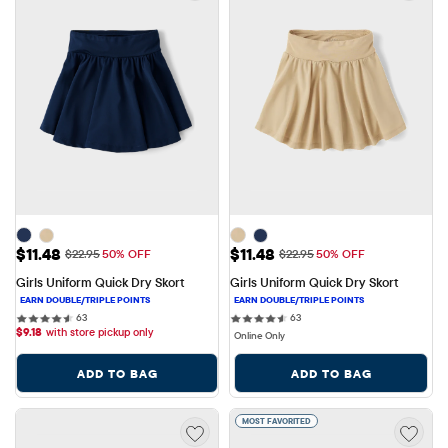
Sale Price: $11.48
Sale Price: $11.48
$11.48
$11.48
Original Price: $22.95
Original Price: $22.95
$22.95
50% OFF
$22.95
50% OFF
Girls Uniform Quick Dry Skort
Girls Uniform Quick Dry Skort
63 reviews
63 reviews
63
63
$
9.18
with store pickup only
Online Only
ADD TO BAG
ADD TO BAG
MOST FAVORITED