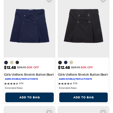
Sale Price: $12.48
Sale Price: $12.48
$12.48
$12.48
Original Price: $24.95
Original Price: $24.95
$24.95
50% OFF
$24.95
50% OFF
Girls Uniform Stretch Button Skort
Girls Uniform Stretch Button Skort
874 reviews
874 reviews
874
874
Extended Sizes
Extended Sizes
ADD TO BAG
ADD TO BAG