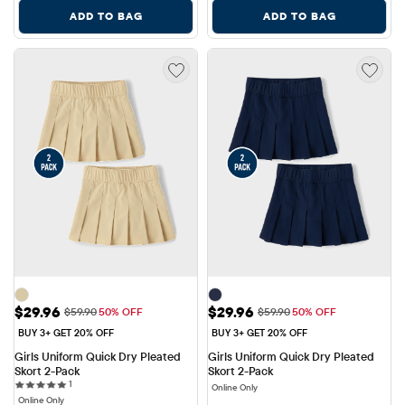
ADD TO BAG
ADD TO BAG
Sale Price: $29.96
Sale Price: $29.96
$29.96
$29.96
Original Price: $59.90
Original Price: $59.90
$59.90
50% OFF
$59.90
50% OFF
BUY 3+ GET 20% OFF
BUY 3+ GET 20% OFF
Girls Uniform Quick Dry Pleated 
Girls Uniform Quick Dry Pleated 
Skort 2-Pack
Skort 2-Pack
1 reviews
1
Online Only
Online Only