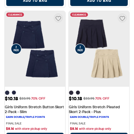
ADD TO BAG
ADD TO BAG
CLEARANCE
CLEARANCE
Sale Price: $10.18
Sale Price: $10.18
$10.18
$10.18
Original Price: $33.95
Original Price: $33.95
$33.95
70% OFF
$33.95
70% OFF
Girls Uniform Stretch Button Skort 
Girls Uniform Stretch Pleated 
2-Pack - Slim
Skort 2-Pack - Plus
FINAL SALE
FINAL SALE
$
8.14
with store pickup only
$
8.14
with store pickup only