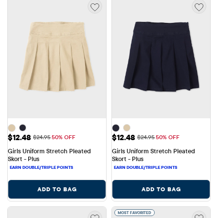
Sale Price: $12.48
Sale Price: $12.48
$12.48
$12.48
Original Price: $24.95
Original Price: $24.95
$24.95
50% OFF
$24.95
50% OFF
Girls Uniform Stretch Pleated 
Girls Uniform Stretch Pleated 
Skort - Plus
Skort - Plus
ADD TO BAG
ADD TO BAG
MOST FAVORITED