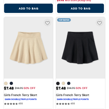
$
9.98
with store pickup only
ADD TO BAG
ADD TO BAG
TOP RATED
Sale Price: $7.48
Sale Price: $7.48
$7.48
$7.48
Original Price: $14.95
Original Price: $14.95
$14.95
50% OFF
$14.95
50% OFF
Girls French Terry Skort
Girls French Terry Skort
455 reviews
455 reviews
455
455