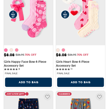
Sale Price: $8.08
Sale Price: $8.08
$8.08
$8.08
Original Price: $26.95
Original Price: $26.95
$26.95
70% OFF
$26.95
70% OFF
Girls Happy Face Bow 4-Piece 
Girls Heart Bow 4-Piece 
Accessory Set
Accessory Set
8 reviews
11 reviews
8
11
FINAL SALE
FINAL SALE
ADD TO BAG
ADD TO BAG
JUST A FEW LEFT!
CLEARANCE