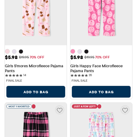
Sale Price: $5.98
Sale Price: $5.98
$5.98
$5.98
Original Price: $19.95
Original Price: $19.95
$19.95
70% OFF
$19.95
70% OFF
Girls S'mores Microfleece Pajama 
Girls Happy Face Microfleece 
Pants
Pajama Pants
14 reviews
35 reviews
14
35
FINAL SALE
FINAL SALE
ADD TO BAG
ADD TO BAG
MOST FAVORITED
JUST A FEW LEFT!