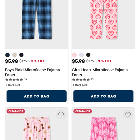
Sale Price: $5.98
Sale Price: $5.98
$5.98
$5.98
Original Price: $19.95
Original Price: $19.95
$19.95
70% OFF
$19.95
70% OFF
Boys Plaid Microfleece Pajama 
Girls Heart Microfleece Pajama 
Pants
Pants
59 reviews
13 reviews
59
13
FINAL SALE
FINAL SALE
ADD TO BAG
ADD TO BAG
CLEARANCE
CLEARANCE