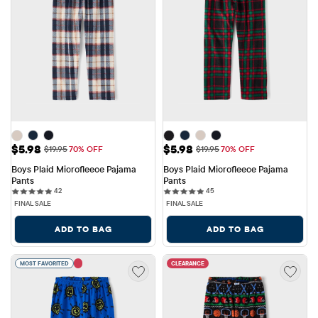
Sale Price: $5.98
Sale Price: $5.98
$5.98
$5.98
Original Price: $19.95
Original Price: $19.95
$19.95
70% OFF
$19.95
70% OFF
Boys Plaid Microfleece Pajama 
Boys Plaid Microfleece Pajama 
Pants
Pants
42 reviews
45 reviews
42
45
FINAL SALE
FINAL SALE
ADD TO BAG
ADD TO BAG
MOST FAVORITED
CLEARANCE