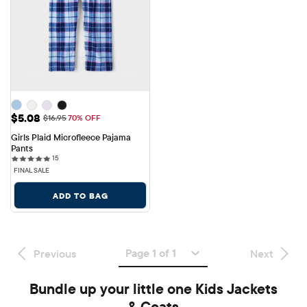
Sale Price: $5.08
$5.08
Original Price: $16.95
$16.95
70% OFF
Girls Plaid Microfleece Pajama 
Pants
15 reviews
15
FINAL SALE
ADD TO BAG
Page 1 of 1
Previous
Next
Bundle up your little one Kids Jackets
& Coats