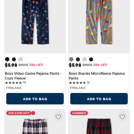
Sale Price: $5.98
Sale Price: $5.98
$5.98
$5.98
Original Price: $19.95
Original Price: $19.95
$19.95
70% OFF
$19.95
70% OFF
Boys Video Game Pajama Pants - 
Boys Snacks Microfleece Pajama 
Cozy Fleece
Pants
74 reviews
32 reviews
74
32
FINAL SALE
FINAL SALE
ADD TO BAG
ADD TO BAG
JUST A FEW LEFT!
CLEARANCE