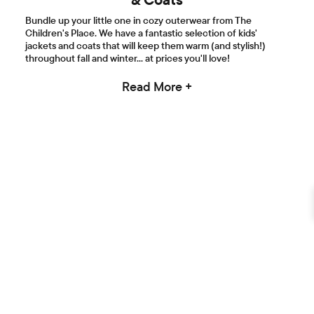
Bundle up your little one in cozy outerwear from The
Children's Place. We have a fantastic selection of kids'
jackets and coats that will keep them warm (and stylish!)
throughout fall and winter... at prices you'll love!
Read More +