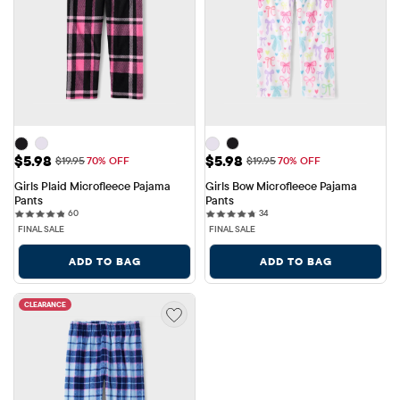
Sale Price: $5.98
Sale Price: $5.98
$5.98
$5.98
Original Price: $19.95
Original Price: $19.95
$19.95
70% OFF
$19.95
70% OFF
Girls Plaid Microfleece Pajama 
Girls Bow Microfleece Pajama 
Pants
Pants
60 reviews
34 reviews
60
34
FINAL SALE
FINAL SALE
ADD TO BAG
ADD TO BAG
CLEARANCE