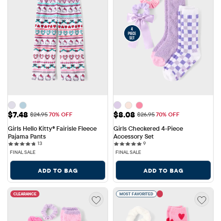
Sale Price: $7.48
Sale Price: $8.08
$7.48
$8.08
Original Price: $24.95
Original Price: $26.95
$24.95
70% OFF
$26.95
70% OFF
Girls Hello Kitty® Fairisle Fleece 
Girls Checkered 4-Piece 
Pajama Pants
Accessory Set
13 reviews
9 reviews
13
9
FINAL SALE
FINAL SALE
ADD TO BAG
ADD TO BAG
CLEARANCE
MOST FAVORITED