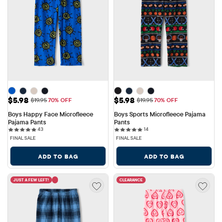
Sale Price: $5.98
Sale Price: $5.98
$5.98
$5.98
Original Price: $19.95
Original Price: $19.95
$19.95
70% OFF
$19.95
70% OFF
Boys Happy Face Microfleece 
Boys Sports Microfleece Pajama 
Pajama Pants
Pants
43 reviews
14 reviews
43
14
FINAL SALE
FINAL SALE
ADD TO BAG
ADD TO BAG
JUST A FEW LEFT!
CLEARANCE