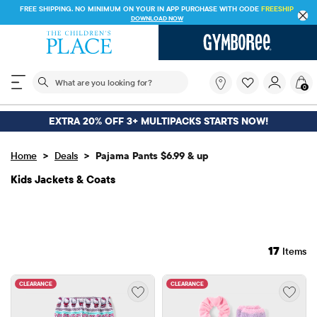
FREE SHIPPING ON $30+ ORDERS OR
SHIP TO STORE & SAVE* 10%
SEE DETAILS
The following search field filters trending searches
What
0
are
you
looking
EXTRA 20% OFF 3+ MULTIPACKS STARTS NOW!
for?
>
>
Home
Deals
Pajama Pants $6.99 & up
Kids Jackets & Coats
17
Items
CLEARANCE
CLEARANCE