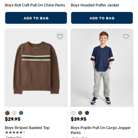
Boys Roll Cuff Pull On Chino Pants
Boys Hooded Puffer Jacket
ADD TO BAG
ADD TO BAG
Price: $29.95
Price: $39.95
$29.95
$39.95
Boys Striped Sueded Top
Boys Poplin Pull On Cargo Jogger 
1 reviews
1
Pants
Online Only