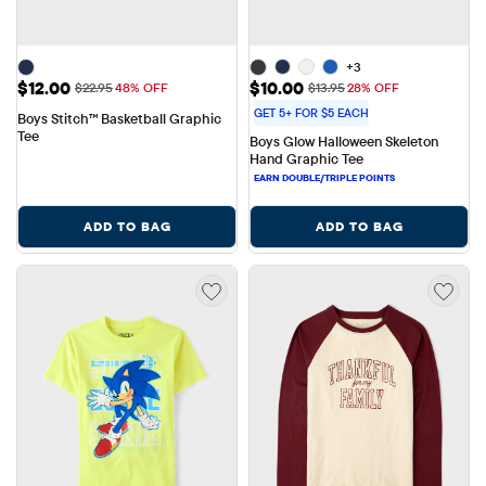
+3
Sale Price: $12.00
Sale Price: $10.00
$12.00
$10.00
Original Price: $22.95
Original Price: $13.95
$22.95
48% OFF
$13.95
28% OFF
GET 5+ FOR $5 EACH
Boys Stitch™ Basketball Graphic 
Tee
Boys Glow Halloween Skeleton 
Hand Graphic Tee
ADD TO BAG
ADD TO BAG