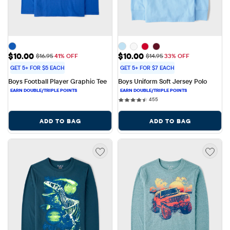
Sale Price: $10.00
Sale Price: $10.00
$10.00
$10.00
Original Price: $16.95
Original Price: $14.95
$16.95
41% OFF
$14.95
33% OFF
GET 5+ FOR $5 EACH
GET 5+ FOR $7 EACH
Boys Football Player Graphic Tee
Boys Uniform Soft Jersey Polo
455 reviews
455
ADD TO BAG
ADD TO BAG