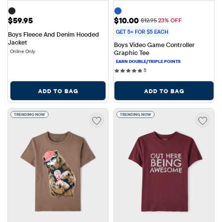
Price: $59.95
Sale Price: $10.00
$59.95
$10.00
Original Price: $12.95
$12.95
23% OFF
GET 5+ FOR $5 EACH
Boys Fleece And Denim Hooded 
Jacket
Boys Video Game Controller 
Online Only
Graphic Tee
5 reviews
5
ADD TO BAG
ADD TO BAG
TRENDING NOW
TRENDING NOW