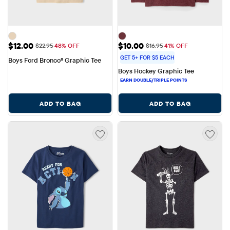
Sale Price: $12.00
Sale Price: $10.00
$12.00
$10.00
Original Price: $22.95
Original Price: $16.95
$22.95
48% OFF
$16.95
41% OFF
GET 5+ FOR $5 EACH
Boys Ford Bronco® Graphic Tee
Boys Hockey Graphic Tee
ADD TO BAG
ADD TO BAG