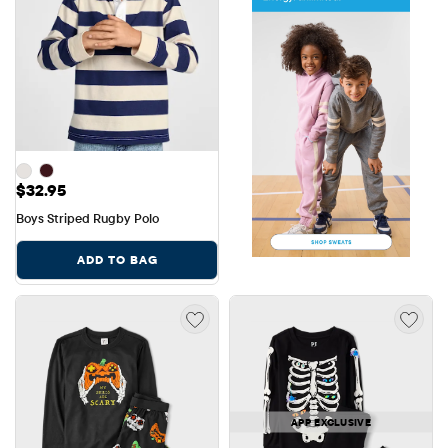
Price: $32.95
$32.95
Boys Striped Rugby Polo
ADD TO BAG
APP EXCLUSIVE