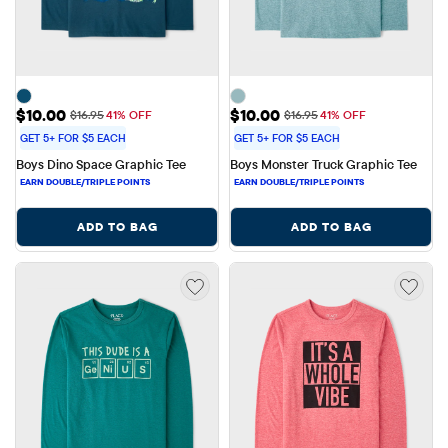
Sale Price: $10.00
Sale Price: $10.00
$10.00
$10.00
Original Price: $16.95
Original Price: $16.95
$16.95
41% OFF
$16.95
41% OFF
GET 5+ FOR $5 EACH
GET 5+ FOR $5 EACH
Boys Dino Space Graphic Tee
Boys Monster Truck Graphic Tee
ADD TO BAG
ADD TO BAG