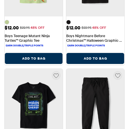
Sale Price: $12.00
Sale Price: $12.00
$12.00
$12.00
Original Price: $22.95
Original Price: $22.95
$22.95
48% OFF
$22.95
48% OFF
Boys Teenage Mutant Ninja 
Boys Nightmare Before 
Turtles™ Graphic Tee
Christmas™ Halloween Graphic 
Tee
ADD TO BAG
ADD TO BAG