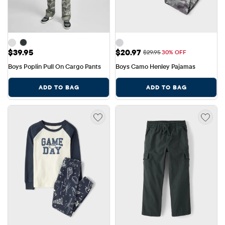
Price: $39.95
Sale Price: $20.97
$39.95
$20.97
Original Price: $29.95
$29.95
30% OFF
Boys Poplin Pull On Cargo Pants
Boys Camo Henley Pajamas
ADD TO BAG
ADD TO BAG