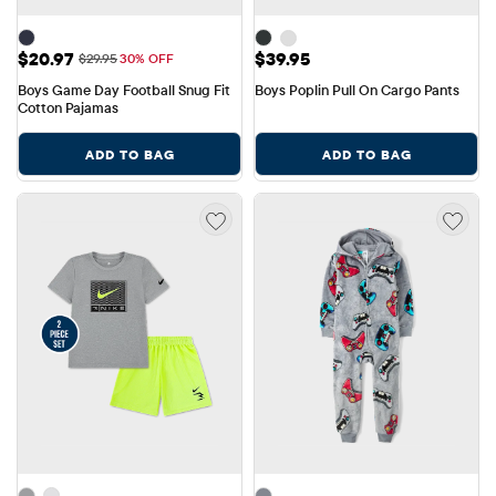
Sale Price: $20.97
Price: $39.95
$20.97
$39.95
Original Price: $29.95
$29.95
30% OFF
Boys Game Day Football Snug Fit 
Boys Poplin Pull On Cargo Pants
Cotton Pajamas
ADD TO BAG
ADD TO BAG