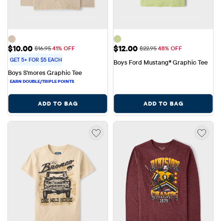
Sale Price: $10.00
Sale Price: $12.00
$10.00
$12.00
Original Price: $16.95
Original Price: $22.95
$16.95
41% OFF
$22.95
48% OFF
GET 5+ FOR $5 EACH
Boys Ford Mustang® Graphic Tee
Boys S'mores Graphic Tee
ADD TO BAG
ADD TO BAG