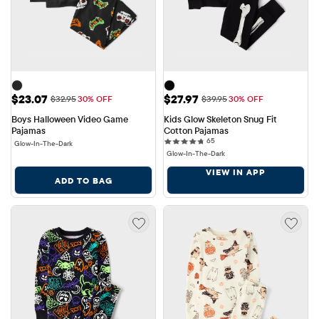
Sale Price: $23.07
Sale Price: $27.97
$23.07
$27.97
Original Price: $32.95
Original Price: $39.95
$32.95
30% OFF
$39.95
30% OFF
Boys Halloween Video Game 
Kids Glow Skeleton Snug Fit 
Pajamas
Cotton Pajamas
65 reviews
65
Glow-In-The-Dark
Glow-In-The-Dark
VIEW IN APP
ADD TO BAG