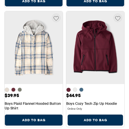
ADD TO BAG
ADD TO BAG
Price: $39.95
Price: $44.95
$39.95
$44.95
Boys Plaid Flannel Hooded Button 
Boys Cozy Tech Zip Up Hoodie
Up Shirt
Online Only
ADD TO BAG
ADD TO BAG