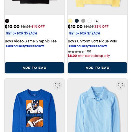
+6
Sale Price: $10.00
Sale Price: $10.00
$10.00
$10.00
Original Price: $16.95
Original Price: $14.95
$16.95
41% OFF
$14.95
33% OFF
GET 5+ FOR $5 EACH
GET 5+ FOR $7 EACH
Boys Video Game Graphic Tee
Boys Uniform Soft Pique Polo
1753 reviews
1753
$
8.00
with store pickup only
ADD TO BAG
ADD TO BAG