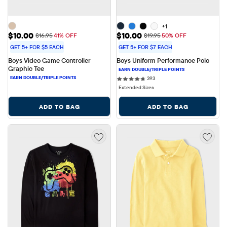
+1
Sale Price: $10.00
Sale Price: $10.00
$10.00
$10.00
Original Price: $16.95
Original Price: $19.95
$16.95
41% OFF
$19.95
50% OFF
GET 5+ FOR $5 EACH
GET 5+ FOR $7 EACH
Boys Video Game Controller 
Boys Uniform Performance Polo
Graphic Tee
393 reviews
393
Extended Sizes
ADD TO BAG
ADD TO BAG