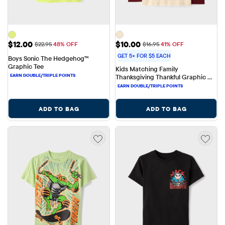
Sale Price: $12.00
Sale Price: $10.00
$12.00
$10.00
Original Price: $22.95
Original Price: $16.95
$22.95
48% OFF
$16.95
41% OFF
GET 5+ FOR $5 EACH
Boys Sonic The Hedgehog™ 
Graphic Tee
Kids Matching Family 
Thanksgiving Thankful Graphic 
Tee
ADD TO BAG
ADD TO BAG