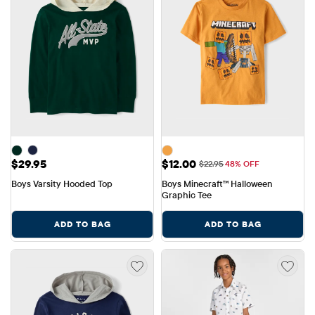
Price: $29.95
Sale Price: $12.00
$29.95
$12.00
Original Price: $22.95
$22.95
48% OFF
Boys Varsity Hooded Top
Boys Minecraft™ Halloween 
Graphic Tee
ADD TO BAG
ADD TO BAG