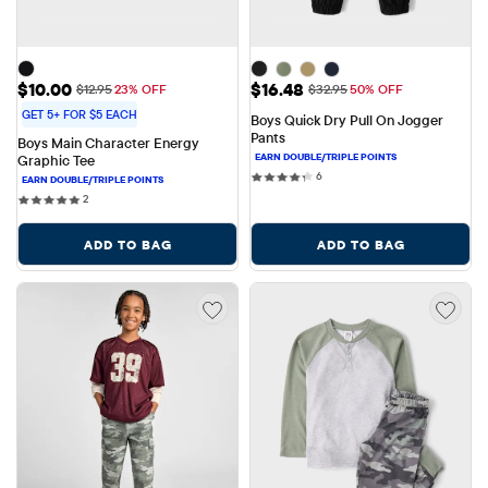
Sale Price: $10.00
Sale Price: $16.48
$10.00
$16.48
Original Price: $12.95
Original Price: $32.95
$12.95
23% OFF
$32.95
50% OFF
GET 5+ FOR $5 EACH
Boys Quick Dry Pull On Jogger 
Pants
Boys Main Character Energy 
Graphic Tee
6 reviews
6
2 reviews
2
ADD TO BAG
ADD TO BAG