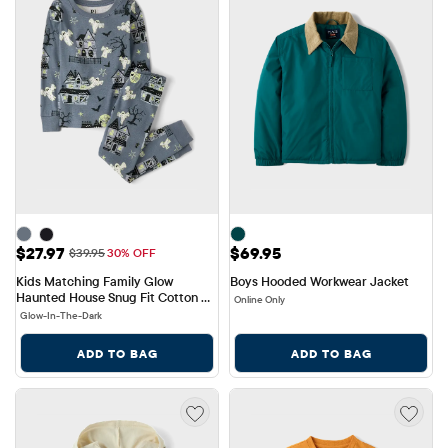
Sale Price: $27.97
Price: $69.95
$27.97
$69.95
Original Price: $39.95
$39.95
30% OFF
Kids Matching Family Glow 
Boys Hooded Workwear Jacket
Haunted House Snug Fit Cotton 
Online Only
Pajamas
Glow-In-The-Dark
ADD TO BAG
ADD TO BAG