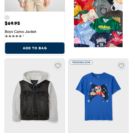
Price: $69.95
$69.95
Boys Camo Jacket
1 reviews
1
ADD TO BAG
TRENDING NOW