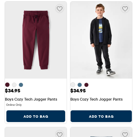
Price: $34.95
Price: $34.95
$34.95
$34.95
Boys Cozy Tech Jogger Pants
Boys Cozy Tech Jogger Pants
Online Only
ADD TO BAG
ADD TO BAG