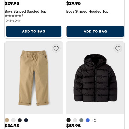
Price: $29.95
Price: $29.95
$29.95
$29.95
Boys Striped Sueded Top
Boys Striped Hooded Top
1 reviews
1
Online Only
ADD TO BAG
ADD TO BAG
+2
Price: $34.95
Price: $59.95
$34.95
$59.95