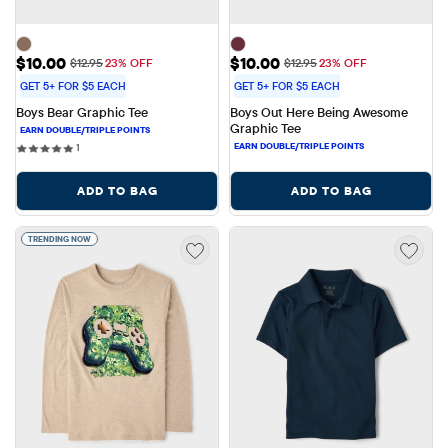
Sale Price: $10.00
Sale Price: $10.00
$10.00
$10.00
Original Price: $12.95
Original Price: $12.95
$12.95
23% OFF
$12.95
23% OFF
GET 5+ FOR $5 EACH
GET 5+ FOR $5 EACH
Boys Bear Graphic Tee
Boys Out Here Being Awesome 
Graphic Tee
1 reviews
1
ADD TO BAG
ADD TO BAG
TRENDING NOW