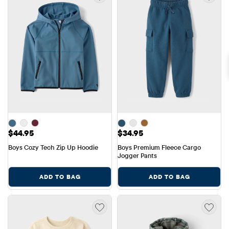
Price: $44.95
Price: $34.95
$44.95
$34.95
Boys Cozy Tech Zip Up Hoodie
Boys Premium Fleece Cargo 
Jogger Pants
ADD TO BAG
ADD TO BAG