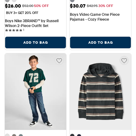
Sale Price: $26.00
Sale Price: $30.07
$26.00
$30.07
Original Price: $52.00
Original Price: $42.95
$52.00
50% OFF
$42.95
30% OFF
BUY 3+ GET 20% OFF
Boys Video Game One Piece 
Pajamas - Cozy Fleece
Boys Nike 3BRAND™ by Russell 
Wilson 2-Piece Outfit Set
1 reviews
1
ADD TO BAG
ADD TO BAG