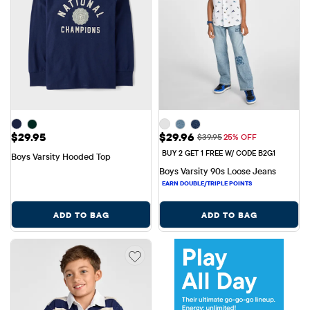
Price: $29.95
Sale Price: $29.96
$29.95
$29.96
Original Price: $39.95
$39.95
25% OFF
BUY 2 GET 1 FREE W/ CODE B2G1
Boys Varsity Hooded Top
Boys Varsity 90s Loose Jeans
ADD TO BAG
ADD TO BAG