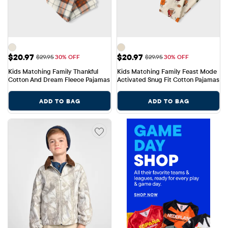
Sale Price: $20.97
Sale Price: $20.97
$20.97
$20.97
Original Price: $29.95
Original Price: $29.95
$29.95
30% OFF
$29.95
30% OFF
Kids Matching Family Thankful 
Kids Matching Family Feast Mode 
Cotton And Dream Fleece Pajamas
Activated Snug Fit Cotton Pajamas
ADD TO BAG
ADD TO BAG