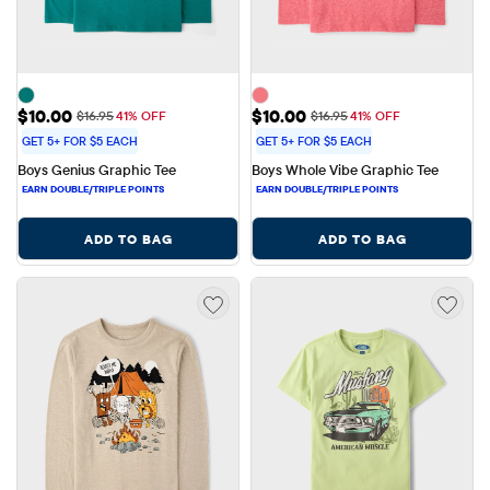
Sale Price: $10.00
Sale Price: $10.00
$10.00
$10.00
Original Price: $16.95
Original Price: $16.95
$16.95
41% OFF
$16.95
41% OFF
GET 5+ FOR $5 EACH
GET 5+ FOR $5 EACH
Boys Genius Graphic Tee
Boys Whole Vibe Graphic Tee
ADD TO BAG
ADD TO BAG