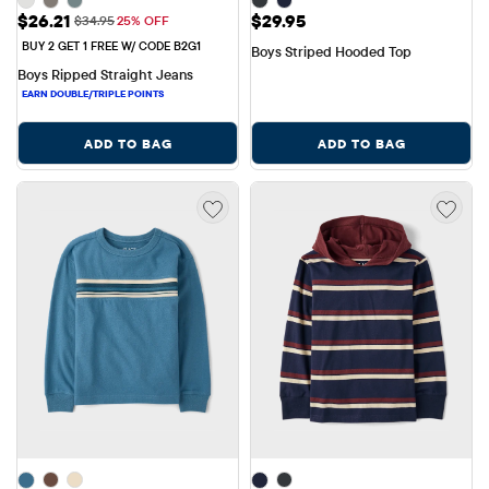
Sale Price: $26.21
Price: $29.95
$26.21
$29.95
Original Price: $34.95
$34.95
25% OFF
BUY 2 GET 1 FREE W/ CODE B2G1
Boys Striped Hooded Top
Boys Ripped Straight Jeans
ADD TO BAG
ADD TO BAG