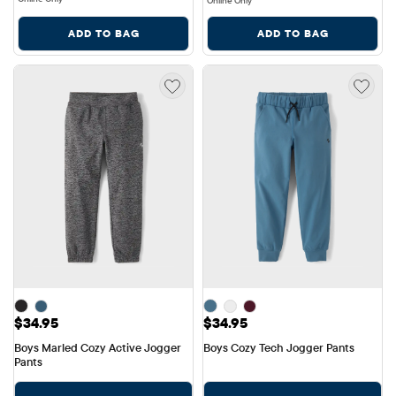
Online Only
ADD TO BAG
ADD TO BAG
Price: $34.95
Price: $34.95
$34.95
$34.95
Boys Marled Cozy Active Jogger 
Boys Cozy Tech Jogger Pants
Pants