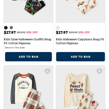
Sale Price: $27.97
Sale Price: $27.97
$27.97
$27.97
Original Price: $39.95
Original Price: $39.95
$39.95
30% OFF
$39.95
30% OFF
Kids Glow Halloween Graffiti Snug 
Kids Halloween Capybara Snug Fit 
Fit Cotton Pajamas
Cotton Pajamas
Glow-In-The-Dark
ADD TO BAG
ADD TO BAG