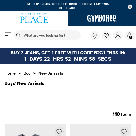
FREE SHIPPING. NO MINIMUM ON YOUR IN APP PURCHASE WITH CODE
FREESHIP
DOWNLOAD NOW
The following search field filters trending searches
What
0
are
you
looking
BUY 2 JEANS, GET 1 FREE WITH CODE B2G1 ENDS IN:
for?
1
DAYS
22
HRS
52
MINS
56
SECS
>
>
Home
Boy
New Arrivals
Boys' New Arrivals
118
Items