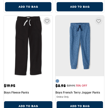
ADD TO BAG
ADD TO BAG
Price: $19.95
Sale Price: $8.98
$19.95
$8.98
Original Price: $29.95
$29.95
70% OFF
Boys Fleece Pants
Boys French Terry Jogger Pants
Online Only
ADD TO BAG
ADD TO BAG