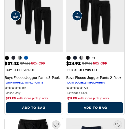
+1
Sale Price: $37.48
Sale Price: $24.98
$37.48
$24.98
Original Price: $74.95
Original Price: $49.95
$74.95
50% OFF
$49.95
50% OFF
BUY 3+ GET 20% OFF
BUY 3+ GET 20% OFF
Boys Fleece Jogger Pants 3-Pack
Boys Fleece Jogger Pants 2-Pack
184 reviews
726 reviews
184
726
Online Only
Extended Sizes
$
29.98
with store pickup only
$
19.98
with store pickup only
ADD TO BAG
ADD TO BAG