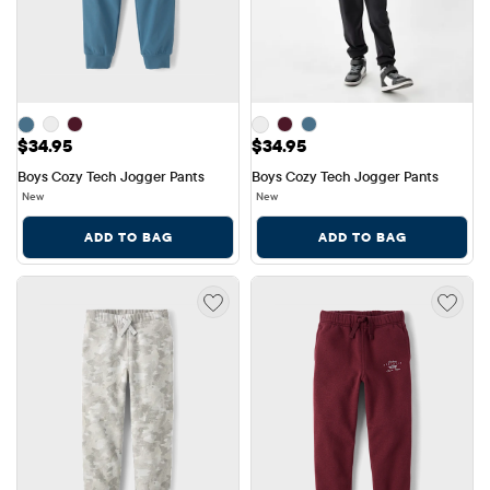
Price: $34.95
Price: $34.95
$34.95
$34.95
Boys Cozy Tech Jogger Pants
Boys Cozy Tech Jogger Pants
New
New
ADD TO BAG
ADD TO BAG