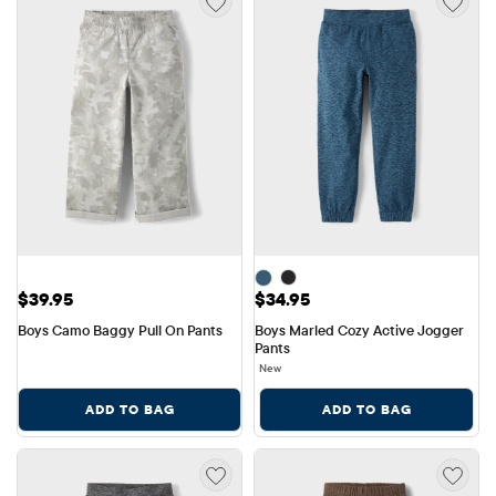
Price: $39.95
Price: $34.95
$39.95
$34.95
Boys Camo Baggy Pull On Pants
Boys Marled Cozy Active Jogger 
Pants
New
ADD TO BAG
ADD TO BAG