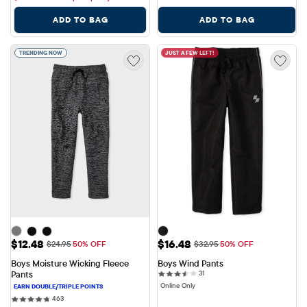
ADD TO BAG
ADD TO BAG
TRENDING NOW
JUST A FEW LEFT!
Sale Price: $12.48
Sale Price: $16.48
$12.48
$16.48
Original Price: $24.95
Original Price: $32.95
$24.95
50% OFF
$32.95
50% OFF
Boys Moisture Wicking Fleece 
Boys Wind Pants
31 reviews
Pants
31
Online Only
463 reviews
463