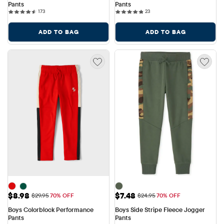
Pants
Pants
173 reviews
23 reviews
173
23
ADD TO BAG
ADD TO BAG
Sale Price: $8.98
Sale Price: $7.48
$8.98
$7.48
Original Price: $29.95
Original Price: $24.95
$29.95
70% OFF
$24.95
70% OFF
Boys Colorblock Performance 
Boys Side Stripe Fleece Jogger 
Pants
Pants