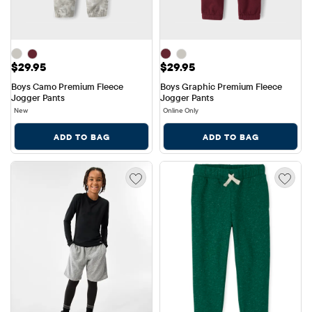
Price: $29.95
Price: $29.95
$29.95
$29.95
Boys Camo Premium Fleece 
Boys Graphic Premium Fleece 
Jogger Pants
Jogger Pants
New
Online Only
ADD TO BAG
ADD TO BAG