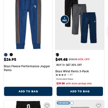
Price: $26.95
Sale Price: $49.48
$26.95
$49.48
Original Price: $98.95
$98.95
50% OFF
BUY 3+ GET 20% OFF
Boys Fleece Performance Jogger 
Pants
Boys Wind Pants 3-Pack
67 reviews
67
Extended Sizes
$
39.58
with store pickup only
ADD TO BAG
ADD TO BAG
TOP RATED