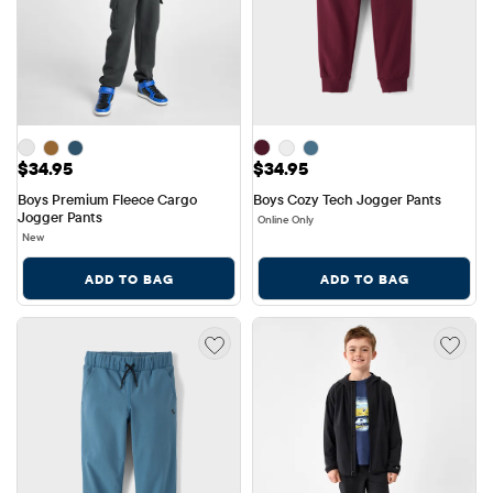
Price: $34.95
Price: $34.95
$34.95
$34.95
Boys Premium Fleece Cargo 
Boys Cozy Tech Jogger Pants
Jogger Pants
Online Only
New
ADD TO BAG
ADD TO BAG