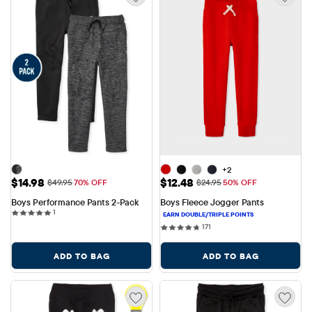
+2
Sale Price: $14.98
Sale Price: $12.48
$14.98
$12.48
Original Price: $49.95
Original Price: $24.95
$49.95
70% OFF
$24.95
50% OFF
Boys Performance Pants 2-Pack
Boys Fleece Jogger Pants
1 reviews
1
171 reviews
171
ADD TO BAG
ADD TO BAG