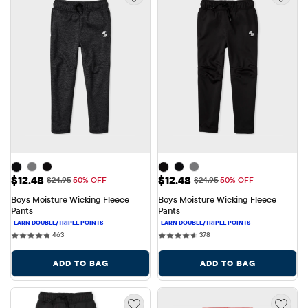
Sale Price: $12.48
Sale Price: $12.48
$12.48
$12.48
Original Price: $24.95
Original Price: $24.95
$24.95
50% OFF
$24.95
50% OFF
Boys Moisture Wicking Fleece 
Boys Moisture Wicking Fleece 
Pants
Pants
463 reviews
378 reviews
463
378
ADD TO BAG
ADD TO BAG