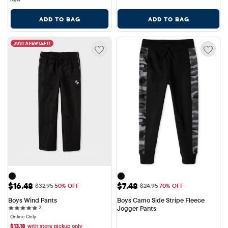
ADD TO BAG
ADD TO BAG
JUST A FEW LEFT!
Sale Price: $16.48
Sale Price: $7.48
$16.48
$7.48
Original Price: $32.95
Original Price: $24.95
$32.95
50% OFF
$24.95
70% OFF
Boys Wind Pants
Boys Camo Side Stripe Fleece 
2 reviews
2
Jogger Pants
Online Only
$
13.18
with store pickup only