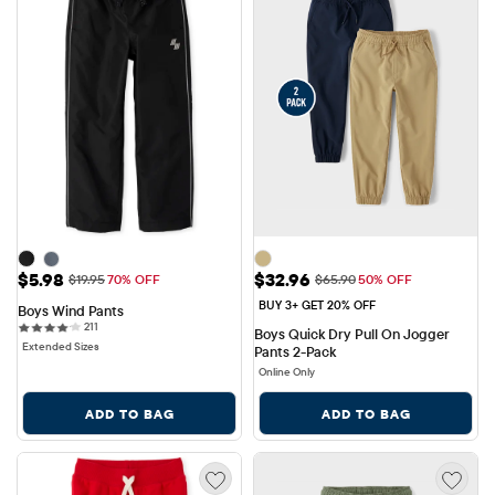
Sale Price: $5.98
Sale Price: $32.96
$5.98
$32.96
Original Price: $19.95
Original Price: $65.90
$19.95
70% OFF
$65.90
50% OFF
BUY 3+ GET 20% OFF
Boys Wind Pants
211 reviews
211
Boys Quick Dry Pull On Jogger 
Extended Sizes
Pants 2-Pack
Online Only
ADD TO BAG
ADD TO BAG