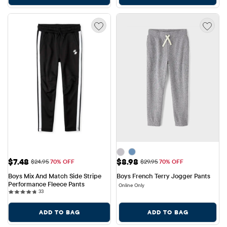
Sale Price: $7.48
Sale Price: $8.98
$7.48
$8.98
Original Price: $24.95
Original Price: $29.95
$24.95
70% OFF
$29.95
70% OFF
Boys Mix And Match Side Stripe 
Boys French Terry Jogger Pants
Performance Fleece Pants
Online Only
33 reviews
33
ADD TO BAG
ADD TO BAG