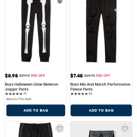
Sale Price: $8.98
Sale Price: $7.48
$8.98
$7.48
Original Price: $29.95
Original Price: $24.95
$29.95
70% OFF
$24.95
70% OFF
Boys Halloween Glow Skeleton 
Boys Mix And Match Performance 
Jogger Pants
Fleece Pants
76 reviews
42 reviews
76
42
Glow-In-The-Dark
ADD TO BAG
ADD TO BAG