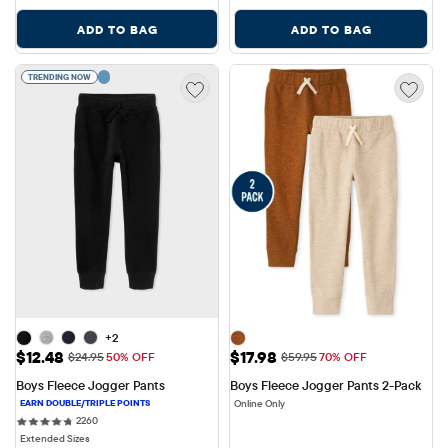
ADD TO BAG
ADD TO BAG
TRENDING NOW
+2
Sale Price: $12.48
Sale Price: $17.98
$12.48
$17.98
Original Price: $24.95
Original Price: $59.95
$24.95
50% OFF
$59.95
70% OFF
Boys Fleece Jogger Pants
Boys Fleece Jogger Pants 2-Pack
Online Only
2260 reviews
2260
Extended Sizes