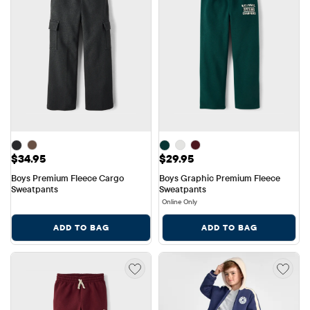
Price: $34.95
Price: $29.95
$34.95
$29.95
Boys Premium Fleece Cargo 
Boys Graphic Premium Fleece 
Sweatpants
Sweatpants
Online Only
ADD TO BAG
ADD TO BAG