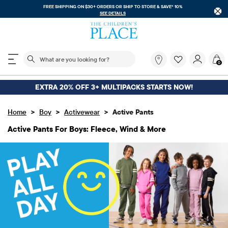
FREE SHIPPING ON $30+ ORDERS OR
SHIP TO STORE & SAVE* 10%
SEE DETAILS
The following search field filters trending searches
What
0
are
you
looking
EXTRA 20% OFF 3+ MULTIPACKS STARTS NOW!
for?
>
>
>
Home
Boy
Activewear
Active Pants
Active Pants For Boys: Fleece, Wind & More