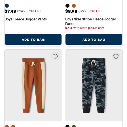
Sale Price: $7.48
Sale Price: $8.98
$7.48
$8.98
Original Price: $24.95
Original Price: $29.95
$24.95
70% OFF
$29.95
70% OFF
Boys Fleece Jogger Pants
Boys Side Stripe Fleece Jogger 
Pants
$
7.18
with store pickup only
ADD TO BAG
ADD TO BAG