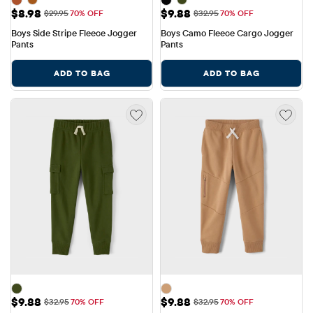
Sale Price: $8.98
Sale Price: $9.88
$8.98
$9.88
Original Price: $29.95
Original Price: $32.95
$29.95
70% OFF
$32.95
70% OFF
Boys Side Stripe Fleece Jogger 
Boys Camo Fleece Cargo Jogger 
Pants
Pants
ADD TO BAG
ADD TO BAG
Sale Price: $9.88
Sale Price: $9.88
$9.88
$9.88
Original Price: $32.95
Original Price: $32.95
$32.95
70% OFF
$32.95
70% OFF