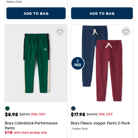
Online Only
ADD TO BAG
ADD TO BAG
Sale Price: $8.98
Sale Price: $17.98
$8.98
$17.98
Original Price: $29.95
Original Price: $59.95
$29.95
70% OFF
$59.95
70% OFF
Boys Colorblock Performance 
Boys Fleece Jogger Pants 2-Pack
Pants
Online Only
$
7.18
with store pickup only