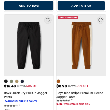
ADD TO BAG
ADD TO BAG
JUST A FEW LEFT!
Sale Price: $16.48
Sale Price: $8.98
$16.48
$8.98
Original Price: $32.95
Original Price: $29.95
$32.95
50% OFF
$29.95
70% OFF
Boys Quick Dry Pull On Jogger 
Boys Side Stripe Premium Fleece 
Pants
Jogger Pants
7 reviews
7
$
7.18
with store pickup only
6 reviews
6
New