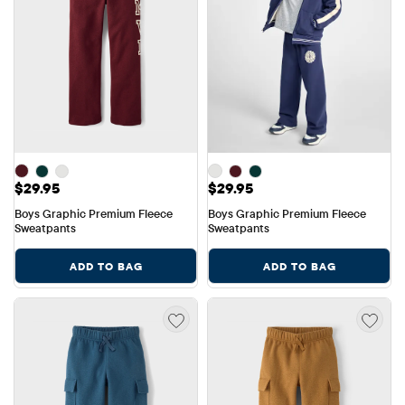
Price: $29.95
Price: $29.95
$29.95
$29.95
Boys Graphic Premium Fleece 
Boys Graphic Premium Fleece 
Sweatpants
Sweatpants
ADD TO BAG
ADD TO BAG