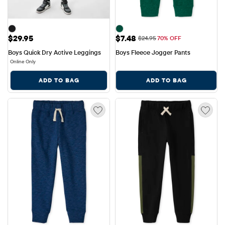
Price: $29.95
Sale Price: $7.48
$29.95
$7.48
Original Price: $24.95
$24.95
70% OFF
Boys Quick Dry Active Leggings
Boys Fleece Jogger Pants
Online Only
ADD TO BAG
ADD TO BAG