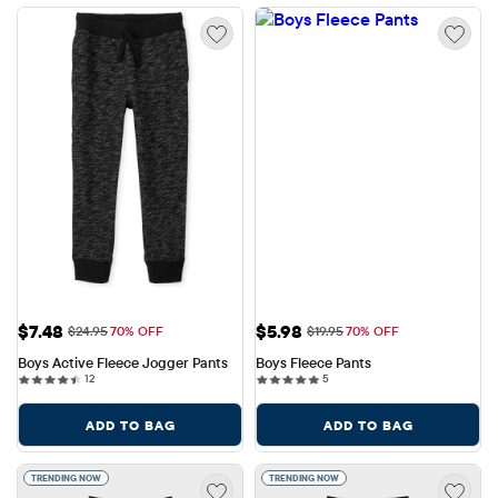
Sale Price: $7.48
Sale Price: $5.98
$7.48
$5.98
Original Price: $24.95
Original Price: $19.95
$24.95
70% OFF
$19.95
70% OFF
Boys Active Fleece Jogger Pants
Boys Fleece Pants
12 reviews
5 reviews
12
5
ADD TO BAG
ADD TO BAG
TRENDING NOW
TRENDING NOW