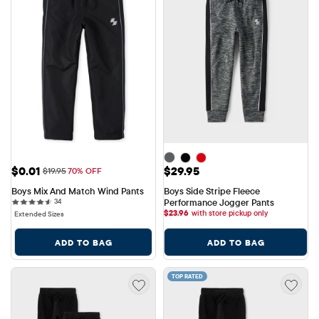
Sale Price: $0.01
Price: $29.95
$0.01
$29.95
Original Price: $19.95
$19.95
70% OFF
Boys Mix And Match Wind Pants
Boys Side Stripe Fleece 
34 reviews
34
Performance Jogger Pants
$
23.96
with store pickup only
Extended Sizes
ADD TO BAG
ADD TO BAG
TOP RATED