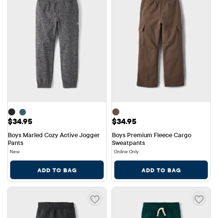
Price: $34.95
Price: $34.95
$34.95
$34.95
Boys Marled Cozy Active Jogger 
Boys Premium Fleece Cargo 
Pants
Sweatpants
New
Online Only
ADD TO BAG
ADD TO BAG