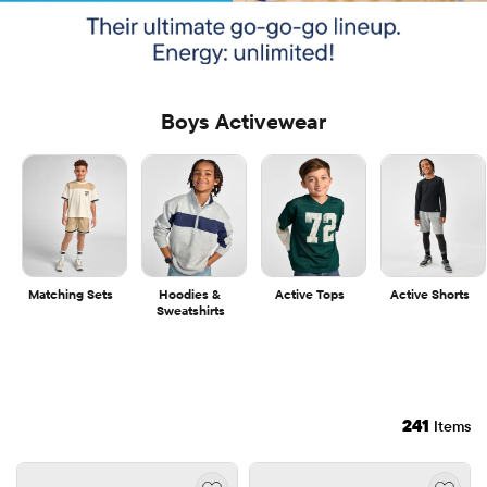
Boys Activewear
Matching Sets
Hoodies & 
Active Tops
Active Shorts
Sweatshirts
241
Items