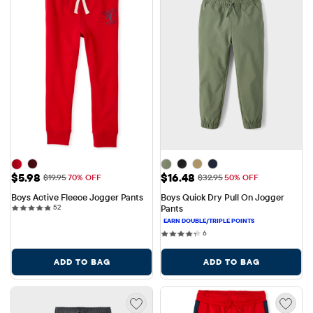
Sale Price: $5.98
Sale Price: $16.48
$5.98
$16.48
Original Price: $19.95
Original Price: $32.95
$19.95
70% OFF
$32.95
50% OFF
Boys Active Fleece Jogger Pants
Boys Quick Dry Pull On Jogger 
52 reviews
52
Pants
6 reviews
6
ADD TO BAG
ADD TO BAG