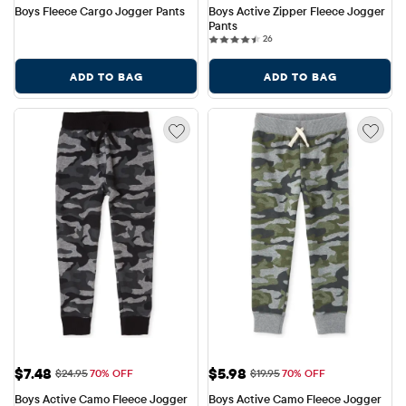
Boys Fleece Cargo Jogger Pants
Boys Active Zipper Fleece Jogger 
Pants
26 reviews
26
ADD TO BAG
ADD TO BAG
Sale Price: $7.48
Sale Price: $5.98
$7.48
$5.98
Original Price: $24.95
Original Price: $19.95
$24.95
70% OFF
$19.95
70% OFF
Boys Active Camo Fleece Jogger 
Boys Active Camo Fleece Jogger 