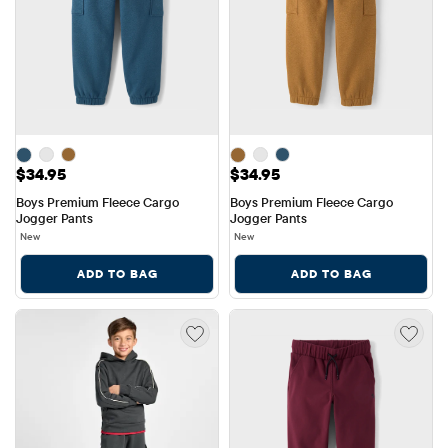
Price: $34.95
Price: $34.95
$34.95
$34.95
Boys Premium Fleece Cargo 
Boys Premium Fleece Cargo 
Jogger Pants
Jogger Pants
New
New
ADD TO BAG
ADD TO BAG