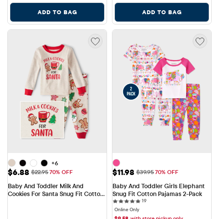
ADD TO BAG
ADD TO BAG
+6
Sale Price: $6.88
Sale Price: $11.98
$6.88
$11.98
Original Price: $22.95
Original Price: $39.95
$22.95
70% OFF
$39.95
70% OFF
Baby And Toddler Milk And 
Baby And Toddler Girls Elephant 
Cookies For Santa Snug Fit Cotton 
Snug Fit Cotton Pajamas 2-Pack
19 reviews
Pajamas
19
Online Only
$
9.58
with store pickup only