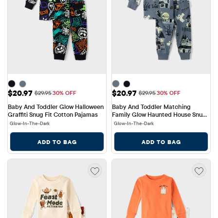
Sale Price: $20.97
Sale Price: $20.97
$20.97
$20.97
Original Price: $29.95
Original Price: $29.95
$29.95
30% OFF
$29.95
30% OFF
Baby And Toddler Glow Halloween 
Baby And Toddler Matching 
Graffiti Snug Fit Cotton Pajamas
Family Glow Haunted House Snug 
Fit Cotton Pajamas
Glow-In-The-Dark
Glow-In-The-Dark
ADD TO BAG
ADD TO BAG