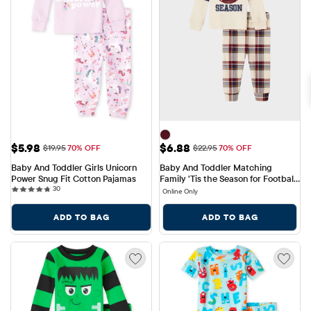
Sale Price: $5.98
Sale Price: $6.88
$5.98
$6.88
Original Price: $19.95
Original Price: $22.95
$19.95
70% OFF
$22.95
70% OFF
Baby And Toddler Girls Unicorn 
Baby And Toddler Matching 
Power Snug Fit Cotton Pajamas
Family 'Tis the Season for Football 
30 reviews
30
Snug Fit Cotton Pajamas
Online Only
ADD TO BAG
ADD TO BAG