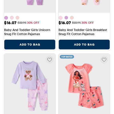
Sale Price: $16.07
Sale Price: $16.07
$16.07
$16.07
Original Price: $22.95
Original Price: $22.95
$22.95
30% OFF
$22.95
30% OFF
Baby And Toddler Girls Unicorn 
Baby And Toddler Girls Breakfast 
Snug Fit Cotton Pajamas
Snug Fit Cotton Pajamas
ADD TO BAG
ADD TO BAG
TOP RATED