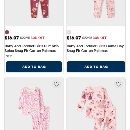
Sale Price: $16.07
Sale Price: $16.07
$16.07
$16.07
Original Price: $22.95
Original Price: $22.95
$22.95
30% OFF
$22.95
30% OFF
Baby And Toddler Girls Pumpkin 
Baby And Toddler Girls Game Day 
Spice Snug Fit Cotton Pajamas
Snug Fit Cotton Pajamas
New
ADD TO BAG
ADD TO BAG