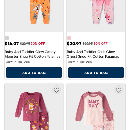
Sale Price: $16.07
Sale Price: $20.97
$16.07
$20.97
Original Price: $22.95
Original Price: $29.95
$22.95
30% OFF
$29.95
30% OFF
Baby And Toddler Glow Candy 
Baby And Toddler Girls Glow 
Monster Snug Fit Cotton Pajamas
Ghost Snug Fit Cotton Pajamas
Glow-In-The-Dark
Glow-In-The-Dark
ADD TO BAG
ADD TO BAG