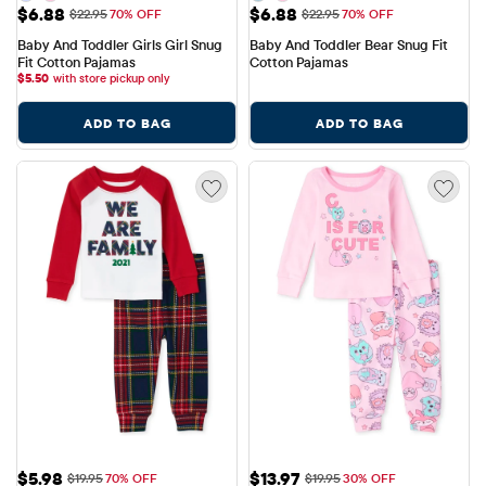
Sale Price: $6.88
Sale Price: $6.88
$6.88
$6.88
Original Price: $22.95
Original Price: $22.95
$22.95
70% OFF
$22.95
70% OFF
Baby And Toddler Girls Girl Snug 
Baby And Toddler Bear Snug Fit 
Fit Cotton Pajamas
Cotton Pajamas
$
5.50
with store pickup only
ADD TO BAG
ADD TO BAG
Sale Price: $5.98
Sale Price: $13.97
$5.98
$13.97
Original Price: $19.95
Original Price: $19.95
$19.95
70% OFF
$19.95
30% OFF