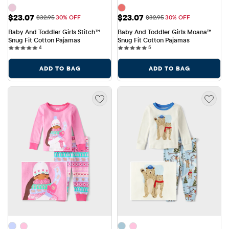
Sale Price: $23.07
Sale Price: $23.07
$23.07
$23.07
Original Price: $32.95
Original Price: $32.95
$32.95
30% OFF
$32.95
30% OFF
Baby And Toddler Girls Stitch™ 
Baby And Toddler Girls Moana™ 
Snug Fit Cotton Pajamas
Snug Fit Cotton Pajamas
4 reviews
5 reviews
4
5
ADD TO BAG
ADD TO BAG