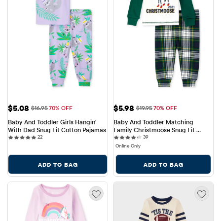
Sale Price: $5.08
Sale Price: $5.98
$5.08
$5.98
Original Price: $16.95
Original Price: $19.95
$16.95
70% OFF
$19.95
70% OFF
Baby And Toddler Girls Hangin' 
Baby And Toddler Matching 
With Dad Snug Fit Cotton Pajamas
Family Christmoose Snug Fit 
22 reviews
39 reviews
22
Cotton Pajamas
39
Online Only
ADD TO BAG
ADD TO BAG