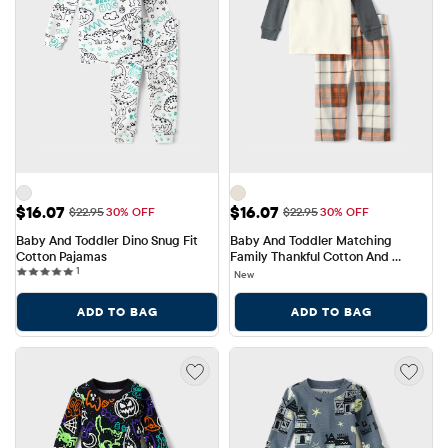
Sale Price: $16.07
Sale Price: $16.07
$16.07
$16.07
Original Price: $22.95
Original Price: $22.95
$22.95
30% OFF
$22.95
30% OFF
Baby And Toddler Dino Snug Fit 
Baby And Toddler Matching 
Cotton Pajamas
Family Thankful Cotton And 
1 reviews
1
Fleece Pajamas
New
ADD TO BAG
ADD TO BAG