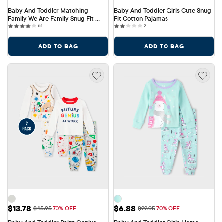
Baby And Toddler Matching 
Baby And Toddler Girls Cute Snug 
Family We Are Family Snug Fit 
Fit Cotton Pajamas
61 reviews
2 reviews
Cotton Pajamas
61
2
ADD TO BAG
ADD TO BAG
Sale Price: $13.78
Sale Price: $6.88
$13.78
$6.88
Original Price: $45.95
Original Price: $22.95
$45.95
70% OFF
$22.95
70% OFF