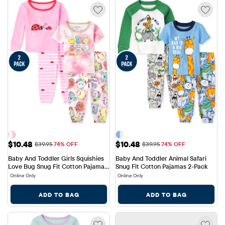
Sale Price: $10.48
Sale Price: $10.48
$10.48
$10.48
Original Price: $39.95
Original Price: $39.95
$39.95
74% OFF
$39.95
74% OFF
Baby And Toddler Girls Squishies 
Baby And Toddler Animal Safari 
Love Bug Snug Fit Cotton Pajamas 
Snug Fit Cotton Pajamas 2-Pack
2-Pack
Online Only
Online Only
ADD TO BAG
ADD TO BAG