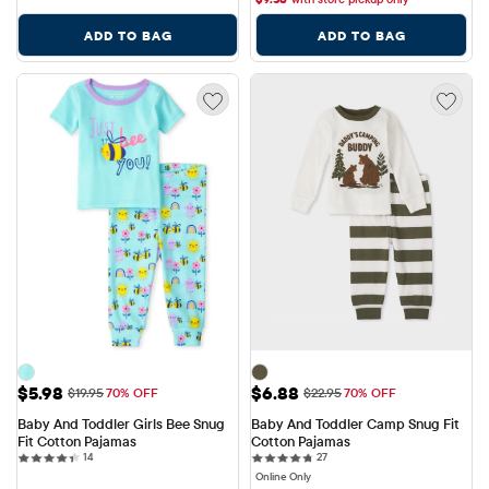
ADD TO BAG
ADD TO BAG
Sale Price: $5.98
Sale Price: $6.88
$5.98
$6.88
Original Price: $19.95
Original Price: $22.95
$19.95
70% OFF
$22.95
70% OFF
Baby And Toddler Girls Bee Snug 
Baby And Toddler Camp Snug Fit 
Fit Cotton Pajamas
Cotton Pajamas
14 reviews
27 reviews
14
27
Online Only