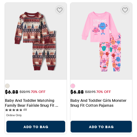
Sale Price: $6.88
Sale Price: $6.88
$6.88
$6.88
Original Price: $22.95
Original Price: $22.95
$22.95
70% OFF
$22.95
70% OFF
Baby And Toddler Matching 
Baby And Toddler Girls Monster 
Family Bear Fairisle Snug Fit 
Snug Fit Cotton Pajamas
48 reviews
Cotton Pajamas
48
Online Only
ADD TO BAG
ADD TO BAG