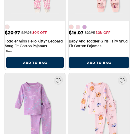
Sale Price: $20.97
Sale Price: $16.07
$20.97
$16.07
Original Price: $29.95
Original Price: $22.95
$29.95
30% OFF
$22.95
30% OFF
Toddler Girls Hello Kitty® Leopard 
Baby And Toddler Girls Fairy Snug 
Snug Fit Cotton Pajamas
Fit Cotton Pajamas
New
ADD TO BAG
ADD TO BAG