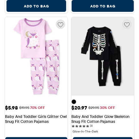
ADD TO BAG
ADD TO BAG
Sale Price: $5.98
Sale Price: $20.97
$5.98
$20.97
Original Price: $19.95
Original Price: $29.95
$19.95
70% OFF
$29.95
30% OFF
Baby And Toddler Girls Glitter Owl 
Baby And Toddler Glow Skeleton 
Snug Fit Cotton Pajamas
Snug Fit Cotton Pajamas
31 reviews
31
Glow-In-The-Dark