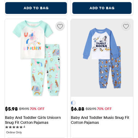
ADD TO BAG
ADD TO BAG
Sale Price: $5.98
Sale Price: $6.88
$5.98
$6.88
Original Price: $19.95
Original Price: $22.95
$19.95
70% OFF
$22.95
70% OFF
Baby And Toddler Girls Unicorn 
Baby And Toddler Music Snug Fit 
Snug Fit Cotton Pajamas
Cotton Pajamas
4 reviews
4
Online Only