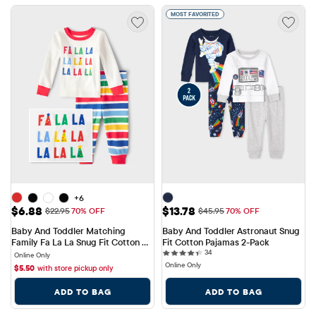
MOST FAVORITED
+6
Sale Price: $6.88
Sale Price: $13.78
$6.88
$13.78
Original Price: $22.95
Original Price: $45.95
$22.95
70% OFF
$45.95
70% OFF
Baby And Toddler Matching 
Baby And Toddler Astronaut Snug 
Family Fa La La Snug Fit Cotton 
Fit Cotton Pajamas 2-Pack
34 reviews
Pajamas
34
Online Only
Online Only
$
5.50
with store pickup only
ADD TO BAG
ADD TO BAG