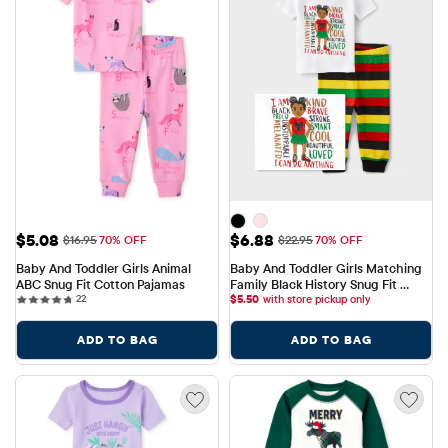
Sale Price: $5.08
Sale Price: $6.88
$5.08
$6.88
Original Price: $16.95
Original Price: $22.95
$16.95
70% OFF
$22.95
70% OFF
Baby And Toddler Girls Animal 
Baby And Toddler Girls Matching 
ABC Snug Fit Cotton Pajamas
Family Black History Snug Fit 
22 reviews
22
Cotton Pajamas
$
5.50
with store pickup only
ADD TO BAG
ADD TO BAG