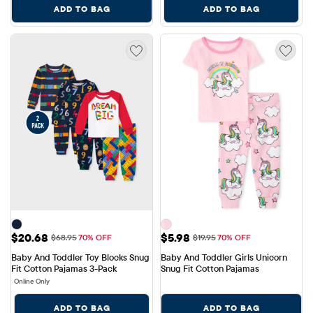
ADD TO BAG
ADD TO BAG
Sale Price: $20.68
Sale Price: $5.98
$20.68
$5.98
Original Price: $68.95
Original Price: $19.95
$68.95
70% OFF
$19.95
70% OFF
Baby And Toddler Toy Blocks Snug 
Baby And Toddler Girls Unicorn 
Fit Cotton Pajamas 3-Pack
Snug Fit Cotton Pajamas
Online Only
ADD TO BAG
ADD TO BAG