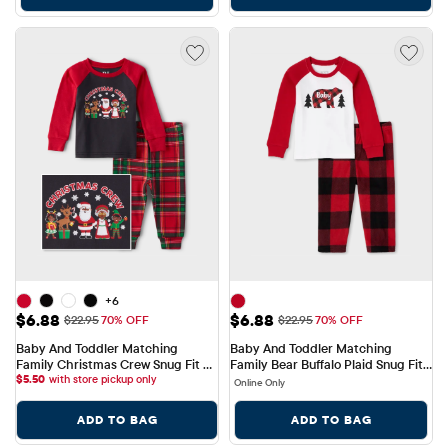
+6
Sale Price: $6.88
Sale Price: $6.88
$6.88
$6.88
Original Price: $22.95
Original Price: $22.95
$22.95
70% OFF
$22.95
70% OFF
Baby And Toddler Matching 
Baby And Toddler Matching 
Family Christmas Crew Snug Fit 
Family Bear Buffalo Plaid Snug Fit 
Cotton Pajamas
$
5.50
with store pickup only
Cotton And Fleece Pajamas
Online Only
ADD TO BAG
ADD TO BAG