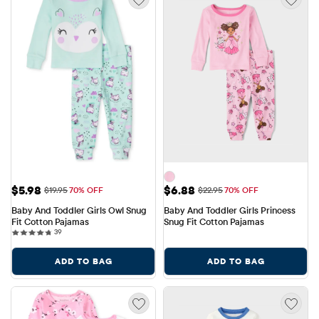
Sale Price: $5.98
Sale Price: $6.88
$5.98
$6.88
Original Price: $19.95
Original Price: $22.95
$19.95
70% OFF
$22.95
70% OFF
Baby And Toddler Girls Owl Snug 
Baby And Toddler Girls Princess 
Fit Cotton Pajamas
Snug Fit Cotton Pajamas
39 reviews
39
ADD TO BAG
ADD TO BAG