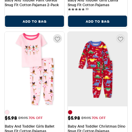
Baby And Toddler Paint Genius 
Baby And Toddler Girls Llama 
Snug Fit Cotton Pajamas 2-Pack
Snug Fit Cotton Pajamas
33 reviews
33
ADD TO BAG
ADD TO BAG
Sale Price: $5.98
Sale Price: $5.98
$5.98
$5.98
Original Price: $19.95
Original Price: $19.95
$19.95
70% OFF
$19.95
70% OFF
Baby And Toddler Girls Ballet 
Baby And Toddler Christmas Dino 
Snug Fit Cotton Pajamas
Snug Fit Cotton Pajamas