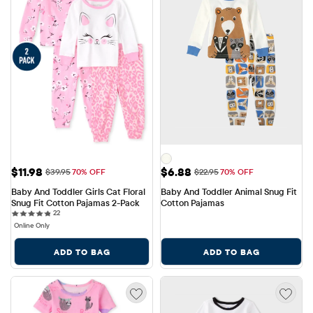
Sale Price: $11.98
Sale Price: $6.88
$11.98
$6.88
Original Price: $39.95
Original Price: $22.95
$39.95
70% OFF
$22.95
70% OFF
Baby And Toddler Girls Cat Floral 
Baby And Toddler Animal Snug Fit 
Snug Fit Cotton Pajamas 2-Pack
Cotton Pajamas
22 reviews
22
Online Only
ADD TO BAG
ADD TO BAG