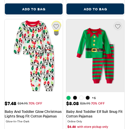
ADD TO BAG
ADD TO BAG
+6
Sale Price: $7.48
Sale Price: $8.08
$7.48
$8.08
Original Price: $24.95
Original Price: $26.95
$24.95
70% OFF
$26.95
70% OFF
Baby And Toddler Glow Christmas 
Baby And Toddler Elf Suit Snug Fit 
Lights Snug Fit Cotton Pajamas
Cotton Pajamas
Glow-In-The-Dark
Online Only
$
6.46
with store pickup only