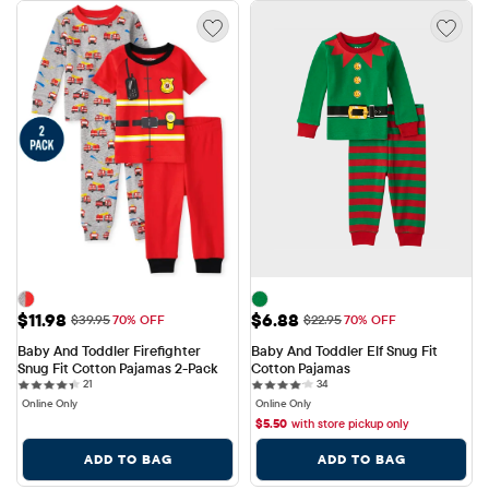
Sale Price: $11.98
Sale Price: $6.88
$11.98
$6.88
Original Price: $39.95
Original Price: $22.95
$39.95
70% OFF
$22.95
70% OFF
Baby And Toddler Firefighter 
Baby And Toddler Elf Snug Fit 
Snug Fit Cotton Pajamas 2-Pack
Cotton Pajamas
21 reviews
34 reviews
21
34
Online Only
Online Only
$
5.50
with store pickup only
ADD TO BAG
ADD TO BAG