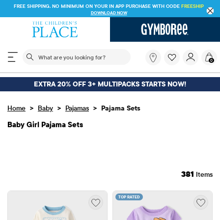
FREE SHIPPING. NO MINIMUM ON YOUR IN APP PURCHASE WITH CODE
FREESHIP
DOWNLOAD NOW
The following search field filters trending searches
What
0
are
you
looking
EXTRA 20% OFF 3+ MULTIPACKS STARTS NOW!
for?
>
>
>
Home
Baby
Pajamas
Pajama Sets
Baby Girl Pajama Sets
381
Items
TOP RATED