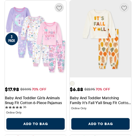
Sale Price: $17.98
Sale Price: $6.88
$17.98
$6.88
Original Price: $59.95
Original Price: $22.95
$59.95
70% OFF
$22.95
70% OFF
Baby And Toddler Girls Animals 
Baby And Toddler Matching 
Snug Fit Cotton 6-Piece Pajamas
Family It's Fall Y'all Snug Fit Cotton 
36 reviews
36
Pajamas
Online Only
Online Only
ADD TO BAG
ADD TO BAG