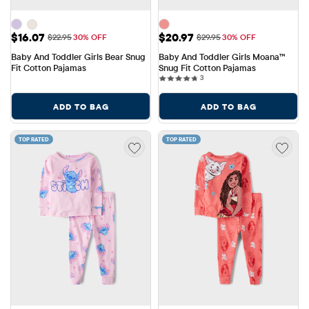
Sale Price: $16.07
Sale Price: $20.97
$16.07
$20.97
Original Price: $22.95
Original Price: $29.95
$22.95
30% OFF
$29.95
30% OFF
Baby And Toddler Girls Bear Snug 
Baby And Toddler Girls Moana™ 
Fit Cotton Pajamas
Snug Fit Cotton Pajamas
3 reviews
3
ADD TO BAG
ADD TO BAG
TOP RATED
TOP RATED