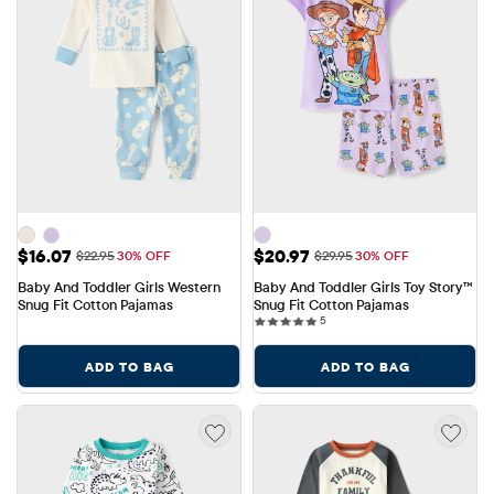
Sale Price: $16.07
Sale Price: $20.97
$16.07
$20.97
Original Price: $22.95
Original Price: $29.95
$22.95
30% OFF
$29.95
30% OFF
Baby And Toddler Girls Western 
Baby And Toddler Girls Toy Story™ 
Snug Fit Cotton Pajamas
Snug Fit Cotton Pajamas
5 reviews
5
ADD TO BAG
ADD TO BAG