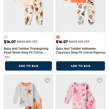
Sale Price: $16.07
Sale Price: $16.07
$16.07
$16.07
Original Price: $22.95
Original Price: $22.95
$22.95
30% OFF
$22.95
30% OFF
Baby And Toddler Thanksgiving 
Baby And Toddler Halloween 
Feast Mode Snug Fit Cotton 
Capybara Snug Fit Cotton Pajamas
Pajamas
New
ADD TO BAG
ADD TO BAG