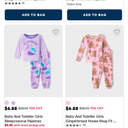
18 reviews
18
Online Only
ADD TO BAG
ADD TO BAG
Sale Price: $6.88
Sale Price: $6.88
$6.88
$6.88
Original Price: $22.95
Original Price: $22.95
$22.95
70% OFF
$22.95
70% OFF
Baby And Toddler Girls 
Baby And Toddler Girls 
Sleepysaurus Pajamas
Gingerbread House Snug Fit 
39 reviews
$
5.50
with store pickup only
Cotton Pajamas
39