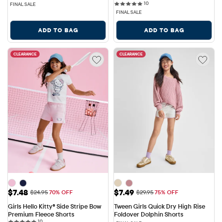
10 reviews
10
FINAL SALE
FINAL SALE
ADD TO BAG
ADD TO BAG
CLEARANCE
CLEARANCE
Sale Price: $7.48
Sale Price: $7.49
$7.48
$7.49
Original Price: $24.95
Original Price: $29.95
$24.95
70% OFF
$29.95
75% OFF
Girls Hello Kitty® Side Stripe Bow 
Tween Girls Quick Dry High Rise 
Premium Fleece Shorts
Foldover Dolphin Shorts
10 reviews
10