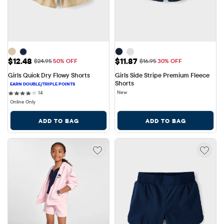
Sale Price: $12.48
Sale Price: $11.87
$12.48
$11.87
Original Price: $24.95
Original Price: $16.95
$24.95
50% OFF
$16.95
30% OFF
Girls Quick Dry Flowy Shorts
Girls Side Stripe Premium Fleece 
Shorts
14 reviews
New
14
Online Only
ADD TO BAG
ADD TO BAG