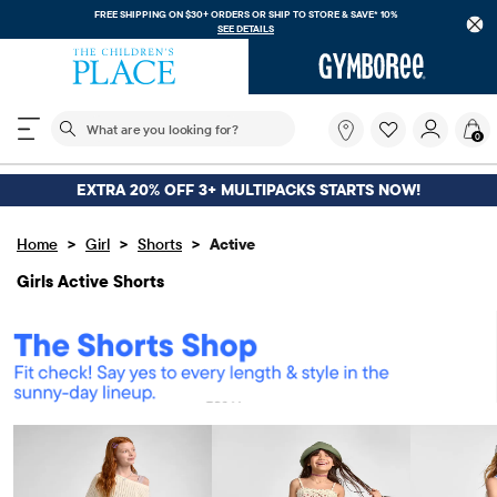
FREE SHIPPING ON $30+ ORDERS OR
SHIP TO STORE & SAVE* 10%
SEE DETAILS
The following search field filters trending searches
What
0
are
you
looking
EXTRA 20% OFF 3+ MULTIPACKS STARTS NOW!
for?
>
>
>
Home
Girl
Shorts
Active
Girls Active Shorts