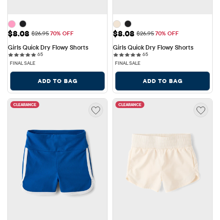
Sale Price: $8.08
Sale Price: $8.08
$8.08
$8.08
Original Price: $26.95
Original Price: $26.95
$26.95
70% OFF
$26.95
70% OFF
Girls Quick Dry Flowy Shorts
Girls Quick Dry Flowy Shorts
65 reviews
65 reviews
65
65
FINAL SALE
FINAL SALE
ADD TO BAG
ADD TO BAG
CLEARANCE
CLEARANCE