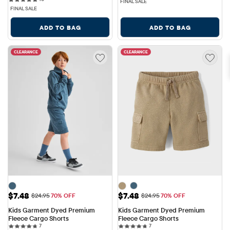
FINAL SALE
FINAL SALE
ADD TO BAG
ADD TO BAG
CLEARANCE
CLEARANCE
Sale Price: $7.48
Sale Price: $7.48
$7.48
$7.48
Original Price: $24.95
Original Price: $24.95
$24.95
70% OFF
$24.95
70% OFF
Kids Garment Dyed Premium 
Kids Garment Dyed Premium 
Fleece Cargo Shorts
Fleece Cargo Shorts
7 reviews
7 reviews
7
7