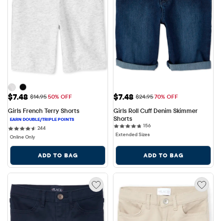
Sale Price: $7.48
Sale Price: $7.48
$7.48
$7.48
Original Price: $14.95
Original Price: $24.95
$14.95
50% OFF
$24.95
70% OFF
Girls French Terry Shorts
Girls Roll Cuff Denim Skimmer 
Shorts
156 reviews
156
244 reviews
244
Extended Sizes
Online Only
ADD TO BAG
ADD TO BAG