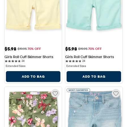
Sale Price: $5.98
Sale Price: $5.98
$5.98
$5.98
Original Price: $19.95
Original Price: $19.95
$19.95
70% OFF
$19.95
70% OFF
Girls Roll Cuff Skimmer Shorts
Girls Roll Cuff Skimmer Shorts
24 reviews
24 reviews
24
24
Extended Sizes
Extended Sizes
ADD TO BAG
ADD TO BAG
MOST FAVORITED