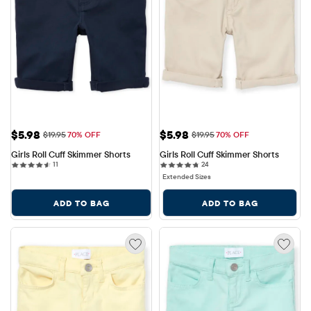
Sale Price: $5.98
Sale Price: $5.98
$5.98
$5.98
Original Price: $19.95
Original Price: $19.95
$19.95
70% OFF
$19.95
70% OFF
Girls Roll Cuff Skimmer Shorts
Girls Roll Cuff Skimmer Shorts
11 reviews
24 reviews
11
24
Extended Sizes
ADD TO BAG
ADD TO BAG