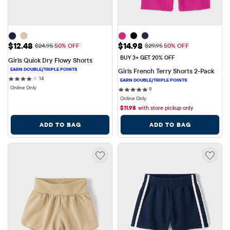
Sale Price: $12.48
Sale Price: $14.98
$12.48
$14.98
Original Price: $24.95
Original Price: $29.95
$24.95
50% OFF
$29.95
50% OFF
BUY 3+ GET 20% OFF
Girls Quick Dry Flowy Shorts
Girls French Terry Shorts 2-Pack
14 reviews
14
Online Only
9 reviews
9
Online Only
$
11.98
with store pickup only
ADD TO BAG
ADD TO BAG