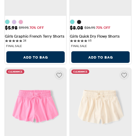
Sale Price: $5.98
Sale Price: $8.08
$5.98
$8.08
Original Price: $19.95
Original Price: $26.95
$19.95
70% OFF
$26.95
70% OFF
Girls Graphic French Terry Shorts
Girls Quick Dry Flowy Shorts
24 reviews
65 reviews
24
65
FINAL SALE
FINAL SALE
ADD TO BAG
ADD TO BAG
CLEARANCE
CLEARANCE