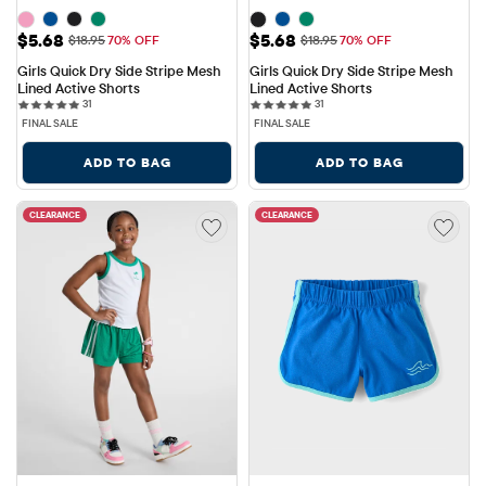
Sale Price: $5.68
Sale Price: $5.68
$5.68
$5.68
Original Price: $18.95
Original Price: $18.95
$18.95
70% OFF
$18.95
70% OFF
Girls Quick Dry Side Stripe Mesh 
Girls Quick Dry Side Stripe Mesh 
Lined Active Shorts
Lined Active Shorts
31 reviews
31 reviews
31
31
FINAL SALE
FINAL SALE
ADD TO BAG
ADD TO BAG
CLEARANCE
CLEARANCE