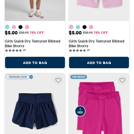
Sale Price: $5.00
Sale Price: $5.00
$5.00
$5.00
Original Price: $18.95
Original Price: $18.95
$18.95
74% OFF
$18.95
74% OFF
Girls Quick Dry Textured Ribbed 
Girls Quick Dry Textured Ribbed 
Bike Shorts
Bike Shorts
39 reviews
39 reviews
39
39
ADD TO BAG
ADD TO BAG
TRENDING NOW
TOP RATED