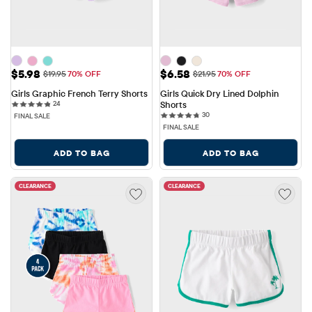
Sale Price: $5.98
Sale Price: $6.58
$5.98
$6.58
Original Price: $19.95
Original Price: $21.95
$19.95
70% OFF
$21.95
70% OFF
Girls Graphic French Terry Shorts
Girls Quick Dry Lined Dolphin 
24 reviews
24
Shorts
30 reviews
30
FINAL SALE
FINAL SALE
ADD TO BAG
ADD TO BAG
CLEARANCE
CLEARANCE