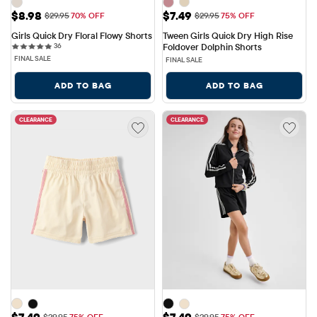
Sale Price: $8.98
Sale Price: $7.49
$8.98
$7.49
Original Price: $29.95
Original Price: $29.95
$29.95
70% OFF
$29.95
75% OFF
Girls Quick Dry Floral Flowy Shorts
Tween Girls Quick Dry High Rise 
36 reviews
36
Foldover Dolphin Shorts
FINAL SALE
FINAL SALE
ADD TO BAG
ADD TO BAG
CLEARANCE
CLEARANCE
Sale Price: $7.49
Sale Price: $7.49
Original Price: $29.95
Original Price: $29.95
$29.95
75% OFF
$29.95
75% OFF