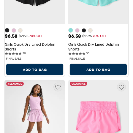
Sale Price: $6.58
Sale Price: $6.58
$6.58
$6.58
Original Price: $21.95
Original Price: $21.95
$21.95
70% OFF
$21.95
70% OFF
Girls Quick Dry Lined Dolphin 
Girls Quick Dry Lined Dolphin 
Shorts
Shorts
30 reviews
30 reviews
30
30
FINAL SALE
FINAL SALE
ADD TO BAG
ADD TO BAG
CLEARANCE
CLEARANCE