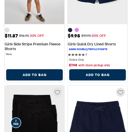
Sale Price: $11.87
Sale Price: $9.98
$11.87
$9.98
Original Price: $16.95
Original Price: $19.95
$16.95
30% OFF
$19.95
50% OFF
Girls Side Stripe Premium Fleece 
Girls Quick Dry Lined Shorts
Shorts
New
2 reviews
2
Online Only
$
7.98
with store pickup only
ADD TO BAG
ADD TO BAG