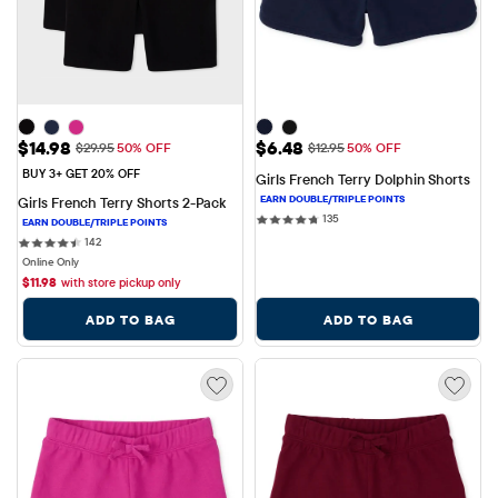
Sale Price: $14.98
Sale Price: $6.48
$14.98
$6.48
Original Price: $29.95
Original Price: $12.95
$29.95
50% OFF
$12.95
50% OFF
BUY 3+ GET 20% OFF
Girls French Terry Dolphin Shorts
Girls French Terry Shorts 2-Pack
135 reviews
135
142 reviews
142
Online Only
$
11.98
with store pickup only
ADD TO BAG
ADD TO BAG