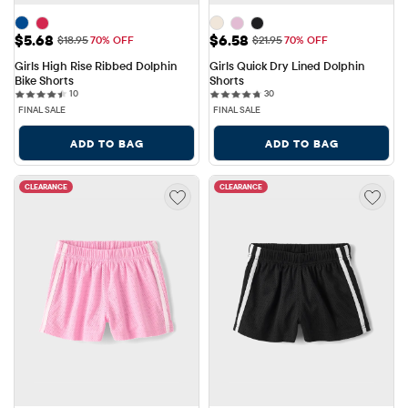
Sale Price: $5.68
Sale Price: $6.58
$5.68
$6.58
Original Price: $18.95
Original Price: $21.95
$18.95
70% OFF
$21.95
70% OFF
Girls High Rise Ribbed Dolphin 
Girls Quick Dry Lined Dolphin 
Bike Shorts
Shorts
10 reviews
30 reviews
10
30
FINAL SALE
FINAL SALE
ADD TO BAG
ADD TO BAG
CLEARANCE
CLEARANCE