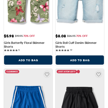
Sale Price: $5.98
Sale Price: $8.08
$5.98
$8.08
Original Price: $19.95
Original Price: $26.95
$19.95
70% OFF
$26.95
70% OFF
Girls Butterfly Floral Skimmer 
Girls Roll Cuff Denim Skimmer 
Shorts
Shorts
5 reviews
19 reviews
5
19
ADD TO BAG
ADD TO BAG
CLEARANCE
JUST A FEW LEFT!