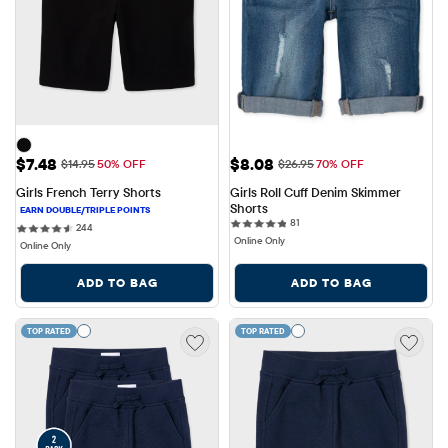
Sale Price: $7.48
Sale Price: $8.08
$7.48
$8.08
Original Price: $14.95
Original Price: $26.95
$14.95
50% OFF
$26.95
70% OFF
Girls French Terry Shorts
Girls Roll Cuff Denim Skimmer 
Shorts
81 reviews
81
244 reviews
244
Online Only
Online Only
ADD TO BAG
ADD TO BAG
TOP RATED
TOP RATED