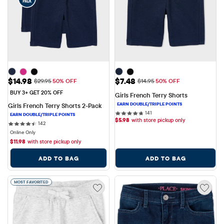
Sale Price: $14.98
Sale Price: $7.48
$14.98
$7.48
Original Price: $29.95
Original Price: $14.95
$29.95
50% OFF
$14.95
50% OFF
BUY 3+ GET 20% OFF
Girls French Terry Shorts
Girls French Terry Shorts 2-Pack
141 reviews
141
$
5.98
with store pickup only
142 reviews
142
Online Only
$
11.98
with store pickup only
ADD TO BAG
ADD TO BAG
MOST FAVORITED