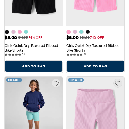
Sale Price: $5.00
Sale Price: $5.00
$5.00
$5.00
Original Price: $18.95
Original Price: $18.95
$18.95
74% OFF
$18.95
74% OFF
Girls Quick Dry Textured Ribbed 
Girls Quick Dry Textured Ribbed 
Bike Shorts
Bike Shorts
39 reviews
39 reviews
39
39
ADD TO BAG
ADD TO BAG
TOP RATED
TOP RATED