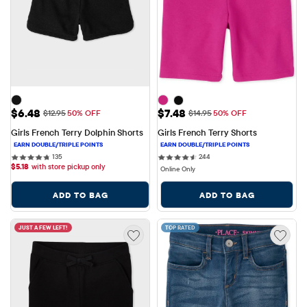
Sale Price: $6.48
Sale Price: $7.48
$6.48
$7.48
Original Price: $12.95
Original Price: $14.95
$12.95
50% OFF
$14.95
50% OFF
Girls French Terry Dolphin Shorts
Girls French Terry Shorts
135 reviews
244 reviews
135
244
$
5.18
with store pickup only
Online Only
ADD TO BAG
ADD TO BAG
JUST A FEW LEFT!
TOP RATED