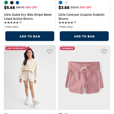
Sale Price: $5.68
Sale Price: $3.88
$5.68
$3.88
Original Price: $18.95
Original Price: $12.95
$18.95
70% OFF
$12.95
70% OFF
Girls Quick Dry Side Stripe Mesh 
Girls Contrast Graphic Dolphin 
Lined Active Shorts
Shorts
31 reviews
51 reviews
31
51
FINAL SALE
FINAL SALE
ADD TO BAG
ADD TO BAG
JUST A FEW LEFT!
CLEARANCE