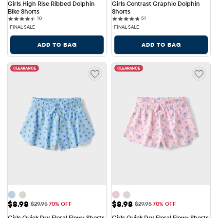
Girls High Rise Ribbed Dolphin 
Girls Contrast Graphic Dolphin 
Bike Shorts
Shorts
10 reviews
51 reviews
10
51
FINAL SALE
FINAL SALE
ADD TO BAG
ADD TO BAG
CLEARANCE
CLEARANCE
Sale Price: $8.98
Sale Price: $8.98
$8.98
$8.98
Original Price: $29.95
Original Price: $29.95
$29.95
70% OFF
$29.95
70% OFF
Girls Quick Dry Floral Flowy Shorts
Girls Quick Dry Floral Flowy Shorts