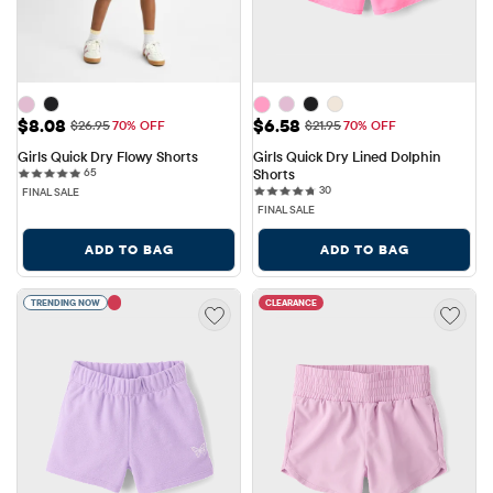
Sale Price: $8.08
Sale Price: $6.58
$8.08
$6.58
Original Price: $26.95
Original Price: $21.95
$26.95
70% OFF
$21.95
70% OFF
Girls Quick Dry Flowy Shorts
Girls Quick Dry Lined Dolphin 
65 reviews
65
Shorts
30 reviews
30
FINAL SALE
FINAL SALE
ADD TO BAG
ADD TO BAG
TRENDING NOW
CLEARANCE