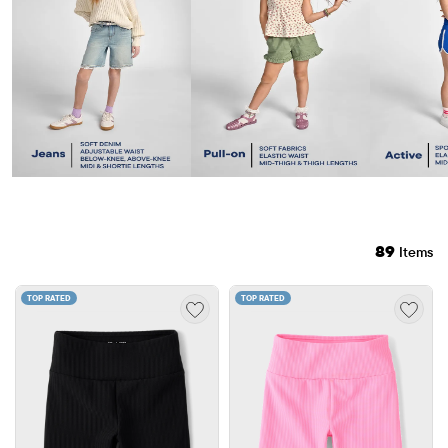
89
Items
TOP RATED
TOP RATED