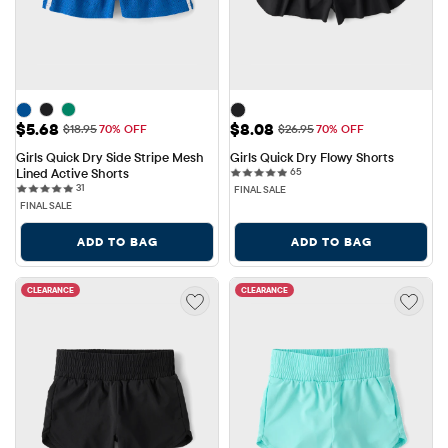
Sale Price: $5.68
Sale Price: $8.08
$5.68
$8.08
Original Price: $18.95
Original Price: $26.95
$18.95
70% OFF
$26.95
70% OFF
Girls Quick Dry Side Stripe Mesh 
Girls Quick Dry Flowy Shorts
65 reviews
Lined Active Shorts
65
31 reviews
31
FINAL SALE
FINAL SALE
ADD TO BAG
ADD TO BAG
CLEARANCE
CLEARANCE