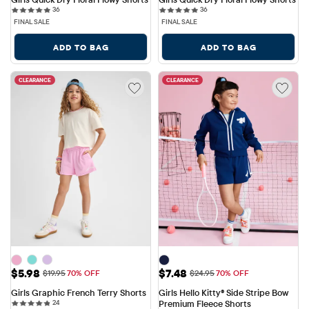
36 reviews
36 reviews
36
36
FINAL SALE
FINAL SALE
ADD TO BAG
ADD TO BAG
CLEARANCE
CLEARANCE
Sale Price: $5.98
Sale Price: $7.48
$5.98
$7.48
Original Price: $19.95
Original Price: $24.95
$19.95
70% OFF
$24.95
70% OFF
Girls Graphic French Terry Shorts
Girls Hello Kitty® Side Stripe Bow 
24 reviews
24
Premium Fleece Shorts