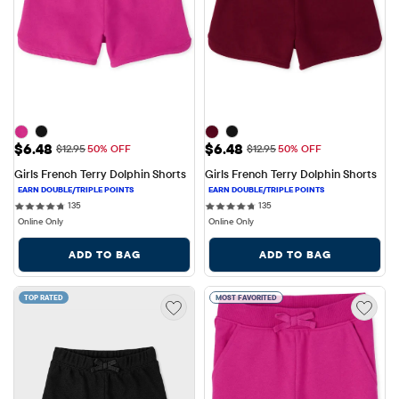
Sale Price: $6.48
Sale Price: $6.48
$6.48
$6.48
Original Price: $12.95
Original Price: $12.95
$12.95
50% OFF
$12.95
50% OFF
Girls French Terry Dolphin Shorts
Girls French Terry Dolphin Shorts
135 reviews
135 reviews
135
135
Online Only
Online Only
ADD TO BAG
ADD TO BAG
TOP RATED
MOST FAVORITED