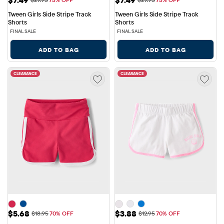
$7.49
$7.49
Tween Girls Side Stripe Track 
Tween Girls Side Stripe Track 
Shorts
Shorts
FINAL SALE
FINAL SALE
ADD TO BAG
ADD TO BAG
CLEARANCE
CLEARANCE
Sale Price: $5.68
Sale Price: $3.88
$5.68
$3.88
Original Price: $18.95
Original Price: $12.95
$18.95
70% OFF
$12.95
70% OFF