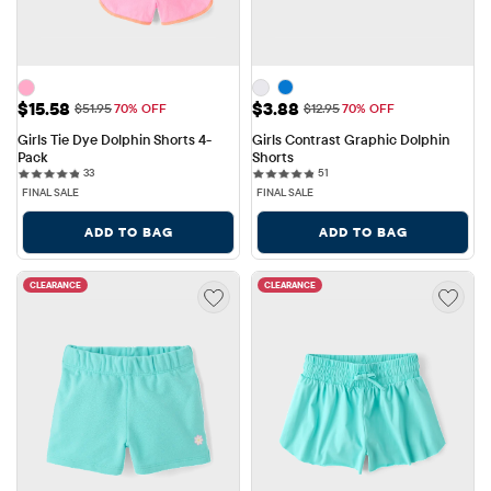
Sale Price: $15.58
Sale Price: $3.88
$15.58
$3.88
Original Price: $51.95
Original Price: $12.95
$51.95
70% OFF
$12.95
70% OFF
Girls Tie Dye Dolphin Shorts 4-
Girls Contrast Graphic Dolphin 
Pack
Shorts
33 reviews
51 reviews
33
51
FINAL SALE
FINAL SALE
ADD TO BAG
ADD TO BAG
CLEARANCE
CLEARANCE