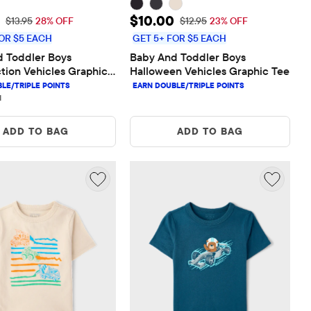
rice: $10.00
Sale Price: $10.00
$10.00
Original Price: $13.95
Original Price: $12.95
$13.95
28% OFF
$12.95
23% OFF
OR $5 EACH
GET 5+ FOR $5 EACH
 Toddler Boys 
Baby And Toddler Boys 
tion Vehicles Graphic 
Halloween Vehicles Graphic Tee
1 reviews
1
ADD TO BAG
ADD TO BAG