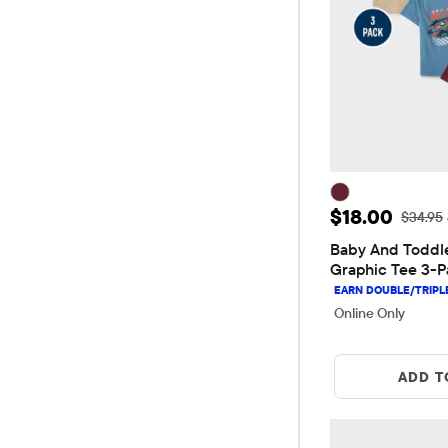
Sale Price: 
$18.00
Original
$34.95
Baby And Toddle
Graphic Tee 3-P
Online Only
ADD T