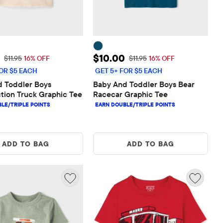
rice: $10.00
Sale Price: $10.00
$10.00
Original Price: $11.95
Original Price: $11.95
$11.95
16% OFF
$11.95
16% OFF
OR $5 EACH
GET 5+ FOR $5 EACH
 Toddler Boys 
Baby And Toddler Boys Bear 
tion Truck Graphic Tee
Racecar Graphic Tee
ADD TO BAG
ADD TO BAG