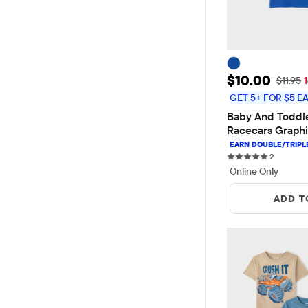
Sale Price: 
$10.00
Original
$11.95
GET 5+ FOR $5 E
Baby And Toddle
Racecars Graphi
2 reviews
2
Online Only
ADD T