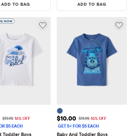
ADD TO BAG
ADD TO BAG
NG NOW
rice: $10.00
Sale Price: $10.00
$10.00
Original Price: $11.95
Original Price: $11.95
$11.95
16% OFF
$11.95
16% OFF
OR $5 EACH
GET 5+ FOR $5 EACH
 Toddler Boys 
Baby And Toddler Boys 