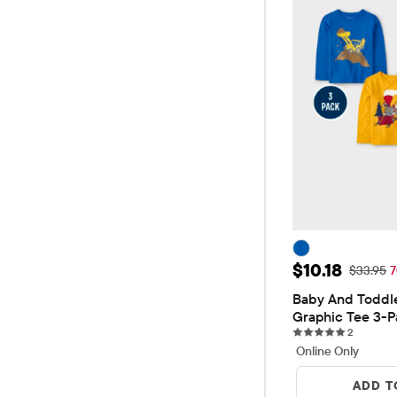
Sale Price: $
$10.18
Original 
$33.95
7
Baby And Toddle
Graphic Tee 3-P
2 reviews
2
Online Only
ADD T