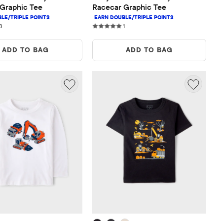
Graphic Tee
Racecar Graphic Tee
3 reviews
1 reviews
3
1
ADD TO BAG
ADD TO BAG