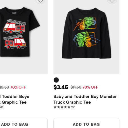
ice: $3.15
Sale Price: $3.45
$3.45
riginal Price: $10.50
Original Price: $11.50
10.50
70% OFF
$11.50
70% OFF
 Toddler Boys 
Baby and Toddler Boy Monster 
k Graphic Tee
Truck Graphic Tee
28 reviews
22 reviews
28
22
ADD TO BAG
ADD TO BAG