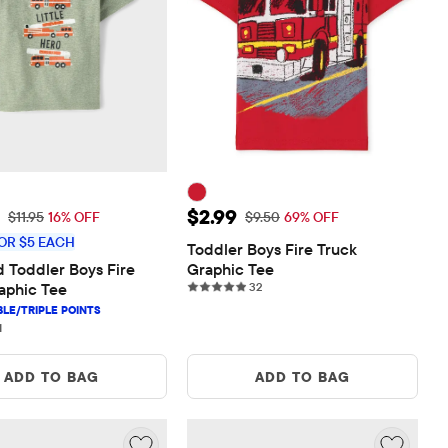
rice: $10.00
Sale Price: $2.99
$2.99
Original Price: $11.95
Original Price: $9.50
$11.95
16% OFF
$9.50
69% OFF
OR $5 EACH
Toddler Boys Fire Truck 
 Toddler Boys Fire 
Graphic Tee
32 reviews
aphic Tee
32
1 reviews
1
ADD TO BAG
ADD TO BAG