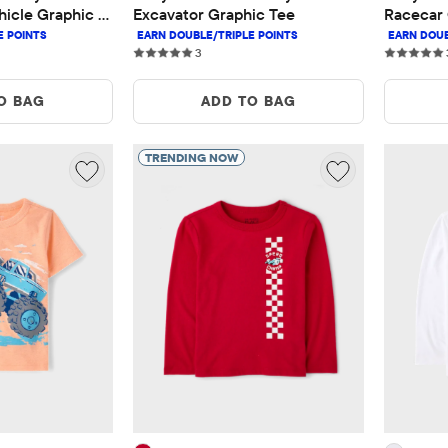
icle Graphic 
Excavator Graphic Tee
Racecar 
3 reviews
3
O BAG
ADD TO BAG
TRENDING NOW