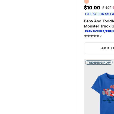
Sale Price: 
$10.00
Original
$11.95
GET 5+ FOR $5 E
Baby And Toddle
Monster Truck G
9 review
9
ADD T
TRENDING NOW