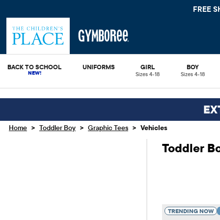
FREE SHIPPING.
BACK TO SCHOOL
UNIFORMS
GIRL
BOY
Sizes 4-18
Sizes 4-18
EX
>
>
>
Home
Toddler Boy
Graphic Tees
Vehicles
Toddler Bo
TRENDING NOW