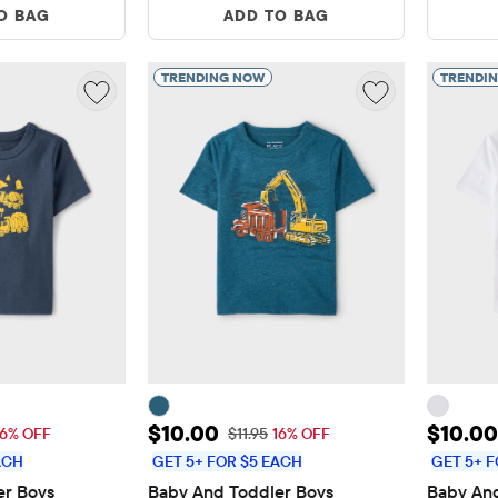
O BAG
ADD TO BAG
TRENDING NOW
TRENDI
$10.00
Sale Price: $10.00
Sale P
$10.00
$10.00
 Price: $11.95
Original Price: $11.95
16% OFF
$11.95
16% OFF
ACH
GET 5+ FOR $5 EACH
GET 5+ F
r Boys 
Baby And Toddler Boys 
Baby And