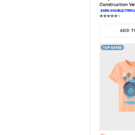
Construction Veh
Tee
1 reviews
1
ADD T
TOP RATED