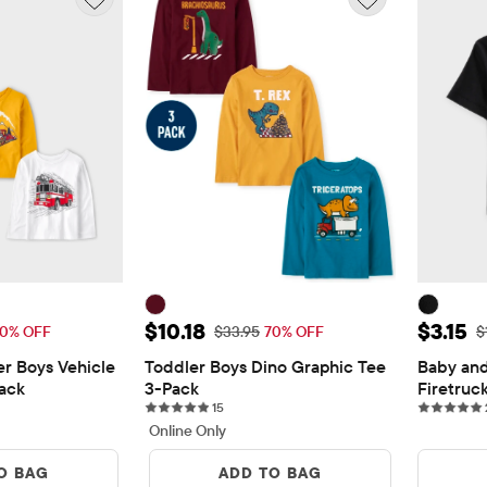
10.18
Sale Price: $10.18
Sale Pr
$10.18
$3.15
Price: $33.95
Original Price: $33.95
O
0% OFF
$33.95
70% OFF
$
r Boys Vehicle 
Toddler Boys Dino Graphic Tee 
Baby and
ack
3-Pack
Firetruc
15 reviews
15
Online Only
O BAG
ADD TO BAG