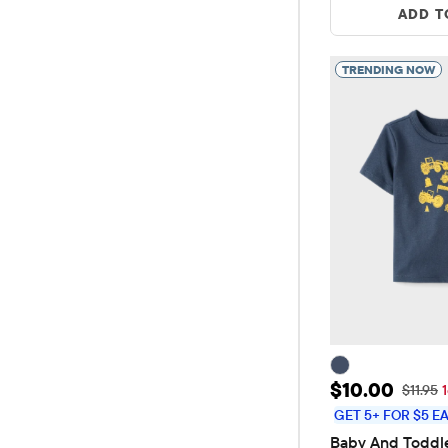
ADD T
TRENDING NOW
Sale Price: 
$10.00
Original
$11.95
GET 5+ FOR $5 E
Baby And Toddle