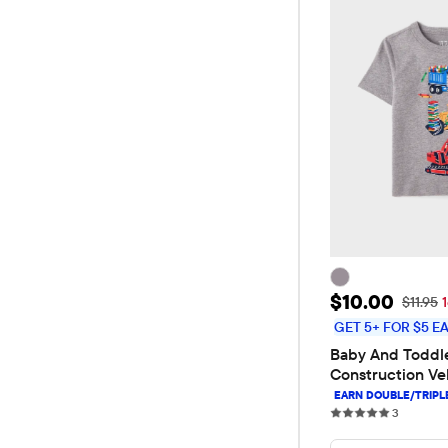
Sale Price: 
$10.00
Original
$11.95
GET 5+ FOR $5 E
Baby And Toddle
Construction Veh
Tee
3 review
3