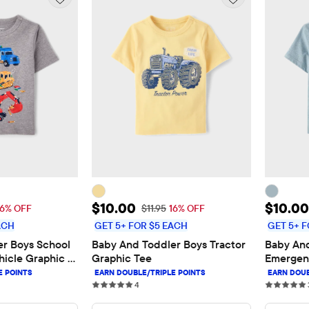
$10.00
Sale Price: $10.00
Sale P
$10.00
$10.00
 Price: $11.95
Original Price: $11.95
16% OFF
$11.95
16% OFF
ACH
GET 5+ FOR $5 EACH
GET 5+ F
r Boys School 
Baby And Toddler Boys Tractor 
Baby And
icle Graphic 
Graphic Tee
Emergenc
s
4 reviews
4