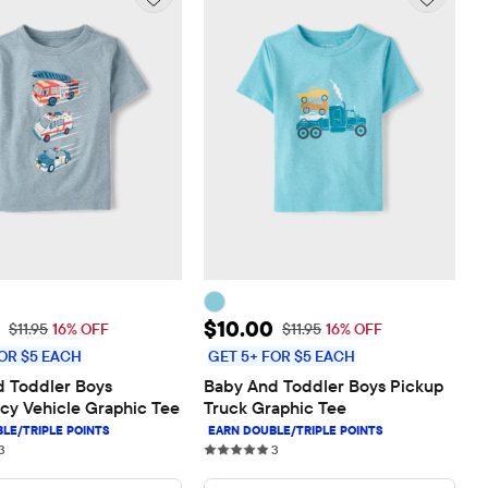
rice: $10.00
Sale Price: $10.00
$10.00
Original Price: $11.95
Original Price: $11.95
$11.95
16% OFF
$11.95
16% OFF
OR $5 EACH
GET 5+ FOR $5 EACH
 Toddler Boys 
Baby And Toddler Boys Pickup 
y Vehicle Graphic Tee
Truck Graphic Tee
3 reviews
3 reviews
3
3