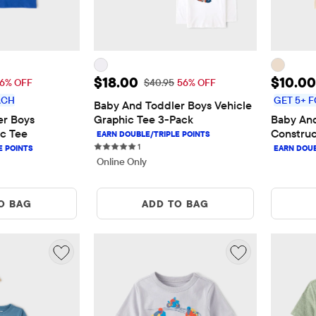
$10.00
Sale Price: $18.00
Sale P
$18.00
$10.00
 Price: $11.95
Original Price: $40.95
16% OFF
$40.95
56% OFF
ACH
GET 5+ F
Baby And Toddler Boys Vehicle 
r Boys 
Graphic Tee 3-Pack
Baby And
c Tee
Construc
1 reviews
1
Online Only
O BAG
ADD TO BAG