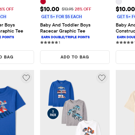
$10.00
Sale Price: $10.00
Sale P
$10.00
$10.00
 Price: $11.95
Original Price: $13.95
16% OFF
$13.95
28% OFF
ACH
GET 5+ FOR $5 EACH
GET 5+ F
r Boys 
Baby And Toddler Boys 
Baby And
raphic Tee
Racecar Graphic Tee
Construc
Tee
s
1 reviews
1
O BAG
ADD TO BAG