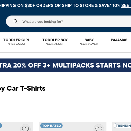
 NO MINIMUM ON YOUR IN APP PURCHASE WITH CODE
FREESHI
The following search field filters trending searches
TODDLER GIRL
TODDLER BOY
BABY
PAJAMAS
Sizes 6M-5T
Sizes 6M-5T
Sizes 0–24M
TRA 20% OFF 3+ MULTIPACKS STARTS N
y Car T-Shirts
TOP RATED
TRENDI