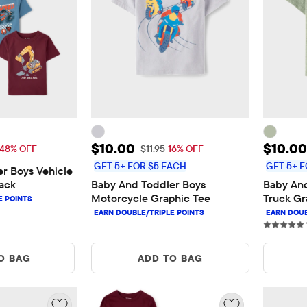
$18.00
Sale Price: $10.00
Sale P
$10.00
$10.00
 Price: $34.95
Original Price: $11.95
48% OFF
$11.95
16% OFF
GET 5+ FOR $5 EACH
GET 5+ F
r Boys Vehicle 
ack
Baby And Toddler Boys 
Baby And
Motorcycle Graphic Tee
Truck Gr
O BAG
ADD TO BAG