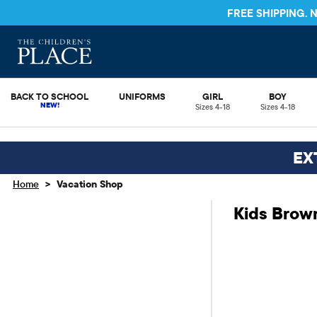
FREE SHIPPING.
BACK TO SCHOOL
UNIFORMS
GIRL
BOY
Sizes 4-18
Sizes 4-18
EX
>
Home
Vacation Shop
Kids Brow