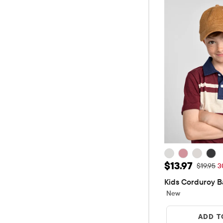
Sale Price: $
$13.97
Original 
$19.95
3
Kids Corduroy B
New
ADD T