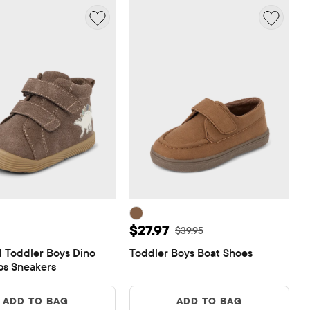
 $32.95
Sale Price: $27.97
$27.97
Original Price: $39.95
$39.95
 Toddler Boys Dino 
Toddler Boys Boat Shoes
eps Sneakers
ADD TO BAG
ADD TO BAG