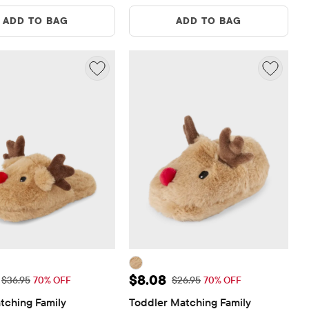
ADD TO BAG
ADD TO BAG
ice: $11.08
Sale Price: $8.08
$8.08
Original Price: $36.95
Original Price: $26.95
$36.95
70% OFF
$26.95
70% OFF
tching Family 
Toddler Matching Family 