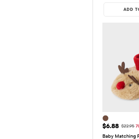
ADD T
Sale Price: 
$6.88
Original 
$22.95
7
Baby Matching F