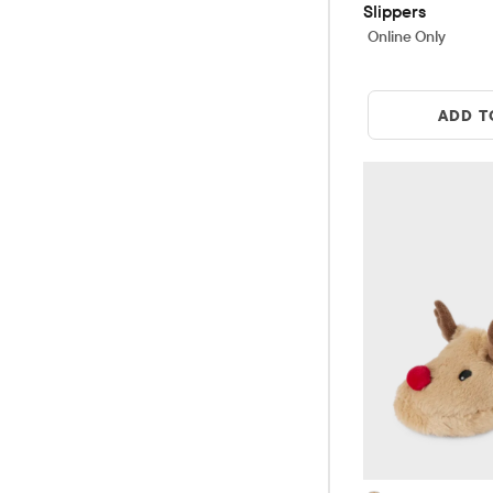
Slippers
Online Only
ADD T