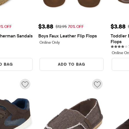
$7.48
Sale Price: $3.88
Sale P
$3.88
$3.88
rice: $24.95
Original Price: $12.95
0% OFF
$12.95
70% OFF
sherman Sandals
Boys Faux Leather Flip Flops
Toddler 
ews
Flops
Online Only
Online On
O BAG
ADD TO BAG