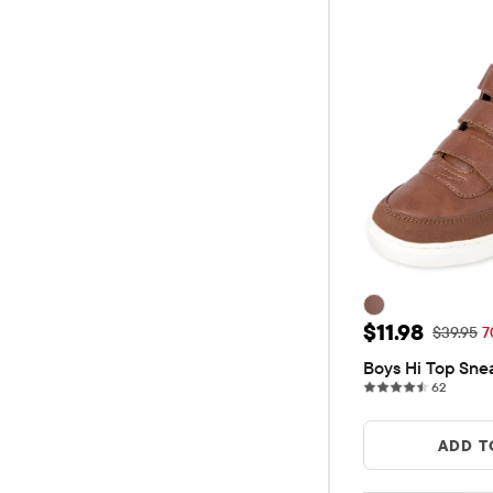
Sale Price: $
$11.98
Original 
$39.95
7
Boys Hi Top Sne
62 revi
62
ADD T