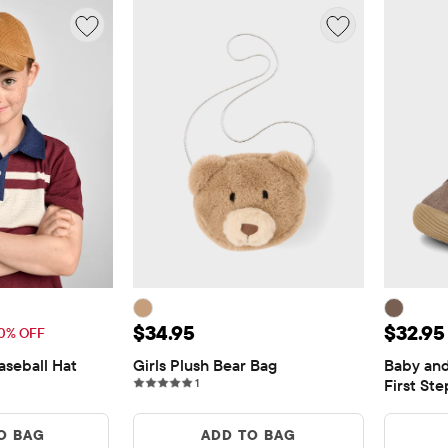
13.97
Price: $34.95
Price:
$34.95
$32.95
Price: $19.95
0% OFF
aseball Hat
Girls Plush Bear Bag
Baby and
1 reviews
1
First St
O BAG
ADD TO BAG