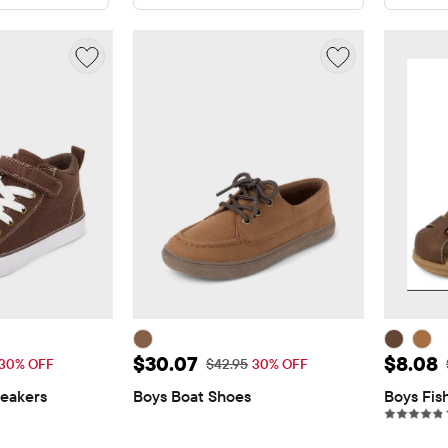
$32.87
Sale Price: $30.07
Sale P
$30.07
$8.08
 Price: $46.95
Original Price: $42.95
30% OFF
$42.95
30% OFF
eakers
Boys Boat Shoes
Boys Fis