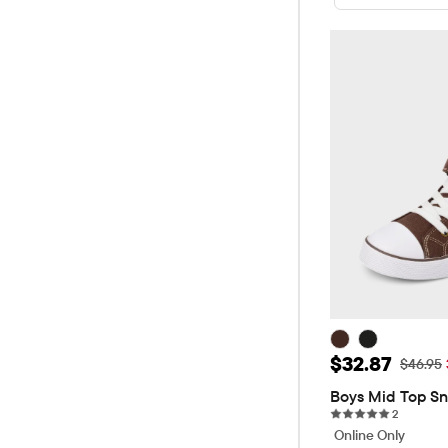
Sale Price: 
$32.87
Original
$46.95
Boys Mid Top Sn
2 reviews
2
Online Only