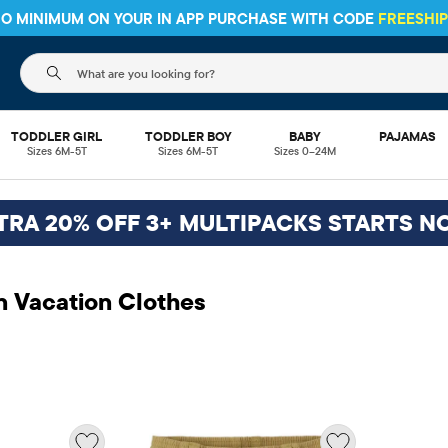
 NO MINIMUM ON YOUR IN APP PURCHASE WITH CODE
FREESHI
The following search field filters trending searches
TODDLER GIRL
TODDLER BOY
BABY
PAJAMAS
Sizes 6M-5T
Sizes 6M-5T
Sizes 0–24M
TRA 20% OFF 3+ MULTIPACKS STARTS N
n Vacation Clothes