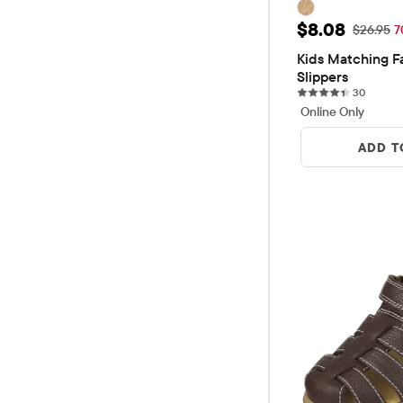
Sale Price: 
$8.08
Original 
$26.95
7
Kids Matching Fa
Slippers
30 revi
30
Online Only
ADD T