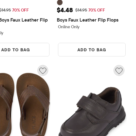
rice: $4.48
Sale Price: $4.48
$4.48
Original Price: $14.95
Original Price: $14.95
$14.95
70% OFF
$14.95
70% OFF
Boys Faux Leather Flip 
Boys Faux Leather Flip Flops
Online Only
ly
ADD TO BAG
ADD TO BAG