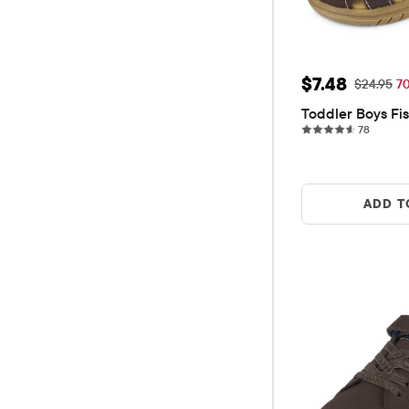
Sale Price: 
$7.48
Original P
$24.95
7
Toddler Boys Fi
78 revi
78
ADD T