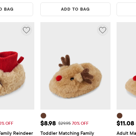
O BAG
ADD TO BAG
$6.88
Sale Price: $8.98
Sale Pr
$8.98
$11.08
Price: $22.95
Original Price: $29.95
0% OFF
$29.95
70% OFF
amily Reindeer 
Toddler Matching Family 
Adult Ma