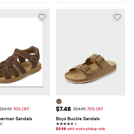
rice: $8.08
Sale Price: $7.48
$7.48
Original Price: $26.95
Original Price: $24.95
$26.95
70% OFF
$24.95
70% OFF
herman Sandals
Boys Buckle Sandals
12 reviews
3 reviews
12
3
$
5.98
with store pickup only