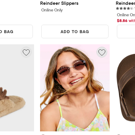
Reindeer Slippers
Reindeer
Online Only
Online On
$
8.86
wit
O BAG
ADD TO BAG