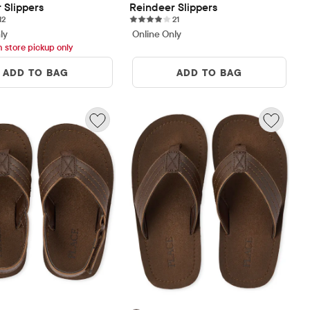
 Slippers
Reindeer Slippers
12 reviews
21 reviews
12
21
ly
Online Only
h store pickup only
ADD TO BAG
ADD TO BAG