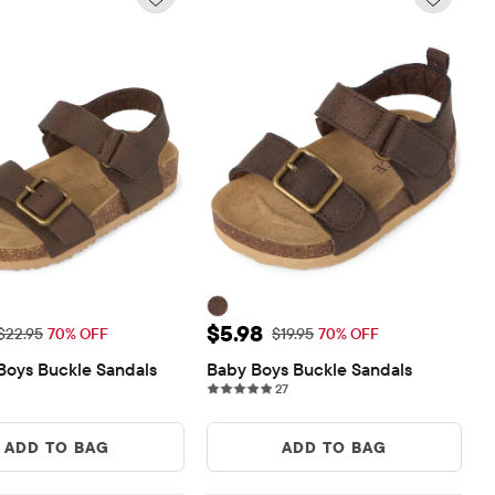
rice: $6.88
Sale Price: $5.98
$5.98
Original Price: $22.95
Original Price: $19.95
$22.95
70% OFF
$19.95
70% OFF
Boys Buckle Sandals
Baby Boys Buckle Sandals
27 reviews
27
ADD TO BAG
ADD TO BAG