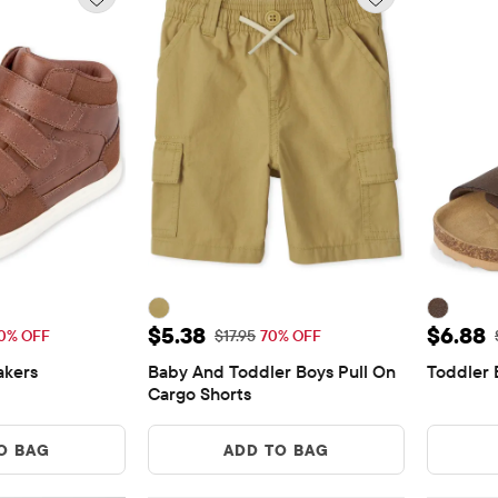
11.98
Sale Price: $5.38
Sale P
$5.38
$6.88
Price: $39.95
Original Price: $17.95
0% OFF
$17.95
70% OFF
akers
Baby And Toddler Boys Pull On 
Toddler 
ews
Cargo Shorts
O BAG
ADD TO BAG