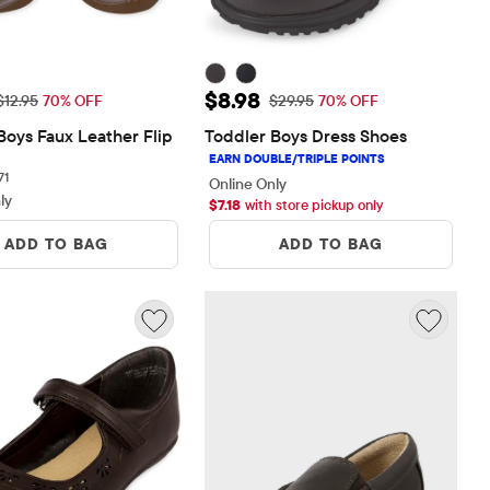
rice: $3.88
Sale Price: $8.98
$8.98
Original Price: $12.95
Original Price: $29.95
$12.95
70% OFF
$29.95
70% OFF
Boys Faux Leather Flip 
Toddler Boys Dress Shoes
71 reviews
71
Online Only
ly
$
7.18
with store pickup only
ADD TO BAG
ADD TO BAG