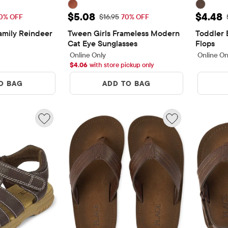
$8.08
Sale Price: $5.08
Sale P
$5.08
$4.48
Price: $26.95
Original Price: $16.95
0% OFF
$16.95
70% OFF
mily Reindeer 
Tween Girls Frameless Modern 
Toddler 
Cat Eye Sunglasses
Flops
ews
Online Only
Online On
$
4.06
with store pickup only
O BAG
ADD TO BAG