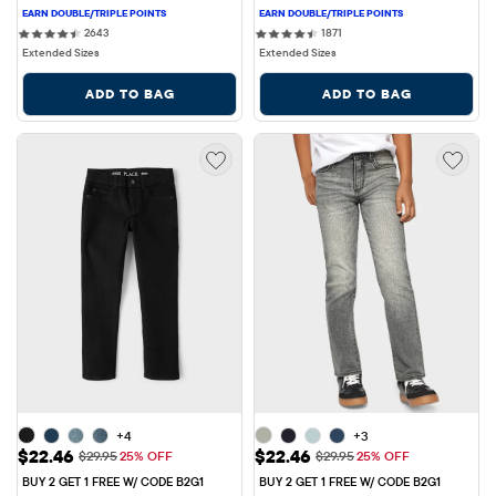
2643 reviews
1871 reviews
2643
1871
Extended Sizes
Extended Sizes
ADD TO BAG
ADD TO BAG
+4
+3
Sale Price: $22.46
Sale Price: $22.46
$22.46
$22.46
Original Price: $29.95
Original Price: $29.95
$29.95
25% OFF
$29.95
25% OFF
BUY 2 GET 1 FREE W/ CODE B2G1
BUY 2 GET 1 FREE W/ CODE B2G1