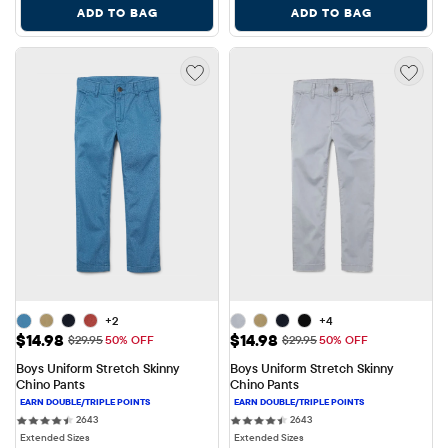
ADD TO BAG
ADD TO BAG
+2
+4
Sale Price: $14.98
Sale Price: $14.98
$14.98
$14.98
Original Price: $29.95
Original Price: $29.95
$29.95
50% OFF
$29.95
50% OFF
Boys Uniform Stretch Skinny 
Boys Uniform Stretch Skinny 
Chino Pants
Chino Pants
2643 reviews
2643 reviews
2643
2643
Extended Sizes
Extended Sizes