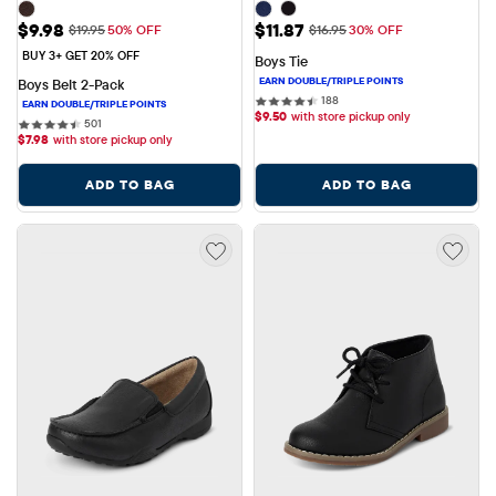
Sale Price: $9.98
Sale Price: $11.87
$9.98
$11.87
Original Price: $19.95
Original Price: $16.95
$19.95
50% OFF
$16.95
30% OFF
BUY 3+ GET 20% OFF
Boys Tie
Boys Belt 2-Pack
188 reviews
188
$
9.50
with store pickup only
501 reviews
501
$
7.98
with store pickup only
ADD TO BAG
ADD TO BAG