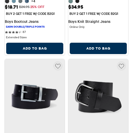
+4
Sale Price: $18.71
Price: $34.95
$18.71
$34.95
Original Price: $24.95
$24.95
25% OFF
BUY 2 GET 1 FREE W/ CODE B2G1
BUY 2 GET 1 FREE W/ CODE B2G1
Boys Bootcut Jeans
Boys Knit Straight Jeans
Online Only
87 reviews
87
Extended Sizes
ADD TO BAG
ADD TO BAG