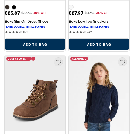
Sale Price: $25.87
Sale Price: $27.97
$25.87
$27.97
Original Price: $36.95
Original Price: $39.95
$36.95
30% OFF
$39.95
30% OFF
Boys Slip On Dress Shoes
Boys Low Top Sneakers
1178 reviews
269 reviews
1178
269
ADD TO BAG
ADD TO BAG
JUST A FEW LEFT!
CLEARANCE