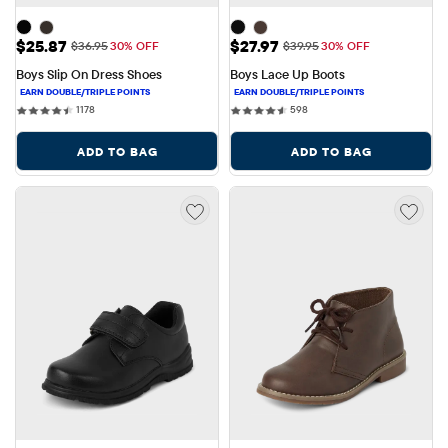
Sale Price: $25.87
Sale Price: $27.97
$25.87
$27.97
Original Price: $36.95
Original Price: $39.95
$36.95
30% OFF
$39.95
30% OFF
Boys Slip On Dress Shoes
Boys Lace Up Boots
1178 reviews
598 reviews
1178
598
ADD TO BAG
ADD TO BAG