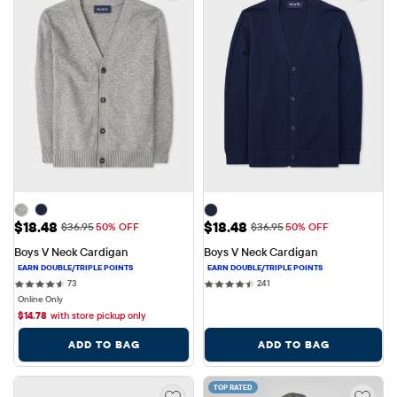
Sale Price: $18.48
Sale Price: $18.48
$18.48
$18.48
Original Price: $36.95
Original Price: $36.95
$36.95
50% OFF
$36.95
50% OFF
Boys V Neck Cardigan
Boys V Neck Cardigan
73 reviews
241 reviews
73
241
Online Only
$
14.78
with store pickup only
ADD TO BAG
ADD TO BAG
TOP RATED