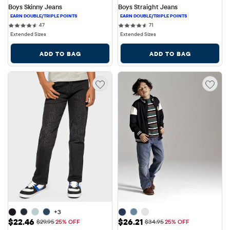
Boys Skinny Jeans
Boys Straight Jeans
47 reviews
71 reviews
47
71
Extended Sizes
Extended Sizes
ADD TO BAG
ADD TO BAG
+3
Sale Price: $22.46
Sale Price: $26.21
$22.46
$26.21
Original Price: $29.95
Original Price: $34.95
$29.95
25% OFF
$34.95
25% OFF