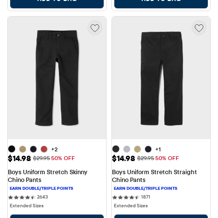
+2
+1
Sale Price: $14.98
Sale Price: $14.98
$14.98
$14.98
Original Price: $29.95
Original Price: $29.95
$29.95
50% OFF
$29.95
50% OFF
Boys Uniform Stretch Skinny 
Boys Uniform Stretch Straight 
Chino Pants
Chino Pants
2643 reviews
1871 reviews
2643
1871
Extended Sizes
Extended Sizes