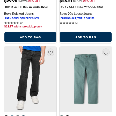
Sale Price: $29.96
Sale Price: $26.21
$29.96
$26.21
Original Price: $39.95
Original Price: $34.95
$39.95
25% OFF
$34.95
25% OFF
BUY 2 GET 1 FREE W/ CODE B2G1
BUY 2 GET 1 FREE W/ CODE B2G1
Boys Relaxed Jeans
Boys 90s Loose Jeans
20 reviews
12 reviews
20
12
$
23.97
with store pickup only
ADD TO BAG
ADD TO BAG