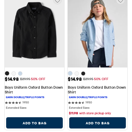
Sale Price: $14.98
Sale Price: $14.98
$14.98
$14.98
Original Price: $29.95
Original Price: $29.95
$29.95
50% OFF
$29.95
50% OFF
Boys Uniform Oxford Button Down 
Boys Uniform Oxford Button Down 
Shirt
Shirt
1950 reviews
1950 reviews
1950
1950
Extended Sizes
Extended Sizes
$
11.98
with store pickup only
ADD TO BAG
ADD TO BAG