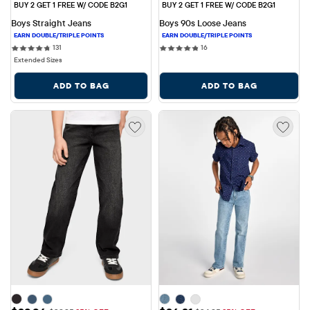
BUY 2 GET 1 FREE W/ CODE B2G1
BUY 2 GET 1 FREE W/ CODE B2G1
Boys Straight Jeans
Boys 90s Loose Jeans
131 reviews
16 reviews
131
16
Extended Sizes
ADD TO BAG
ADD TO BAG