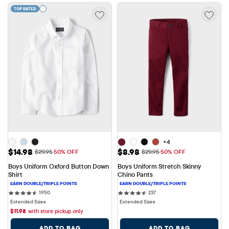
TOP RATED
+4
Sale Price: $14.98
Sale Price: $8.98
$14.98
$8.98
Original Price: $29.95
Original Price: $29.95
$29.95
50% OFF
$29.95
50% OFF
Boys Uniform Oxford Button Down 
Boys Uniform Stretch Skinny 
Shirt
Chino Pants
1950 reviews
237 reviews
1950
237
Extended Sizes
Extended Sizes
$
11.98
with store pickup only
ADD TO BAG
ADD TO BAG