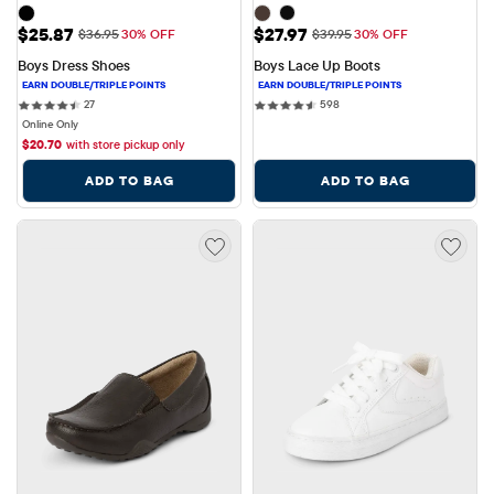
Sale Price: $25.87
Sale Price: $27.97
$25.87
$27.97
Original Price: $36.95
Original Price: $39.95
$36.95
30% OFF
$39.95
30% OFF
Boys Dress Shoes
Boys Lace Up Boots
27 reviews
598 reviews
27
598
Online Only
$
20.70
with store pickup only
ADD TO BAG
ADD TO BAG