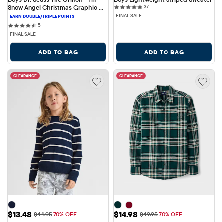
37 reviews
Snow Angel Christmas Graphic 
37
Tee
FINAL SALE
5 reviews
5
FINAL SALE
ADD TO BAG
ADD TO BAG
CLEARANCE
CLEARANCE
Sale Price: $13.48
Sale Price: $14.98
$13.48
$14.98
Original Price: $44.95
Original Price: $49.95
$44.95
70% OFF
$49.95
70% OFF