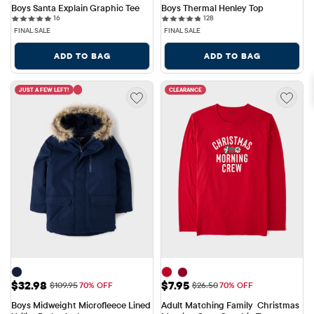
Boys Santa Explain Graphic Tee
Boys Thermal Henley Top
16 reviews
128 reviews
16
128
FINAL SALE
FINAL SALE
ADD TO BAG
ADD TO BAG
JUST A FEW LEFT!
CLEARANCE
Sale Price: $32.98
Sale Price: $7.95
$32.98
$7.95
Original Price: $109.95
Original Price: $26.50
$109.95
70% OFF
$26.50
70% OFF
Boys Midweight Microfleece Lined 
Adult Matching Family  Christmas 