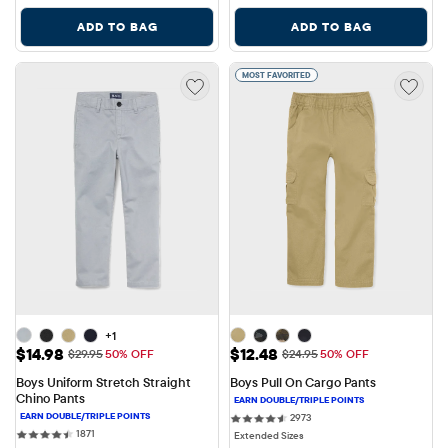
ADD TO BAG
ADD TO BAG
MOST FAVORITED
+1
Sale Price: $14.98
Sale Price: $12.48
$14.98
$12.48
Original Price: $29.95
Original Price: $24.95
$29.95
50% OFF
$24.95
50% OFF
Boys Uniform Stretch Straight 
Boys Pull On Cargo Pants
Chino Pants
2973 reviews
2973
1871 reviews
1871
Extended Sizes