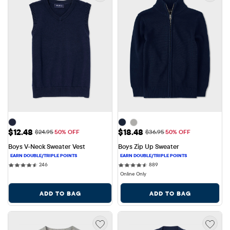
Sale Price: $12.48
Sale Price: $18.48
$12.48
$18.48
Original Price: $24.95
Original Price: $36.95
$24.95
50% OFF
$36.95
50% OFF
Boys V-Neck Sweater Vest
Boys Zip Up Sweater
246 reviews
889 reviews
246
889
Online Only
ADD TO BAG
ADD TO BAG