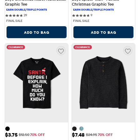
Graphic Tee
Christmas Graphic Tee
29 reviews
9 reviews
29
9
FINAL SALE
FINAL SALE
ADD TO BAG
ADD TO BAG
CLEARANCE
CLEARANCE
Sale Price: $3.75
Sale Price: $7.48
$3.75
$7.48
Original Price: $12.50
Original Price: $24.95
$12.50
70% OFF
$24.95
70% OFF