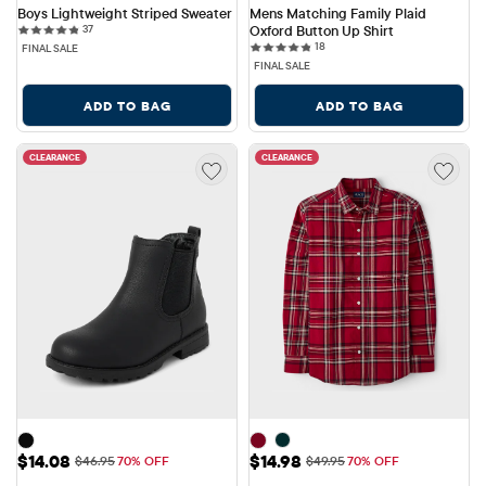
Boys Lightweight Striped Sweater
Mens Matching Family Plaid 
37 reviews
37
Oxford Button Up Shirt
18 reviews
18
FINAL SALE
FINAL SALE
ADD TO BAG
ADD TO BAG
CLEARANCE
CLEARANCE
Sale Price: $14.08
Sale Price: $14.98
$14.08
$14.98
Original Price: $46.95
Original Price: $49.95
$46.95
70% OFF
$49.95
70% OFF