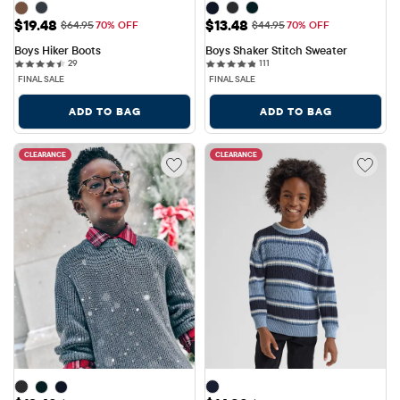
Sale Price: $19.48
Sale Price: $13.48
$19.48
$13.48
Original Price: $64.95
Original Price: $44.95
$64.95
70% OFF
$44.95
70% OFF
Boys Hiker Boots
Boys Shaker Stitch Sweater
29 reviews
111 reviews
29
111
FINAL SALE
FINAL SALE
ADD TO BAG
ADD TO BAG
CLEARANCE
CLEARANCE