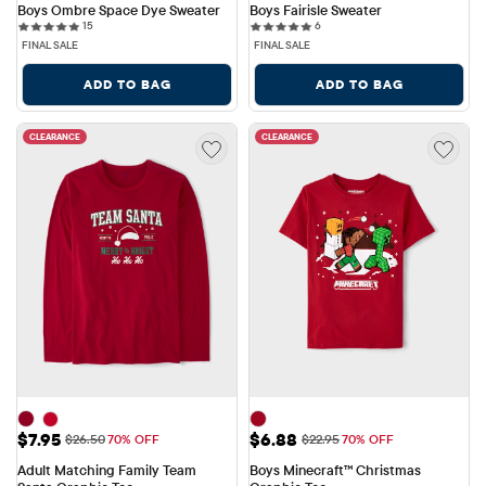
Boys Ombre Space Dye Sweater
Boys Fairisle Sweater
15 reviews
6 reviews
15
6
FINAL SALE
FINAL SALE
ADD TO BAG
ADD TO BAG
CLEARANCE
CLEARANCE
Sale Price: $7.95
Sale Price: $6.88
$7.95
$6.88
Original Price: $26.50
Original Price: $22.95
$26.50
70% OFF
$22.95
70% OFF
Adult Matching Family Team 
Boys Minecraft™ Christmas 