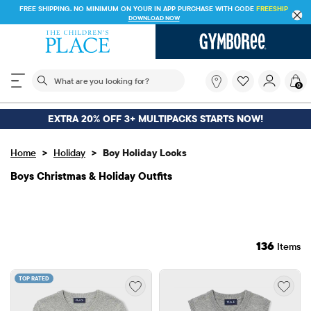
FREE SHI
FREE SHIPPING ON $30+ ORDERS OR
SHIP TO STORE & SAVE* 10%
SEE DETAILS
The following search field filters trending searches
What
0
are
you
looking
EXTRA 20% OFF 3+ MULTIPACKS STARTS NOW!
for?
>
>
Home
Holiday
Boy Holiday Looks
Boys Christmas & Holiday Outfits
136
Items
TOP RATED