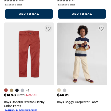
2643
1871
Extended Sizes
Extended Sizes
ADD TO BAG
ADD TO BAG
+2
Sale Price: $14.98
Price: $44.95
$14.98
$44.95
Original Price: $29.95
$29.95
50% OFF
Boys Uniform Stretch Skinny 
Boys Baggy Carpenter Pants
Chino Pants