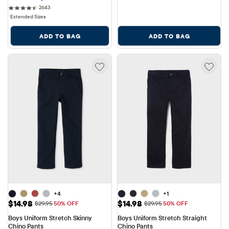
2643 reviews
2643
Extended Sizes
ADD TO BAG
ADD TO BAG
+4
+1
Sale Price: $14.98
Sale Price: $14.98
$14.98
$14.98
Original Price: $29.95
Original Price: $29.95
$29.95
50% OFF
$29.95
50% OFF
Boys Uniform Stretch Skinny 
Boys Uniform Stretch Straight 
Chino Pants
Chino Pants