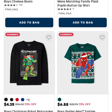
Boys Chelsea Boots
Mens Matching Family Plaid 
112 reviews
112
Poplin Button Up Shirt
7 reviews
7
FINAL SALE
FINAL SALE
ADD TO BAG
ADD TO BAG
CLEARANCE
CLEARANCE
+2
Sale Price: $4.35
Sale Price: $6.88
$4.35
$6.88
Original Price: $14.50
Original Price: $22.95
$14.50
70% OFF
$22.95
70% OFF
Boys Christmas Robot Nutcracker 
Boys Spider-Man™ Fairisle 