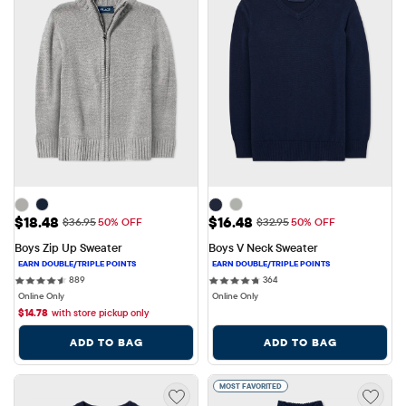
Sale Price: $18.48
Sale Price: $16.48
$18.48
$16.48
Original Price: $36.95
Original Price: $32.95
$36.95
50% OFF
$32.95
50% OFF
Boys Zip Up Sweater
Boys V Neck Sweater
889 reviews
364 reviews
889
364
Online Only
Online Only
$
14.78
with store pickup only
ADD TO BAG
ADD TO BAG
MOST FAVORITED