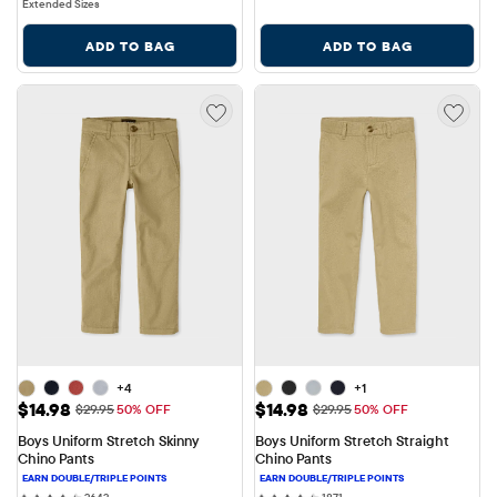
Extended Sizes
ADD TO BAG
ADD TO BAG
+4
+1
Sale Price: $14.98
Sale Price: $14.98
$14.98
$14.98
Original Price: $29.95
Original Price: $29.95
$29.95
50% OFF
$29.95
50% OFF
Boys Uniform Stretch Skinny 
Boys Uniform Stretch Straight 
Chino Pants
Chino Pants
2643 reviews
1871 reviews