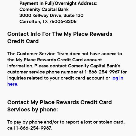
Payment in Full/Overnight Address:
Comenity Capital Bank
3000 Kellway Drive, Suite 120
Carrolton, TX 75006-3305
Contact Info For The My Place Rewards
Credit Card
The Customer Service Team does not have access to
the My Place Rewards Credit Card account
information. Please contact Comenity Capital Bank’s
customer service phone number at 1-866-254-9967 for
inquiries related to your credit card account or
log in
here
.
Contact My Place Rewards Credit Card
Services by phone:
To pay by phone and/or to report a lost or stolen card,
call 1-866-254-9967.