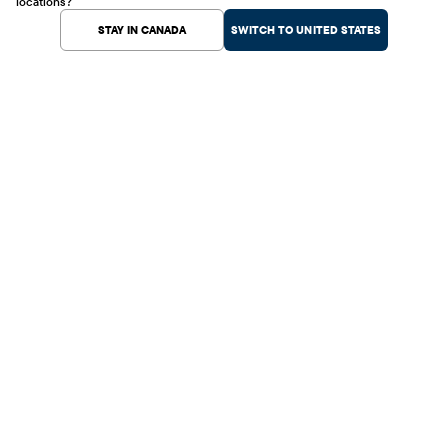
locations?
STAY IN CANADA
SWITCH TO UNITED STATES
Help Center
Shopping
Customer Service