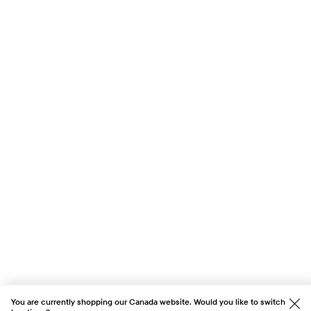
You are currently shopping our Canada website. Would you like to switch