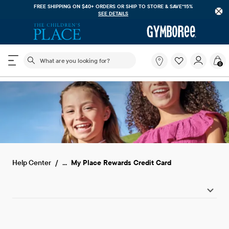
FREE SHIPPING ON $40+ ORDERS OR
SHIP TO STORE & SAVE*15%
SEE DETAILS
The following search field filters trending searches
What
0
are
you
looking
for?
...
Help Center
My Place Rewards Credit Card