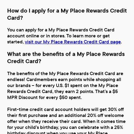
How do I apply for a My Place Rewards Credit
Card?
You can apply for a My Place Rewards Credit Card
account online or in stores. To learn more or get
started,
visit our My Place Rewards Credit Card page
.
What are the benefits of a My Place Rewards
Credit Card?
The benefits of the My Place Rewards Credit Card are
endless! Cardmembers earn points while shopping all
our brands – for every U.S. $1 spent on the My Place
Rewards Credit Card, they earn 2 points. That’s a $5
MPR Discount for every $50 spent.
First-time credit card account holders will get 30% off
their first purchase and an additional 20% off welcome
offer when they receive their card. When it comes time
for your child’s birthday, you can celebrate with a 25%
birthday discount when you use your My Place