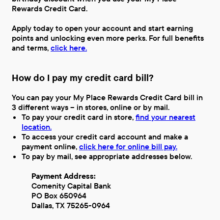
Rewards Credit Card.
Apply today to open your account and start earning
points and unlocking even more perks. For full benefits
and terms,
click here.
How do I pay my credit card bill?
You can pay your My Place Rewards Credit Card bill in
3 different ways – in stores, online or by mail.
To pay your credit card in store,
find your nearest
location.
To access your credit card account and make a
payment online,
click here for online bill pay.
To pay by mail, see appropriate addresses below.
Payment Address:
Comenity Capital Bank
PO Box 650964
Dallas, TX 75265-0964