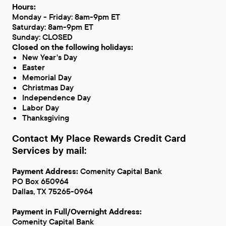
Hours:
Monday - Friday: 8am-9pm ET
Saturday: 8am-9pm ET
Sunday: CLOSED
Closed on the following holidays:
New Year's Day
Easter
Memorial Day
Christmas Day
Independence Day
Labor Day
Thanksgiving
Contact My Place Rewards Credit Card
Services by mail:
Payment Address:
Comenity Capital Bank
PO Box 650964
Dallas, TX 75265-0964
Payment in Full/Overnight Address:
Comenity Capital Bank