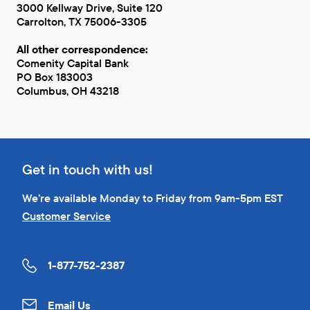
3000 Kellway Drive, Suite 120
Carrolton, TX 75006-3305
All other correspondence:
Comenity Capital Bank
PO Box 183003
Columbus, OH 43218
Get in touch with us!
We’re available Monday to Friday from 9am-5pm EST
Customer Service
1-877-752-2387
Email Us