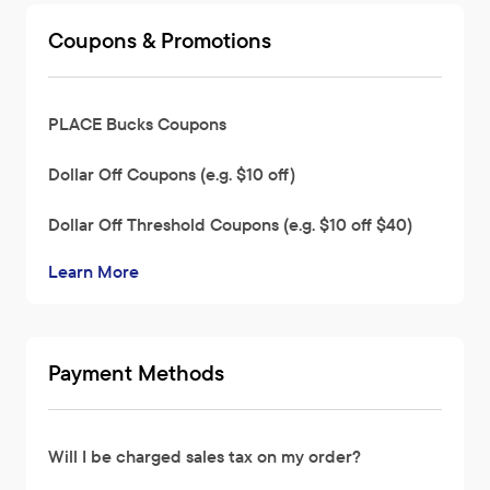
Coupons & Promotions
PLACE Bucks Coupons
Dollar Off Coupons (e.g. $10 off)
Dollar Off Threshold Coupons (e.g. $10 off $40)
Learn More
Payment Methods
Will I be charged sales tax on my order?