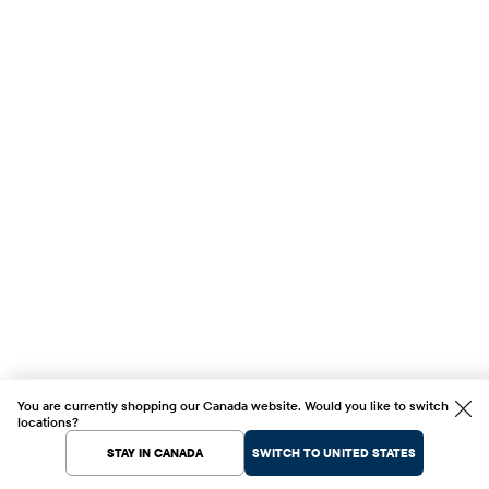
You are currently shopping our Canada website. Would you like to switch
locations?
STAY IN CANADA
SWITCH TO UNITED STATES