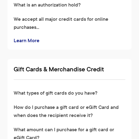
What is an authorization hold?
We accept all major credit cards for online
purchases...
Learn More
Gift Cards & Merchandise Credit
What types of gift cards do you have?
How do I purchase a gift card or eGift Card and
when does the recipient receive it?
What amount can I purchase for a gift card or
eGift Card?