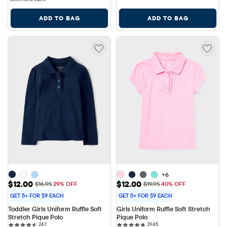
ADD TO BAG
ADD TO BAG
+6
Sale Price: $12.00
Sale Price: $12.00
$12.00
$12.00
Original Price: $16.95
Original Price: $19.95
$16.95
29% OFF
$19.95
40% OFF
GET 5+ FOR $9 EACH
GET 5+ FOR $9 EACH
Toddler Girls Uniform Ruffle Soft 
Girls Uniform Ruffle Soft Stretch 
Stretch Pique Polo
Pique Polo
247 reviews
2945 reviews
247
2945