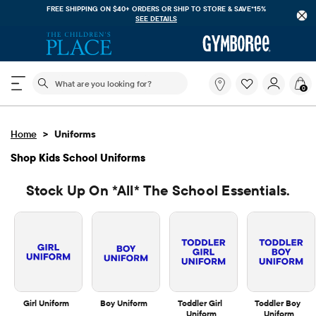
FREE SHIPPING. NO MINIMUM ON YOUR IN APP PURCHASE WITH CODE
FREESHIP
DOWNLOAD NOW
The following search field filters trending searches
What
0
are
you
looking
>
Home
Uniforms
for?
Shop Kids School Uniforms
Stock Up On *all* The School Essentials.
Girl Uniform
Boy Uniform
Toddler Girl 
Toddler Boy 
Uniform
Uniform