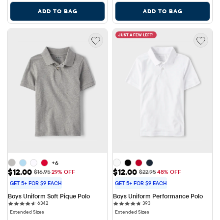
ADD TO BAG
ADD TO BAG
JUST A FEW LEFT!
+6
Sale Price: $12.00
Sale Price: $12.00
$12.00
$12.00
Original Price: $16.95
Original Price: $22.95
$16.95
29% OFF
$22.95
48% OFF
GET 5+ FOR $9 EACH
GET 5+ FOR $9 EACH
Boys Uniform Soft Pique Polo
Boys Uniform Performance Polo
6342 reviews
393 reviews
6342
393
Extended Sizes
Extended Sizes