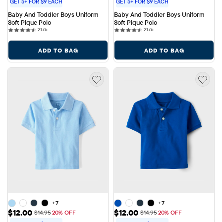
GET 5+ FOR $9 EACH
GET 5+ FOR $9 EACH
Baby And Toddler Boys Uniform 
Baby And Toddler Boys Uniform 
Soft Pique Polo
Soft Pique Polo
2176 reviews
2176 reviews
2176
2176
ADD TO BAG
ADD TO BAG
+7
+7
Sale Price: $12.00
Sale Price: $12.00
$12.00
$12.00
Original Price: $14.95
Original Price: $14.95
$14.95
20% OFF
$14.95
20% OFF