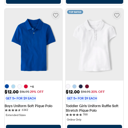
TOP RATED
+6
Sale Price: $12.00
Sale Price: $12.00
$12.00
$12.00
Original Price: $16.95
Original Price: $14.95
$16.95
29% OFF
$14.95
20% OFF
GET 5+ FOR $9 EACH
GET 5+ FOR $9 EACH
Boys Uniform Soft Pique Polo
Toddler Girls Uniform Ruffle Soft 
6342 reviews
6342
Stretch Pique Polo
788 reviews
788
Extended Sizes
Online Only