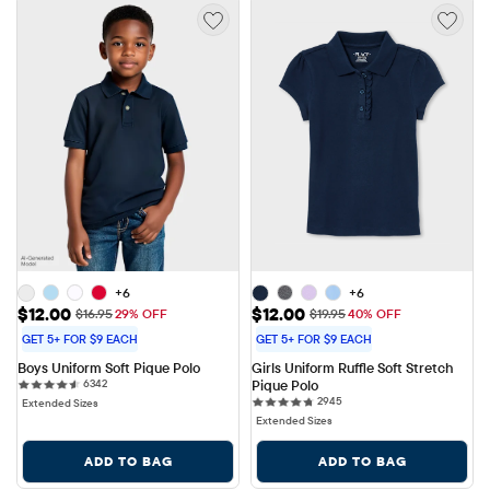
+6
+6
Sale Price: $12.00
Sale Price: $12.00
$12.00
$12.00
Original Price: $16.95
Original Price: $19.95
$16.95
29% OFF
$19.95
40% OFF
GET 5+ FOR $9 EACH
GET 5+ FOR $9 EACH
Boys Uniform Soft Pique Polo
Girls Uniform Ruffle Soft Stretch 
6342 reviews
6342
Pique Polo
2945 reviews
2945
Extended Sizes
Extended Sizes
ADD TO BAG
ADD TO BAG