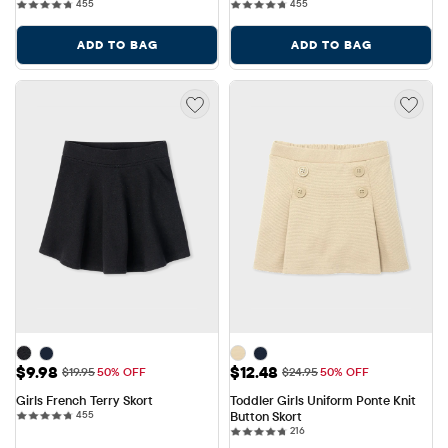
455 reviews
455 reviews
455
455
ADD TO BAG
ADD TO BAG
Sale Price: $9.98
Sale Price: $12.48
$9.98
$12.48
Original Price: $19.95
Original Price: $24.95
$19.95
50% OFF
$24.95
50% OFF
Girls French Terry Skort
Toddler Girls Uniform Ponte Knit 
455 reviews
455
Button Skort
216 reviews
216