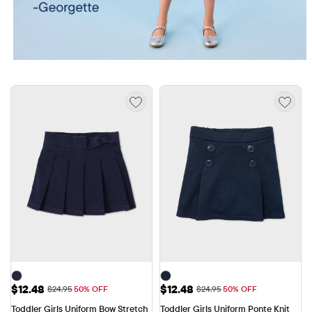
Sale Price: $12.48
Sale Price: $12.48
$12.48
$12.48
Original Price: $24.95
Original Price: $24.95
$24.95
50% OFF
$24.95
50% OFF
Toddler Girls Uniform Bow Stretch 
Toddler Girls Uniform Ponte Knit 