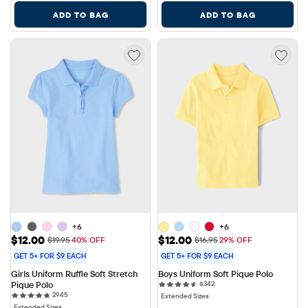
ADD TO BAG
ADD TO BAG
+6
+6
Sale Price: $12.00
Sale Price: $12.00
$12.00
$12.00
Original Price: $19.95
Original Price: $16.95
$19.95
40% OFF
$16.95
29% OFF
GET 5+ FOR $9 EACH
GET 5+ FOR $9 EACH
Girls Uniform Ruffle Soft Stretch 
Boys Uniform Soft Pique Polo
6342 reviews
Pique Polo
6342
2945 reviews
2945
Extended Sizes
Extended Sizes