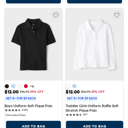
+6
Sale Price: $12.00
Sale Price: $12.00
$12.00
$12.00
Original Price: $16.95
Original Price: $16.95
$16.95
29% OFF
$16.95
29% OFF
GET 5+ FOR $9 EACH
GET 5+ FOR $9 EACH
Boys Uniform Soft Pique Polo
Toddler Girls Uniform Ruffle Soft 
6342 reviews
6342
Stretch Pique Polo
247 reviews
247
Extended Sizes
ADD TO BAG
ADD TO BAG