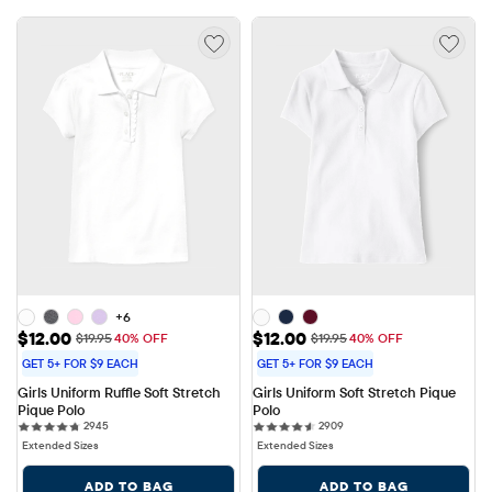
+6
Sale Price: $12.00
Sale Price: $12.00
$12.00
$12.00
Original Price: $19.95
Original Price: $19.95
$19.95
40% OFF
$19.95
40% OFF
GET 5+ FOR $9 EACH
GET 5+ FOR $9 EACH
Girls Uniform Ruffle Soft Stretch 
Girls Uniform Soft Stretch Pique 
Pique Polo
Polo
2945 reviews
2909 reviews
2945
2909
Extended Sizes
Extended Sizes
ADD TO BAG
ADD TO BAG