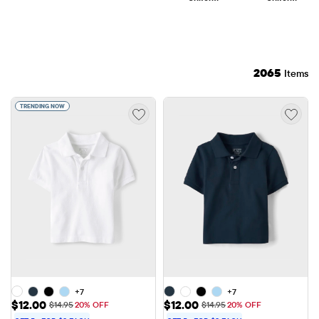
2065
Items
TRENDING NOW
+7
+7
Sale Price: $12.00
Sale Price: $12.00
$12.00
$12.00
Original Price: $14.95
Original Price: $14.95
$14.95
20% OFF
$14.95
20% OFF