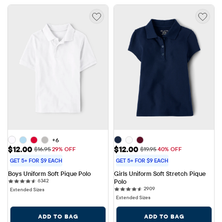
+6
Sale Price: $12.00
Sale Price: $12.00
$12.00
$12.00
Original Price: $16.95
Original Price: $19.95
$16.95
29% OFF
$19.95
40% OFF
GET 5+ FOR $9 EACH
GET 5+ FOR $9 EACH
Boys Uniform Soft Pique Polo
Girls Uniform Soft Stretch Pique 
6342 reviews
6342
Polo
2909 reviews
2909
Extended Sizes
Extended Sizes
ADD TO BAG
ADD TO BAG