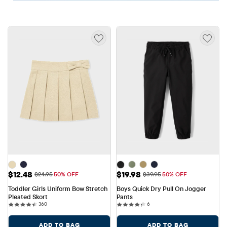
Sale Price: $12.48
Sale Price: $19.98
$12.48
$19.98
Original Price: $24.95
Original Price: $39.95
$24.95
50% OFF
$39.95
50% OFF
Toddler Girls Uniform Bow Stretch 
Boys Quick Dry Pull On Jogger 
Pleated Skort
Pants
360 reviews
6 reviews
360
6
ADD TO BAG
ADD TO BAG