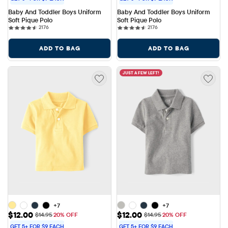
Baby And Toddler Boys Uniform 
Baby And Toddler Boys Uniform 
Soft Pique Polo
Soft Pique Polo
2176 reviews
2176 reviews
2176
2176
ADD TO BAG
ADD TO BAG
JUST A FEW LEFT!
+7
+7
Sale Price: $12.00
Sale Price: $12.00
$12.00
$12.00
Original Price: $14.95
Original Price: $14.95
$14.95
20% OFF
$14.95
20% OFF
GET 5+ FOR $9 EACH
GET 5+ FOR $9 EACH