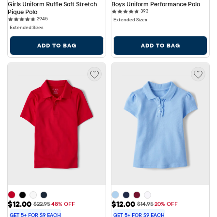
Girls Uniform Ruffle Soft Stretch 
Boys Uniform Performance Polo
393 reviews
Pique Polo
393
2945 reviews
2945
Extended Sizes
Extended Sizes
ADD TO BAG
ADD TO BAG
Sale Price: $12.00
Sale Price: $12.00
$12.00
$12.00
Original Price: $22.95
Original Price: $14.95
$22.95
48% OFF
$14.95
20% OFF
GET 5+ FOR $9 EACH
GET 5+ FOR $9 EACH