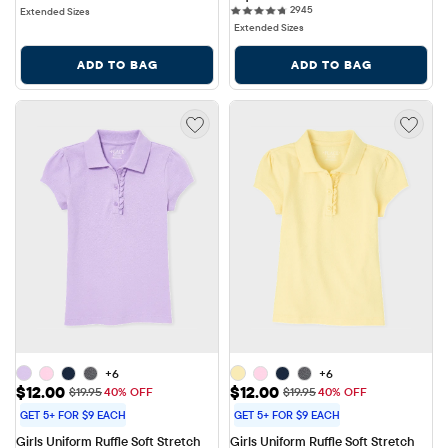
2945 reviews
2945
Extended Sizes
Extended Sizes
ADD TO BAG
ADD TO BAG
+6
+6
Sale Price: $12.00
Sale Price: $12.00
$12.00
$12.00
Original Price: $19.95
Original Price: $19.95
$19.95
40% OFF
$19.95
40% OFF
GET 5+ FOR $9 EACH
GET 5+ FOR $9 EACH
Girls Uniform Ruffle Soft Stretch 
Girls Uniform Ruffle Soft Stretch 