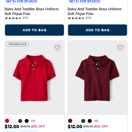
GET 5+ FOR $9 EACH
GET 5+ FOR $9 EACH
Baby And Toddler Boys Uniform 
Baby And Toddler Boys Uniform 
Soft Pique Polo
Soft Pique Polo
2176 reviews
2176 reviews
2176
2176
ADD TO BAG
ADD TO BAG
TRENDING NOW
+7
+7
Sale Price: $12.00
Sale Price: $12.00
$12.00
$12.00
Original Price: $14.95
Original Price: $14.95
$14.95
20% OFF
$14.95
20% OFF