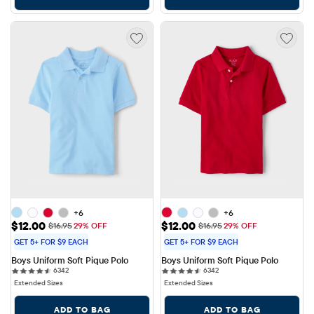
+6
+6
Sale Price: $12.00
Sale Price: $12.00
$12.00
$12.00
Original Price: $16.95
Original Price: $16.95
$16.95
29% OFF
$16.95
29% OFF
GET 5+ FOR $9 EACH
GET 5+ FOR $9 EACH
Boys Uniform Soft Pique Polo
Boys Uniform Soft Pique Polo
6342 reviews
6342 reviews
6342
6342
Extended Sizes
Extended Sizes
ADD TO BAG
ADD TO BAG