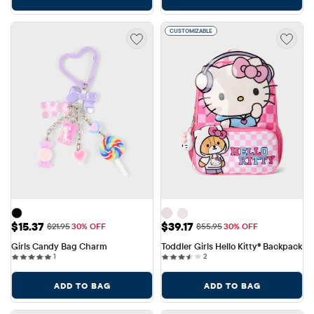
CUSTOMIZABLE
Sale Price: $15.37
Sale Price: $39.17
$15.37
$39.17
Original Price: $21.95
Original Price: $55.95
$21.95
30% OFF
$55.95
30% OFF
Girls Candy Bag Charm
Toddler Girls Hello Kitty® Backpack
1 reviews
2 reviews
1
2
ADD TO BAG
ADD TO BAG