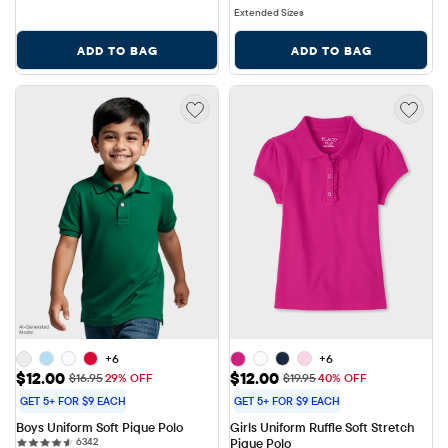
Extended Sizes
ADD TO BAG
ADD TO BAG
+6
+6
Sale Price: $12.00
Sale Price: $12.00
$12.00
$12.00
Original Price: $16.95
Original Price: $19.95
$16.95
29% OFF
$19.95
40% OFF
GET 5+ FOR $9 EACH
GET 5+ FOR $9 EACH
Boys Uniform Soft Pique Polo
Girls Uniform Ruffle Soft Stretch 
6342 reviews
6342
Pique Polo