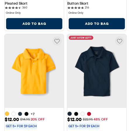
Pleated Skort
Button Skort
360 reviews
216 reviews
360
216
Online Only
Online Only
ADD TO BAG
ADD TO BAG
JUST A FEW LEFT!
+7
Sale Price: $12.00
Sale Price: $12.00
$12.00
$12.00
Original Price: $14.95
Original Price: $22.95
$14.95
20% OFF
$22.95
48% OFF
GET 5+ FOR $9 EACH
GET 5+ FOR $9 EACH