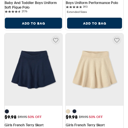
Baby And Toddler Boys Uniform 
Boys Uniform Performance Polo
393 reviews
Soft Pique Polo
393
2176 reviews
2176
Extended Sizes
ADD TO BAG
ADD TO BAG
Sale Price: $9.98
Sale Price: $9.98
$9.98
$9.98
Original Price: $19.95
Original Price: $19.95
$19.95
50% OFF
$19.95
50% OFF
Girls French Terry Skort
Girls French Terry Skort