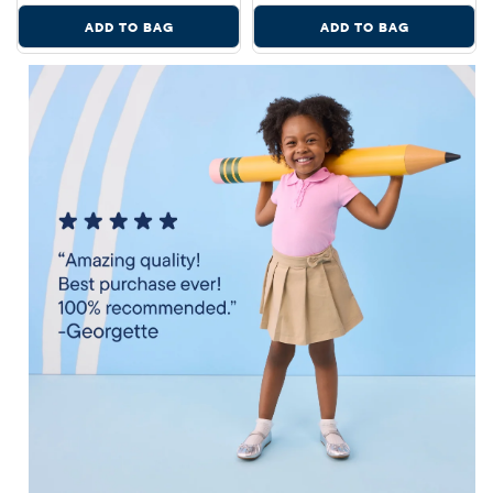
ADD TO BAG
ADD TO BAG