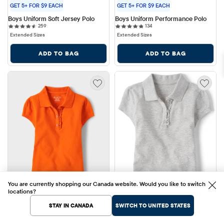
GET 5+ FOR $9 EACH
GET 5+ FOR $9 EACH
Boys Uniform Soft Jersey Polo
Boys Uniform Performance Polo
259 reviews
134 reviews
259
134
Extended Sizes
Extended Sizes
ADD TO BAG
ADD TO BAG
You are currently shopping our Canada website. Would you like to switch
locations?
STAY IN CANADA
SWITCH TO UNITED STATES
+7
+7
Sale Price: $12.00
Sale Price: $12.00
$12.00
$12.00
Original Price: $19.95
Original Price: $19.95
$19.95
40% OFF
$19.95
40% OFF