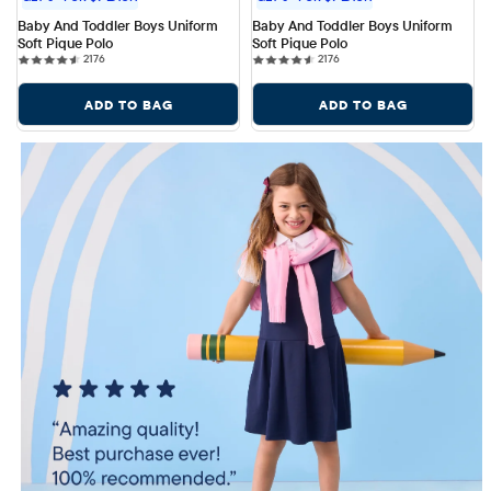
Baby And Toddler Boys Uniform 
Baby And Toddler Boys Uniform 
Soft Pique Polo
Soft Pique Polo
2176 reviews
2176 reviews
2176
2176
ADD TO BAG
ADD TO BAG