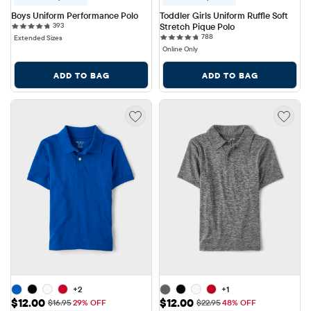
Boys Uniform Performance Polo
Toddler Girls Uniform Ruffle Soft 
393 reviews
393
Stretch Pique Polo
788 reviews
788
Extended Sizes
Online Only
ADD TO BAG
ADD TO BAG
+2
+1
Sale Price: $12.00
Sale Price: $12.00
$12.00
$12.00
Original Price: $16.95
Original Price: $22.95
$16.95
29% OFF
$22.95
48% OFF