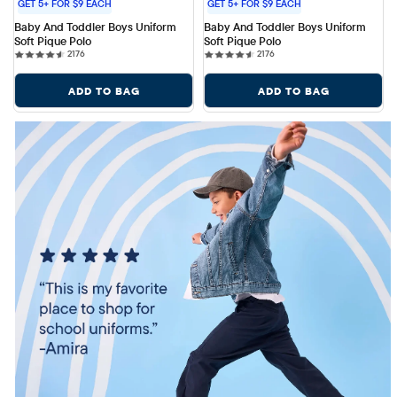
GET 5+ FOR $9 EACH
GET 5+ FOR $9 EACH
Baby And Toddler Boys Uniform 
Baby And Toddler Boys Uniform 
Soft Pique Polo
Soft Pique Polo
2176 reviews
2176 reviews
2176
2176
ADD TO BAG
ADD TO BAG