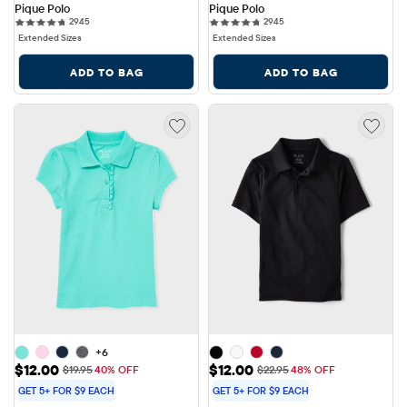
Pique Polo
Pique Polo
2945 reviews
2945 reviews
2945
2945
Extended Sizes
Extended Sizes
ADD TO BAG
ADD TO BAG
+6
Sale Price: $12.00
Sale Price: $12.00
$12.00
$12.00
Original Price: $19.95
Original Price: $22.95
$19.95
40% OFF
$22.95
48% OFF
GET 5+ FOR $9 EACH
GET 5+ FOR $9 EACH