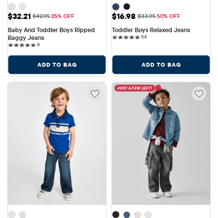
Sale Price: $32.21
Sale Price: $16.98
$32.21
$16.98
Original Price: $42.95
Original Price: $33.95
$42.95
25% OFF
$33.95
50% OFF
Baby And Toddler Boys Ripped 
Toddler Boys Relaxed Jeans
54 reviews
Baggy Jeans
54
8 reviews
8
ADD TO BAG
ADD TO BAG
JUST A FEW LEFT!