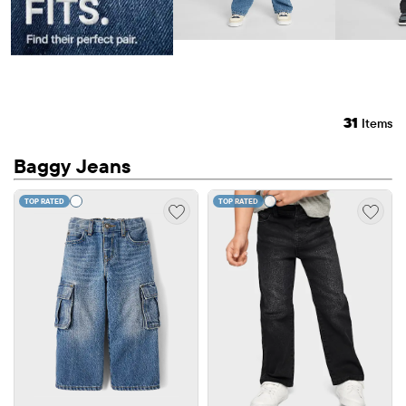
31
Items
Baggy Jeans
TOP RATED
TOP RATED