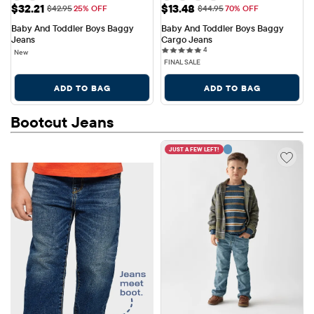
Sale Price: $32.21
Sale Price: $13.48
$32.21
$13.48
Original Price: $42.95
Original Price: $44.95
$42.95
25% OFF
$44.95
70% OFF
Baby And Toddler Boys Baggy 
Baby And Toddler Boys Baggy 
Jeans
Cargo Jeans
4 reviews
4
New
FINAL SALE
ADD TO BAG
ADD TO BAG
Bootcut Jeans
JUST A FEW LEFT!