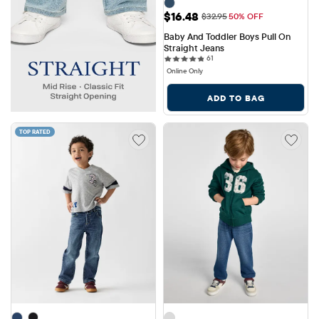
Sale Price: $16.48
$16.48
Original Price: $32.95
$32.95
50% OFF
Baby And Toddler Boys Pull On 
Straight Jeans
61 reviews
61
Online Only
ADD TO BAG
TOP RATED