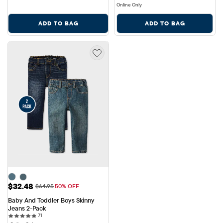
Online Only
ADD TO BAG
ADD TO BAG
Sale Price: $32.48
$32.48
Original Price: $64.95
$64.95
50% OFF
Baby And Toddler Boys Skinny 
Jeans 2-Pack
71 reviews
71