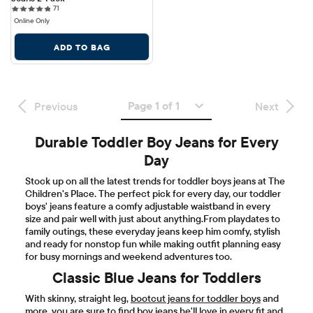
71 reviews
71
Online Only
ADD TO BAG
Page 1 of 1
Previous
Next
Durable Toddler Boy Jeans for Every
Day
Stock up on all the latest trends for toddler boys jeans at The
Children's Place. The perfect pick for every day, our toddler
boys' jeans feature a comfy adjustable waistband in every
size and pair well with just about anything.From playdates to
family outings, these everyday jeans keep him comfy, stylish
and ready for nonstop fun while making outfit planning easy
for busy mornings and weekend adventures too.
Classic Blue Jeans for Toddlers
With skinny, straight leg,
bootcut jeans for toddler boys
and
more, you are sure to find boy jeans he'll love in every fit and