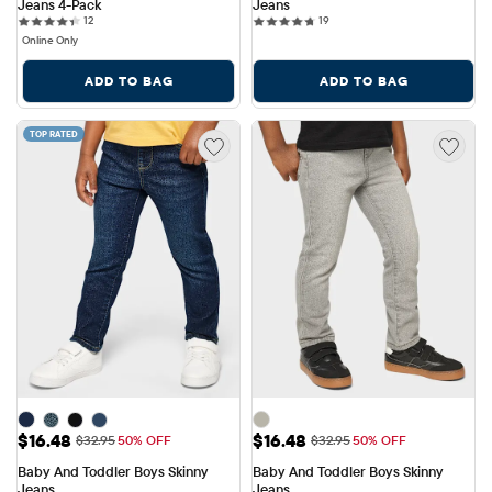
Jeans 4-Pack
Jeans
12 reviews
19 reviews
12
19
Online Only
ADD TO BAG
ADD TO BAG
TOP RATED
Sale Price: $16.48
Sale Price: $16.48
$16.48
$16.48
Original Price: $32.95
Original Price: $32.95
$32.95
50% OFF
$32.95
50% OFF
Baby And Toddler Boys Skinny 
Baby And Toddler Boys Skinny 
Jeans
Jeans