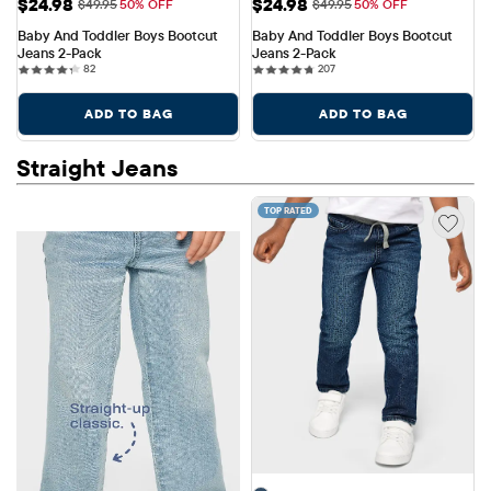
Sale Price: $24.98
Sale Price: $24.98
$24.98
$24.98
Original Price: $49.95
Original Price: $49.95
$49.95
50% OFF
$49.95
50% OFF
Baby And Toddler Boys Bootcut 
Baby And Toddler Boys Bootcut 
Jeans 2-Pack
Jeans 2-Pack
82 reviews
207 reviews
82
207
ADD TO BAG
ADD TO BAG
Straight Jeans
TOP RATED