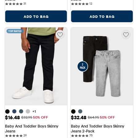
31 reviews
12 reviews
31
12
ADD TO BAG
ADD TO BAG
TOP RATED
+1
Sale Price: $16.48
Sale Price: $32.48
$16.48
$32.48
Original Price: $32.95
Original Price: $64.95
$32.95
50% OFF
$64.95
50% OFF
Baby And Toddler Boys Skinny 
Baby And Toddler Boys Skinny 
Jeans
Jeans 2-Pack
29 reviews
75 reviews
29
75