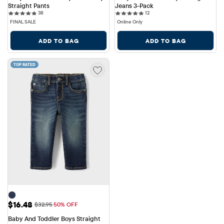
Straight Pants
Jeans 3-Pack
38 reviews
12 reviews
38
12
FINAL SALE
Online Only
ADD TO BAG
ADD TO BAG
TOP RATED
Sale Price: $16.48
$16.48
Original Price: $32.95
$32.95
50% OFF
Baby And Toddler Boys Straight 