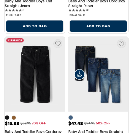
Baby And Toddler Boys Knit 
Baby And Toddler Boys Corduroy 
Straight Jeans
Straight Pants
8 reviews
38 reviews
8
38
FINAL SALE
FINAL SALE
ADD TO BAG
ADD TO BAG
CLEARANCE
Sale Price: $15.88
Sale Price: $47.48
$15.88
$47.48
Original Price: $52.95
Original Price: $94.95
$52.95
70% OFF
$94.95
50% OFF
Baby And Toddler Boys Corduroy 
Baby And Toddler Boys Straight 