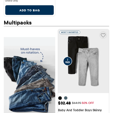
Online Only
ADD TO BAG
Multipacks
MOST FAVORITED
Sale Price: $32.48
$32.48
Original Price: $64.95
$64.95
50% OFF
Baby And Toddler Boys Skinny 