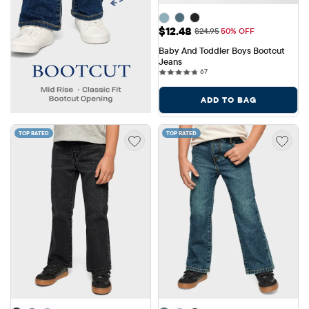
Sale Price: $12.48
$12.48
Original Price: $24.95
$24.95
50% OFF
Baby And Toddler Boys Bootcut 
Jeans
67 reviews
67
ADD TO BAG
TOP RATED
TOP RATED