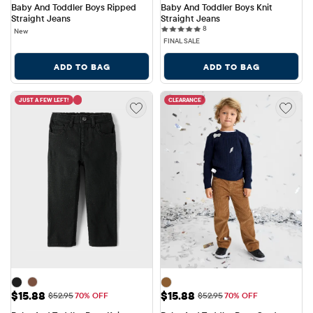
Baby And Toddler Boys Ripped 
Baby And Toddler Boys Knit 
Straight Jeans
Straight Jeans
8 reviews
8
New
FINAL SALE
ADD TO BAG
ADD TO BAG
JUST A FEW LEFT!
CLEARANCE
Sale Price: $15.88
Sale Price: $15.88
$15.88
$15.88
Original Price: $52.95
Original Price: $52.95
$52.95
70% OFF
$52.95
70% OFF