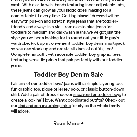
wash. With elastic waistbands featuring inner adjustable tabs,
these jeans can grow as your kiddo does, making for a
comfortable fit every time. Getting himself dressed will be
easy with pull-on and stretch style jeans that are toddler-
friendly and always in style. From classic blue jeans for
toddlers to medium and dark wash jeans, we've got just the
style you've been looking for to round out your little guy's
wardrobe. Pick up a convenient
toddler boy denim multipack
so you can stock up and create all kinds of outfits, too!
Complete his outfit with adorable
toddler boy graphic tees
,
featuring versatile prints that pair perfectly with our toddler
jeans.
Toddler Boy Denim Sale
Pair any of our toddler boys' jeans with a simple layering tee,
fun graphic top, pique or jersey polo, or classic button-down
shirt. Add a pair of dress shoes or
sneakers for toddler boys
to
create a look he'll love. Want coordinated outfits? Check out
our
dad and son matching shirts
for styles the whole family
will adore.
Read More +