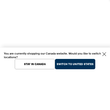
You are currently shopping our Canada website. Would you like to switch
locations?
STAY IN CANADA
SWITCH TO UNITED STATES