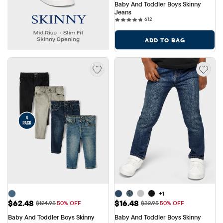
Baby And Toddler Boys Skinny 
Jeans
612 reviews
612
ADD TO BAG
+1
Sale Price: $62.48
Sale Price: $16.48
$62.48
$16.48
Original Price: $124.95
Original Price: $32.95
$124.95
50% OFF
$32.95
50% OFF
Baby And Toddler Boys Skinny 
Baby And Toddler Boys Skinny 