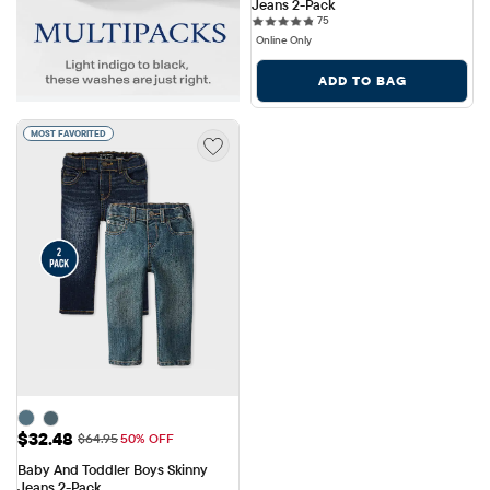
Jeans 2-Pack
75 reviews
75
Online Only
ADD TO BAG
MOST FAVORITED
Sale Price: $32.48
$32.48
Original Price: $64.95
$64.95
50% OFF
Baby And Toddler Boys Skinny 
Jeans 2-Pack