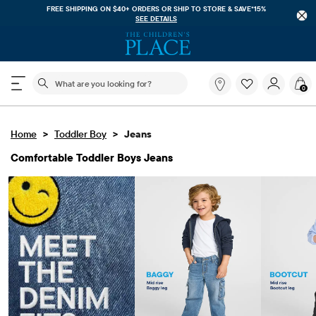
FREE SHIPPING. NO MINIMUM ON YOUR IN APP PURCHASE WITH CODE
FREESHIP
DOWNLOAD NOW
The following search field filters trending searches
What
0
are
you
looking
>
>
Home
Toddler Boy
Jeans
for?
Comfortable Toddler Boys Jeans