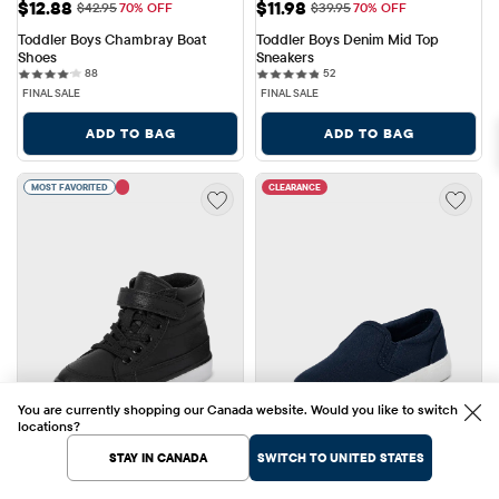
Sale Price: $12.88
Sale Price: $11.98
$12.88
$11.98
Original Price: $42.95
Original Price: $39.95
$42.95
70% OFF
$39.95
70% OFF
Toddler Boys Chambray Boat 
Toddler Boys Denim Mid Top 
Shoes
Sneakers
88 reviews
52 reviews
88
52
FINAL SALE
FINAL SALE
ADD TO BAG
ADD TO BAG
MOST FAVORITED
CLEARANCE
You are currently shopping our Canada website. Would you like to switch
locations?
STAY IN CANADA
SWITCH TO UNITED STATES
Sale Price: $11.98
Sale Price: $10.48
$11.98
$10.48
Original Price: $44.95
Original Price: $39.95
$44.95
73% OFF
$39.95
74% OFF