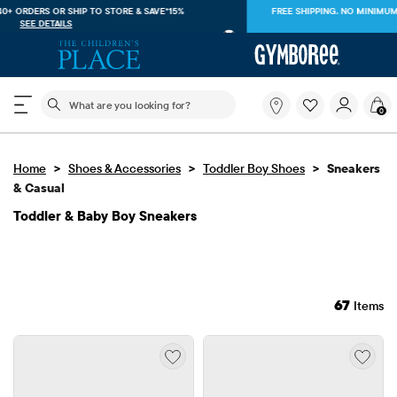
FREE SHIPPING. NO MINIMUM ON YOUR IN APP PURCHASE WITH CODE
FREESHIP
DOWNLOAD NOW
The following search field filters trending searches
What
0
are
you
looking
>
>
>
Home
Shoes & Accessories
Toddler Boy Shoes
for?
Sneakers
& Casual
Toddler & Baby Boy Sneakers
67
Items