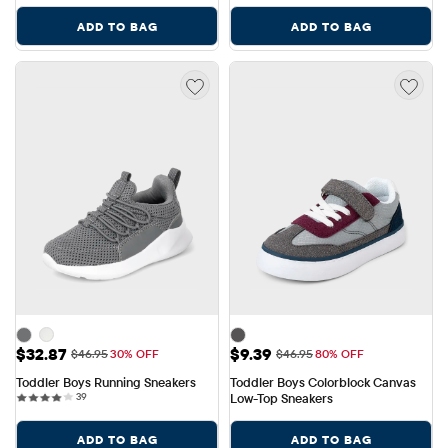
ADD TO BAG
ADD TO BAG
Sale Price: $32.87
Sale Price: $9.39
$32.87
$9.39
Original Price: $46.95
Original Price: $46.95
$46.95
30% OFF
$46.95
80% OFF
Toddler Boys Running Sneakers
Toddler Boys Colorblock Canvas 
39 reviews
39
Low-Top Sneakers
ADD TO BAG
ADD TO BAG