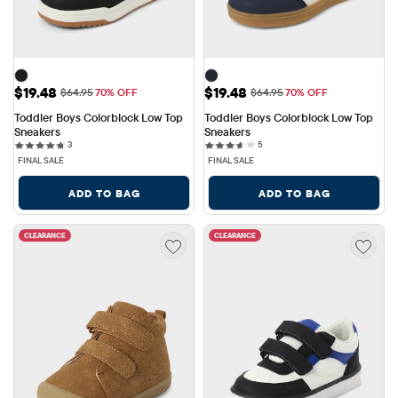
Sale Price: $19.48
Sale Price: $19.48
$19.48
$19.48
Original Price: $64.95
Original Price: $64.95
$64.95
70% OFF
$64.95
70% OFF
Toddler Boys Colorblock Low Top 
Toddler Boys Colorblock Low Top 
Sneakers
Sneakers
3 reviews
5 reviews
3
5
FINAL SALE
FINAL SALE
ADD TO BAG
ADD TO BAG
CLEARANCE
CLEARANCE