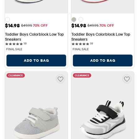
Sale Price: $14.98
Sale Price: $14.98
$14.98
$14.98
Original Price: $49.95
Original Price: $49.95
$49.95
70% OFF
$49.95
70% OFF
Toddler Boys Colorblock Low Top 
Toddler Boys Colorblock Low Top 
Sneakers
Sneakers
19 reviews
19 reviews
19
19
FINAL SALE
FINAL SALE
ADD TO BAG
ADD TO BAG
CLEARANCE
CLEARANCE