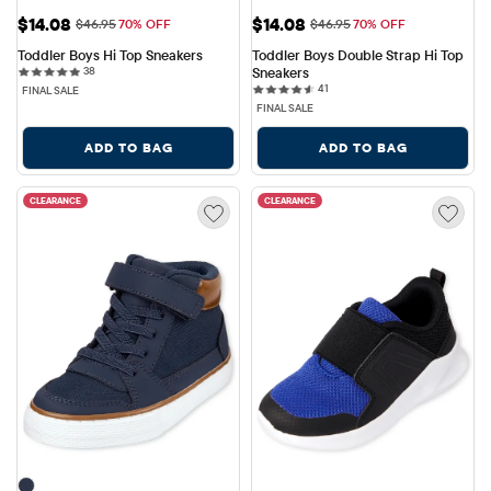
Sale Price: $14.08
Sale Price: $14.08
$14.08
$14.08
Original Price: $46.95
Original Price: $46.95
$46.95
70% OFF
$46.95
70% OFF
Toddler Boys Hi Top Sneakers
Toddler Boys Double Strap Hi Top 
38 reviews
38
Sneakers
41 reviews
41
FINAL SALE
FINAL SALE
ADD TO BAG
ADD TO BAG
CLEARANCE
CLEARANCE