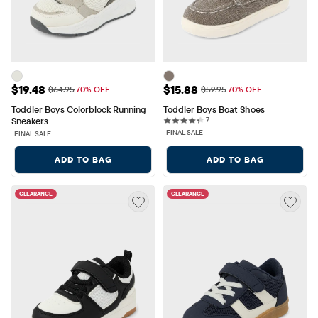
Sale Price: $19.48
Sale Price: $15.88
$19.48
$15.88
Original Price: $64.95
Original Price: $52.95
$64.95
70% OFF
$52.95
70% OFF
Toddler Boys Colorblock Running 
Toddler Boys Boat Shoes
7 reviews
Sneakers
7
FINAL SALE
FINAL SALE
ADD TO BAG
ADD TO BAG
CLEARANCE
CLEARANCE