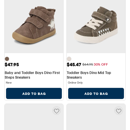
Price: $47.95
Sale Price: $45.47
$47.95
$45.47
Original Price: $64.95
$64.95
30% OFF
Baby and Toddler Boys Dino First 
Toddler Boys Dino Mid Top 
Steps Sneakers
Sneakers
New
Online Only
ADD TO BAG
ADD TO BAG