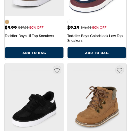
Sale Price: $9.99
Sale Price: $9.39
$9.99
$9.39
Original Price: $49.95
Original Price: $46.95
$49.95
80% OFF
$46.95
80% OFF
Toddler Boys Hi Top Sneakers
Toddler Boys Colorblock Low Top 
Sneakers
ADD TO BAG
ADD TO BAG