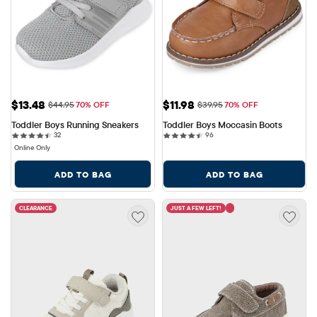
Sale Price: $13.48
Sale Price: $11.98
$13.48
$11.98
Original Price: $44.95
Original Price: $39.95
$44.95
70% OFF
$39.95
70% OFF
Toddler Boys Running Sneakers
Toddler Boys Moccasin Boots
32 reviews
96 reviews
32
96
Online Only
ADD TO BAG
ADD TO BAG
CLEARANCE
JUST A FEW LEFT!