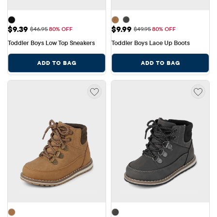
Sale Price: $9.39
Sale Price: $9.99
$9.39
$9.99
Original Price: $46.95
Original Price: $49.95
$46.95
80% OFF
$49.95
80% OFF
Toddler Boys Low Top Sneakers
Toddler Boys Lace Up Boots
ADD TO BAG
ADD TO BAG