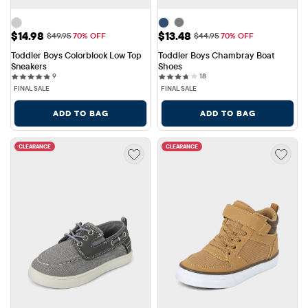
Sale Price: $14.98
Sale Price: $13.48
$14.98
$13.48
Original Price: $49.95
Original Price: $44.95
$49.95
70% OFF
$44.95
70% OFF
Toddler Boys Colorblock Low Top 
Toddler Boys Chambray Boat 
Sneakers
Shoes
9 reviews
18 reviews
9
18
FINAL SALE
FINAL SALE
ADD TO BAG
ADD TO BAG
CLEARANCE
CLEARANCE