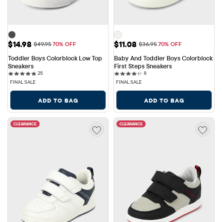
Sale Price: $14.98
Sale Price: $11.08
$14.98
$11.08
Original Price: $49.95
Original Price: $36.95
$49.95
70% OFF
$36.95
70% OFF
Toddler Boys Colorblock Low Top 
Baby And Toddler Boys Colorblock 
Sneakers
First Steps Sneakers
25 reviews
8 reviews
25
8
FINAL SALE
FINAL SALE
ADD TO BAG
ADD TO BAG
CLEARANCE
CLEARANCE