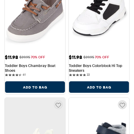
Sale Price: $11.98
Sale Price: $11.98
$11.98
$11.98
Original Price: $39.95
Original Price: $39.95
$39.95
70% OFF
$39.95
70% OFF
Toddler Boys Chambray Boat 
Toddler Boys Colorblock Hi Top 
Shoes
Sneakers
61 reviews
22 reviews
61
22
ADD TO BAG
ADD TO BAG