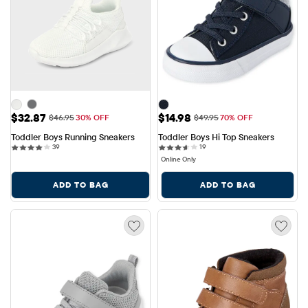
Sale Price: $32.87
Sale Price: $14.98
$32.87
$14.98
Original Price: $46.95
Original Price: $49.95
$46.95
30% OFF
$49.95
70% OFF
Toddler Boys Running Sneakers
Toddler Boys Hi Top Sneakers
39 reviews
19 reviews
39
19
Online Only
ADD TO BAG
ADD TO BAG