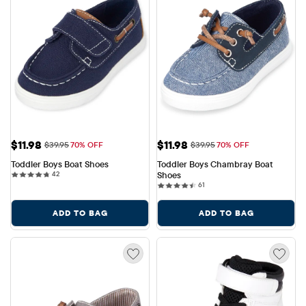
Sale Price: $11.98
Sale Price: $11.98
$11.98
$11.98
Original Price: $39.95
Original Price: $39.95
$39.95
70% OFF
$39.95
70% OFF
Toddler Boys Boat Shoes
Toddler Boys Chambray Boat 
42 reviews
42
Shoes
61 reviews
61
ADD TO BAG
ADD TO BAG