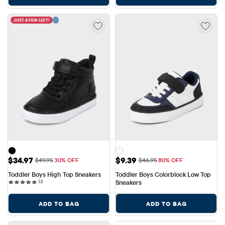
JUST A FEW LEFT!
Sale Price: $34.97
Sale Price: $9.39
$34.97
$9.39
Original Price: $49.95
Original Price: $46.95
$49.95
30% OFF
$46.95
80% OFF
Toddler Boys High Top Sneakers
Toddler Boys Colorblock Low Top 
13 reviews
13
Sneakers
ADD TO BAG
ADD TO BAG