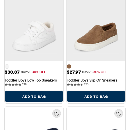
Sale Price: $30.07
Sale Price: $27.97
$30.07
$27.97
Original Price: $42.95
Original Price: $39.95
$42.95
30% OFF
$39.95
30% OFF
Toddler Boys Low Top Sneakers
Toddler Boys Slip On Sneakers
228 reviews
126 reviews
228
126
ADD TO BAG
ADD TO BAG