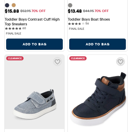
Sale Price: $15.88
Sale Price: $13.48
$15.88
$13.48
Original Price: $52.95
Original Price: $44.95
$52.95
70% OFF
$44.95
70% OFF
Toddler Boys Contrast Cuff High 
Toddler Boys Boat Shoes
56 reviews
Top Sneakers
56
60 reviews
60
FINAL SALE
FINAL SALE
ADD TO BAG
ADD TO BAG
CLEARANCE
CLEARANCE