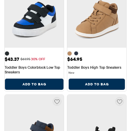
Sale Price: $43.37
Price: $64.95
$43.37
$64.95
Original Price: $61.95
$61.95
30% OFF
Toddler Boys Colorblock Low Top 
Toddler Boys High Top Sneakers
Sneakers
New
ADD TO BAG
ADD TO BAG