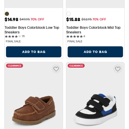
Sale Price: $14.98
Sale Price: $15.88
$14.98
$15.88
Original Price: $49.95
Original Price: $52.95
$49.95
70% OFF
$52.95
70% OFF
Toddler Boys Colorblock Low Top 
Toddler Boys Colorblock Mid Top 
Sneakers
Sneakers
15 reviews
6 reviews
15
6
FINAL SALE
FINAL SALE
ADD TO BAG
ADD TO BAG
CLEARANCE
CLEARANCE