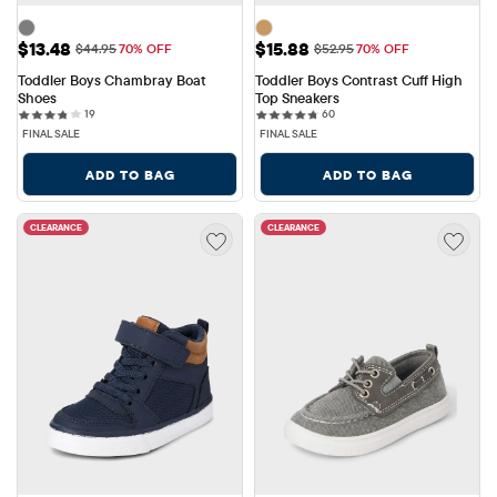
Sale Price: $13.48
Sale Price: $15.88
$13.48
$15.88
Original Price: $44.95
Original Price: $52.95
$44.95
70% OFF
$52.95
70% OFF
Toddler Boys Chambray Boat 
Toddler Boys Contrast Cuff High 
Shoes
Top Sneakers
19 reviews
60 reviews
19
60
FINAL SALE
FINAL SALE
ADD TO BAG
ADD TO BAG
CLEARANCE
CLEARANCE