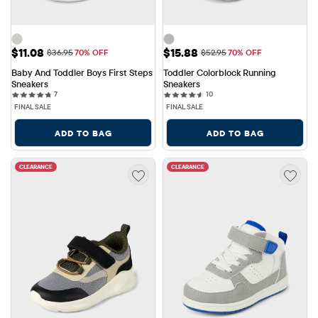
Sale Price: $11.08
Sale Price: $15.88
$11.08
$15.88
Original Price: $36.95
Original Price: $52.95
$36.95
70% OFF
$52.95
70% OFF
Baby And Toddler Boys First Steps 
Toddler Colorblock Running 
Sneakers
Sneakers
7 reviews
10 reviews
7
10
FINAL SALE
FINAL SALE
ADD TO BAG
ADD TO BAG
CLEARANCE
CLEARANCE