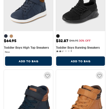
Price: $64.95
Sale Price: $32.87
$64.95
$32.87
Original Price: $46.95
$46.95
30% OFF
Toddler Boys High Top Sneakers
Toddler Boys Running Sneakers
3 reviews
3
New
ADD TO BAG
ADD TO BAG