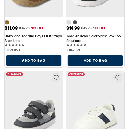
Sale Price: $11.08
Sale Price: $14.98
$11.08
$14.98
Original Price: $36.95
Original Price: $49.95
$36.95
70% OFF
$49.95
70% OFF
Baby And Toddler Boys First Steps 
Toddler Boys Colorblock Low Top 
Sneakers
Sneakers
12 reviews
25 reviews
12
25
FINAL SALE
FINAL SALE
ADD TO BAG
ADD TO BAG
CLEARANCE
CLEARANCE