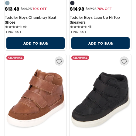
Sale Price: $13.48
Sale Price: $14.98
$13.48
$14.98
Original Price: $44.95
Original Price: $49.95
$44.95
70% OFF
$49.95
70% OFF
Toddler Boys Chambray Boat 
Toddler Boys Lace Up Hi Top 
Shoes
Sneakers
66 reviews
48 reviews
66
48
FINAL SALE
FINAL SALE
ADD TO BAG
ADD TO BAG
CLEARANCE
CLEARANCE