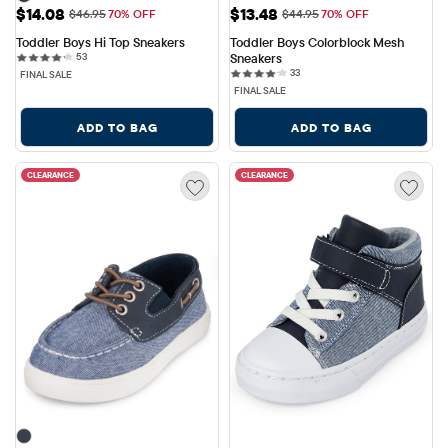
Sale Price: $14.08
Sale Price: $13.48
$14.08
$13.48
Original Price: $46.95
Original Price: $44.95
$46.95
70% OFF
$44.95
70% OFF
Toddler Boys Hi Top Sneakers
Toddler Boys Colorblock Mesh 
53 reviews
53
Sneakers
33 reviews
33
FINAL SALE
FINAL SALE
ADD TO BAG
ADD TO BAG
CLEARANCE
CLEARANCE