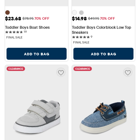
Sale Price: $23.68
Sale Price: $14.98
$23.68
$14.98
Original Price: $78.95
Original Price: $49.95
$78.95
70% OFF
$49.95
70% OFF
Toddler Boys Boat Shoes
Toddler Boys Colorblock Low Top 
19 reviews
19
Sneakers
9 reviews
9
FINAL SALE
FINAL SALE
ADD TO BAG
ADD TO BAG
CLEARANCE
CLEARANCE