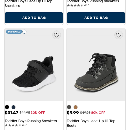
Toddler Boys Lace Up Hi Top 
Toddler Boys Running Sneakers
437 reviews
Sneakers
437
ADD TO BAG
ADD TO BAG
TOP RATED
Sale Price: $31.47
Sale Price: $9.99
$31.47
$9.99
Original Price: $44.95
Original Price: $49.95
$44.95
30% OFF
$49.95
80% OFF
Toddler Boys Running Sneakers
Toddler Boys Lace-Up Hi-Top 
437 reviews
437
Boots