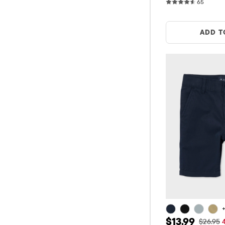
65 revi
65
ADD T
+
Sale Price: $
$13.99
Original
$26.95