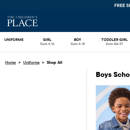
FREE SHIPPING ON 
UNIFORMS
GIRL
BOY
TODDLER GIRL
Sizes 4-16
Sizes 4-18
Sizes 6M-5T
>
>
Home
Uniforms
Shop All
Boys Scho