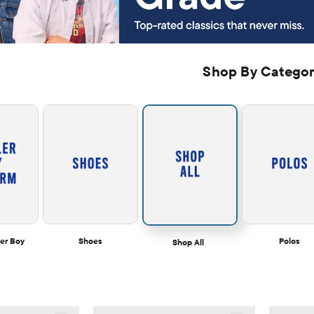
Shop By Catego
er Boy
Shoes
Polos
Shop All  