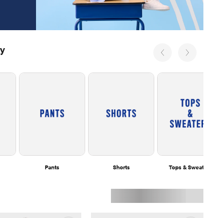
ry
Pants
Shorts
Tops & Sweaters