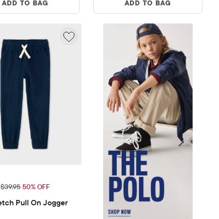
ADD TO BAG
ADD TO BAG
ice: $19.99
Original Price: $39.95
$39.95
50% OFF
etch Pull On Jogger 