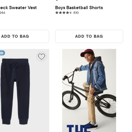
eck Sweater Vest
Boys Basketball Shorts
246 reviews
810 reviews
246
810
ADD TO BAG
ADD TO BAG
ED