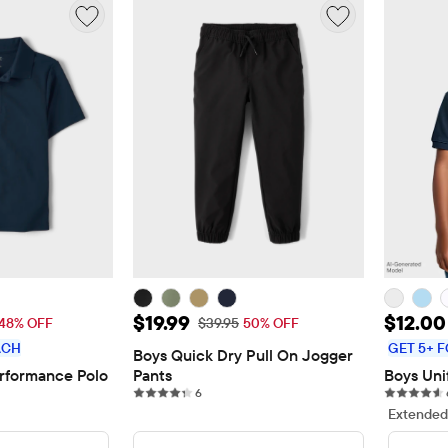
$12.00
Sale Price: $19.99
Sale P
$19.99
$12.00
 Price: $22.95
Original Price: $39.95
48% OFF
$39.95
50% OFF
ACH
GET 5+ F
Boys Quick Dry Pull On Jogger 
rformance Polo
Pants
Boys Uni
views
6 reviews
6
Extended