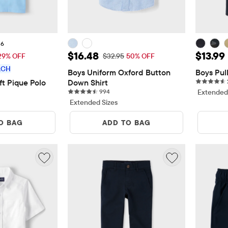
+6
$12.00
Sale Price: $16.48
Sale Pr
$16.48
$13.99
 Price: $16.95
Original Price: $32.95
29% OFF
$32.95
50% OFF
ACH
Boys Uniform Oxford Button 
Boys Pul
ft Pique Polo
Down Shirt
reviews
994 reviews
994
Extended
Extended Sizes
O BAG
ADD TO BAG