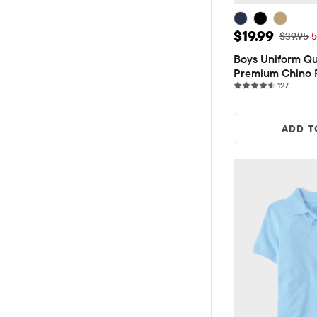
Sale Price: $
$19.99
Original 
$39.95
5
Boys Uniform Qui
Premium Chino 
127 rev
127
ADD T