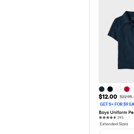
Sale Price: 
$12.00
Original
$22.95
GET 5+ FOR $9 E
Boys Uniform Pe
393 re
393
Extended Sizes