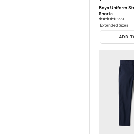
Boys Uniform Str
Shorts
1681 r
1681
Extended Sizes
ADD T