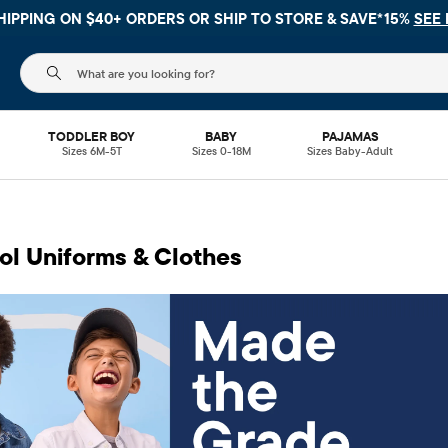
$40+ ORDERS OR
SHIP TO STORE & SAVE*15%
SEE DETAILS
The following search field filters trending searches
TODDLER BOY
BABY
PAJAMAS
Sizes 6M-5T
Sizes 0-18M
Sizes Baby-Adult
ol Uniforms & Clothes