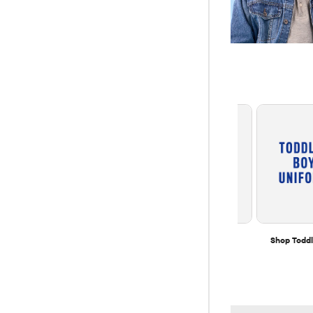
Multipacks
Extended Sizes
Shop Toddl