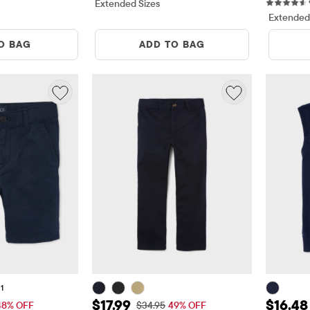
ews
Extended Sizes
Extended
O BAG
ADD TO BAG
1
13.99
Sale Price: $17.99
Sale Pr
$17.99
$16.48
 Price: $26.95
Original Price: $34.95
48% OFF
$34.95
49% OFF