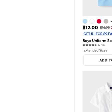
Sale Price: 
$12.00
Original
$16.95
GET 5+ FOR $9 E
Boys Uniform So
6324 
6324
Extended Sizes
ADD T