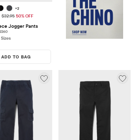
+2
ice: $16.48
Original Price: $32.95
$32.95
50% OFF
ece Jogger Pants
2260 reviews
2260
 Sizes
ADD TO BAG