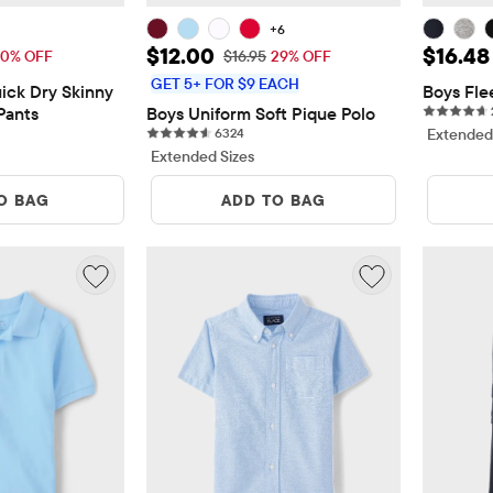
+6
19.99
Sale Price: $12.00
Sale Pr
$12.00
$16.48
Price: $39.95
Original Price: $16.95
0% OFF
$16.95
29% OFF
GET 5+ FOR $9 EACH
ck Dry Skinny 
Boys Fle
Pants
Boys Uniform Soft Pique Polo
iews
6324 reviews
6324
Extended
Extended Sizes
O BAG
ADD TO BAG