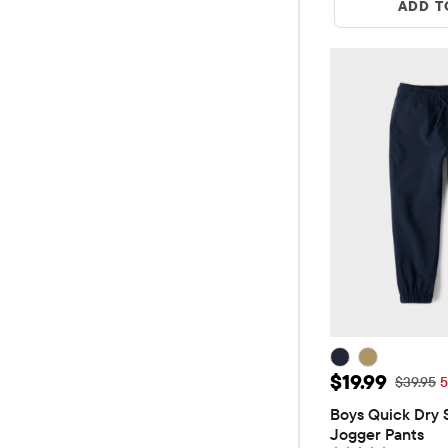
ADD T
Sale Price: $
$19.99
Original 
$39.95
5
Boys Quick Dry S
Jogger Pants