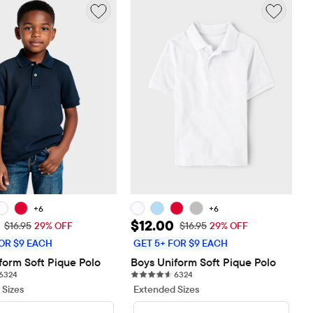
+6
+6
rice: $12.00
Sale Price: $12.00
$12.00
Original Price: $16.95
Original Price: $16.95
$16.95
29% OFF
$16.95
29% OFF
OR $9 EACH
GET 5+ FOR $9 EACH
form Soft Pique Polo
Boys Uniform Soft Pique Polo
6324 reviews
6324 reviews
6324
6324
 Sizes
Extended Sizes