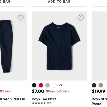
O BAG
ADD TO BAG
+3
19.99
Sale Price: $7.00
Sale Pr
$7.00
$19.99
Price: $39.95
Original Price: $15.95
0% OFF
$15.95
56% OFF
tretch Pull On 
Boys Tee Shirt
Boys Str
723 reviews
723
Pants