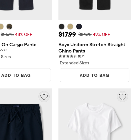
ice: $13.99
Sale Price: $17.99
$17.99
Original Price: $26.95
Original Price: $34.95
$26.95
48% OFF
$34.95
49% OFF
l On Cargo Pants
Boys Uniform Stretch Straight 
2973 reviews
2973
Chino Pants
1871 reviews
 Sizes
1871
Extended Sizes
ADD TO BAG
ADD TO BAG