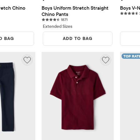
etch Chino 
Boys Uniform Stretch Straight 
Boys V-N
Chino Pants
eviews
1871 reviews
1871
Extended Sizes
O BAG
ADD TO BAG
TOP RAT