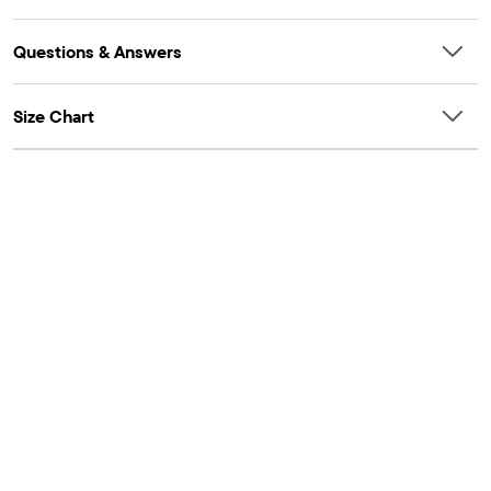
Questions & Answers
Size Chart