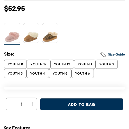
Original Price: $52.95
$52.95
Size:
Size Guide
YOUTH 11
YOUTH 12
YOUTH 13
YOUTH 1
YOUTH 2
YOUTH 3
YOUTH 4
YOUTH 5
YOUTH 6
1
ADD TO BAG
Key Features