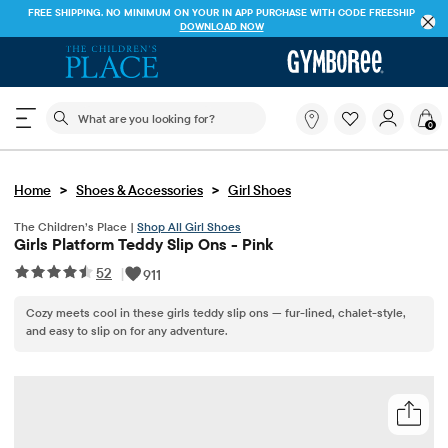
FREE SHIPPING. NO MINIMUM ON YOUR IN APP PURCHASE WITH CODE
FREESHIP
DOWNLOAD NOW
The following search field filters trending searches
What
0
are
you
looking
>
>
Home
Shoes & Accessories
Girl Shoes
for?
The Children’s Place |
Shop All Girl Shoes
Girls Platform Teddy Slip Ons - Pink
52
|
911
Cozy meets cool in these girls teddy slip ons — fur-lined, chalet-style,
and easy to slip on for any adventure.