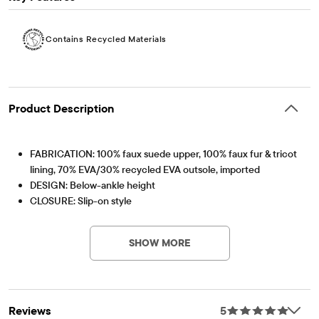
Contains Recycled Materials
Product Description
FABRICATION: 100% faux suede upper, 100% faux fur & tricot
lining, 70% EVA/30% recycled EVA outsole, imported
DESIGN: Below-ankle height
CLOSURE: Slip-on style
FEATURES: Faux fur cuff, platform sole,
Contains Recycled Materials
Lessen the impact on our planet – product contains a
minimum 15% recycled content – this logo symbolizes
SHOW MORE
our approach to doing better
Item #: 3048966_87
Reviews
5