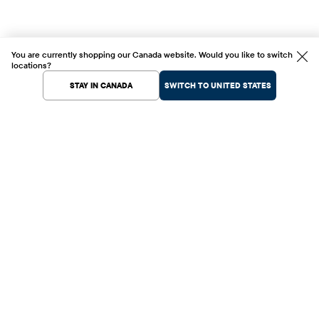
You are currently shopping our Canada website. Would you like to switch
locations?
STAY IN CANADA
SWITCH TO UNITED STATES
Help Center