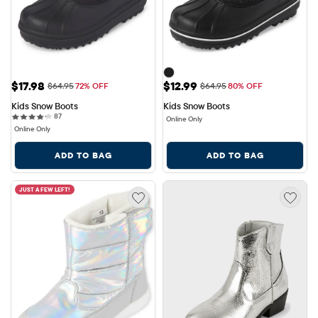
Sale Price: $17.98
Sale Price: $12.99
$17.98
$12.99
Original Price: $64.95
Original Price: $64.95
$64.95
72% OFF
$64.95
80% OFF
Kids Snow Boots
Kids Snow Boots
87 reviews
87
Online Only
Online Only
ADD TO BAG
ADD TO BAG
JUST A FEW LEFT!