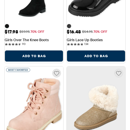
Sale Price: $17.98
Sale Price: $16.48
$17.98
$16.48
Original Price: $59.95
Original Price: $54.95
$59.95
70% OFF
$54.95
70% OFF
Girls Over The Knee Boots
Girls Lace Up Booties
90 reviews
134 reviews
90
134
ADD TO BAG
ADD TO BAG
MOST FAVORITED