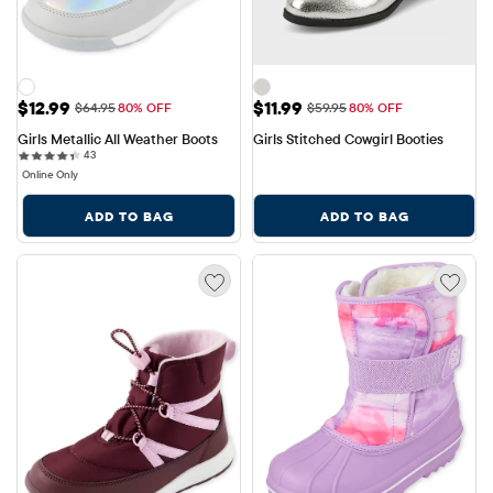
Sale Price: $12.99
Sale Price: $11.99
$12.99
$11.99
Original Price: $64.95
Original Price: $59.95
$64.95
80% OFF
$59.95
80% OFF
Girls Metallic All Weather Boots
Girls Stitched Cowgirl Booties
43 reviews
43
Online Only
ADD TO BAG
ADD TO BAG