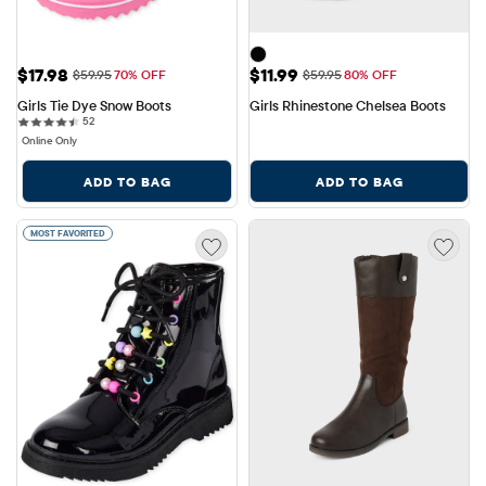
Sale Price: $17.98
Sale Price: $11.99
$17.98
$11.99
Original Price: $59.95
Original Price: $59.95
$59.95
70% OFF
$59.95
80% OFF
Girls Tie Dye Snow Boots
Girls Rhinestone Chelsea Boots
52 reviews
52
Online Only
ADD TO BAG
ADD TO BAG
MOST FAVORITED