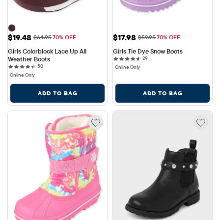
Sale Price: $19.48
Sale Price: $17.98
$19.48
$17.98
Original Price: $64.95
Original Price: $59.95
$64.95
70% OFF
$59.95
70% OFF
Girls Colorblock Lace Up All 
Girls Tie Dye Snow Boots
29 reviews
Weather Boots
29
50 reviews
50
Online Only
Online Only
ADD TO BAG
ADD TO BAG