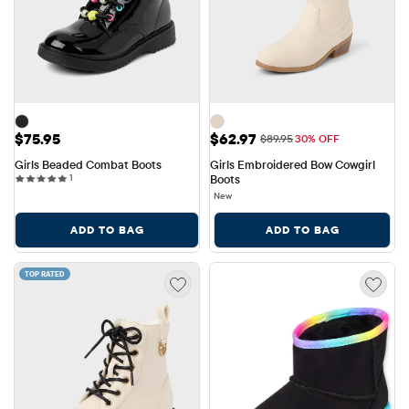
Price: $75.95
Sale Price: $62.97
$75.95
$62.97
Original Price: $89.95
$89.95
30% OFF
Girls Beaded Combat Boots
Girls Embroidered Bow Cowgirl 
1 reviews
1
Boots
New
ADD TO BAG
ADD TO BAG
TOP RATED