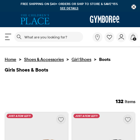
FREE SHIPPING. NO MINIMUM ON YOUR IN APP PURCHASE WITH CODE
FREESHIP
DOWNLOAD NOW
The following search field filters trending searches
What
0
are
you
looking
>
>
>
Home
Shoes & Accessories
Girl Shoes
for?
Boots
Girls Shoes & Boots
132
Items
JUST A FEW LEFT!
JUST A FEW LEFT!