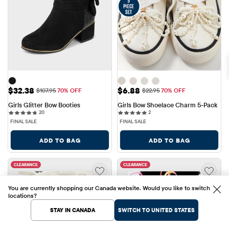
Sale Price: $32.38
Sale Price: $6.88
$32.38
$6.88
Original Price: $107.95
Original Price: $22.95
$107.95
70% OFF
$22.95
70% OFF
Girls Glitter Bow Booties
Girls Bow Shoelace Charm 5-Pack
20 reviews
2 reviews
20
2
FINAL SALE
FINAL SALE
ADD TO BAG
ADD TO BAG
CLEARANCE
CLEARANCE
You are currently shopping our Canada website. Would you like to switch
locations?
STAY IN CANADA
SWITCH TO UNITED STATES