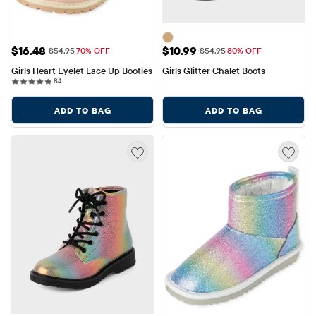
Sale Price: $16.48
Sale Price: $10.99
$16.48
$10.99
Original Price: $54.95
Original Price: $54.95
$54.95
70% OFF
$54.95
80% OFF
Girls Heart Eyelet Lace Up Booties
Girls Glitter Chalet Boots
84 reviews
84
ADD TO BAG
ADD TO BAG