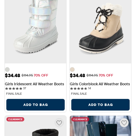
Sale Price: $34.48
Sale Price: $34.48
$34.48
$34.48
Original Price: $114.95
Original Price: $114.95
$114.95
70% OFF
$114.95
70% OFF
Girls Iridescent All Weather Boots
Girls Colorblock All Weather Boots
37 reviews
14 reviews
37
14
FINAL SALE
FINAL SALE
ADD TO BAG
ADD TO BAG
CLEARANCE
CLEARANCE