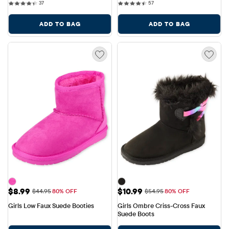
37 reviews
57 reviews
37
57
ADD TO BAG
ADD TO BAG
Sale Price: $8.99
Sale Price: $10.99
$8.99
$10.99
Original Price: $44.95
Original Price: $54.95
$44.95
80% OFF
$54.95
80% OFF
Girls Low Faux Suede Booties
Girls Ombre Criss-Cross Faux 
Suede Boots