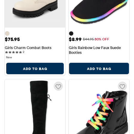
Price: $75.95
Sale Price: $8.99
$75.95
$8.99
Original Price: $44.95
$44.95
80% OFF
Girls Charm Combat Boots
Girls Rainbow Low Faux Suede 
2 reviews
2
Booties
New
ADD TO BAG
ADD TO BAG