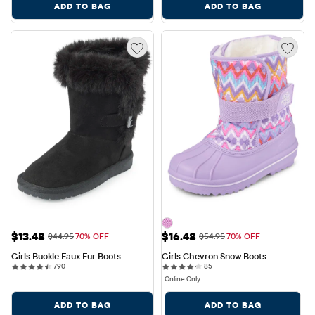
ADD TO BAG
ADD TO BAG
Sale Price: $13.48
Sale Price: $16.48
$13.48
$16.48
Original Price: $44.95
Original Price: $54.95
$44.95
70% OFF
$54.95
70% OFF
Girls Buckle Faux Fur Boots
Girls Chevron Snow Boots
790 reviews
85 reviews
790
85
Online Only
ADD TO BAG
ADD TO BAG