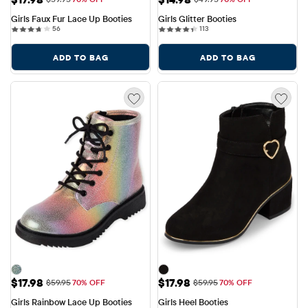
Girls Faux Fur Lace Up Booties
Girls Glitter Booties
56 reviews
113 reviews
56
113
ADD TO BAG
ADD TO BAG
Sale Price: $17.98
Sale Price: $17.98
$17.98
$17.98
Original Price: $59.95
Original Price: $59.95
$59.95
70% OFF
$59.95
70% OFF
Girls Rainbow Lace Up Booties
Girls Heel Booties