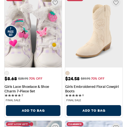
Sale Price: $8.68
Sale Price: $24.58
$8.68
$24.58
Original Price: $28.95
Original Price: $81.95
$28.95
70% OFF
$81.95
70% OFF
Girls Lace Shoelace & Shoe 
Girls Embroidered Floral Cowgirl 
Charm 7-Piece Set
Boots
2 reviews
6 reviews
2
6
FINAL SALE
FINAL SALE
ADD TO BAG
ADD TO BAG
JUST A FEW LEFT!
CLEARANCE