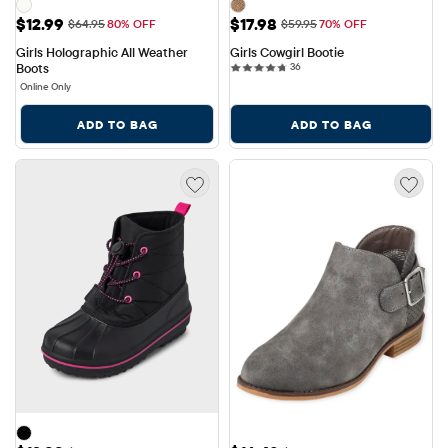
Sale Price: $12.99
Sale Price: $17.98
$12.99
$17.98
Original Price: $64.95
Original Price: $59.95
$64.95
80% OFF
$59.95
70% OFF
Girls Holographic All Weather 
Girls Cowgirl Bootie
36 reviews
Boots
36
Online Only
ADD TO BAG
ADD TO BAG