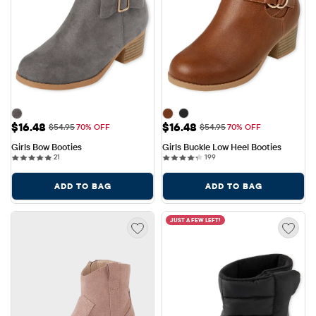
Sale Price: $16.48
Sale Price: $16.48
$16.48
$16.48
Original Price: $54.95
Original Price: $54.95
$54.95
70% OFF
$54.95
70% OFF
Girls Bow Booties
Girls Buckle Low Heel Booties
21 reviews
199 reviews
21
199
ADD TO BAG
ADD TO BAG
JUST A FEW LEFT!