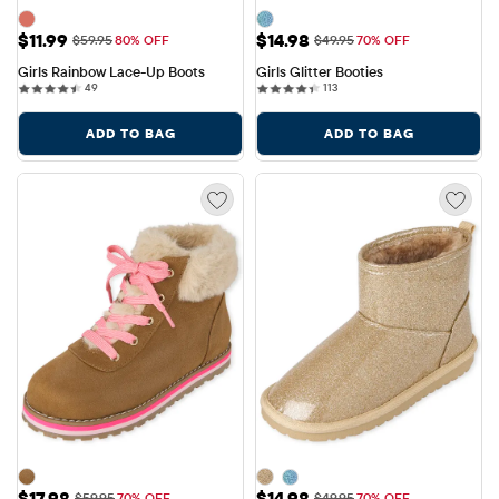
Sale Price: $11.99
Sale Price: $14.98
$11.99
$14.98
Original Price: $59.95
Original Price: $49.95
$59.95
80% OFF
$49.95
70% OFF
Girls Rainbow Lace-Up Boots
Girls Glitter Booties
49 reviews
113 reviews
49
113
ADD TO BAG
ADD TO BAG
Sale Price: $17.98
Sale Price: $14.98
$17.98
$14.98
Original Price: $59.95
Original Price: $49.95
$59.95
70% OFF
$49.95
70% OFF