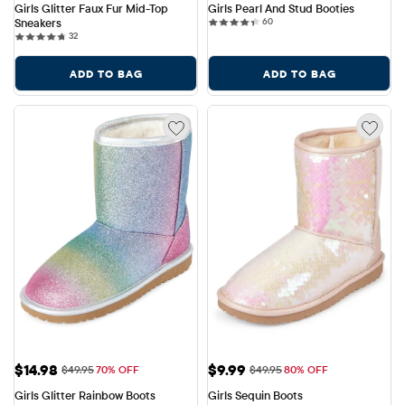
Girls Glitter Faux Fur Mid-Top 
Girls Pearl And Stud Booties
60 reviews
Sneakers
60
32 reviews
32
ADD TO BAG
ADD TO BAG
Sale Price: $14.98
Sale Price: $9.99
$14.98
$9.99
Original Price: $49.95
Original Price: $49.95
$49.95
70% OFF
$49.95
80% OFF
Girls Glitter Rainbow Boots
Girls Sequin Boots