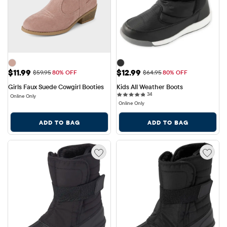
Sale Price: $11.99
Sale Price: $12.99
$11.99
$12.99
Original Price: $59.95
Original Price: $64.95
$59.95
80% OFF
$64.95
80% OFF
Girls Faux Suede Cowgirl Booties
Kids All Weather Boots
34 reviews
34
Online Only
Online Only
ADD TO BAG
ADD TO BAG