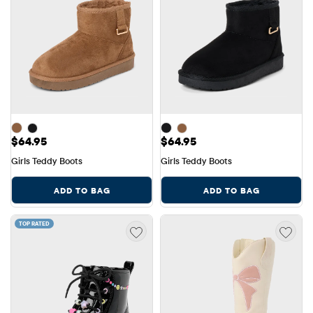
Price: $64.95
Price: $64.95
$64.95
$64.95
Girls Teddy Boots
Girls Teddy Boots
ADD TO BAG
ADD TO BAG
TOP RATED