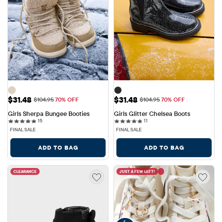
Sale Price: $31.48
Sale Price: $31.48
$31.48
$31.48
Original Price: $104.95
Original Price: $104.95
$104.95
70% OFF
$104.95
70% OFF
Girls Sherpa Bungee Booties
Girls Glitter Chelsea Boots
15 reviews
11 reviews
15
11
FINAL SALE
FINAL SALE
ADD TO BAG
ADD TO BAG
CLEARANCE
JUST A FEW LEFT!