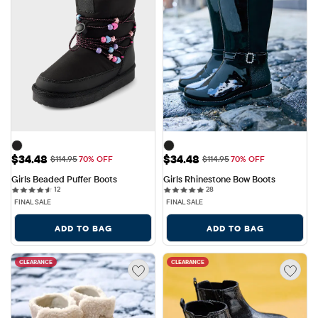
Sale Price: $34.48
Sale Price: $34.48
$34.48
$34.48
Original Price: $114.95
Original Price: $114.95
$114.95
70% OFF
$114.95
70% OFF
Girls Beaded Puffer Boots
Girls Rhinestone Bow Boots
12 reviews
28 reviews
12
28
FINAL SALE
FINAL SALE
ADD TO BAG
ADD TO BAG
CLEARANCE
CLEARANCE