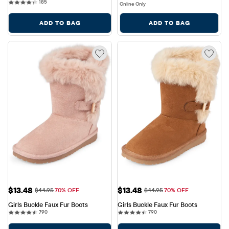
185 reviews
185
Online Only
ADD TO BAG
ADD TO BAG
Sale Price: $13.48
Sale Price: $13.48
$13.48
$13.48
Original Price: $44.95
Original Price: $44.95
$44.95
70% OFF
$44.95
70% OFF
Girls Buckle Faux Fur Boots
Girls Buckle Faux Fur Boots
790 reviews
790 reviews
790
790