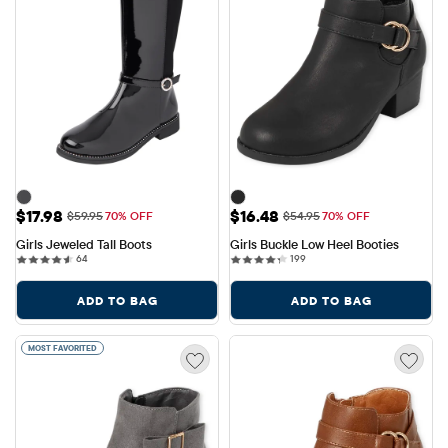
Sale Price: $17.98
Sale Price: $16.48
$17.98
$16.48
Original Price: $59.95
Original Price: $54.95
$59.95
70% OFF
$54.95
70% OFF
Girls Jeweled Tall Boots
Girls Buckle Low Heel Booties
64 reviews
199 reviews
64
199
ADD TO BAG
ADD TO BAG
MOST FAVORITED