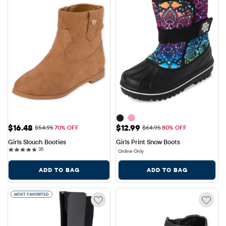
Sale Price: $16.48
Sale Price: $12.99
$16.48
$12.99
Original Price: $54.95
Original Price: $64.95
$54.95
70% OFF
$64.95
80% OFF
Girls Slouch Booties
Girls Print Snow Boots
35 reviews
35
Online Only
ADD TO BAG
ADD TO BAG
MOST FAVORITED