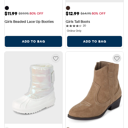
Sale Price: $11.99
Sale Price: $12.99
$11.99
$12.99
Original Price: $59.95
Original Price: $64.95
$59.95
80% OFF
$64.95
80% OFF
Girls Beaded Lace Up Booties
Girls Tall Boots
20 reviews
20
Online Only
ADD TO BAG
ADD TO BAG