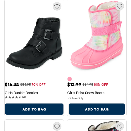
Sale Price: $16.48
Sale Price: $12.99
$16.48
$12.99
Original Price: $54.95
Original Price: $64.95
$54.95
70% OFF
$64.95
80% OFF
Girls Buckle Booties
Girls Print Snow Boots
50 reviews
50
Online Only
ADD TO BAG
ADD TO BAG