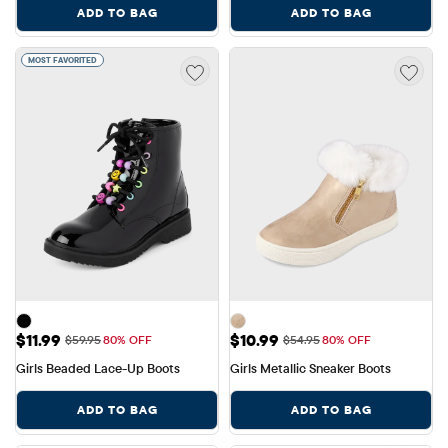
ADD TO BAG
ADD TO BAG
MOST FAVORITED
Sale Price: $11.99
Sale Price: $10.99
$11.99
$10.99
Original Price: $59.95
Original Price: $54.95
$59.95
80% OFF
$54.95
80% OFF
Girls Beaded Lace-Up Boots
Girls Metallic Sneaker Boots
ADD TO BAG
ADD TO BAG