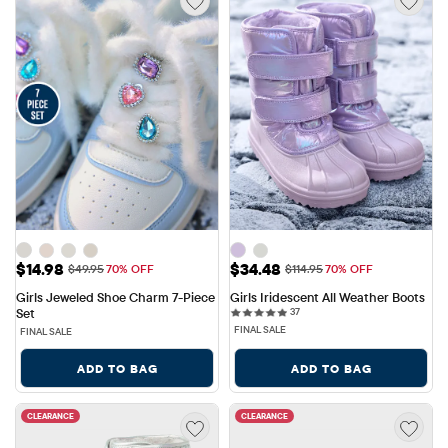
Sale Price: $14.98
Sale Price: $34.48
$14.98
$34.48
Original Price: $49.95
Original Price: $114.95
$49.95
70% OFF
$114.95
70% OFF
Girls Jeweled Shoe Charm 7-Piece 
Girls Iridescent All Weather Boots
37 reviews
Set
37
FINAL SALE
FINAL SALE
ADD TO BAG
ADD TO BAG
CLEARANCE
CLEARANCE