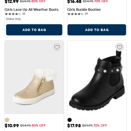
Sale Price: $12.99
Sale Price: $16.48
$12.99
$16.48
Original Price: $64.95
Original Price: $54.95
$64.95
80% OFF
$54.95
70% OFF
Girls Lace Up All Weather Boots
Girls Buckle Booties
23 reviews
29 reviews
23
29
Online Only
ADD TO BAG
ADD TO BAG
Sale Price: $10.99
Sale Price: $17.98
$10.99
$17.98
Original Price: $54.95
Original Price: $59.95
$54.95
80% OFF
$59.95
70% OFF