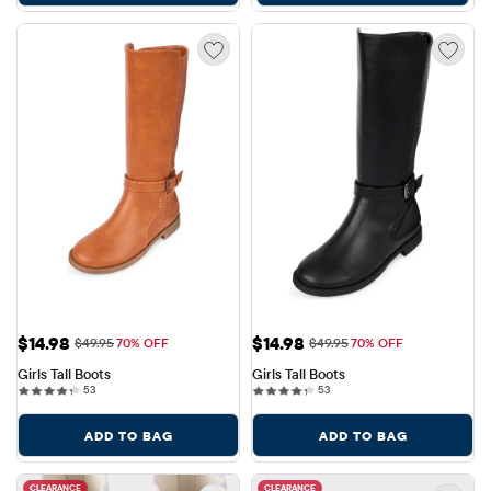
Sale Price: $14.98
Sale Price: $14.98
$14.98
$14.98
Original Price: $49.95
Original Price: $49.95
$49.95
70% OFF
$49.95
70% OFF
Girls Tall Boots
Girls Tall Boots
53 reviews
53 reviews
53
53
ADD TO BAG
ADD TO BAG
CLEARANCE
CLEARANCE