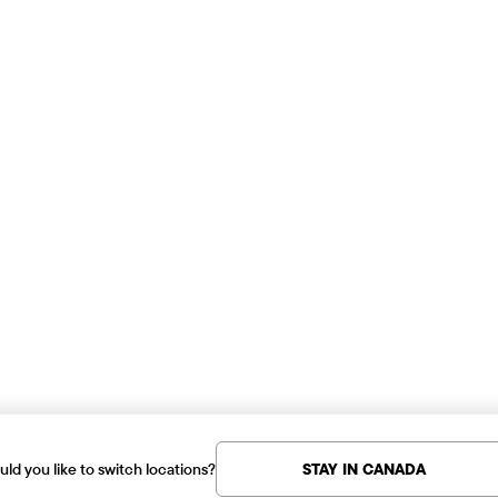
ld you like to switch locations?
STAY IN CANADA