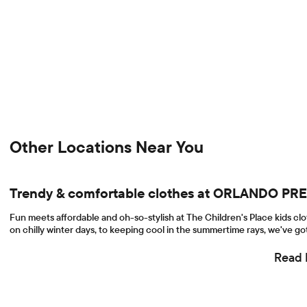
Other Locations Near You
Trendy & comfortable clothes at ORLANDO P
Fun meets affordable and oh-so-stylish at The Children's Place kids cl
on chilly winter days, to keeping cool in the summertime rays, we've got
Read