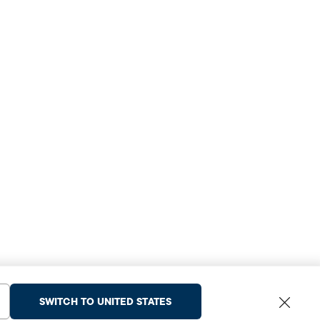
SWITCH TO UNITED STATES