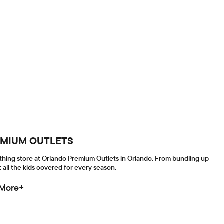
REMIUM OUTLETS
othing store at Orlando Premium Outlets in Orlando. From bundling up
 all the kids covered for every season.
 More+