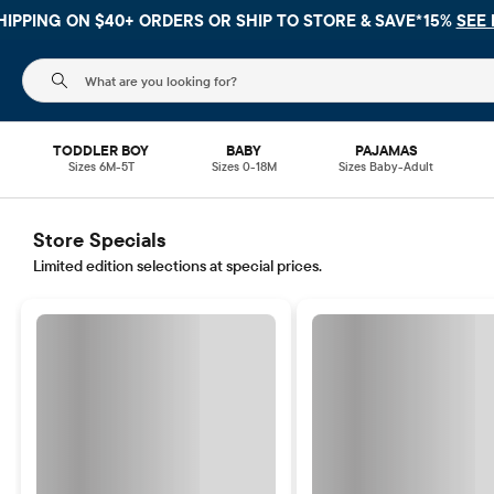
HIPPING ON $40+ ORDERS OR
SHIP TO STORE & SAVE*15%
SEE 
The following search field filters trending searches
TODDLER BOY
BABY
PAJAMAS
Sizes 6M-5T
Sizes 0-18M
Sizes Baby-Adult
Store Specials
Limited edition selections at special prices.