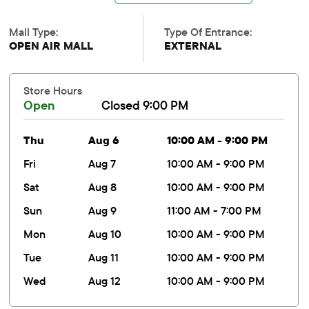
Mall Type:
Type Of Entrance:
OPEN AIR MALL
EXTERNAL
Store Hours
Open
Closed 9:00 PM
thu
Aug 6
10:00 AM - 9:00 PM
fri
Aug 7
10:00 AM - 9:00 PM
sat
Aug 8
10:00 AM - 9:00 PM
sun
Aug 9
11:00 AM - 7:00 PM
mon
Aug 10
10:00 AM - 9:00 PM
tue
Aug 11
10:00 AM - 9:00 PM
wed
Aug 12
10:00 AM - 9:00 PM