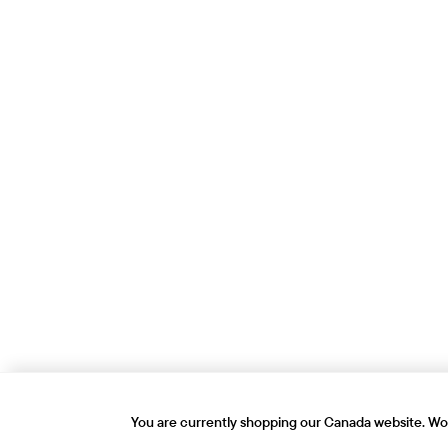
You are currently shopping our Canada website. Wou