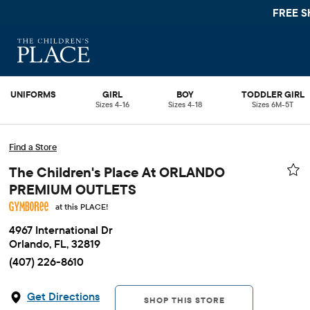
FREE S
UNIFORMS
GIRL
BOY
TODDLER GIRL
Sizes 4-16
Sizes 4-18
Sizes 6M-5T
Find a Store
The Children's Place At ORLANDO
PREMIUM OUTLETS
at this PLACE!
4967 International Dr
Orlando, FL, 32819
(407) 226-8610
Get Directions
SHOP THIS STORE