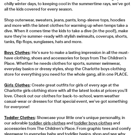
chilly winter days, to keeping cool in the summertime rays, we've got
all the kids covered for every season.
Shop outerwear, sweaters, jeans, pants, long-sleeve tops, hoodies
and more with the latest clothes for warming up when temps take a
dive. When it comes time the kids to take a dive (in the pool!), make
sure they're summer-ready with stylish swimsuits, coverups, shorts,
tanks, flip flops, sunglasses, hats and more.
Boys Clothes
: He's sure to make a lasting impression in all the must-
have clothing, shoes and accessories for boys from The Children's
Place. Whether he needs clothes for sports, summer swimwear,
everyday basics or dressy styles, shop the Charlotte boys clothing
store for everything you need for the whole gang, all in one PLACE.
Girls Clothes
: Create great outfits for girls of every age at the
Charlotte girls clothing store with all the latest looks at prices you'll
love. Check out our clothes for back-to-school, warm weather
casual-wear or dresses for that special event, we've got something
for everyone!
Toddler Clothes
: Showcase your little one's unique personality, in
our adorable
toddler girls clothes
and
toddler boys clothes
and
accessories from The Children's Place. From graphic tees and comfy
sleepwear to everyday baby and toddler basics, shop and see why