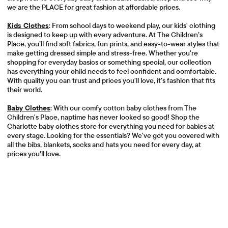
we are the PLACE for great fashion at affordable prices.
Kids Clothes
: From school days to weekend play, our kids' clothing
is designed to keep up with every adventure. At The Children’s
Place, you’ll find soft fabrics, fun prints, and easy-to-wear styles that
make getting dressed simple and stress-free. Whether you're
shopping for everyday basics or something special, our collection
has everything your child needs to feel confident and comfortable.
With quality you can trust and prices you'll love, it's fashion that fits
their world.
Baby Clothes
: With our comfy cotton baby clothes from The
Children's Place, naptime has never looked so good! Shop the
Charlotte baby clothes store for everything you need for babies at
every stage. Looking for the essentials? We've got you covered with
all the bibs, blankets, socks and hats you need for every day, at
prices you'll love.