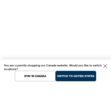
You are currently shopping our Canada website. Would you like to switch
locations?
STAY IN CANADA
SWITCH TO UNITED STATES