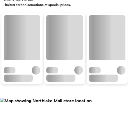
Limited edition selections at special prices.