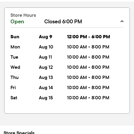
Store Hours
Open
Closed 6:00 PM
sun
Aug 9
12:00 PM - 6:00 PM
mon
Aug 10
10:00 AM - 8:00 PM
tue
Aug 11
10:00 AM - 8:00 PM
wed
Aug 12
10:00 AM - 8:00 PM
thu
Aug 13
10:00 AM - 8:00 PM
fri
Aug 14
10:00 AM - 8:00 PM
sat
Aug 15
10:00 AM - 8:00 PM
Store Specials