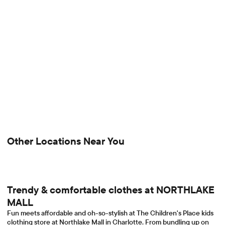
Other Locations Near You
Trendy & comfortable clothes at NORTHLAKE
MALL
Fun meets affordable and oh-so-stylish at The Children's Place kids
clothing store at Northlake Mall in Charlotte. From bundling up on