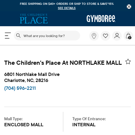
FREE SHIPPING ON $40+ ORDERS OR
SHIP TO STORE & SAVE*15%
SEE DETAILS
The following search field filters trending searches
What
0
are
you
looking
for?
The Children's Place At NORTHLAKE MALL
6801 Northlake Mall Drive
Charlotte, NC, 28216
(704) 596-2211
Mall Type:
Type Of Entrance:
ENCLOSED MALL
INTERNAL