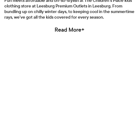
Fun meets affordable and oh-so-stylish at The Children's Place kids
clothing store at Leesburg Premium Outlets in Leesburg. From
bundling up on chilly winter days, to keeping cool in the summertime
rays, we've got all the kids covered for every season.
Read More+