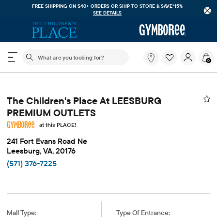
FREE SHIPPING ON $40+ ORDERS OR
SHIP TO STORE & SAVE*15%
SEE DETAILS
The following search field filters trending searches
What
0
are
you
looking
for?
The Children's Place At LEESBURG
PREMIUM OUTLETS
at this PLACE!
241 Fort Evans Road Ne
Leesburg, VA, 20176
(571) 376-7225
Mall Type:
Type Of Entrance: