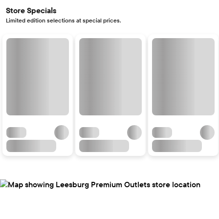
Store Specials
Limited edition selections at special prices.