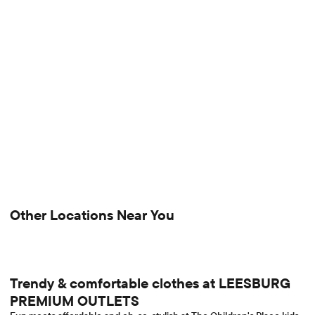
Other Locations Near You
Trendy & comfortable clothes at LEESBURG
PREMIUM OUTLETS