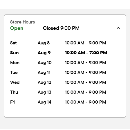
Store Hours
Open
Closed 9:00 PM
sat
Aug 8
10:00 AM - 9:00 PM
sun
Aug 9
10:00 AM - 7:00 PM
mon
Aug 10
10:00 AM - 9:00 PM
tue
Aug 11
10:00 AM - 9:00 PM
wed
Aug 12
10:00 AM - 9:00 PM
thu
Aug 13
10:00 AM - 9:00 PM
fri
Aug 14
10:00 AM - 9:00 PM