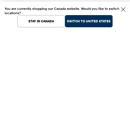
You are currently shopping our Canada website. Would you like to switch
locations?
STAY IN CANADA
SWITCH TO UNITED STATES
Help Center
Shopping