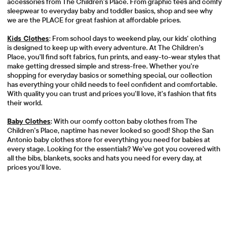
accessories from The Children's Place. From graphic tees and comfy
sleepwear to everyday baby and toddler basics, shop and see why
we are the PLACE for great fashion at affordable prices.
Kids Clothes
: From school days to weekend play, our kids' clothing
is designed to keep up with every adventure. At The Children’s
Place, you’ll find soft fabrics, fun prints, and easy-to-wear styles that
make getting dressed simple and stress-free. Whether you're
shopping for everyday basics or something special, our collection
has everything your child needs to feel confident and comfortable.
With quality you can trust and prices you'll love, it's fashion that fits
their world.
Baby Clothes
: With our comfy cotton baby clothes from The
Children's Place, naptime has never looked so good! Shop the San
Antonio baby clothes store for everything you need for babies at
every stage. Looking for the essentials? We've got you covered with
all the bibs, blankets, socks and hats you need for every day, at
prices you'll love.