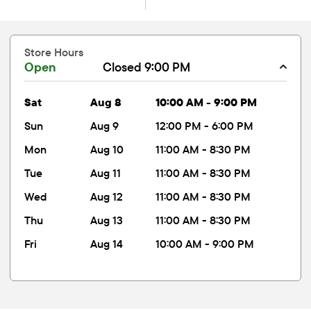
Store Hours
Open
Closed 9:00 PM
sat
Aug 8
10:00 AM - 9:00 PM
sun
Aug 9
12:00 PM - 6:00 PM
mon
Aug 10
11:00 AM - 8:30 PM
tue
Aug 11
11:00 AM - 8:30 PM
wed
Aug 12
11:00 AM - 8:30 PM
thu
Aug 13
11:00 AM - 8:30 PM
fri
Aug 14
10:00 AM - 9:00 PM