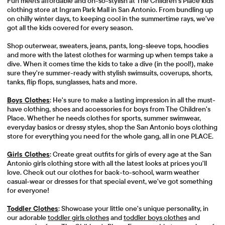
Fun meets affordable and oh-so-stylish at The Children's Place kids
clothing store at Ingram Park Mall in San Antonio. From bundling up
on chilly winter days, to keeping cool in the summertime rays, we've
got all the kids covered for every season.
Shop outerwear, sweaters, jeans, pants, long-sleeve tops, hoodies
and more with the latest clothes for warming up when temps take a
dive. When it comes time the kids to take a dive (in the pool!), make
sure they're summer-ready with stylish swimsuits, coverups, shorts,
tanks, flip flops, sunglasses, hats and more.
Boys Clothes
: He's sure to make a lasting impression in all the must-
have clothing, shoes and accessories for boys from The Children's
Place. Whether he needs clothes for sports, summer swimwear,
everyday basics or dressy styles, shop the San Antonio boys clothing
store for everything you need for the whole gang, all in one PLACE.
Girls Clothes
: Create great outfits for girls of every age at the San
Antonio girls clothing store with all the latest looks at prices you'll
love. Check out our clothes for back-to-school, warm weather
casual-wear or dresses for that special event, we've got something
for everyone!
Toddler Clothes
: Showcase your little one's unique personality, in
our adorable
toddler girls clothes
and
toddler boys clothes
and