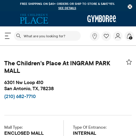
FREE SHIPPING ON $40+ ORDERS OR
SHIP TO STORE & SAVE*15%
SEE DETAILS
The following search field filters trending searches
What
0
are
you
looking
for?
The Children's Place At INGRAM PARK
MALL
6301 Nw Loop 410
San Antonio, TX, 78238
(210) 682-7710
Mall Type:
Type Of Entrance:
ENCLOSED MALL
INTERNAL