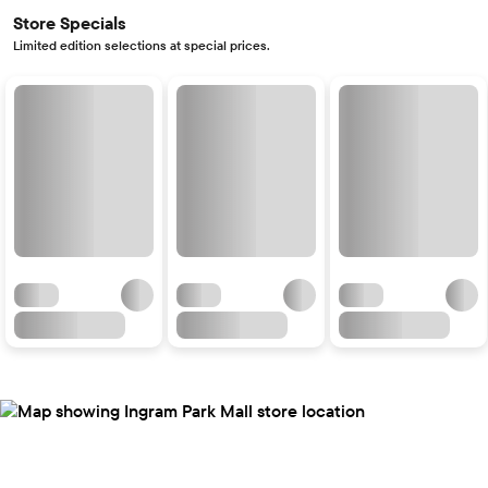
Store Specials
Limited edition selections at special prices.