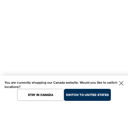
You are currently shopping our Canada website. Would you like to switch
locations?
STAY IN CANADA
SWITCH TO UNITED STATES