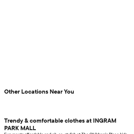
Other Locations Near You
Trendy & comfortable clothes at INGRAM
PARK MALL