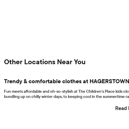
Other Locations Near You
Trendy & comfortable clothes at HAGERSTO
Fun meets affordable and oh-so-stylish at The Children's Place kids c
bundling up on chilly winter days, to keeping cool in the summertime ra
Read