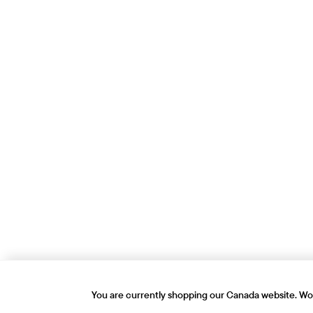
You are currently shopping our Canada website. Wou