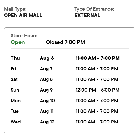
Mall Type:
Type Of Entrance:
OPEN AIR MALL
EXTERNAL
Store Hours
Open
Closed 7:00 PM
thu
Aug 6
11:00 AM - 7:00 PM
fri
Aug 7
11:00 AM - 7:00 PM
sat
Aug 8
11:00 AM - 7:00 PM
sun
Aug 9
12:00 PM - 6:00 PM
mon
Aug 10
11:00 AM - 7:00 PM
tue
Aug 11
11:00 AM - 7:00 PM
wed
Aug 12
11:00 AM - 7:00 PM