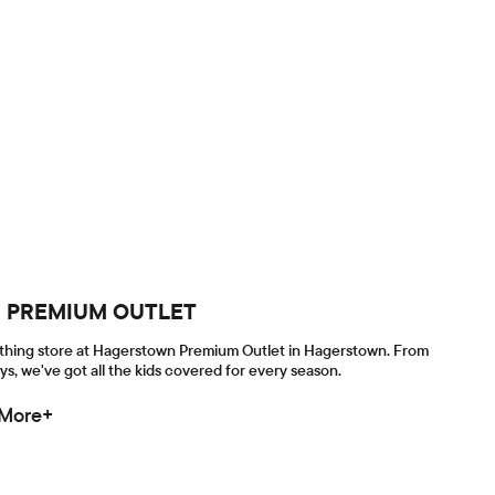
WN PREMIUM OUTLET
lothing store at Hagerstown Premium Outlet in Hagerstown. From
ys, we've got all the kids covered for every season.
 More+