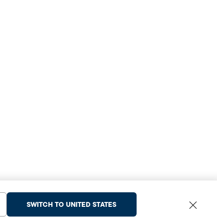
SWITCH TO UNITED STATES