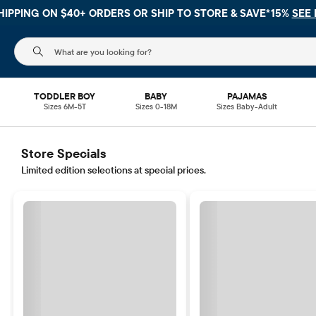
HIPPING ON $40+ ORDERS OR
SHIP TO STORE & SAVE*15%
SEE 
The following search field filters trending searches
TODDLER BOY
BABY
PAJAMAS
Sizes 6M-5T
Sizes 0-18M
Sizes Baby-Adult
Store Specials
Limited edition selections at special prices.