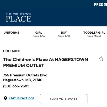
FREE S
UNIFORMS
GIRL
BOY
TODDLER GIRL
Sizes 4-16
Sizes 4-18
Sizes 6M-5T
Find a Store
The Children's Place At HAGERSTOWN
PREMIUM OUTLET
765 Premium Outlets Blvd
Hagerstown, MD, 21740
(301) 665-9503
Get Directions
SHOP THIS STORE