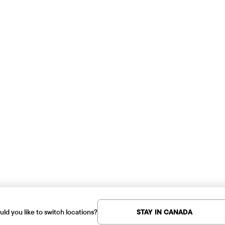
ld you like to switch locations?
STAY IN CANADA