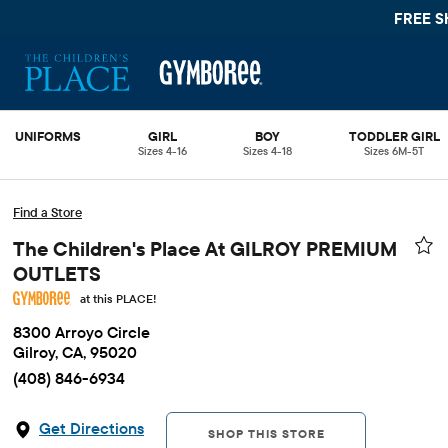
FREE S
UNIFORMS
GIRL
BOY
TODDLER GIRL
Sizes 4-16
Sizes 4-18
Sizes 6M-5T
Find a Store
The Children's Place At GILROY PREMIUM
OUTLETS
at this PLACE!
8300 Arroyo Circle
Gilroy, CA, 95020
(408) 846-6934
Get Directions
SHOP THIS STORE