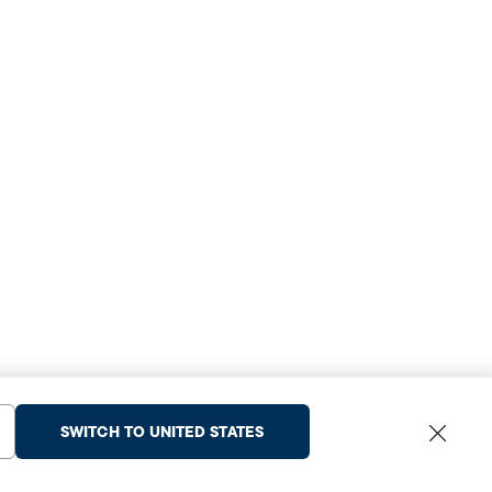
SWITCH TO UNITED STATES