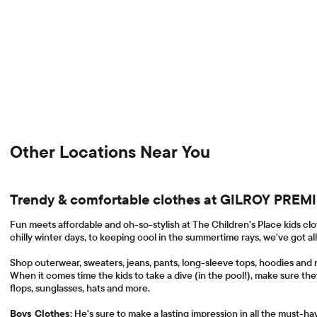
Other Locations Near You
Trendy & comfortable clothes at GILROY PRE
Fun meets affordable and oh-so-stylish at The Children's Place kids clo
chilly winter days, to keeping cool in the summertime rays, we've got al
Shop outerwear, sweaters, jeans, pants, long-sleeve tops, hoodies and 
When it comes time the kids to take a dive (in the pool!), make sure the
flops, sunglasses, hats and more.
Boys Clothes
: He's sure to make a lasting impression in all the must-h