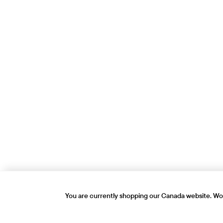
You are currently shopping our Canada website. Wou