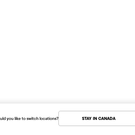
ld you like to switch locations?
STAY IN CANADA