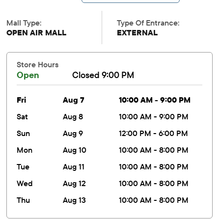
Mall Type:
Type Of Entrance:
OPEN AIR MALL
EXTERNAL
Store Hours
Open
Closed 9:00 PM
fri
Aug 7
10:00 AM - 9:00 PM
sat
Aug 8
10:00 AM - 9:00 PM
sun
Aug 9
12:00 PM - 6:00 PM
mon
Aug 10
10:00 AM - 8:00 PM
tue
Aug 11
10:00 AM - 8:00 PM
wed
Aug 12
10:00 AM - 8:00 PM
thu
Aug 13
10:00 AM - 8:00 PM