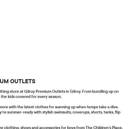
MIUM OUTLETS
thing store at Gilroy Premium Outlets in Gilroy. From bundling up on
l the kids covered for every season.
more with the latest clothes for warming up when temps take a dive.
y're summer-ready with stylish swimsuits, coverups, shorts, tanks, flip
ave clothing, shoes and accessories for boys from The Children's Place.