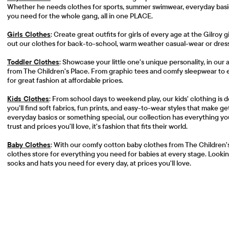
Whether he needs clothes for sports, summer swimwear, everyday basics
you need for the whole gang, all in one PLACE.
Girls Clothes
: Create great outfits for girls of every age at the Gilroy g
out our clothes for back-to-school, warm weather casual-wear or dress
Toddler Clothes
: Showcase your little one's unique personality, in our
from The Children's Place. From graphic tees and comfy sleepwear to
for great fashion at affordable prices.
Kids Clothes
: From school days to weekend play, our kids' clothing is
you’ll find soft fabrics, fun prints, and easy-to-wear styles that make 
everyday basics or something special, our collection has everything yo
trust and prices you'll love, it's fashion that fits their world.
Baby Clothes
: With our comfy cotton baby clothes from The Children'
clothes store for everything you need for babies at every stage. Looking
socks and hats you need for every day, at prices you'll love.