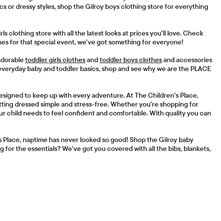
 or dressy styles, shop the Gilroy boys clothing store for everything
irls clothing store with all the latest looks at prices you'll love. Check
es for that special event, we've got something for everyone!
 adorable
toddler girls clothes
and
toddler boys clothes
and accessories
 everyday baby and toddler basics, shop and see why we are the PLACE
 designed to keep up with every adventure. At The Children’s Place,
getting dressed simple and stress-free. Whether you're shopping for
ur child needs to feel confident and comfortable. With quality you can
s Place, naptime has never looked so good! Shop the Gilroy baby
 for the essentials? We've got you covered with all the bibs, blankets,