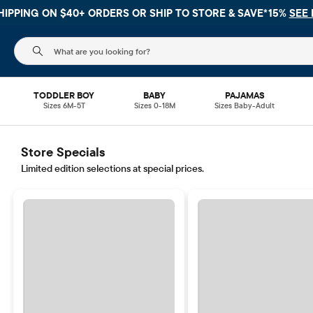
HIPPING ON $40+ ORDERS OR
SHIP TO STORE & SAVE*15%
SEE 
The following search field filters trending searches
TODDLER BOY
BABY
PAJAMAS
Sizes 6M-5T
Sizes 0-18M
Sizes Baby-Adult
Store Specials
Limited edition selections at special prices.