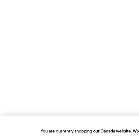
You are currently shopping our Canada website. Wou