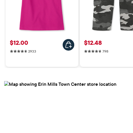
Price: $12.00
Price: $12.48
$12.00
$12.48
2933 reviews
798 reviews
2933
798