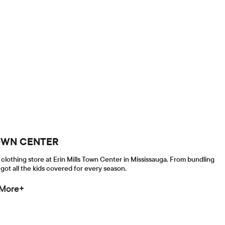
 TOWN CENTER
clothing store at Erin Mills Town Center in Mississauga. From bundling
got all the kids covered for every season.
 More+