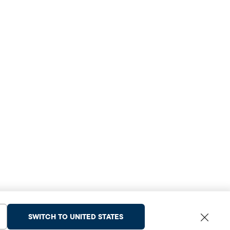
SWITCH TO UNITED STATES