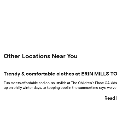
Other Locations Near You
Trendy & comfortable clothes at ERIN MILLS
Fun meets affordable and oh-so-stylish at The Children's Place CA kids 
up on chilly winter days, to keeping cool in the summertime rays, we've 
Read