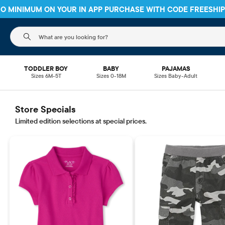
 NO MINIMUM ON YOUR IN APP PURCHASE WITH CODE
FREESHI
The following search field filters trending searches
TODDLER BOY
BABY
PAJAMAS
Sizes 6M-5T
Sizes 0-18M
Sizes Baby-Adult
Store Specials
Limited edition selections at special prices.