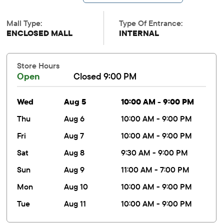
Mall Type:
Type Of Entrance:
ENCLOSED MALL
INTERNAL
Store Hours
Open
Closed 9:00 PM
wed
Aug 5
10:00 AM - 9:00 PM
thu
Aug 6
10:00 AM - 9:00 PM
fri
Aug 7
10:00 AM - 9:00 PM
sat
Aug 8
9:30 AM - 9:00 PM
sun
Aug 9
11:00 AM - 7:00 PM
mon
Aug 10
10:00 AM - 9:00 PM
tue
Aug 11
10:00 AM - 9:00 PM