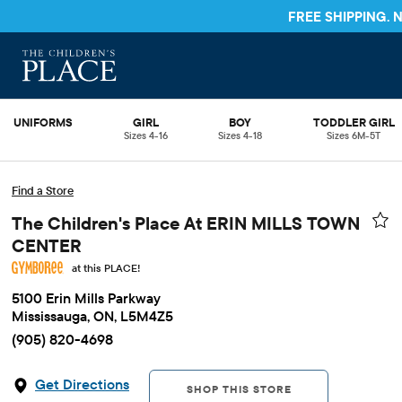
FREE SHIPPING.
UNIFORMS
GIRL
BOY
TODDLER GIRL
Sizes 4-16
Sizes 4-18
Sizes 6M-5T
Find a Store
The Children's Place At ERIN MILLS TOWN
CENTER
at this PLACE!
5100 Erin Mills Parkway
Mississauga, ON, L5M4Z5
(905) 820-4698
Get Directions
SHOP THIS STORE