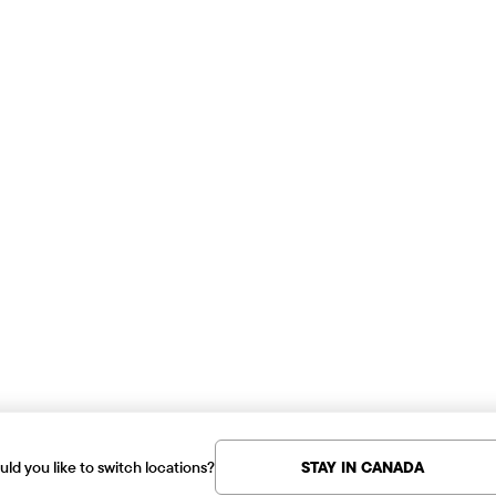
ld you like to switch locations?
STAY IN CANADA