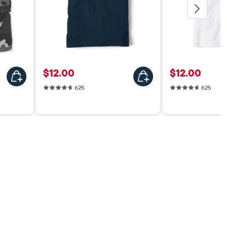
Price: $12.00
Price: $12.0
$12.00
$12.00
625 reviews
625 r
625
625