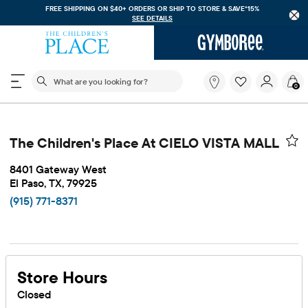
REE SHIPPING ON $40+ ORDERS OR
SHIP TO STORE & SAVE*15%
FREE SHI
SEE DETAILS
The following search field filters trending searches
What
0
are
you
looking
for?
The Children's Place At CIELO VISTA MALL
8401 Gateway West
El Paso, TX, 79925
(915) 771-8371
Store Hours
Closed