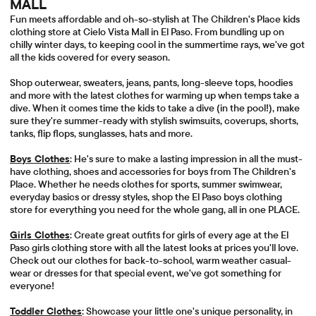
MALL
Fun meets affordable and oh-so-stylish at The Children's Place kids
clothing store at Cielo Vista Mall in El Paso. From bundling up on
chilly winter days, to keeping cool in the summertime rays, we've got
all the kids covered for every season.
Shop outerwear, sweaters, jeans, pants, long-sleeve tops, hoodies
and more with the latest clothes for warming up when temps take a
dive. When it comes time the kids to take a dive (in the pool!), make
sure they're summer-ready with stylish swimsuits, coverups, shorts,
tanks, flip flops, sunglasses, hats and more.
Boys Clothes
: He's sure to make a lasting impression in all the must-
have clothing, shoes and accessories for boys from The Children's
Place. Whether he needs clothes for sports, summer swimwear,
everyday basics or dressy styles, shop the El Paso boys clothing
store for everything you need for the whole gang, all in one PLACE.
Girls Clothes
: Create great outfits for girls of every age at the El
Paso girls clothing store with all the latest looks at prices you'll love.
Check out our clothes for back-to-school, warm weather casual-
wear or dresses for that special event, we've got something for
everyone!
Toddler Clothes
: Showcase your little one's unique personality, in