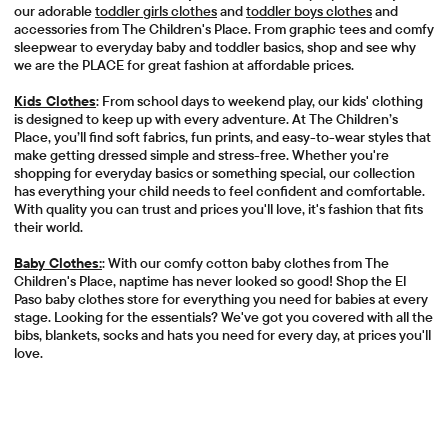
our adorable
toddler girls clothes
and
toddler boys clothes
and
accessories from The Children's Place. From graphic tees and comfy
sleepwear to everyday baby and toddler basics, shop and see why
we are the PLACE for great fashion at affordable prices.
Kids Clothes
: From school days to weekend play, our kids' clothing
is designed to keep up with every adventure. At The Children’s
Place, you’ll find soft fabrics, fun prints, and easy-to-wear styles that
make getting dressed simple and stress-free. Whether you're
shopping for everyday basics or something special, our collection
has everything your child needs to feel confident and comfortable.
With quality you can trust and prices you'll love, it's fashion that fits
their world.
Baby Clothes:
: With our comfy cotton baby clothes from The
Children's Place, naptime has never looked so good! Shop the El
Paso baby clothes store for everything you need for babies at every
stage. Looking for the essentials? We've got you covered with all the
bibs, blankets, socks and hats you need for every day, at prices you'll
love.