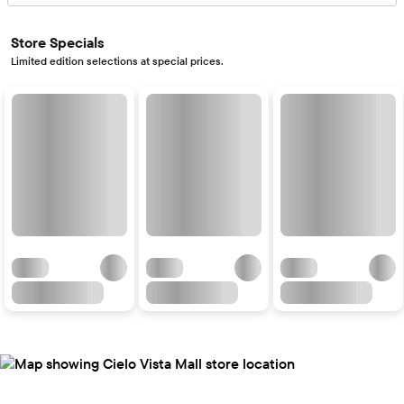
Store Specials
Limited edition selections at special prices.