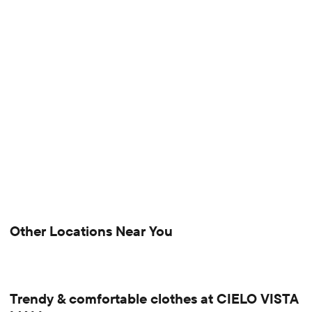
Other Locations Near You
Trendy & comfortable clothes at CIELO VISTA