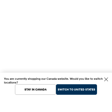
You are currently shopping our Canada website. Would you like to switch
locations?
STAY IN CANADA
SWITCH TO UNITED STATES