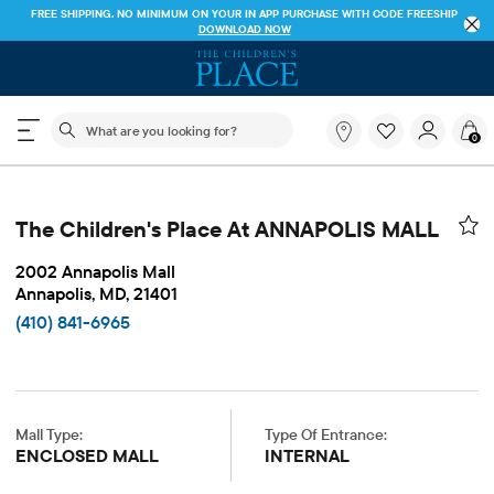
FREE SHIPPING. NO MINIMUM ON YOUR IN APP PURCHASE WITH CODE
FREESHIP
DOWNLOAD NOW
The following search field filters trending searches
What
0
are
you
looking
for?
The Children's Place At ANNAPOLIS MALL
2002 Annapolis Mall
Annapolis, MD, 21401
(410) 841-6965
Mall Type:
Type Of Entrance:
ENCLOSED MALL
INTERNAL