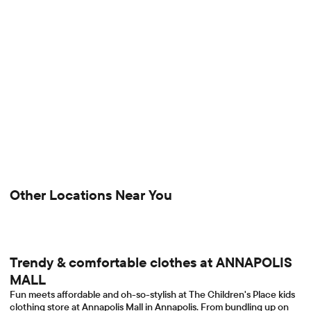
Other Locations Near You
Trendy & comfortable clothes at ANNAPOLIS
MALL
Fun meets affordable and oh-so-stylish at The Children's Place kids
clothing store at Annapolis Mall in Annapolis. From bundling up on