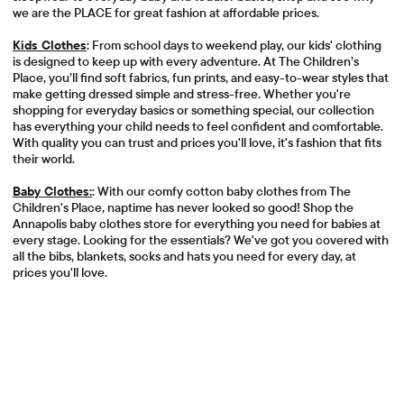
we are the PLACE for great fashion at affordable prices.
Kids Clothes
: From school days to weekend play, our kids' clothing
is designed to keep up with every adventure. At The Children’s
Place, you’ll find soft fabrics, fun prints, and easy-to-wear styles that
make getting dressed simple and stress-free. Whether you're
shopping for everyday basics or something special, our collection
has everything your child needs to feel confident and comfortable.
With quality you can trust and prices you'll love, it's fashion that fits
their world.
Baby Clothes:
: With our comfy cotton baby clothes from The
Children's Place, naptime has never looked so good! Shop the
Annapolis baby clothes store for everything you need for babies at
every stage. Looking for the essentials? We've got you covered with
all the bibs, blankets, socks and hats you need for every day, at
prices you'll love.