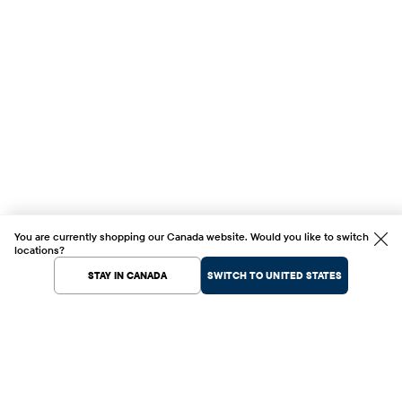
You are currently shopping our Canada website. Would you like to switch
locations?
STAY IN CANADA
SWITCH TO UNITED STATES