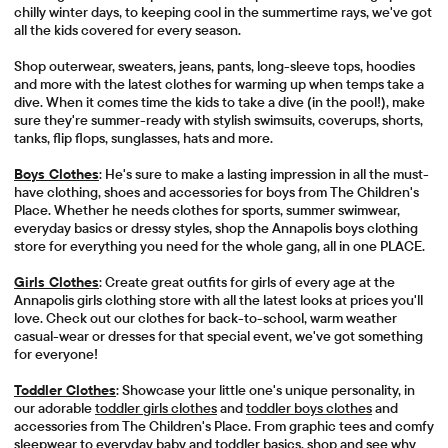
chilly winter days, to keeping cool in the summertime rays, we've got
all the kids covered for every season.
Shop outerwear, sweaters, jeans, pants, long-sleeve tops, hoodies
and more with the latest clothes for warming up when temps take a
dive. When it comes time the kids to take a dive (in the pool!), make
sure they're summer-ready with stylish swimsuits, coverups, shorts,
tanks, flip flops, sunglasses, hats and more.
Boys Clothes
: He's sure to make a lasting impression in all the must-
have clothing, shoes and accessories for boys from The Children's
Place. Whether he needs clothes for sports, summer swimwear,
everyday basics or dressy styles, shop the Annapolis boys clothing
store for everything you need for the whole gang, all in one PLACE.
Girls Clothes
: Create great outfits for girls of every age at the
Annapolis girls clothing store with all the latest looks at prices you'll
love. Check out our clothes for back-to-school, warm weather
casual-wear or dresses for that special event, we've got something
for everyone!
Toddler Clothes
: Showcase your little one's unique personality, in
our adorable
toddler girls clothes
and
toddler boys clothes
and
accessories from The Children's Place. From graphic tees and comfy
sleepwear to everyday baby and toddler basics, shop and see why