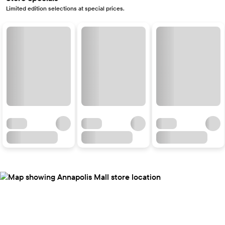
Limited edition selections at special prices.