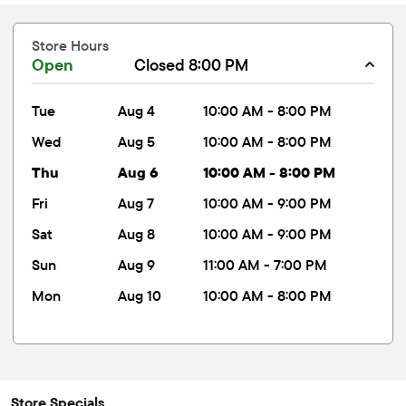
Store Hours
Open
Closed 8:00 PM
tue
Aug 4
10:00 AM - 8:00 PM
wed
Aug 5
10:00 AM - 8:00 PM
thu
Aug 6
10:00 AM - 8:00 PM
fri
Aug 7
10:00 AM - 9:00 PM
sat
Aug 8
10:00 AM - 9:00 PM
sun
Aug 9
11:00 AM - 7:00 PM
mon
Aug 10
10:00 AM - 8:00 PM
Store Specials