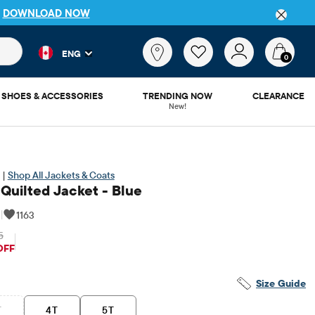
P
DOWNLOAD NOW
 and product results as you type. Results update automatically. 
What
ENG
are
0
you
looking
SHOES & ACCESSORIES
TRENDING NOW
CLEARANCE
for?
New!
 |
Shop All Jackets & Coats
 Quilted Jacket - Blue
|
1163
5
riginal Price: $44.95
OFF
Size Guide
T
4T
5T