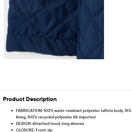
Product Description
FABRICATION: 100% water-resistant polyester taffeta body, 76% p
lining, 100% recycled polyester fill, imported
DESIGN: Attached hood, long sleeves
CLOSURE: Front-zip