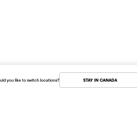
ld you like to switch locations?
STAY IN CANADA