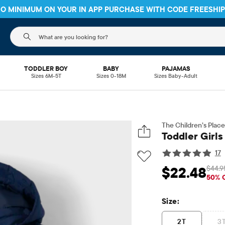
 NO MINIMUM ON YOUR IN APP PURCHASE WITH CODE
FREESHI
The following search field filters trending searches
TODDLER BOY
BABY
PAJAMAS
Sizes 6M-5T
Sizes 0-18M
Sizes Baby-Adult
The Children’s Place
Toddler Girls
17
$44.9
$22.48
Sale Price: $22.48
O
50% 
Size:
2T
3