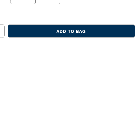
ADD TO BAG