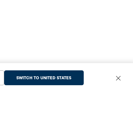
SWITCH TO UNITED STATES