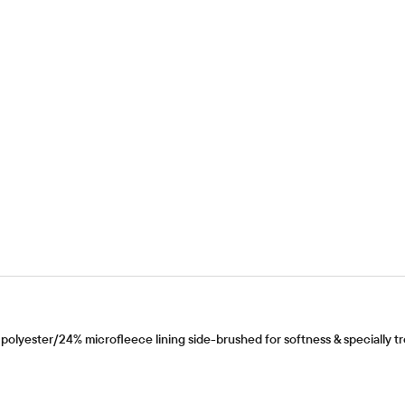
olyester/24% microfleece lining side-brushed for softness & specially tre