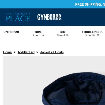
FREE SHIPPING.
UNIFORMS
GIRL
BOY
TODDLER GIRL
Sizes 4-16
Sizes 4-18
Sizes 6M-5T
>
>
Home
Toddler Girl
Jackets & Coats