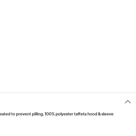
ated to prevent pilling, 100% polyester taffeta hood & sleeve