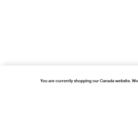
You are currently shopping our Canada website. Wou