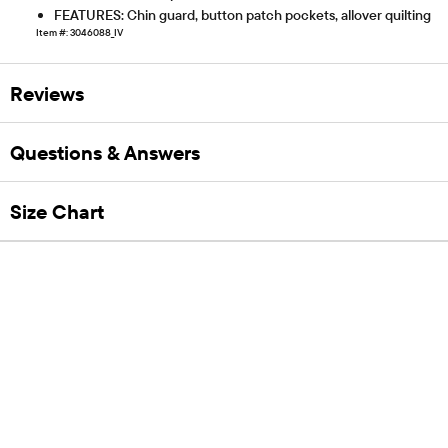
FEATURES: Chin guard, button patch pockets, allover quilting
Item #: 3046088_IV
Reviews
Questions & Answers
Size Chart