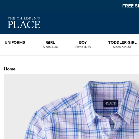
FREE SHIPPING.
UNIFORMS
GIRL
BOY
TODDLER GIRL
Sizes 4-16
Sizes 4-18
Sizes 6M-5T
Home