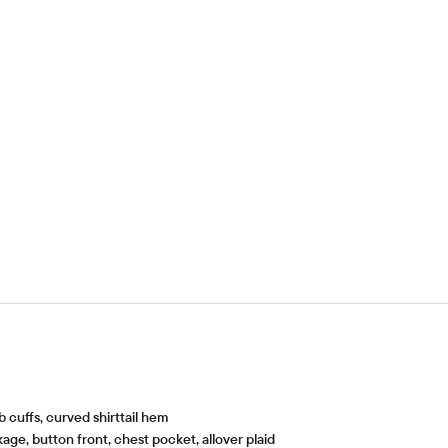
b cuffs, curved shirttail hem
ge, button front, chest pocket, allover plaid