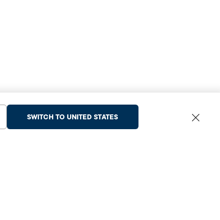
SWITCH TO UNITED STATES