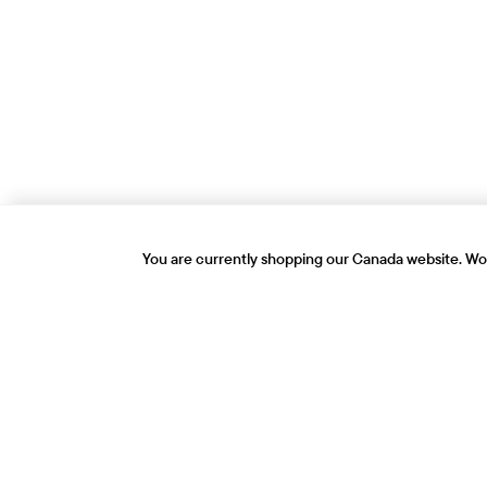
You are currently shopping our Canada website. Wou