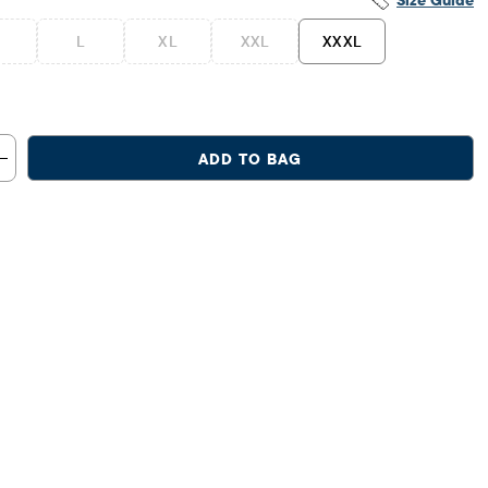
Size Guide
L
XL
XXL
XXXL
ADD TO BAG