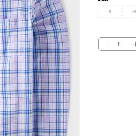
S
M
1