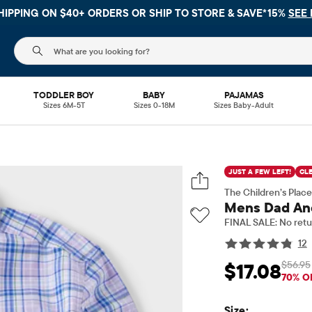
 NO MINIMUM ON YOUR IN APP PURCHASE WITH CODE
FREESHI
The following search field filters trending searches
TODDLER BOY
BABY
PAJAMAS
Sizes 6M-5T
Sizes 0-18M
Sizes Baby-Adult
JUST A FEW LEFT!
CL
The Children’s Place
Mens Dad And
FINAL SALE: No retu
12
$56.95
$17.08
Sale Price: $17.08
Or
70% O
Size: