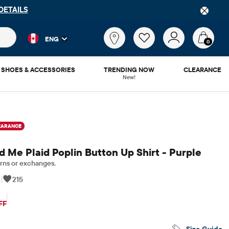
P
DOWNLOAD NOW
 and product results as you type. Results update automatically. 
What
ENG
are
0
you
looking
SHOES & ACCESSORIES
TRENDING NOW
CLEARANCE
for?
New!
EARANCE
 Me Plaid Poplin Button Up Shirt - Purple
rns or exchanges.
|
215
iginal Price: $56.95
FF