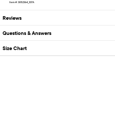
Item #: 3052364_337A
Reviews
Questions & Answers
Size Chart