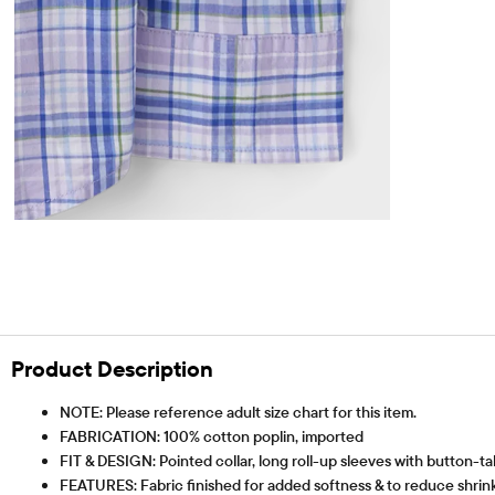
Product Description
NOTE: Please reference adult size chart for this item.
FABRICATION: 100% cotton poplin, imported
FIT & DESIGN: Pointed collar, long roll-up sleeves with button-ta
FEATURES: Fabric finished for added softness & to reduce shrinka