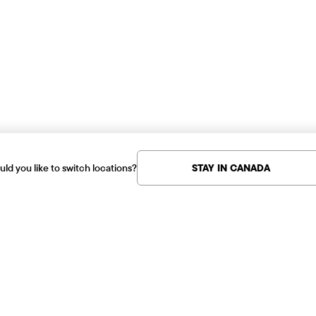
ld you like to switch locations?
STAY IN CANADA