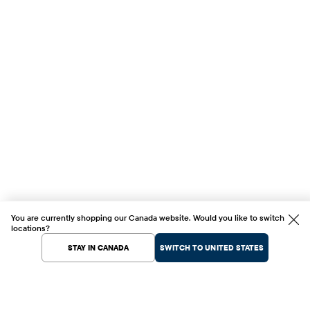
You are currently shopping our Canada website. Would you like to switch
locations?
STAY IN CANADA
SWITCH TO UNITED STATES