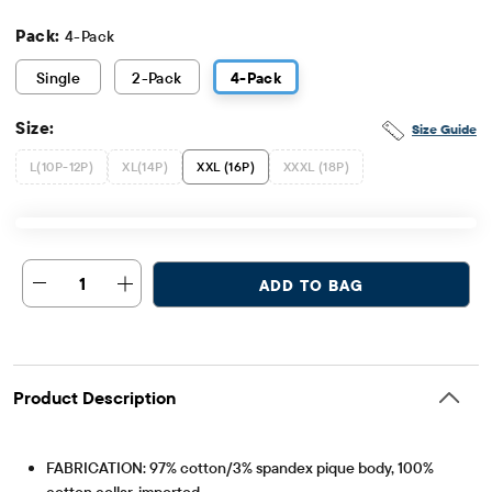
Pack:
4-Pack
Single
2
-Pack
4
-Pack
Size:
Size Guide
L(10P-12P)
XL(14P)
XXL (16P)
XXXL (18P)
1
ADD TO BAG
Product Description
FABRICATION: 97% cotton/3% spandex pique body, 100%
cotton collar, imported