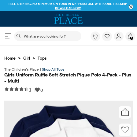
FREE SHIPPING. NO MINIMUM ON YOUR IN APP PURCHASE WITH CODE
FREESHIP
DOWNLOAD NOW
The following search field filters trending searches
What
0
are
you
looking
>
>
Home
Girl
Tops
for?
The Children’s Place |
Shop All Tops
Girls Uniform Ruffle Soft Stretch Pique Polo 4-Pack - Plus
- Multi
1
|
0